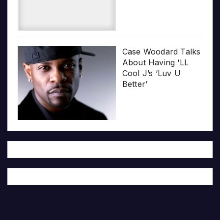
Case Woodard Talks
About Having ‘LL
Cool J’s ‘Luv U
Better’