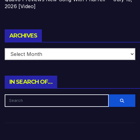
2026 [Video]
Archives
ARCHIVES
IN SEARCH OF…