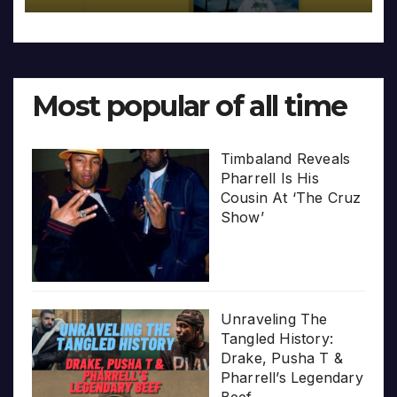
Most popular of all time
Timbaland Reveals
Pharrell Is His
Cousin At ‘The Cruz
Show’
Unraveling The
Tangled History:
Drake, Pusha T &
Pharrell’s Legendary
Beef