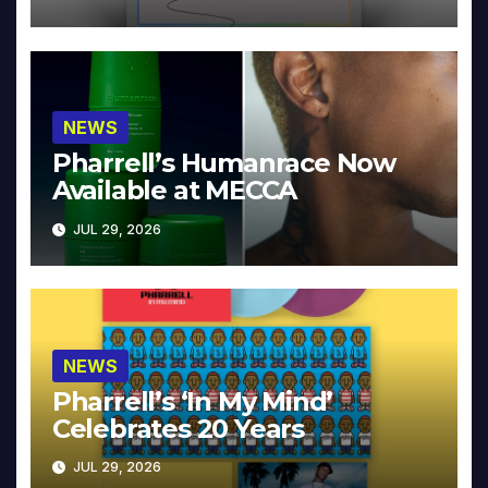
NEWS
Pharrell’s Humanrace Now
Available at MECCA
JUL 29, 2026
NEWS
Pharrell’s ‘In My Mind’
Celebrates 20 Years
JUL 29, 2026