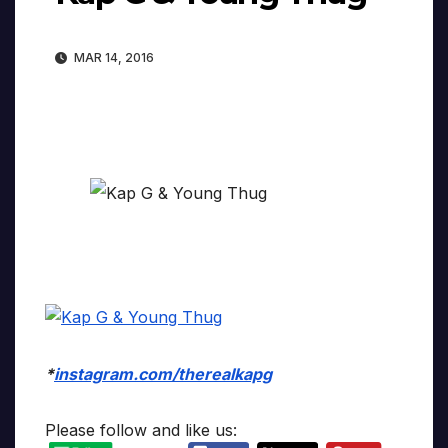
MAR 14, 2016
*
instagram.com/therealkapg
Please follow and like us: