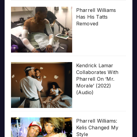
Pharrell Williams
Has His Tatts
Removed
Kendrick Lamar
Collaborates With
Pharrell On ‘Mr.
Morale’ (2022)
(Audio)
Pharrell Williams:
Kelis Changed My
Style