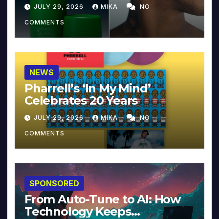
JULY 29, 2026
MIKA
NO
COMMENTS
NEWS
Pharrell’s ‘In My Mind’
Celebrates 20 Years
JULY 29, 2026
MIKA
NO
COMMENTS
SPONSORED
From Auto-Tune to AI: How
Technology Keeps