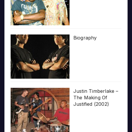
Biography
Justin Timberlake –
The Making Of
Justified (2002)