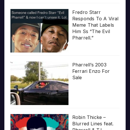
Fredro Starr
Responds To A Viral
Meme That Labels
Him Ss “The Evil
Pharrell.”
Pharrell’s 2003
Ferrari Enzo For
Sale
Robin Thicke –
Blurred Lines feat.
Pharrell & T.I.