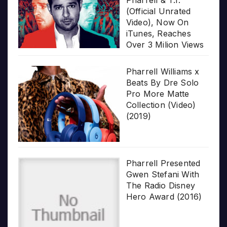
(Official Unrated
Video), Now On
iTunes, Reaches
Over 3 Milion Views
Pharrell Williams x
Beats By Dre Solo
Pro More Matte
Collection (Video)
(2019)
Pharrell Presented
Gwen Stefani With
The Radio Disney
Hero Award (2016)