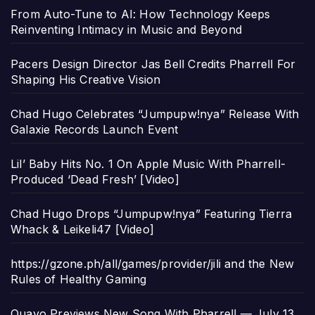
From Auto-Tune to AI: How Technology Keeps
Reinventing Intimacy in Music and Beyond
Pacers Design Director Jas Bell Credits Pharrell For
Shaping His Creative Vision
Chad Hugo Celebrates “Jumpupw!nya” Release With
Galaxie Records Launch Event
Lil’ Baby Hits No. 1 On Apple Music With Pharrell-
Produced ‘Dead Fresh’ [Video]
Chad Hugo Drops “Jumpupw!nya” Featuring Tierra
Whack & Leikeli47 [Video]
https://gzone.ph/all/games/provider/jili and the New
Rules of Healthy Gaming
Quavo Previews New Song With Pharrell — July 13,