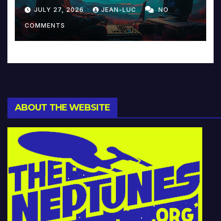
Reinventing Intimacy in
JULY 27, 2026
JEAN-LUC
NO
Music and Beyond
COMMENTS
ABOUT THE WEBSITE