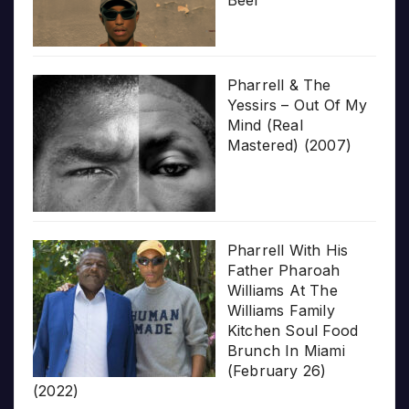
Pharrell & The
Yessirs – Out Of My
Mind (Real
Mastered) (2007)
Pharrell With His
Father Pharoah
Williams At The
Williams Family
Kitchen Soul Food
Brunch In Miami
(February 26)
(2022)