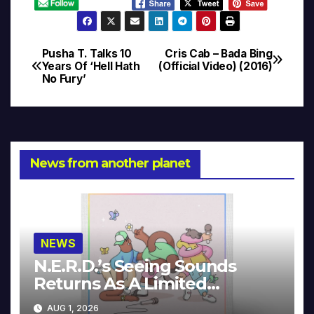
Pusha T. Talks 10
Cris Cab – Bada Bing
Post
Years Of ‘Hell Hath
(Official Video) (2016)
No Fury’
navigation
News from another planet
NEWS
N.E.R.D.’s Seeing Sounds
Returns As A Limited
Collector’s Edition
AUG 1, 2026