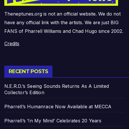
Theneptunes.org is not an official website. We do not
have any official link with the artists. We are just BIG
FANS of Pharrell Williams and Chad Hugo since 2002.
Credits
RECENT POSTS
N.E.R.D.’s Seeing Sounds Returns As A Limited
Collector’s Edition
Pharrell’s Humanrace Now Available at MECCA
Pharrell’s ‘In My Mind’ Celebrates 20 Years