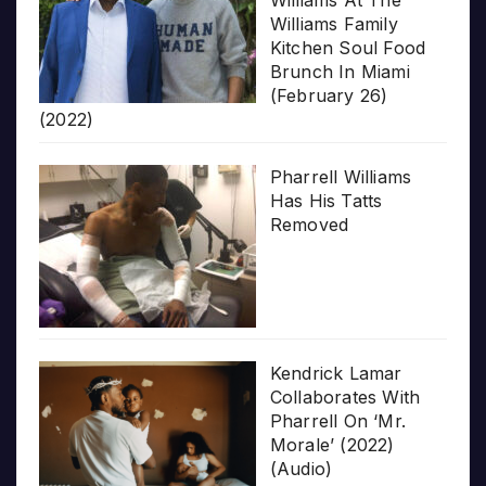
Williams At The
Williams Family
Kitchen Soul Food
Brunch In Miami
(February 26)
(2022)
Pharrell Williams
Has His Tatts
Removed
Kendrick Lamar
Collaborates With
Pharrell On ‘Mr.
Morale’ (2022)
(Audio)