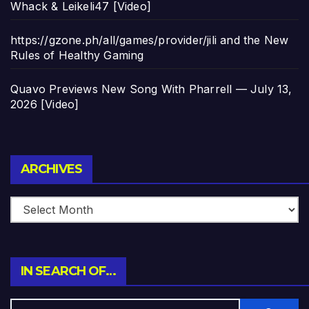
Whack & Leikeli47 [Video]
https://gzone.ph/all/games/provider/jili and the New
Rules of Healthy Gaming
Quavo Previews New Song With Pharrell — July 13,
2026 [Video]
Archives
ARCHIVES
IN SEARCH OF…