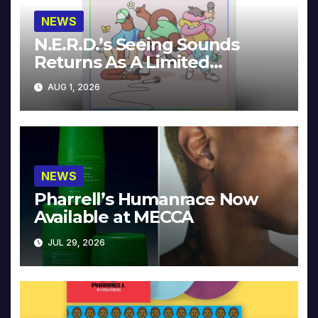
NEWS
N.E.R.D.’s Seeing Sounds
Returns As A Limited
Collector’s Edition
AUG 1, 2026
NEWS
Pharrell’s Humanrace Now
Available at MECCA
JUL 29, 2026