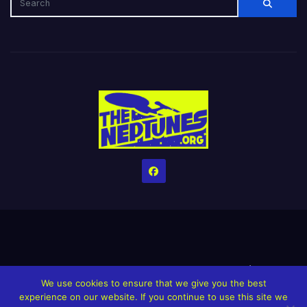
Home
Credits
Help The Website stay alive!
The Grindin’ Discord
We use cookies to ensure that we give you the best
The Neptunes Discography
The Neptunes Singles/Videos
experience on our website. If you continue to use this site we