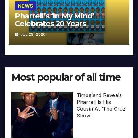
NEWS
Pharrell’s ‘In My Mind’
Celebrates 20 Years
JUL 29, 2026
Most popular of all time
Timbaland Reveals
Pharrell Is His
Cousin At ‘The Cruz
Show’