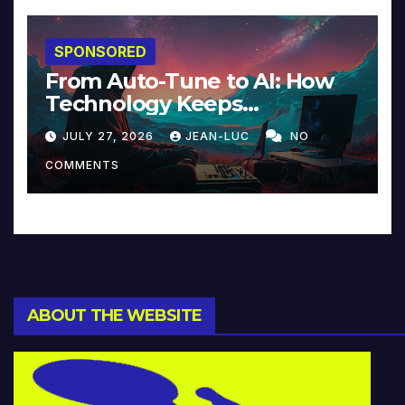
SPONSORED
From Auto-Tune to AI: How
Technology Keeps
Reinventing Intimacy in
JULY 27, 2026
JEAN-LUC
NO
Music and Beyond
COMMENTS
ABOUT THE WEBSITE