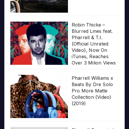
Robin Thicke –
Blurred Lines feat.
Pharrell & T.I.
(Official Unrated
Video), Now On
iTunes, Reaches
Over 3 Milion Views
Pharrell Williams x
Beats By Dre Solo
Pro More Matte
Collection (Video)
(2019)