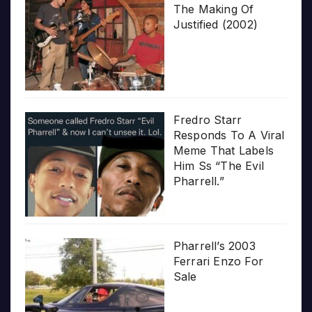
The Making Of
Justified (2002)
Fredro Starr
Responds To A Viral
Meme That Labels
Him Ss “The Evil
Pharrell.”
Pharrell’s 2003
Ferrari Enzo For
Sale