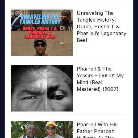
Unraveling The
Tangled History:
Drake, Pusha T &
Pharrell’s Legendary
Beef
Pharrell & The
Yessirs – Out Of My
Mind (Real
Mastered) (2007)
Pharrell With His
Father Pharoah