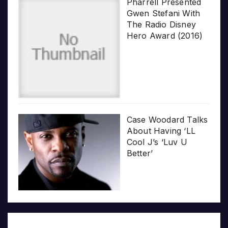
Pharrell Presented
Gwen Stefani With
The Radio Disney
Hero Award (2016)
Case Woodard Talks
About Having ‘LL
Cool J’s ‘Luv U
Better’