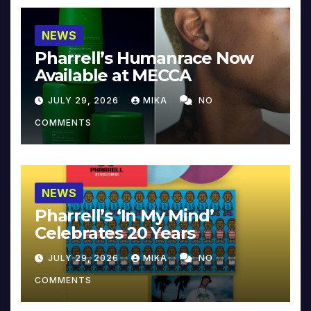
NEWS
Pharrell’s Humanrace Now
Available at MECCA
JULY 29, 2026
MIKA
NO
COMMENTS
NEWS
Pharrell’s ‘In My Mind’
Celebrates 20 Years
JULY 29, 2026
MIKA
NO
COMMENTS