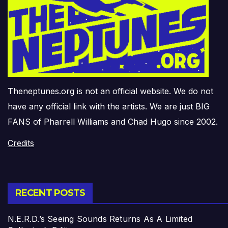
Theneptunes.org is not an official website. We do not
have any official link with the artists. We are just BIG
FANS of Pharrell Williams and Chad Hugo since 2002.
Credits
RECENT POSTS
N.E.R.D.’s Seeing Sounds Returns As A Limited