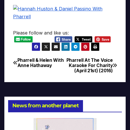
Please follow and like us:
Pharrell & Helen With
Pharrell At The Voice
Post
Anne Hathaway
Karaoke For Charity
(April 21st) (2016)
navigation
News from another planet