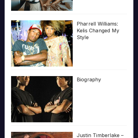
Pharrell Williams:
Kelis Changed My
Style
Biography
Justin Timberlake –