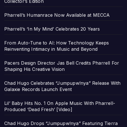
Collector’s Edition
Pharrell’s Humanrace Now Available at MECCA
Pharrell’s ‘In My Mind’ Celebrates 20 Years
From Auto-Tune to AI: How Technology Keeps
Reinventing Intimacy in Music and Beyond
Pacers Design Director Jas Bell Credits Pharrell For
Shaping His Creative Vision
Chad Hugo Celebrates “Jumpupw!nya” Release With
Galaxie Records Launch Event
Lil’ Baby Hits No. 1 On Apple Music With Pharrell-
Produced ‘Dead Fresh’ [Video]
Chad Hugo Drops “Jumpupw!nya” Featuring Tierra