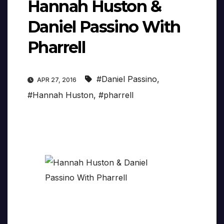
Hannah Huston &
Daniel Passino With
Pharrell
#Daniel Passino
,
APR 27, 2016
#Hannah Huston
,
#pharrell