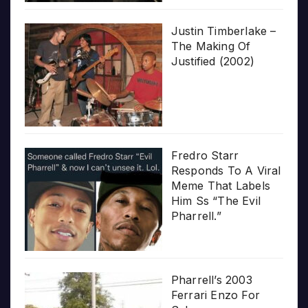
Justin Timberlake –
The Making Of
Justified (2002)
Fredro Starr
Responds To A Viral
Meme That Labels
Him Ss “The Evil
Pharrell.”
Pharrell’s 2003
Ferrari Enzo For