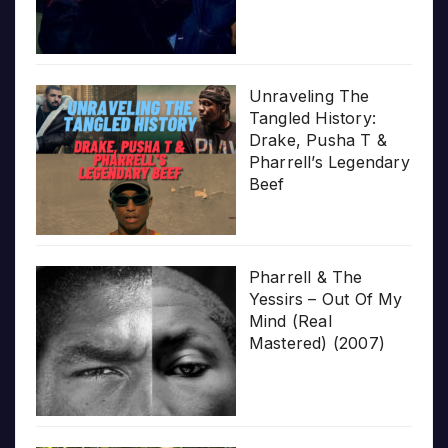
Unraveling The
Tangled History:
Drake, Pusha T &
Pharrell’s Legendary
Beef
Pharrell & The
Yessirs – Out Of My
Mind (Real
Mastered) (2007)