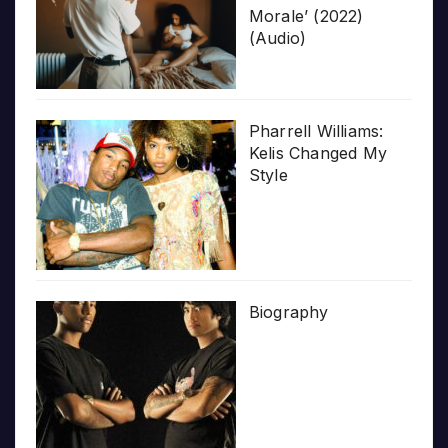
Morale’ (2022)
(Audio)
Pharrell Williams:
Kelis Changed My
Style
Biography