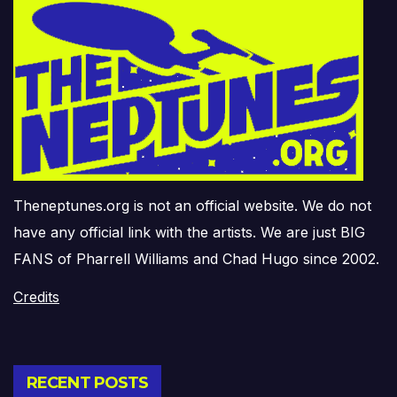
Theneptunes.org is not an official website. We do not
have any official link with the artists. We are just BIG
FANS of Pharrell Williams and Chad Hugo since 2002.
Credits
RECENT POSTS