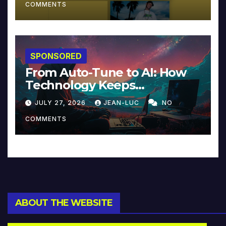
COMMENTS
SPONSORED
From Auto-Tune to AI: How
Technology Keeps
Reinventing Intimacy in
JULY 27, 2026
JEAN-LUC
NO
Music and Beyond
COMMENTS
ABOUT THE WEBSITE