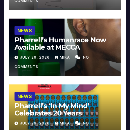
COMMENTS
NEWS
Pharrell’s Humanrace Now
Available at MECCA
JULY 29, 2026
MIKA
NO
COMMENTS
NEWS
Pharrell’s ‘In My Mind’
Celebrates 20 Years
JULY 29, 2026
MIKA
NO