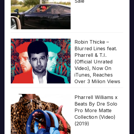
Sale
Robin Thicke –
Blurred Lines feat.
Pharrell & T.I.
(Official Unrated
Video), Now On
iTunes, Reaches
Over 3 Milion Views
Pharrell Williams x
Beats By Dre Solo
Pro More Matte
Collection (Video)
(2019)