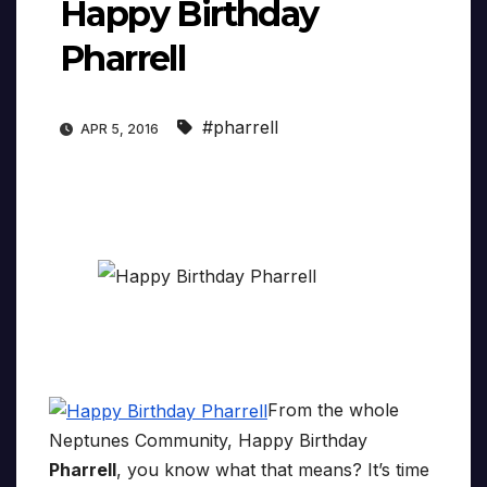
Happy Birthday
Pharrell
#pharrell
APR 5, 2016
From the whole
Neptunes Community, Happy Birthday
Pharrell
, you know what that means? It’s time