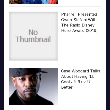
Pharrell Presented
Gwen Stefani With
The Radio Disney
Hero Award (2016)
Case Woodard Talks
About Having ‘LL
Cool J’s ‘Luv U
Better’