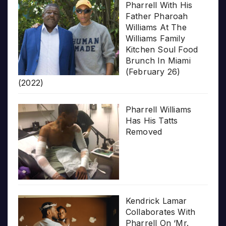
Pharrell With His
Father Pharoah
Williams At The
Williams Family
Kitchen Soul Food
Brunch In Miami
(February 26)
(2022)
Pharrell Williams
Has His Tatts
Removed
Kendrick Lamar
Collaborates With
Pharrell On ‘Mr.