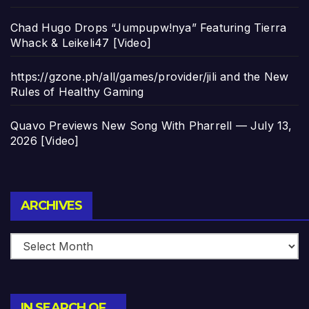
Chad Hugo Drops “Jumpupw!nya” Featuring Tierra
Whack & Leikeli47 [Video]
https://gzone.ph/all/games/provider/jili and the New
Rules of Healthy Gaming
Quavo Previews New Song With Pharrell — July 13,
2026 [Video]
Archives
ARCHIVES
IN SEARCH OF…