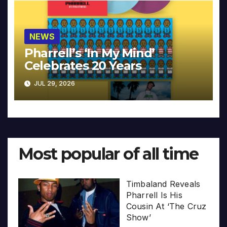
NEWS
Pharrell’s ‘In My Mind’
Celebrates 20 Years
JUL 29, 2026
Most popular of all time
Timbaland Reveals
Pharrell Is His
Cousin At ‘The Cruz
Show’