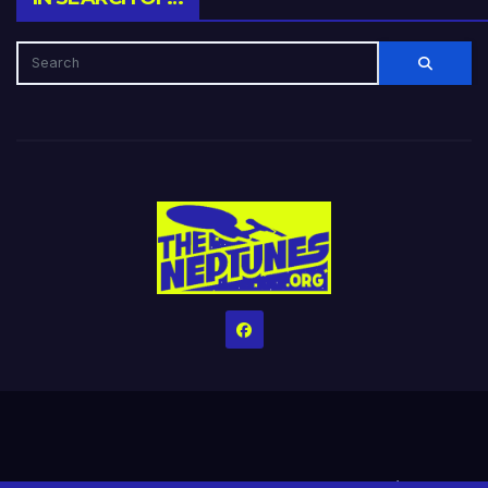
Home
Credits
Help The Website stay alive!
The Grindin’ Discord