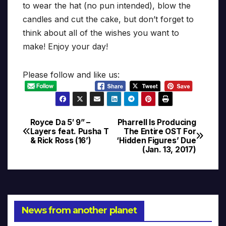
to wear the hat (no pun intended), blow the
candles and cut the cake, but don’t forget to
think about all of the wishes you want to
make! Enjoy your day!
Please follow and like us:
Royce Da 5′ 9” –
Pharrell Is Producing
Post
Layers feat. Pusha T
The Entire OST For
& Rick Ross (16’)
‘Hidden Figures’ Due
navigation
(Jan. 13, 2017)
News from another planet