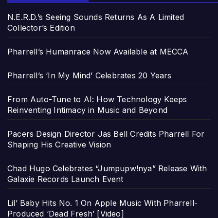
N.E.R.D.’s Seeing Sounds Returns As A Limited
Collector’s Edition
Pharrell’s Humanrace Now Available at MECCA
Pharrell’s ‘In My Mind’ Celebrates 20 Years
From Auto-Tune to AI: How Technology Keeps
Reinventing Intimacy in Music and Beyond
Pacers Design Director Jas Bell Credits Pharrell For
Shaping His Creative Vision
Chad Hugo Celebrates “Jumpupw!nya” Release With
Galaxie Records Launch Event
Lil’ Baby Hits No. 1 On Apple Music With Pharrell-
Produced ‘Dead Fresh’ [Video]