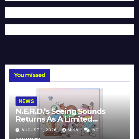
You missed
NEWS
N.E.R.D.’s Seeing Sounds
Returns As A Limited
Collector’s Edition
AUGUST 1, 2026
MIKA
NO