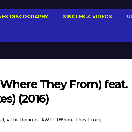
NES DISCOGRAPHY
SINGLES & VIDEOS
U
 (Where They From) feat.
es) (2016)
ll
,
#The Remixes
,
#WTF (Where They From)