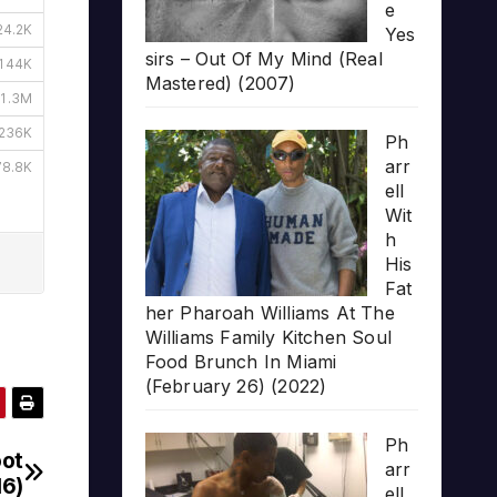
e
Yes
sirs – Out Of My Mind (Real
Mastered) (2007)
Ph
arr
ell
Wit
h
His
Fat
her Pharoah Williams At The
Williams Family Kitchen Soul
Food Brunch In Miami
(February 26) (2022)
Ph
oot
arr
16)
ell