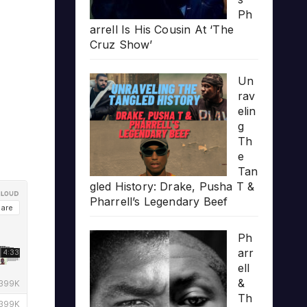
Ph
arrell Is His Cousin At ‘The
Cruz Show’
Un
rav
elin
g
Th
e
Tan
gled History: Drake, Pusha T &
Pharrell’s Legendary Beef
Ph
arr
ell
&
Th