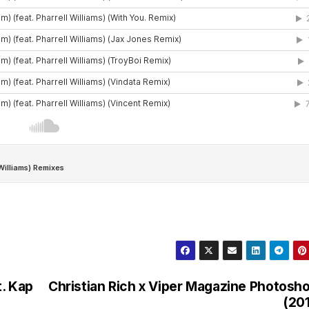
t. Kap
Christian Rich x Viper Magazine Photosh
(20