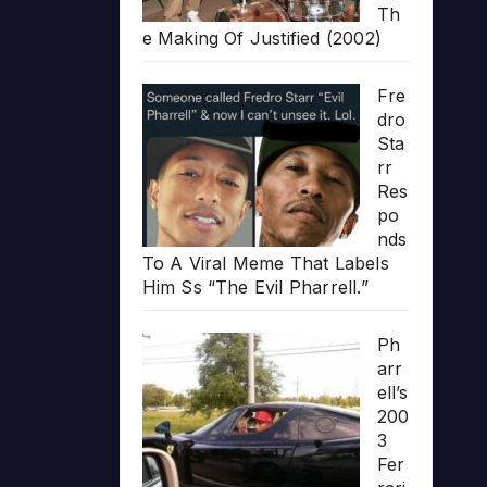
Th
e Making Of Justified (2002)
Fre
dro
Sta
rr
Res
po
nds
To A Viral Meme That Labels
Him Ss “The Evil Pharrell.”
Ph
arr
ell’s
200
3
Fer