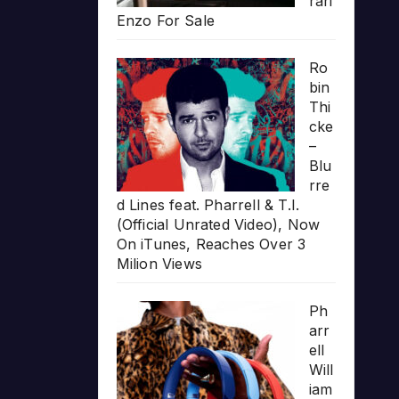
rari
Enzo For Sale
Ro
bin
Thi
cke
–
Blu
rre
d Lines feat. Pharrell & T.I.
(Official Unrated Video), Now
On iTunes, Reaches Over 3
Milion Views
Ph
arr
ell
Will
iam