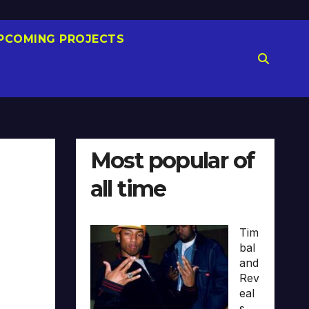
PCOMING PROJECTS
Most popular of
all time
Tim
bal
and
Rev
eal
s