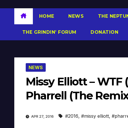
HOME
NEWS
THE NEPTU
THE GRINDIN’ FORUM
DONATION
NEWS
Missy Elliott – WTF
Pharrell (The Remix
#2016
,
#missy elliott
,
#pharre
APR 27, 2016