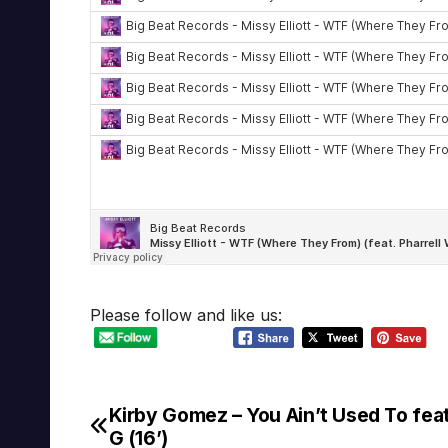
Please follow and like us:
Kirby Gomez – You Ain’t Used To fea
Post
G (16’)