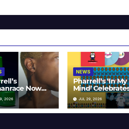
S
NEWS
rell’s
Pharrell’s ‘In My
anrace Now
Mind’ Celebrate
lable at MECCA
Years
9, 2026
JUL 29, 2026