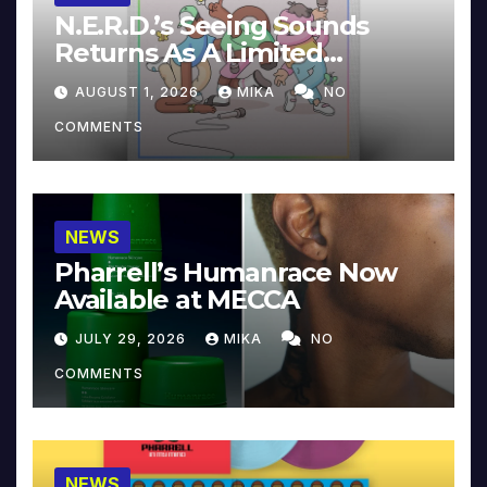
N.E.R.D.’s Seeing Sounds
Returns As A Limited
Collector’s Edition
AUGUST 1, 2026
MIKA
NO
COMMENTS
NEWS
Pharrell’s Humanrace Now
Available at MECCA
JULY 29, 2026
MIKA
NO
COMMENTS
NEWS