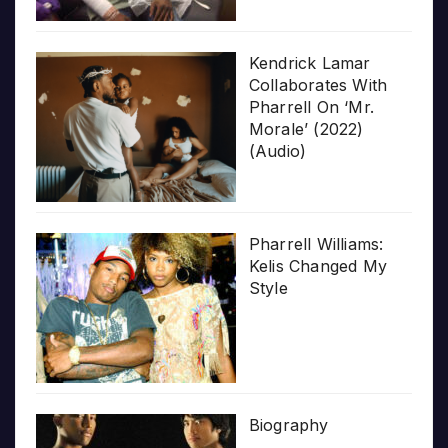
Kendrick Lamar
Collaborates With
Pharrell On ‘Mr.
Morale’ (2022)
(Audio)
Pharrell Williams:
Kelis Changed My
Style
Biography