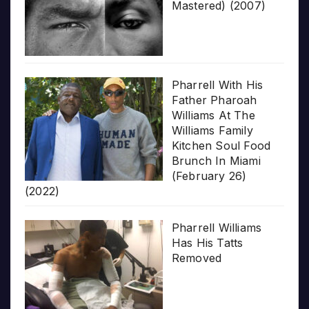
Mastered) (2007)
Pharrell With His
Father Pharoah
Williams At The
Williams Family
Kitchen Soul Food
Brunch In Miami
(February 26)
(2022)
Pharrell Williams
Has His Tatts
Removed