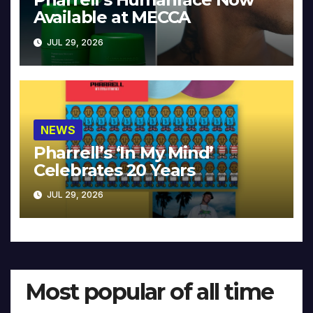
Available at MECCA
JUL 29, 2026
NEWS
Pharrell’s ‘In My Mind’
Celebrates 20 Years
JUL 29, 2026
Most popular of all time