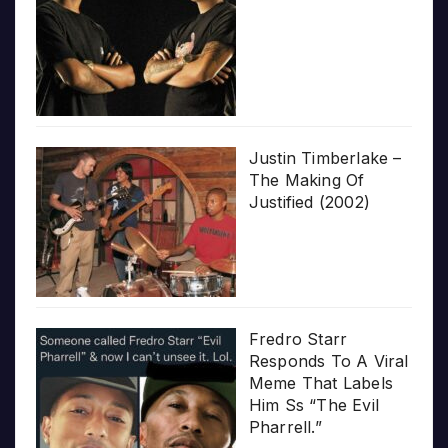
Justin Timberlake –
The Making Of
Justified (2002)
Fredro Starr
Responds To A Viral
Meme That Labels
Him Ss “The Evil
Pharrell.”