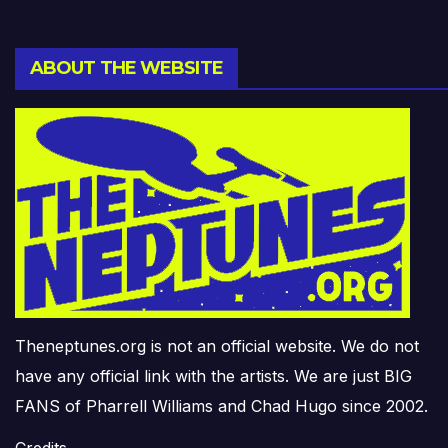
ABOUT THE WEBSITE
Theneptunes.org is not an official website. We do not
have any official link with the artists. We are just BIG
FANS of Pharrell Williams and Chad Hugo since 2002.