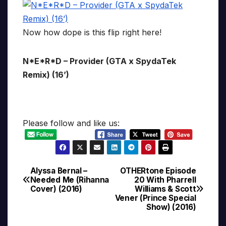
Now how dope is this flip right here!
N*E*R*D – Provider (GTA x SpydaTek
Remix) (16’)
Please follow and like us:
Alyssa Bernal –
OTHERtone Episode
Post
Needed Me (Rihanna
20 With Pharrell
Cover) (2016)
Williams & Scott
navigation
Vener (Prince Special
Show) (2016)