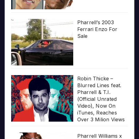
Pharrell’s 2003
Ferrari Enzo For
Sale
Robin Thicke –
Blurred Lines feat.
Pharrell & T.I.
(Official Unrated
Video), Now On
iTunes, Reaches
Over 3 Milion Views
Pharrell Williams x