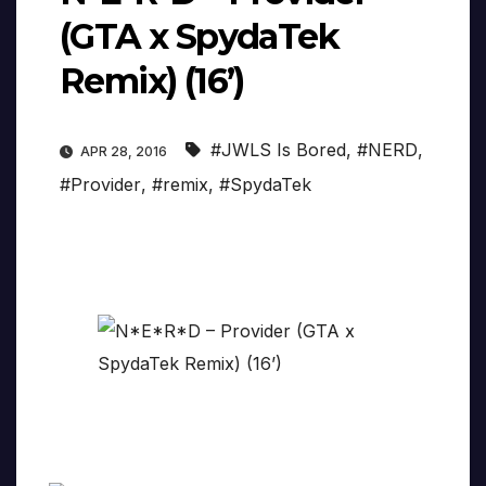
(GTA x SpydaTek
Remix) (16’)
#JWLS Is Bored
,
#NERD
,
APR 28, 2016
#Provider
,
#remix
,
#SpydaTek