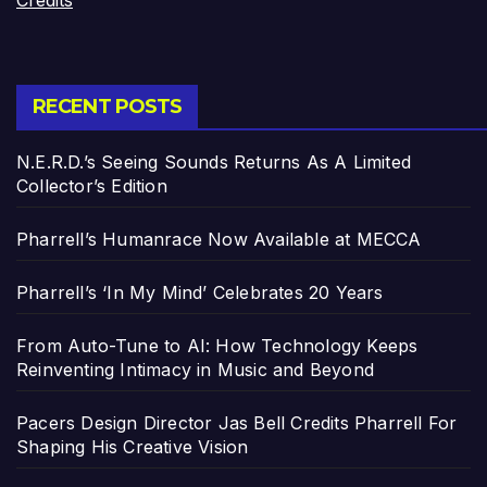
Credits
RECENT POSTS
N.E.R.D.’s Seeing Sounds Returns As A Limited
Collector’s Edition
Pharrell’s Humanrace Now Available at MECCA
Pharrell’s ‘In My Mind’ Celebrates 20 Years
From Auto-Tune to AI: How Technology Keeps
Reinventing Intimacy in Music and Beyond
Pacers Design Director Jas Bell Credits Pharrell For
Shaping His Creative Vision