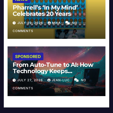
Pharrell’s ‘In My Mind’
Celebrates 20 Years
JULY 29, 2026
MIKA
NO
COMMENTS
SPONSORED
From Auto-Tune to AI: How
Technology Keeps
Reinventing Intimacy in
JULY 27, 2026
JEAN-LUC
NO
Music and Beyond
COMMENTS