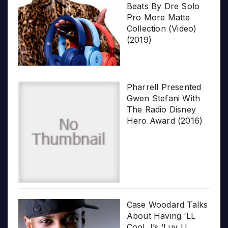
Beats By Dre Solo
Pro More Matte
Collection (Video)
(2019)
Pharrell Presented
Gwen Stefani With
The Radio Disney
Hero Award (2016)
Case Woodard Talks
About Having ‘LL
Cool J’s ‘Luv U