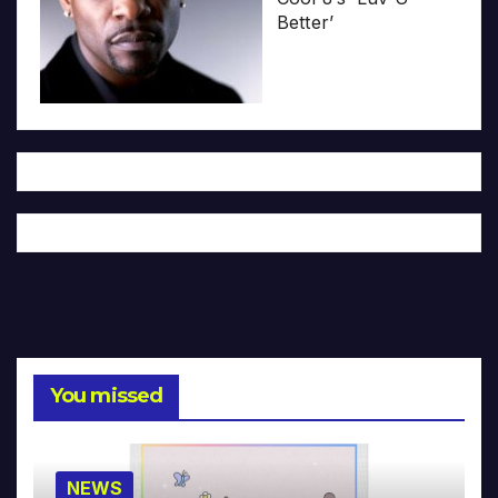
Better’
You missed
NEWS