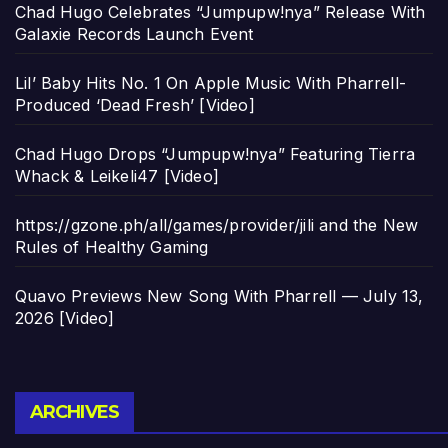
Chad Hugo Celebrates “Jumpupw!nya” Release With
Galaxie Records Launch Event
Lil’ Baby Hits No. 1 On Apple Music With Pharrell-
Produced ‘Dead Fresh’ [Video]
Chad Hugo Drops “Jumpupw!nya” Featuring Tierra
Whack & Leikeli47 [Video]
https://gzone.ph/all/games/provider/jili and the New
Rules of Healthy Gaming
Quavo Previews New Song With Pharrell — July 13,
2026 [Video]
Archives
ARCHIVES