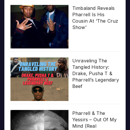
Timbaland Reveals
Pharrell Is His
Cousin At ‘The Cruz
Show’
Unraveling The
Tangled History:
Drake, Pusha T &
Pharrell’s Legendary
Beef
Pharrell & The
Yessirs – Out Of My
Mind (Real