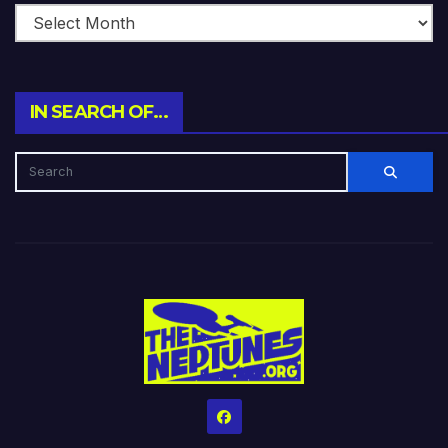
IN SEARCH OF…