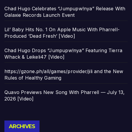
Chad Hugo Celebrates “Jumpupw!nya” Release With
Galaxie Records Launch Event
Lil’ Baby Hits No. 1 On Apple Music With Pharrell-
Produced ‘Dead Fresh’ [Video]
Chad Hugo Drops “Jumpupw!nya” Featuring Tierra
Whack & Leikeli47 [Video]
https://gzone.ph/all/games/provider/jili and the New
Rules of Healthy Gaming
Quavo Previews New Song With Pharrell — July 13,
2026 [Video]
Archives
ARCHIVES