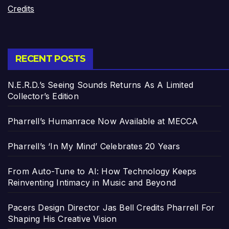
Credits
RECENT POSTS
N.E.R.D.’s Seeing Sounds Returns As A Limited
Collector’s Edition
Pharrell’s Humanrace Now Available at MECCA
Pharrell’s ‘In My Mind’ Celebrates 20 Years
From Auto-Tune to AI: How Technology Keeps
Reinventing Intimacy in Music and Beyond
Pacers Design Director Jas Bell Credits Pharrell For
Shaping His Creative Vision