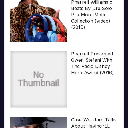
Pharrell Williams x
Beats By Dre Solo
Pro More Matte
Collection (Video)
(2019)
Pharrell Presented
Gwen Stefani With
The Radio Disney
Hero Award (2016)
Case Woodard Talks
About Having ‘LL