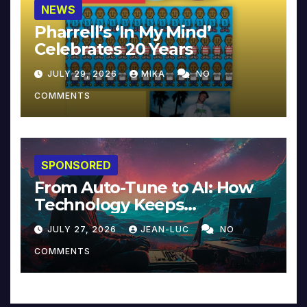
NEWS
Pharrell’s ‘In My Mind’
Celebrates 20 Years
JULY 29, 2026
MIKA
NO
COMMENTS
SPONSORED
From Auto-Tune to AI: How
Technology Keeps
Reinventing Intimacy in
JULY 27, 2026
JEAN-LUC
NO
Music and Beyond
COMMENTS