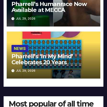
Pharrell’s Humanrace Now
Available at MECCA
JUL 29, 2026
NEWS
Pharrell’s ‘In My Mind’
Celebrates 20 Years
JUL 29, 2026
Most popular of all time