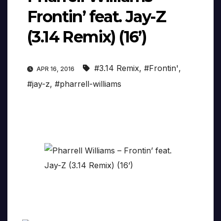
Frontin’ feat. Jay-Z
(3.14 Remix) (16’)
#3.14 Remix
,
#Frontin'
,
APR 16, 2016
#jay-z
,
#pharrell-williams