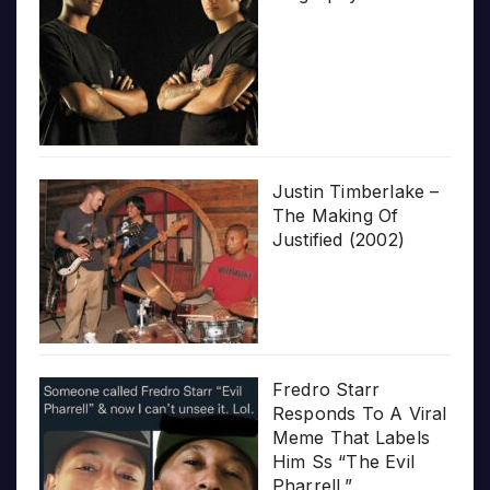
Justin Timberlake –
The Making Of
Justified (2002)
Fredro Starr
Responds To A Viral
Meme That Labels
Him Ss “The Evil
Pharrell.”