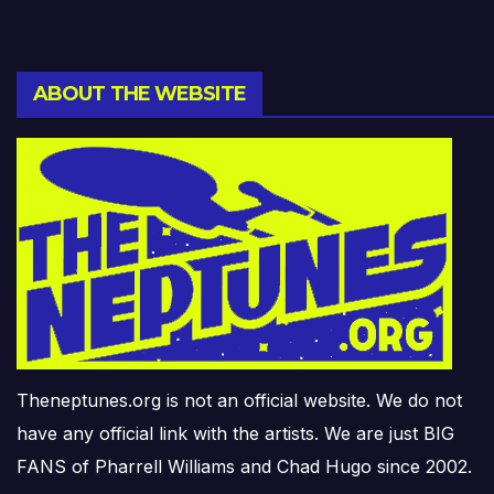
ABOUT THE WEBSITE
Theneptunes.org is not an official website. We do not
have any official link with the artists. We are just BIG
FANS of Pharrell Williams and Chad Hugo since 2002.