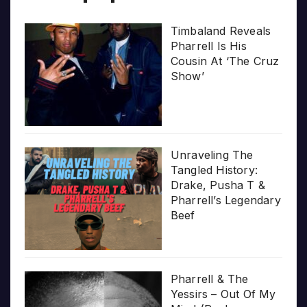
Timbaland Reveals
Pharrell Is His
Cousin At ‘The Cruz
Show’
Unraveling The
Tangled History:
Drake, Pusha T &
Pharrell’s Legendary
Beef
Pharrell & The
Yessirs – Out Of My