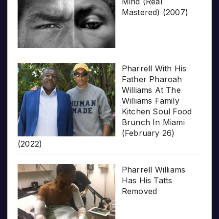
Mind (Real
Mastered) (2007)
Pharrell With His
Father Pharoah
Williams At The
Williams Family
Kitchen Soul Food
Brunch In Miami
(February 26)
(2022)
Pharrell Williams
Has His Tatts
Removed