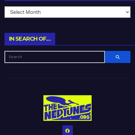
IN SEARCH OF…