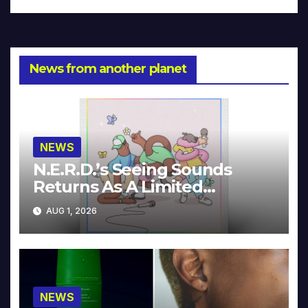
News from another planet
NEWS
N.E.R.D.’s Seeing Sounds
Returns As A Limited
Collector’s Edition
AUG 1, 2026
NEWS