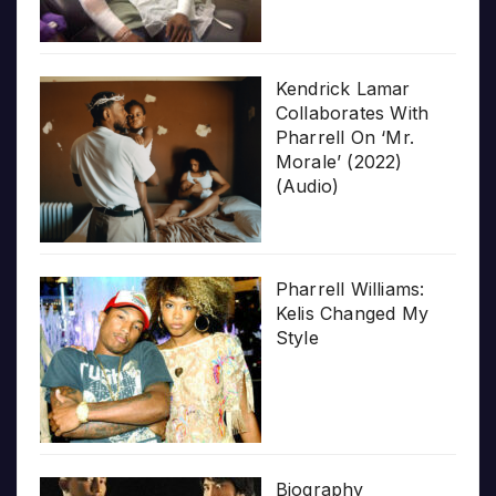
Kendrick Lamar
Collaborates With
Pharrell On ‘Mr.
Morale’ (2022)
(Audio)
Pharrell Williams:
Kelis Changed My
Style
Biography