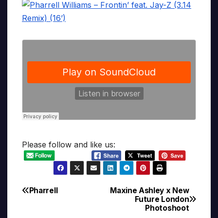
Please follow and like us:
Pharrell
Maxine Ashley x New
Post
Future London
Photoshoot
navigation