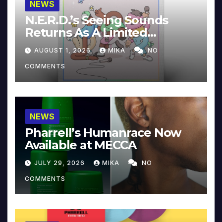
NEWS
N.E.R.D.’s Seeing Sounds
Returns As A Limited
Collector’s Edition
AUGUST 1, 2026
MIKA
NO
COMMENTS
NEWS
Pharrell’s Humanrace Now
Available at MECCA
JULY 29, 2026
MIKA
NO
COMMENTS