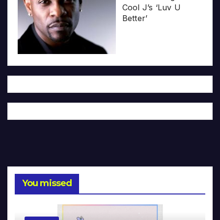
Cool J’s ‘Luv U
Better’
You missed