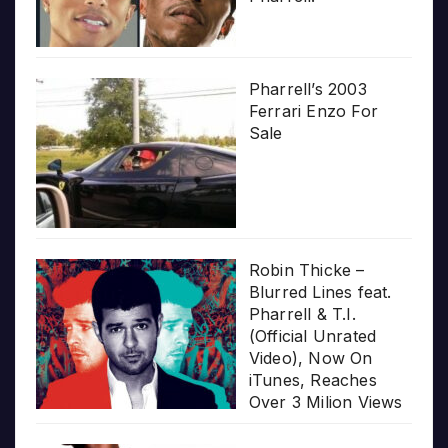
Pharrell’s 2003
Ferrari Enzo For
Sale
Robin Thicke –
Blurred Lines feat.
Pharrell & T.I.
(Official Unrated
Video), Now On
iTunes, Reaches
Over 3 Milion Views