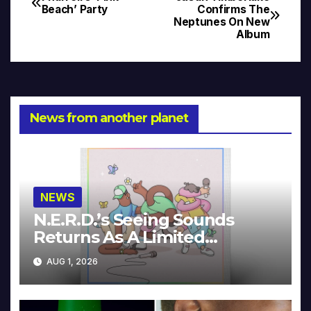
Post
Beach’ Party
Confirms The
Neptunes On New
navigation
Album
News from another planet
NEWS
N.E.R.D.’s Seeing Sounds
Returns As A Limited
Collector’s Edition
AUG 1, 2026