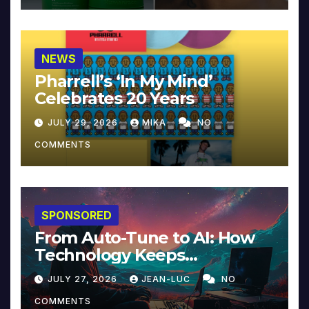
NEWS
Pharrell’s ‘In My Mind’
Celebrates 20 Years
JULY 29, 2026
MIKA
NO
COMMENTS
SPONSORED
From Auto-Tune to AI: How
Technology Keeps
Reinventing Intimacy in
JULY 27, 2026
JEAN-LUC
NO
Music and Beyond
COMMENTS