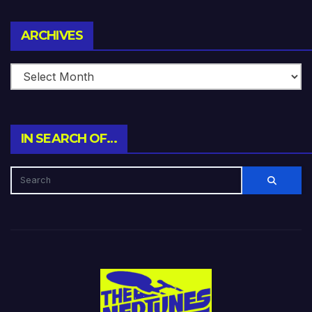
Archives
ARCHIVES
IN SEARCH OF…