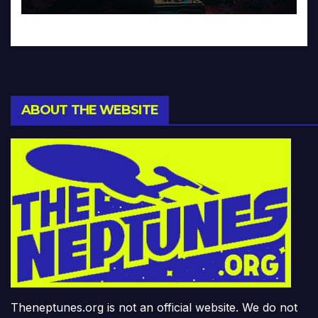
ABOUT THE WEBSITE
Theneptunes.org is not an official website. We do not