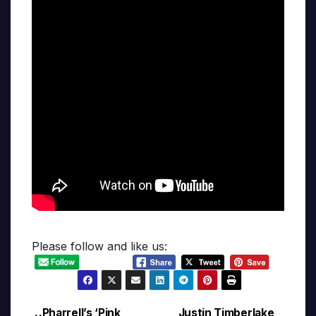
Please follow and like us:
Pharrell’s ‘Pink
Justin Timberlake