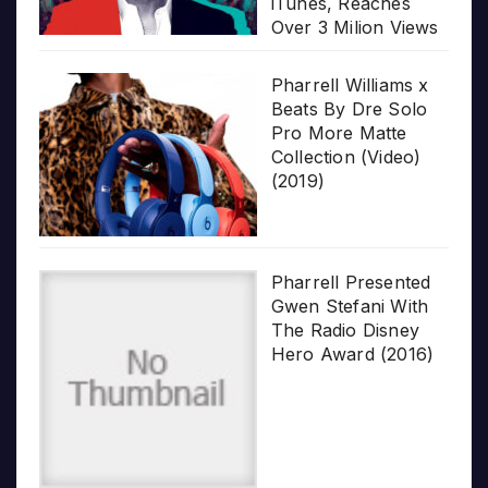
iTunes, Reaches
Over 3 Milion Views
Pharrell Williams x
Beats By Dre Solo
Pro More Matte
Collection (Video)
(2019)
Pharrell Presented
Gwen Stefani With
The Radio Disney
Hero Award (2016)