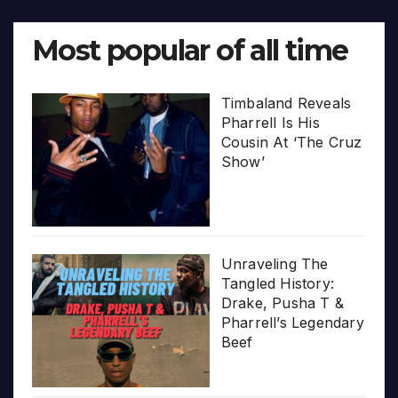
Most popular of all time
Timbaland Reveals
Pharrell Is His
Cousin At ‘The Cruz
Show’
Unraveling The
Tangled History:
Drake, Pusha T &
Pharrell’s Legendary
Beef