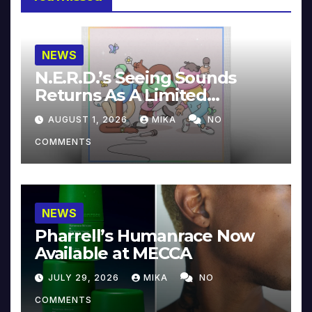
NEWS
N.E.R.D.’s Seeing Sounds
Returns As A Limited
Collector’s Edition
AUGUST 1, 2026
MIKA
NO
COMMENTS
NEWS
Pharrell’s Humanrace Now
Available at MECCA
JULY 29, 2026
MIKA
NO
COMMENTS