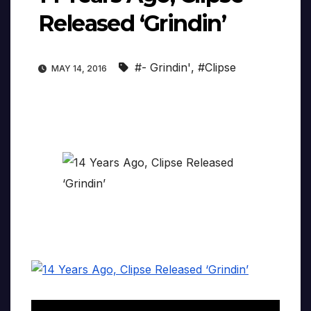
Released ‘Grindin’
#- Grindin'
,
#Clipse
MAY 14, 2016