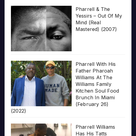
Pharrell & The
Yessirs – Out Of My
Mind (Real
Mastered) (2007)
Pharrell With His
Father Pharoah
Williams At The
Williams Family
Kitchen Soul Food
Brunch In Miami
(February 26)
(2022)
Pharrell Williams
Has His Tatts