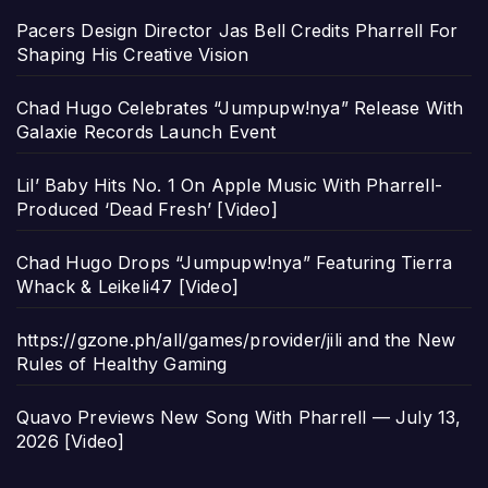
Pacers Design Director Jas Bell Credits Pharrell For
Shaping His Creative Vision
Chad Hugo Celebrates “Jumpupw!nya” Release With
Galaxie Records Launch Event
Lil’ Baby Hits No. 1 On Apple Music With Pharrell-
Produced ‘Dead Fresh’ [Video]
Chad Hugo Drops “Jumpupw!nya” Featuring Tierra
Whack & Leikeli47 [Video]
https://gzone.ph/all/games/provider/jili and the New
Rules of Healthy Gaming
Quavo Previews New Song With Pharrell — July 13,
2026 [Video]