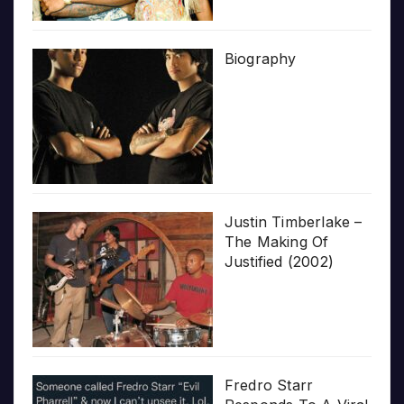
Biography
Justin Timberlake –
The Making Of
Justified (2002)
Fredro Starr