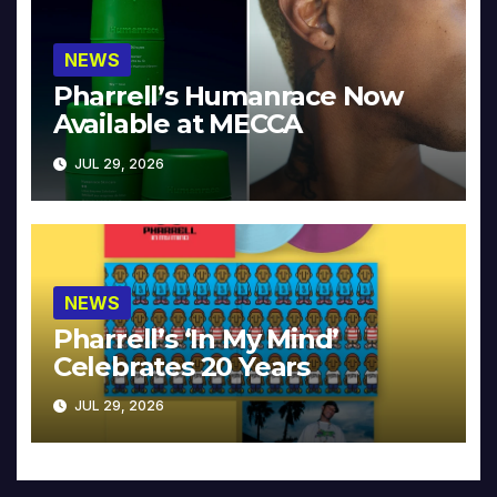
NEWS
Pharrell’s Humanrace Now
Available at MECCA
JUL 29, 2026
NEWS
Pharrell’s ‘In My Mind’
Celebrates 20 Years
JUL 29, 2026