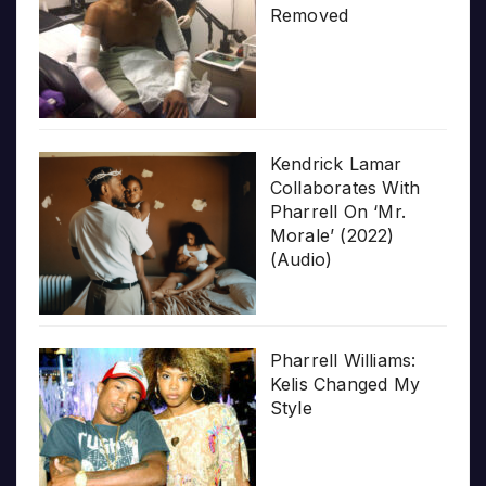
Removed
Kendrick Lamar
Collaborates With
Pharrell On ‘Mr.
Morale’ (2022)
(Audio)
Pharrell Williams:
Kelis Changed My
Style