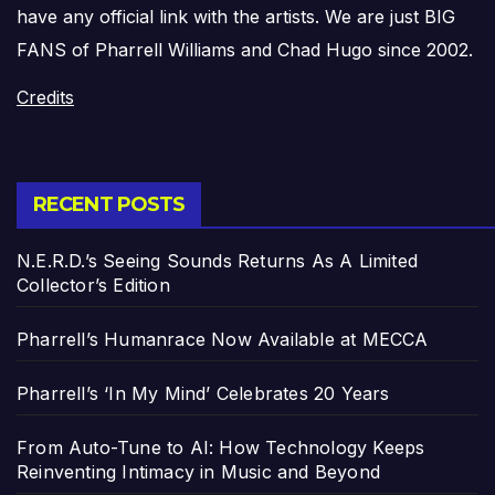
have any official link with the artists. We are just BIG
FANS of Pharrell Williams and Chad Hugo since 2002.
Credits
RECENT POSTS
N.E.R.D.’s Seeing Sounds Returns As A Limited
Collector’s Edition
Pharrell’s Humanrace Now Available at MECCA
Pharrell’s ‘In My Mind’ Celebrates 20 Years
From Auto-Tune to AI: How Technology Keeps
Reinventing Intimacy in Music and Beyond