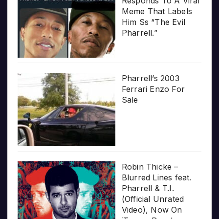
Responds To A Viral
Meme That Labels
Him Ss “The Evil
Pharrell.”
Pharrell’s 2003
Ferrari Enzo For
Sale
Robin Thicke –
Blurred Lines feat.
Pharrell & T.I.
(Official Unrated
Video), Now On