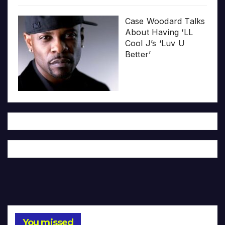
Case Woodard Talks
About Having ‘LL
Cool J’s ‘Luv U
Better’
You missed