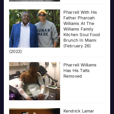
Pharrell With His
Father Pharoah
Williams At The
Williams Family
Kitchen Soul Food
Brunch In Miami
(February 26)
(2022)
Pharrell Williams
Has His Tatts
Removed
Kendrick Lamar