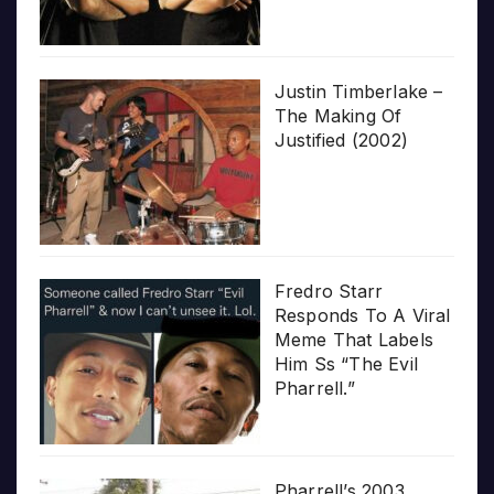
Justin Timberlake –
The Making Of
Justified (2002)
Fredro Starr
Responds To A Viral
Meme That Labels
Him Ss “The Evil
Pharrell.”
Pharrell’s 2003