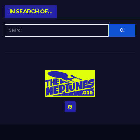
IN SEARCH OF…