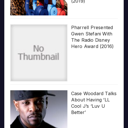
(2019)
Pharrell Presented
Gwen Stefani With
The Radio Disney
Hero Award (2016)
Case Woodard Talks
About Having ‘LL
Cool J’s ‘Luv U
Better’