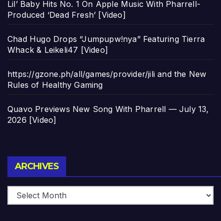
Lil’ Baby Hits No. 1 On Apple Music With Pharrell-
Produced ‘Dead Fresh’ [Video]
Chad Hugo Drops “Jumpupw!nya” Featuring Tierra
Whack & Leikeli47 [Video]
https://gzone.ph/all/games/provider/jili and the New
Rules of Healthy Gaming
Quavo Previews New Song With Pharrell — July 13,
2026 [Video]
Archives
ARCHIVES