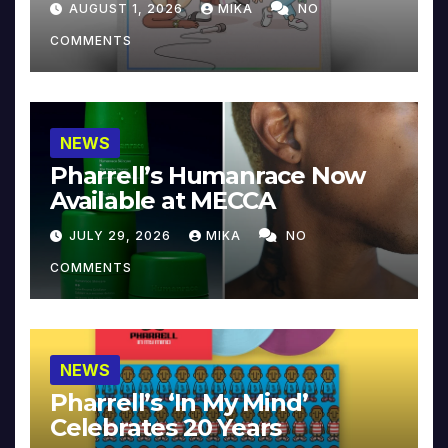
AUGUST 1, 2026
MIKA
NO
COMMENTS
NEWS
Pharrell’s Humanrace Now
Available at MECCA
JULY 29, 2026
MIKA
NO
COMMENTS
NEWS
Pharrell’s ‘In My Mind’
Celebrates 20 Years