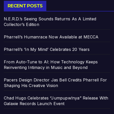
RECENT POSTS
N.E.R.D.’s Seeing Sounds Returns As A Limited
Collector’s Edition
Pharrell’s Humanrace Now Available at MECCA
Pharrell’s ‘In My Mind’ Celebrates 20 Years
From Auto-Tune to AI: How Technology Keeps
Reinventing Intimacy in Music and Beyond
Pacers Design Director Jas Bell Credits Pharrell For
Shaping His Creative Vision
Chad Hugo Celebrates “Jumpupw!nya” Release With
Galaxie Records Launch Event