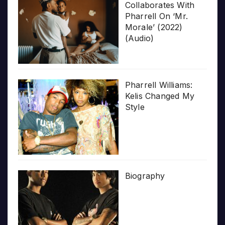
Collaborates With
Pharrell On ‘Mr.
Morale’ (2022)
(Audio)
Pharrell Williams:
Kelis Changed My
Style
Biography