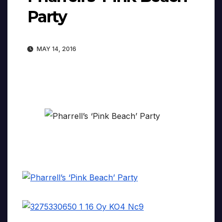
Party
MAY 14, 2016