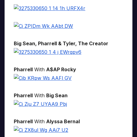
Big Sean, Pharrell & Tyler, The Creator
Pharrell
With
A$AP Rocky
Pharrell
With
Big Sean
Pharrell
With
Alyssa Bernal