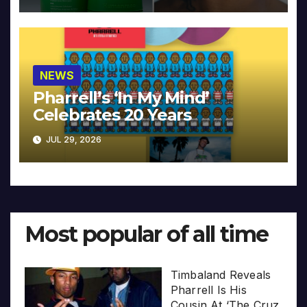
NEWS
Pharrell’s ‘In My Mind’
Celebrates 20 Years
JUL 29, 2026
Most popular of all time
Timbaland Reveals
Pharrell Is His
Cousin At ‘The Cruz