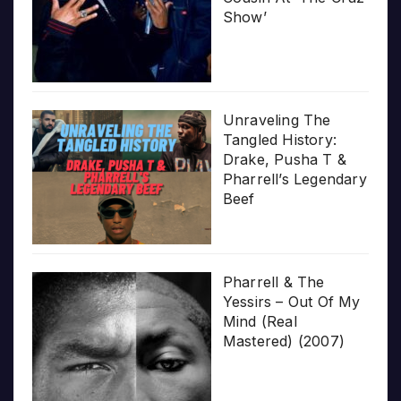
Show’
Unraveling The
Tangled History:
Drake, Pusha T &
Pharrell’s Legendary
Beef
Pharrell & The
Yessirs – Out Of My
Mind (Real
Mastered) (2007)