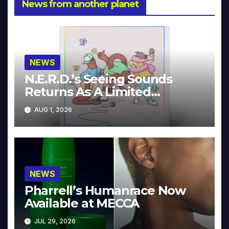
News from another planet
NEWS
N.E.R.D.’s Seeing Sounds
Returns As A Limited
Collector’s Edition
AUG 1, 2026
NEWS
Pharrell’s Humanrace Now
Available at MECCA
JUL 29, 2026