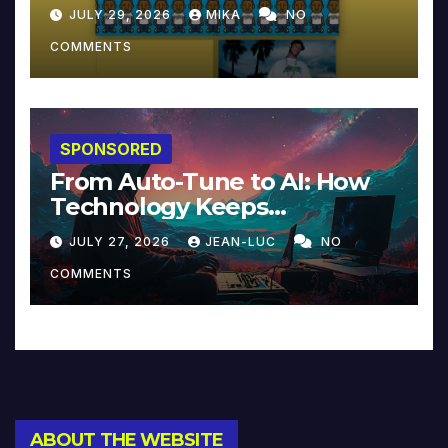
JULY 29, 2026
MIKA
NO
COMMENTS
SPONSORED
From Auto-Tune to AI: How
Technology Keeps
Reinventing Intimacy in
JULY 27, 2026
JEAN-LUC
NO
Music and Beyond
COMMENTS
ABOUT THE WEBSITE