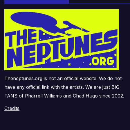
Theneptunes.org is not an official website. We do not
have any official link with the artists. We are just BIG
FANS of Pharrell Williams and Chad Hugo since 2002.
Credits