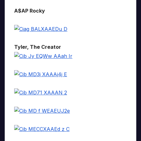
A$AP Rocky
Tyler, The Creator