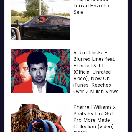
Ferrari Enzo For
Sale
Robin Thicke –
Blurred Lines feat.
Pharrell & T.I.
(Official Unrated
Video), Now On
iTunes, Reaches
Over 3 Milion Views
Pharrell Williams x
Beats By Dre Solo
Pro More Matte
Collection (Video)