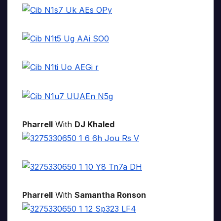
Pharrell
With
DJ Khaled
Pharrell
With
Samantha Ronson