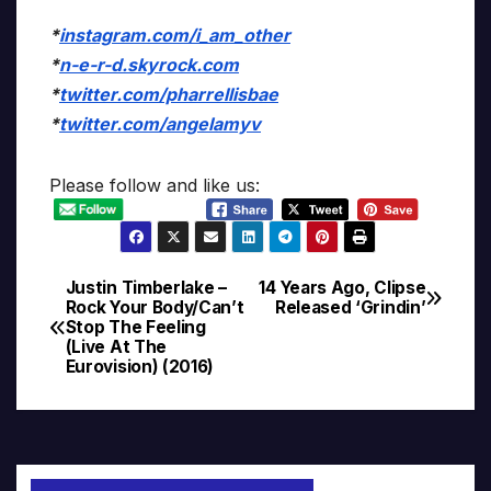
*
instagram.com/i_am_other
*
n-e-r-d.skyrock.com
*
twitter.com/pharrellisbae
*
twitter.com/angelamyv
Please follow and like us:
Justin Timberlake –
14 Years Ago, Clipse
Post
Rock Your Body/Can’t
Released ‘Grindin’
Stop The Feeling
navigation
(Live At The
Eurovision) (2016)