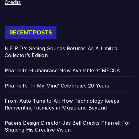
Credits
RECENT POSTS
N.E.R.D.’s Seeing Sounds Returns As A Limited
Collector’s Edition
Pharrell’s Humanrace Now Available at MECCA
Pharrell’s ‘In My Mind’ Celebrates 20 Years
From Auto-Tune to AI: How Technology Keeps
Reinventing Intimacy in Music and Beyond
Pacers Design Director Jas Bell Credits Pharrell For
Shaping His Creative Vision