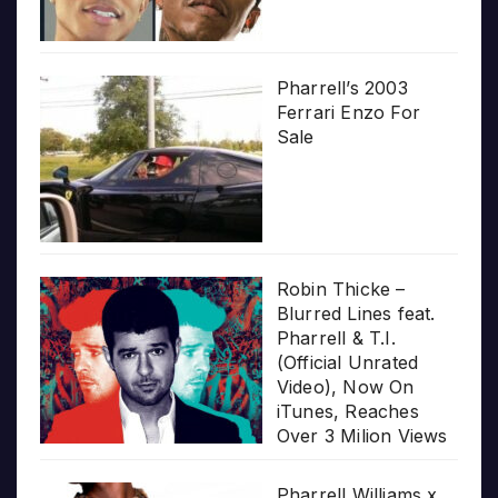
Pharrell’s 2003
Ferrari Enzo For
Sale
Robin Thicke –
Blurred Lines feat.
Pharrell & T.I.
(Official Unrated
Video), Now On
iTunes, Reaches
Over 3 Milion Views
Pharrell Williams x