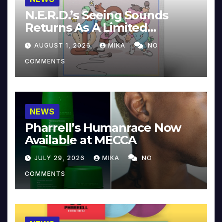
N.E.R.D.’s Seeing Sounds
Returns As A Limited
Collector’s Edition
AUGUST 1, 2026
MIKA
NO
COMMENTS
NEWS
Pharrell’s Humanrace Now
Available at MECCA
JULY 29, 2026
MIKA
NO
COMMENTS