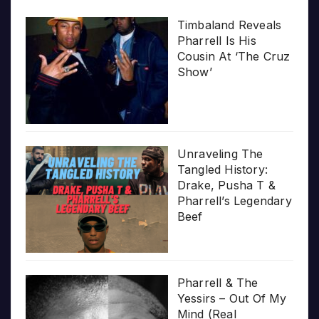
Timbaland Reveals
Pharrell Is His
Cousin At ‘The Cruz
Show’
Unraveling The
Tangled History:
Drake, Pusha T &
Pharrell’s Legendary
Beef
Pharrell & The
Yessirs – Out Of My
Mind (Real