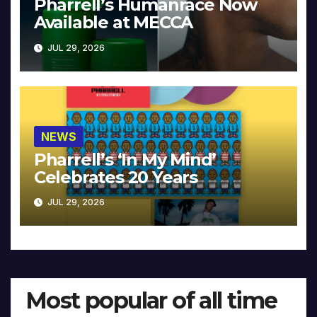
Pharrell’s Humanrace Now
Available at MECCA
JUL 29, 2026
NEWS
Pharrell’s ‘In My Mind’
Celebrates 20 Years
JUL 29, 2026
Most popular of all time