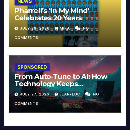
NEWS
Pharrell’s ‘In My Mind’
Celebrates 20 Years
JULY 29, 2026
MIKA
NO
COMMENTS
SPONSORED
From Auto-Tune to AI: How
Technology Keeps
Reinventing Intimacy in
JULY 27, 2026
JEAN-LUC
NO
Music and Beyond
COMMENTS