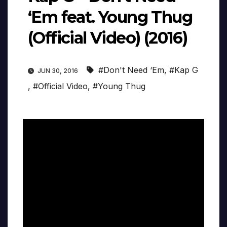
‘Em feat. Young Thug
(Official Video) (2016)
#Don't Need ‘Em
,
#Kap G
JUN 30, 2016
,
#Official Video
,
#Young Thug