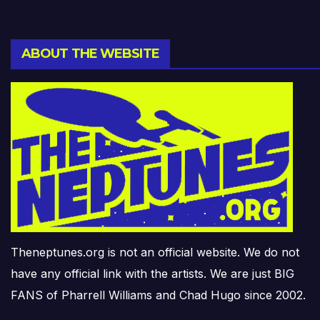
ABOUT THE WEBSITE
Theneptunes.org is not an official website. We do not
have any official link with the artists. We are just BIG
FANS of Pharrell Williams and Chad Hugo since 2002.