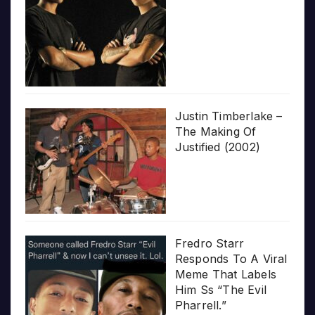
Justin Timberlake –
The Making Of
Justified (2002)
Fredro Starr
Responds To A Viral
Meme That Labels
Him Ss “The Evil
Pharrell.”