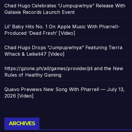
Chad Hugo Celebrates “Jumpupw!nya” Release With
Galaxie Records Launch Event
Lil’ Baby Hits No. 1 On Apple Music With Pharrell-
Produced ‘Dead Fresh’ [Video]
Chad Hugo Drops “Jumpupw!nya” Featuring Tierra
Whack & Leikeli47 [Video]
https://gzone.ph/all/games/provider/jili and the New
Rules of Healthy Gaming
Quavo Previews New Song With Pharrell — July 13,
2026 [Video]
Archives
ARCHIVES