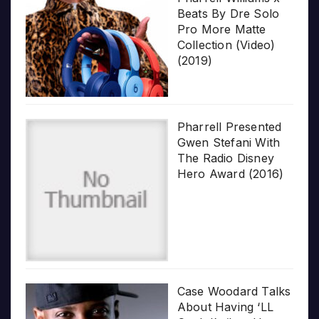
Beats By Dre Solo
Pro More Matte
Collection (Video)
(2019)
Pharrell Presented
Gwen Stefani With
The Radio Disney
Hero Award (2016)
Case Woodard Talks
About Having ‘LL