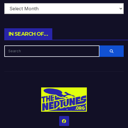
IN SEARCH OF…