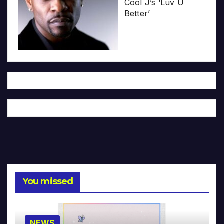
Cool J’s ‘Luv U
Better’
You missed
NEWS