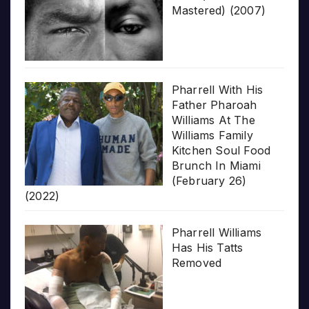
Mastered) (2007)
Pharrell With His
Father Pharoah
Williams At The
Williams Family
Kitchen Soul Food
Brunch In Miami
(February 26)
(2022)
Pharrell Williams
Has His Tatts
Removed