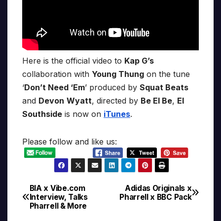
Here is the official video to
Kap G’s
collaboration with
Young Thung
on the tune
‘
Don’t Need ‘Em
’ produced by
Squat Beats
and
Devon
Wyatt
, directed by
Be El Be
,
El
Southside
is now on
iTunes
.
Please follow and like us:
BIA x Vibe.com
Adidas Originals x
Post
Interview, Talks
Pharrell x BBC Pack
Pharrell & More
navigation