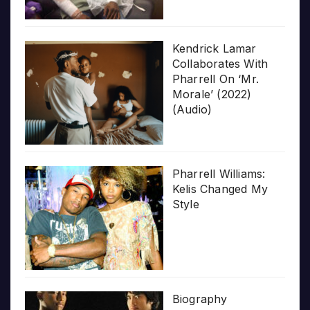
Kendrick Lamar
Collaborates With
Pharrell On ‘Mr.
Morale’ (2022)
(Audio)
Pharrell Williams:
Kelis Changed My
Style
Biography