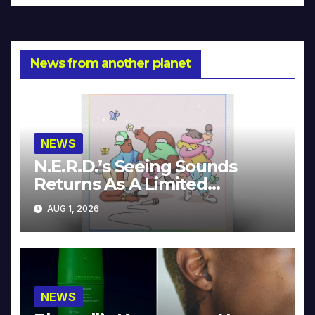
News from another planet
NEWS
N.E.R.D.’s Seeing Sounds
Returns As A Limited
Collector’s Edition
AUG 1, 2026
NEWS