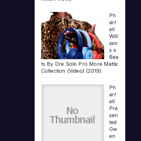
Ph
arr
ell
Will
iam
s x
Bea
ts By Dre Solo Pro More Matte
Collection (Video) (2019)
Ph
arr
ell
Pre
sen
ted
Gw
en