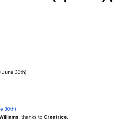
Williams
, thanks to
Creatrice
.