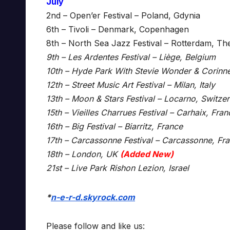
July
2nd – Open’er Festival – Poland, Gdynia
6th – Tivoli – Denmark, Copenhagen
8th – North Sea Jazz Festival – Rotterdam, Th
9th – Les Ardentes Festival – Liège, Belgium
10th – Hyde Park With Stevie Wonder & Corinn
12th – Street Music Art Festival – Milan, Italy
13th – Moon & Stars Festival – Locarno, Switze
15th – Vieilles Charrues Festival – Carhaix, Fran
16th – Big Festival – Biarritz, France
17th – Carcassonne Festival – Carcassonne, Fr
18th – London, UK
(Added New)
21st – Live Park Rishon Lezion, Israel
*
n-e-r-d.skyrock.com
Please follow and like us: