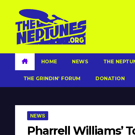
Skip
to
content
HOME
NEWS
THE NEPTU
THE GRINDIN’ FORUM
DONATION
NEWS
Pharrell Williams’ 