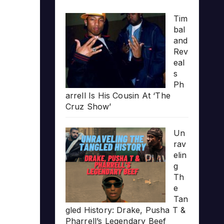
Tim
bal
and
Rev
eal
s
Ph
arrell Is His Cousin At ‘The
Cruz Show’
Un
rav
elin
g
Th
e
Tan
gled History: Drake, Pusha T &
Pharrell’s Legendary Beef