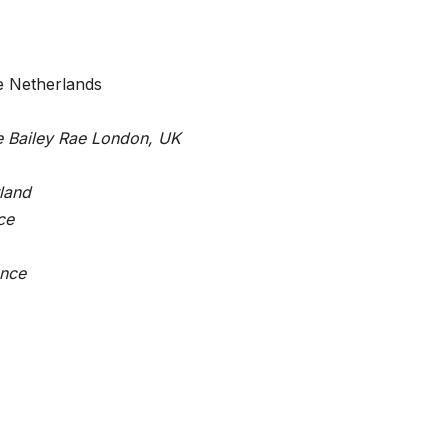
e Netherlands
e Bailey Rae London, UK
rland
ce
ance