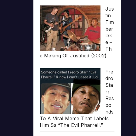
Jus
tin
Tim
ber
lak
e –
Th
e Making Of Justified (2002)
Fre
dro
Sta
rr
Res
po
nds
To A Viral Meme That Labels
Him Ss “The Evil Pharrell.”