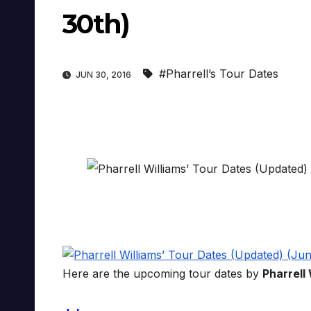
30th)
#Pharrell’s Tour Dates
JUN 30, 2016
Here are the upcoming tour dates by
Pharrell 