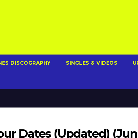
NES DISCOGRAPHY
SINGLES & VIDEOS
U
Tour Dates (Updated) (Ju