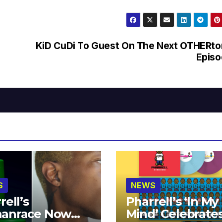
KiD CuDi To Guest On The Next OTHERt
Episo
S
NEWS
rell’s
Pharrell’s ‘In My
anrace Now
Mind’ Celebrate