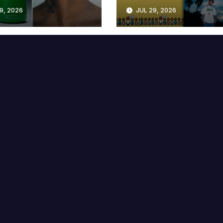
lable at MECCA
Years
9, 2026
JUL 29, 2026