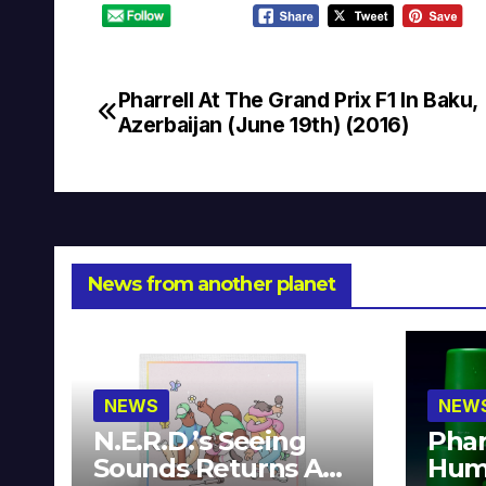
Pharrell At The Grand Prix F1 In Baku,
Post
Azerbaijan (June 19th) (2016)
navigation
News from another planet
NEWS
NEW
N.E.R.D.’s Seeing
Phar
Sounds Returns As
Hum