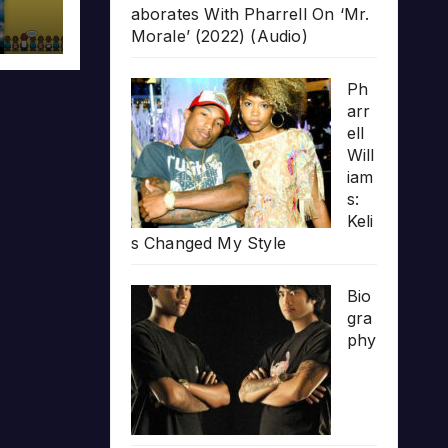
aborates With Pharrell On ‘Mr.
Morale’ (2022) (Audio)
Ph
arr
ell
Will
iam
s:
Keli
s Changed My Style
Bio
gra
phy