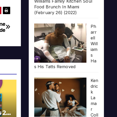
Williams Family Kitchen Soul
Food Brunch In Miami
(February 26) (2022)
one
Ph
de
arr
ell
Will
iam
s
Ha
s His Tatts Removed
Ken
dric
k
La
ma
r
s 20
Coll