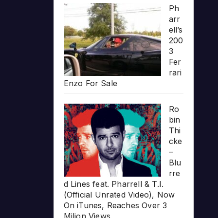
Ph
arr
ell’s
200
3
Fer
rari
Enzo For Sale
Ro
bin
Thi
cke
–
Blu
rre
d Lines feat. Pharrell & T.I.
(Official Unrated Video), Now
On iTunes, Reaches Over 3
Milion Views