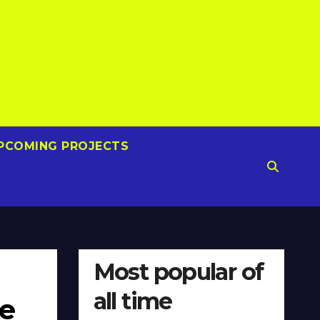
PCOMING PROJECTS
Most popular of
all time
ne