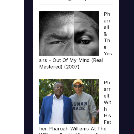
Ph
arr
ell
&
Th
e
Yes
sirs – Out Of My Mind (Real
Mastered) (2007)
Ph
arr
ell
Wit
h
His
Fat
her Pharoah Williams At The