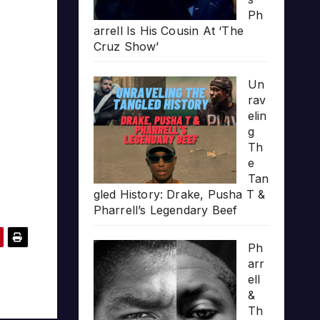
Ph
arrell Is His Cousin At ‘The
Cruz Show’
Un
rav
elin
g
Th
e
Tan
gled History: Drake, Pusha T &
Pharrell’s Legendary Beef
Ph
arr
ell
&
Th