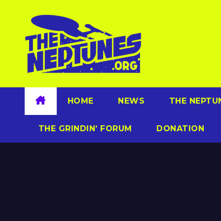
Skip
to
content
HOME
NEWS
THE NEPTU
THE GRINDIN’ FORUM
DONATION