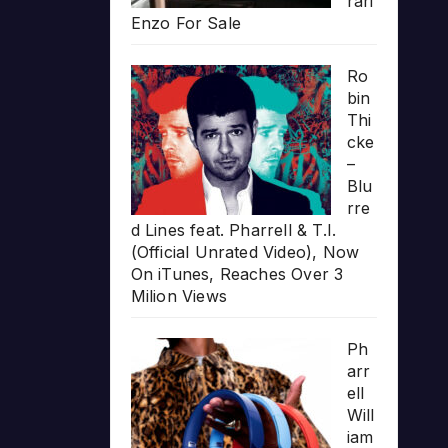
rari
Enzo For Sale
Ro
bin
Thi
cke
–
Blu
rre
d Lines feat. Pharrell & T.I.
(Official Unrated Video), Now
On iTunes, Reaches Over 3
Milion Views
Ph
arr
ell
Will
iam