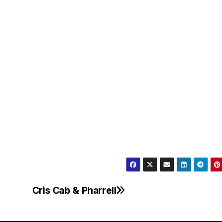
Cris Cab & Pharrell