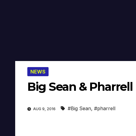
NEWS
Big Sean & Pharrell
#Big Sean
,
#pharrell
AUG 9, 2016