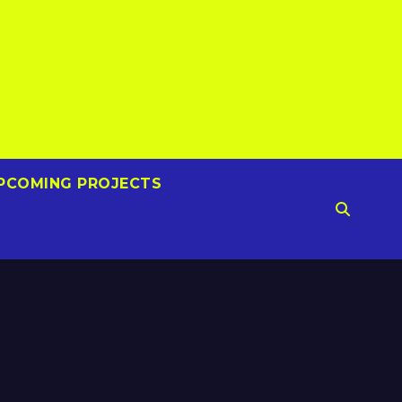
PCOMING PROJECTS