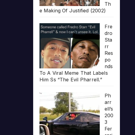
Th
e Making Of Justified (2002)
Fre
dro
Sta
rr
Res
po
nds
To A Viral Meme That Labels
Him Ss “The Evil Pharrell.”
Ph
arr
ell’s
200
3
Fer