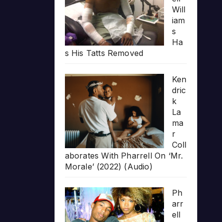
Will
iam
s
Ha
s His Tatts Removed
Ken
dric
k
La
ma
r
Coll
aborates With Pharrell On ‘Mr.
Morale’ (2022) (Audio)
Ph
arr
ell