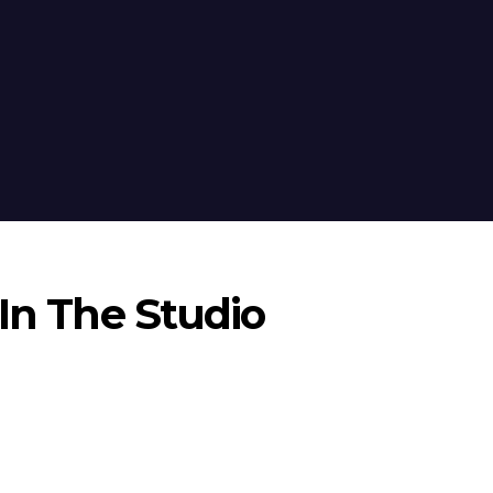
 In The Studio