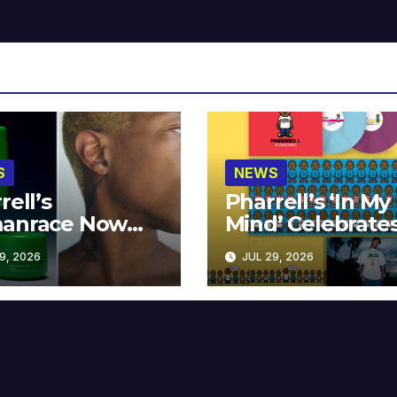
S
NEWS
rell’s
Pharrell’s ‘In My
anrace Now
Mind’ Celebrate
lable at MECCA
Years
9, 2026
JUL 29, 2026