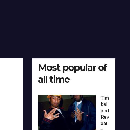
Most popular of
all time
Tim
bal
and
Rev
eal
s