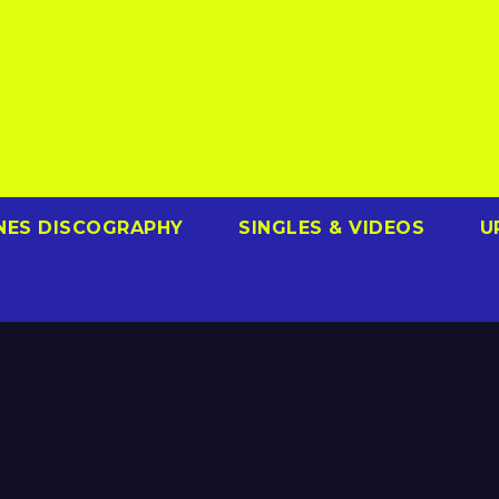
NES DISCOGRAPHY
SINGLES & VIDEOS
U