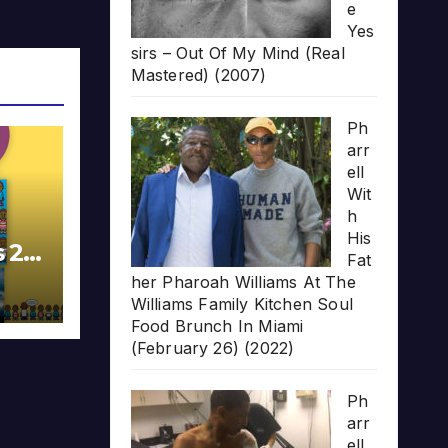
e
Yes
sirs – Out Of My Mind (Real
Mastered) (2007)
Ph
arr
ell
Wit
h
His
s 20
Fat
her Pharoah Williams At The
Williams Family Kitchen Soul
Food Brunch In Miami
(February 26) (2022)
Ph
arr
ell