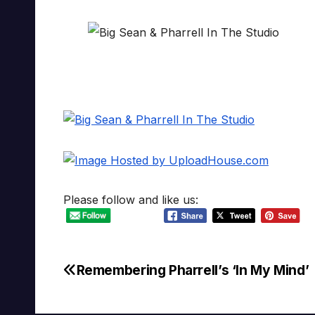
Please follow and like us:
Remembering Pharrell’s ‘In My Mind’
Post
navigation