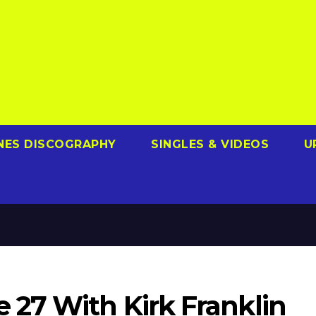
NES DISCOGRAPHY
SINGLES & VIDEOS
U
27 With Kirk Franklin