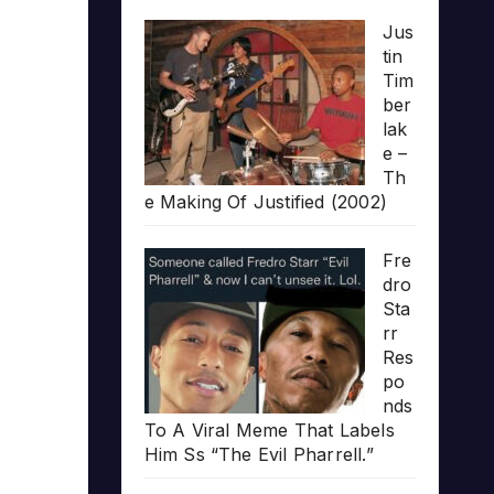
Jus
tin
Tim
ber
lak
e –
Th
e Making Of Justified (2002)
Fre
dro
Sta
rr
Res
po
nds
To A Viral Meme That Labels
Him Ss “The Evil Pharrell.”