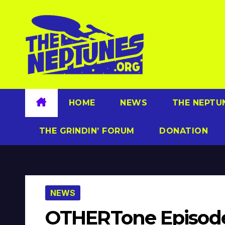
Skip
to
content
HOME
NEWS
THE NEPTU
THE GRINDIN’ FORUM
DONATION
NEWS
OTHERTone Episode 