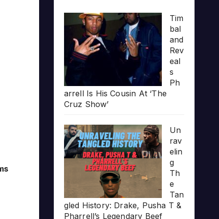
Tim
bal
and
Rev
eal
s
Ph
arrell Is His Cousin At ‘The
Cruz Show’
Un
rav
elin
g
ams
Th
e
Tan
gled History: Drake, Pusha T &
Pharrell’s Legendary Beef