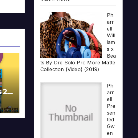
Ph
arr
ell
Will
iam
s x
Bea
ts By Dre Solo Pro More Matte
Collection (Video) (2019)
Ph
s 20
arr
ell
Pre
sen
ted
Gw
en