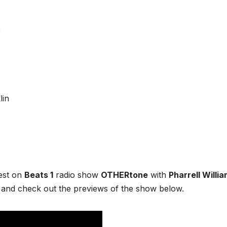
e
est on
Beats 1
radio show
OTHERtone
with
Pharrell Willi
and check out the previews of the show below.