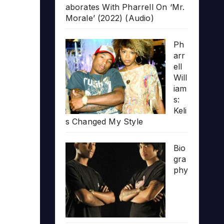
aborates With Pharrell On ‘Mr.
Morale’ (2022) (Audio)
Ph
arr
ell
Will
iam
s:
Keli
s Changed My Style
Bio
gra
phy