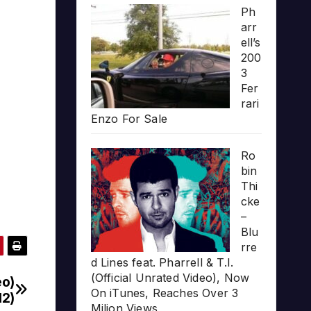
Ph
arr
ell’s
200
3
Fer
rari
Enzo For Sale
Ro
bin
Thi
cke
–
Blu
rre
d Lines feat. Pharrell & T.I.
(Official Unrated Video), Now
eo)
On iTunes, Reaches Over 3
12)
Milion Views