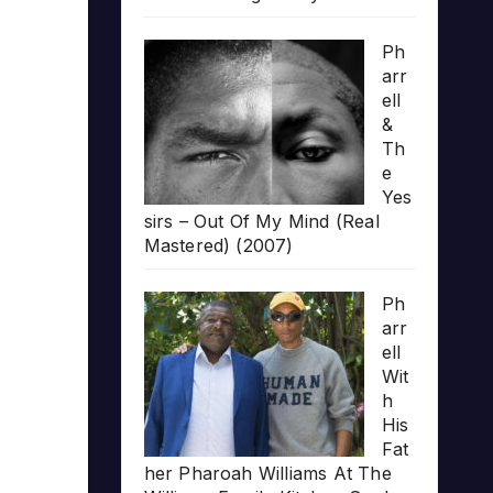
Ph
arr
ell
&
Th
e
Yes
sirs – Out Of My Mind (Real
Mastered) (2007)
Ph
arr
ell
Wit
h
His
Fat
her Pharoah Williams At The