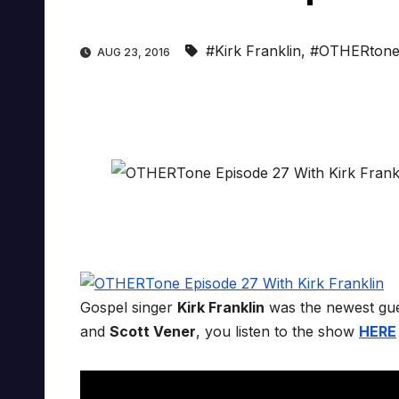
#Kirk Franklin
,
#OTHERton
AUG 23, 2016
Gospel singer
Kirk Franklin
was the newest gu
and
Scott Vener
, you listen to the show
HERE