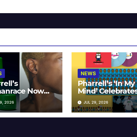
S
NEWS
rell’s
Pharrell’s ‘In My
anrace Now
Mind’ Celebrate
lable at MECCA
Years
9, 2026
JUL 29, 2026