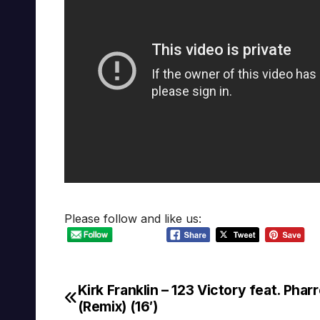
Please follow and like us:
Kirk Franklin – 123 Victory feat. Pharr
Post
(Remix) (16′)