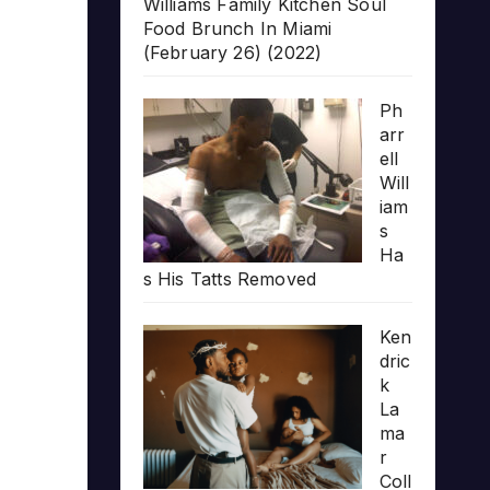
Williams Family Kitchen Soul
Food Brunch In Miami
(February 26) (2022)
Ph
arr
ell
Will
iam
s
Ha
s His Tatts Removed
Ken
dric
k
La
ma
r
Coll