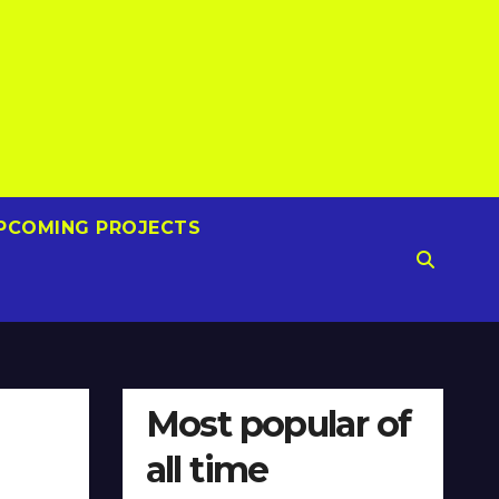
PCOMING PROJECTS
Most popular of
all time