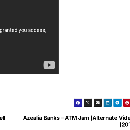
ell
Azealia Banks – ATM Jam (Alternate Vid
(20