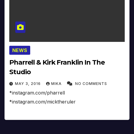
NEWS
Pharrell & Kirk Franklin In The
Studio
MAY 3, 2016
MIKA
NO COMMENTS
*instagram.com/pharrell
*instagram.com/micktheruler