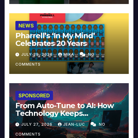
NEWS
Pharrell’s ‘In My Mind’
Celebrates 20 Years
JULY 29, 2026
MIKA
NO
COMMENTS
SPONSORED
From Auto-Tune to AI: How
Technology Keeps
Reinventing Intimacy in
JULY 27, 2026
JEAN-LUC
NO
Music and Beyond
COMMENTS