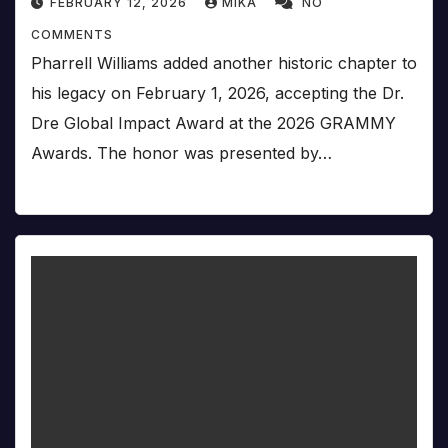
FEBRUARY 12, 2026
MIKA
NO
COMMENTS
Pharrell Williams added another historic chapter to
his legacy on February 1, 2026, accepting the Dr.
Dre Global Impact Award at the 2026 GRAMMY
Awards. The honor was presented by…