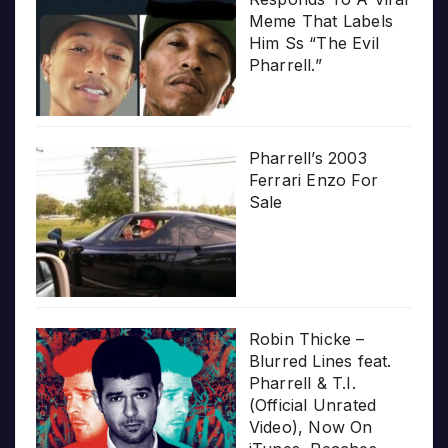
Meme That Labels
Him Ss “The Evil
Pharrell.”
Pharrell’s 2003
Ferrari Enzo For
Sale
Robin Thicke –
Blurred Lines feat.
Pharrell & T.I.
(Official Unrated
Video), Now On