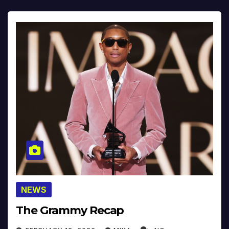
NEWS
The Grammy Recap