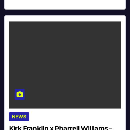
NEWS
Kirk Franklin x Pharrell Williams –