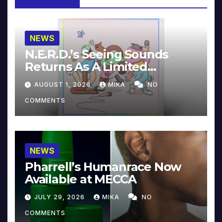
NEWS
N.E.R.D.’s Seeing Sounds
Returns As A Limited
Collector’s Edition
AUGUST 1, 2026
MIKA
NO
COMMENTS
NEWS
Pharrell’s Humanrace Now
Available at MECCA
JULY 29, 2026
MIKA
NO
COMMENTS