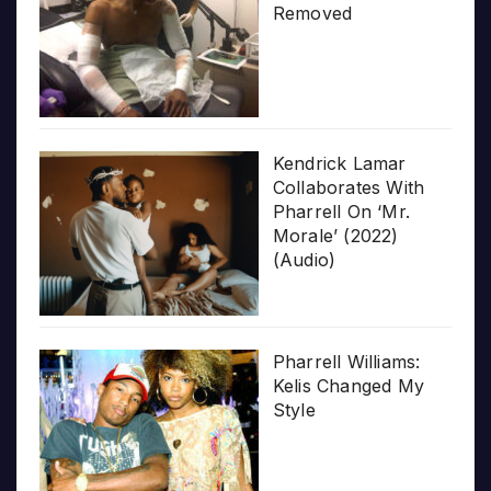
Removed
Kendrick Lamar
Collaborates With
Pharrell On ‘Mr.
Morale’ (2022)
(Audio)
Pharrell Williams:
Kelis Changed My
Style