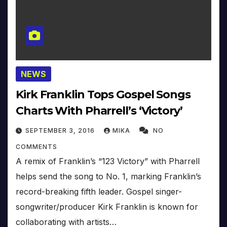
NEWS
Kirk Franklin Tops Gospel Songs
Charts With Pharrell’s ‘Victory’
SEPTEMBER 3, 2016
MIKA
NO
COMMENTS
A remix of Franklin’s “123 Victory” with Pharrell
helps send the song to No. 1, marking Franklin’s
record-breaking fifth leader. Gospel singer-
songwriter/producer Kirk Franklin is known for
collaborating with artists…