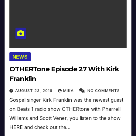
NEWS
OTHERTone Episode 27 With Kirk
Franklin
AUGUST 23, 2016
MIKA
NO COMMENTS
Gospel singer Kirk Franklin was the newest guest
on Beats 1 radio show OTHERtone with Pharrell
Williams and Scott Vener, you listen to the show
HERE and check out the…