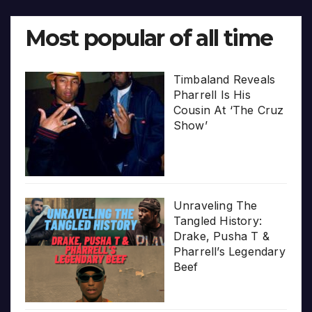
Most popular of all time
Timbaland Reveals
Pharrell Is His
Cousin At ‘The Cruz
Show’
Unraveling The
Tangled History:
Drake, Pusha T &
Pharrell’s Legendary
Beef