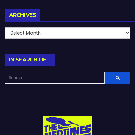
Archives
ARCHIVES
IN SEARCH OF…