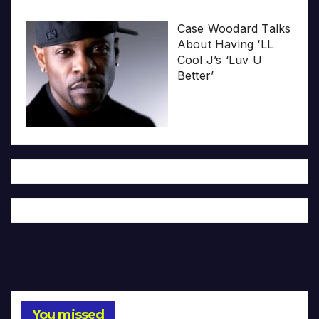
Case Woodard Talks
About Having ‘LL
Cool J’s ‘Luv U
Better’
You missed