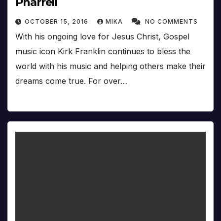
Pharrell
OCTOBER 15, 2016
MIKA
NO COMMENTS
With his ongoing love for Jesus Christ, Gospel
music icon Kirk Franklin continues to bless the
world with his music and helping others make their
dreams come true. For over…