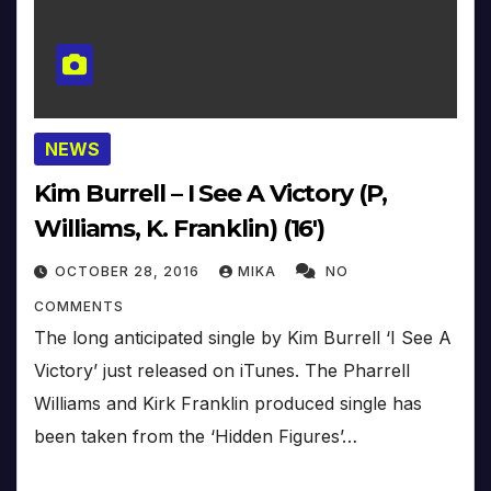
NEWS
Kim Burrell – I See A Victory (P,
Williams, K. Franklin) (16′)
OCTOBER 28, 2016
MIKA
NO
COMMENTS
The long anticipated single by Kim Burrell ‘I See A
Victory’ just released on iTunes. The Pharrell
Williams and Kirk Franklin produced single has
been taken from the ‘Hidden Figures’…