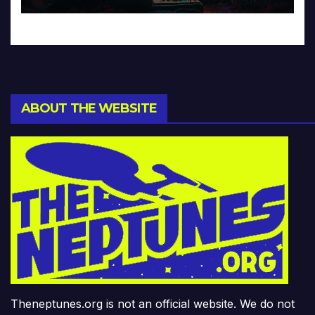
ABOUT THE WEBSITE
Theneptunes.org is not an official website. We do not