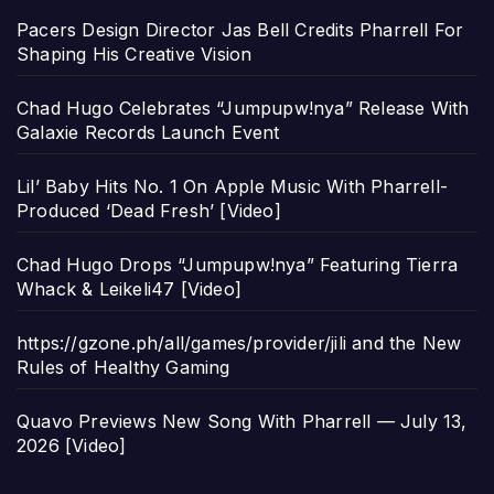
Pacers Design Director Jas Bell Credits Pharrell For
Shaping His Creative Vision
Chad Hugo Celebrates “Jumpupw!nya” Release With
Galaxie Records Launch Event
Lil’ Baby Hits No. 1 On Apple Music With Pharrell-
Produced ‘Dead Fresh’ [Video]
Chad Hugo Drops “Jumpupw!nya” Featuring Tierra
Whack & Leikeli47 [Video]
https://gzone.ph/all/games/provider/jili and the New
Rules of Healthy Gaming
Quavo Previews New Song With Pharrell — July 13,
2026 [Video]