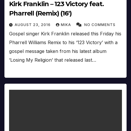
Kirk Franklin – 123 Victory feat.
Pharrell (Remix) (16′)
AUGUST 23, 2016
MIKA
NO COMMENTS
Gospel singer Kirk Franklin released this Friday his
Pharrell Williams Remix to his ‘123 Victory’ with a
gospel message taken from his latest album
’Losing My Religion’ that released last…