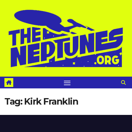
Skip
to
content
Tag:
Kirk Franklin