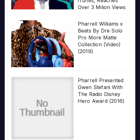
iTunes, Reaches
Over 3 Milion Views
Pharrell Williams x
Beats By Dre Solo
Pro More Matte
Collection (Video)
(2019)
Pharrell Presented
Gwen Stefani With
The Radio Disney
Hero Award (2016)