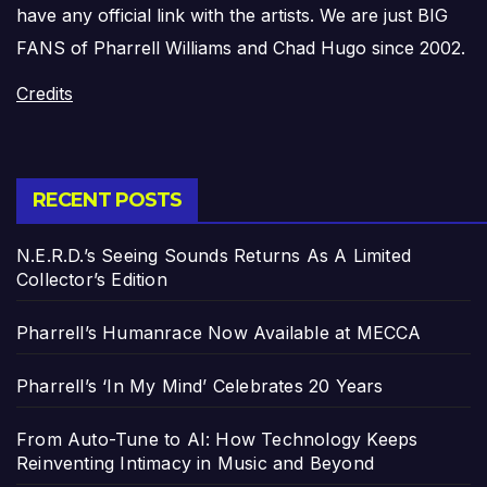
have any official link with the artists. We are just BIG
FANS of Pharrell Williams and Chad Hugo since 2002.
Credits
RECENT POSTS
N.E.R.D.’s Seeing Sounds Returns As A Limited
Collector’s Edition
Pharrell’s Humanrace Now Available at MECCA
Pharrell’s ‘In My Mind’ Celebrates 20 Years
From Auto-Tune to AI: How Technology Keeps
Reinventing Intimacy in Music and Beyond