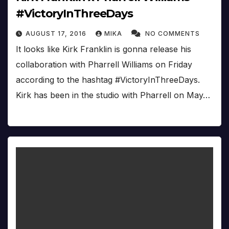
#VictoryInThreeDays
AUGUST 17, 2016
MIKA
NO COMMENTS
It looks like Kirk Franklin is gonna release his
collaboration with Pharrell Williams on Friday
according to the hashtag #VictoryInThreeDays.
Kirk has been in the studio with Pharrell on May…