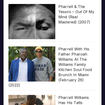
Pharrell & The
Yessirs – Out Of My
Mind (Real
Mastered) (2007)
Pharrell With His
Father Pharoah
Williams At The
Williams Family
Kitchen Soul Food
Brunch In Miami
(February 26)
(2022)
Pharrell Williams
Has His Tatts