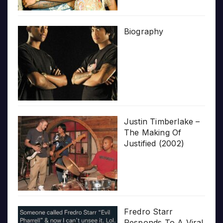
Biography
Justin Timberlake –
The Making Of
Justified (2002)
Fredro Starr
Responds To A Viral