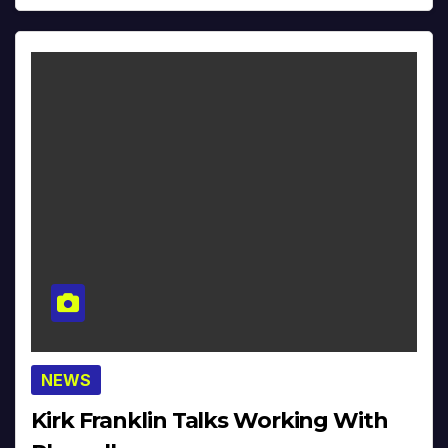
NEWS
Kirk Franklin Talks Working With