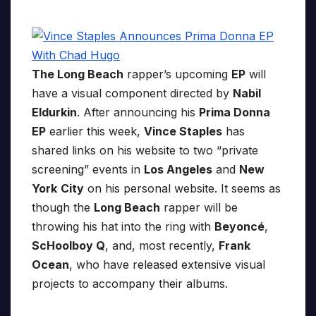
The Long Beach
rapper’s upcoming
EP
will
have a visual component directed by
Nabil
Eldurkin
. After announcing his
Prima Donna
EP
earlier this week,
Vince Staples
has
shared links on his website to two “private
screening” events in
Los Angeles
and
New
York
City
on his personal website. It seems as
though the
Long Beach
rapper will be
throwing his hat into the ring with
Beyoncé
,
ScHoolboy Q
, and, most recently,
Frank
Ocean
, who have released extensive visual
projects to accompany their albums.