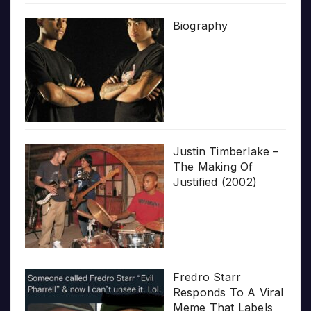
Biography
Justin Timberlake –
The Making Of
Justified (2002)
Fredro Starr
Responds To A Viral
Meme That Labels