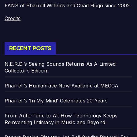
FANS of Pharrell Williams and Chad Hugo since 2002.
Credits
RECENT POSTS
N.E.R.D.’s Seeing Sounds Returns As A Limited
Collector’s Edition
Pharrell’s Humanrace Now Available at MECCA
Pharrell’s ‘In My Mind’ Celebrates 20 Years
From Auto-Tune to AI: How Technology Keeps
Reinventing Intimacy in Music and Beyond