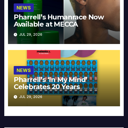
NEWS
Pharrell’s Humanrace Now
Available at MECCA
JUL 29, 2026
NEWS
Pharrell’s ‘In My Mind’
Celebrates 20 Years
JUL 29, 2026