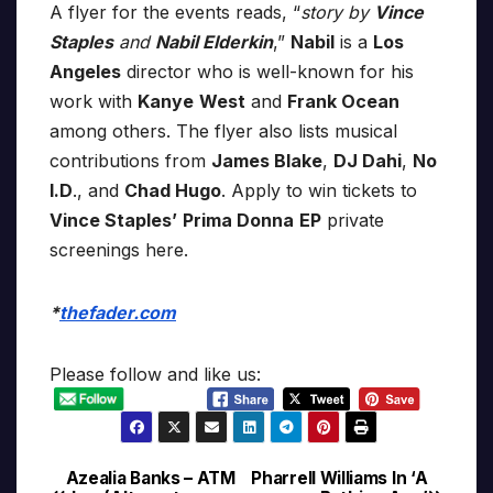
A flyer for the events reads, “
story by
Vince
Staples
and
Nabil Elderkin
,”
Nabil
is a
Los
Angeles
director who is well-known for his
work with
Kanye
West
and
Frank Ocean
among others. The flyer also lists musical
contributions from
James Blake
,
DJ Dahi
,
No
I.D
., and
Chad Hugo
. Apply to win tickets to
Vince Staples’
Prima Donna
EP
private
screenings here.
*
thefader.com
Please follow and like us:
Azealia Banks – ATM
Pharrell Williams In ‘A
Post