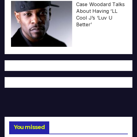
Case Woodard Talks
About Having ‘LL
Cool J’s ‘Luv U
Better’
You missed