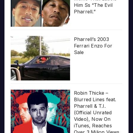
Him Ss “The Evil
Pharrell.”
Pharrell’s 2003
Ferrari Enzo For
Sale
Robin Thicke –
Blurred Lines feat.
Pharrell & T.I.
(Official Unrated
Video), Now On
iTunes, Reaches
Over 3 Milion Views