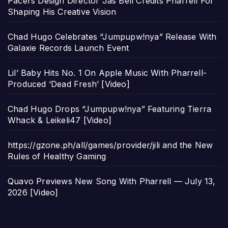
Pacers Design Director Jas Bell Credits Pharrell For
Shaping His Creative Vision
Chad Hugo Celebrates “Jumpupw!nya” Release With
Galaxie Records Launch Event
Lil’ Baby Hits No. 1 On Apple Music With Pharrell-
Produced ‘Dead Fresh’ [Video]
Chad Hugo Drops “Jumpupw!nya” Featuring Tierra
Whack & Leikeli47 [Video]
https://gzone.ph/all/games/provider/jili and the New
Rules of Healthy Gaming
Quavo Previews New Song With Pharrell — July 13,
2026 [Video]