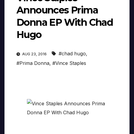
Announces Prima
Donna EP With Chad
Hugo
#chad hugo
,
AUG 23, 2016
#Prima Donna
,
#Vince Staples