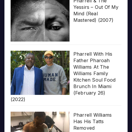
Pharrell & The
Yessirs – Out Of My
Mind (Real
Mastered) (2007)
Pharrell With His
Father Pharoah
Williams At The
Williams Family
Kitchen Soul Food
Brunch In Miami
(February 26)
(2022)
Pharrell Williams
Has His Tatts
Removed