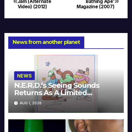
Jam (Alternate
Bathing Ape’
Video) (2012)
Magazine (2007)
navigation
News from another planet
NEWS
N.E.R.D.’s Seeing Sounds
Returns As A Limited
Collector’s Edition
AUG 1, 2026