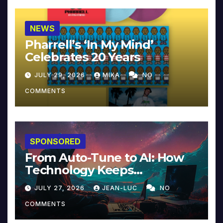
NEWS
Pharrell’s ‘In My Mind’
Celebrates 20 Years
JULY 29, 2026
MIKA
NO
COMMENTS
SPONSORED
From Auto-Tune to AI: How
Technology Keeps
Reinventing Intimacy in
JULY 27, 2026
JEAN-LUC
NO
Music and Beyond
COMMENTS