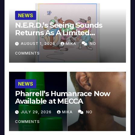
NEWS
N.E.R.D.’s Seeing Sounds
Returns As A Limited
Collector’s Edition
AUGUST 1, 2026
MIKA
NO
COMMENTS
NEWS
Pharrell’s Humanrace Now
Available at MECCA
JULY 29, 2026
MIKA
NO
COMMENTS