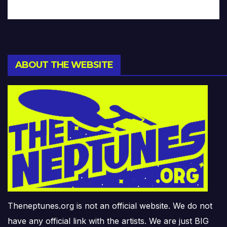
ABOUT THE WEBSITE
Theneptunes.org is not an official website. We do not
have any official link with the artists. We are just BIG