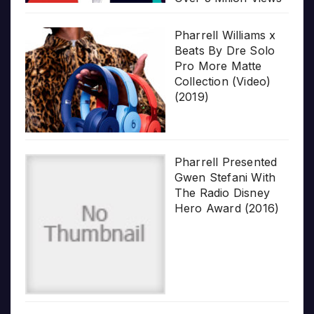
Pharrell Williams x
Beats By Dre Solo
Pro More Matte
Collection (Video)
(2019)
Pharrell Presented
Gwen Stefani With
The Radio Disney
Hero Award (2016)