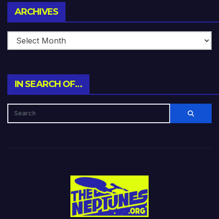
Archives
ARCHIVES
IN SEARCH OF…