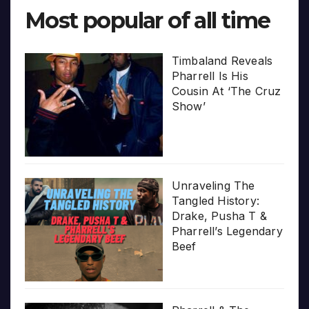
Most popular of all time
Timbaland Reveals
Pharrell Is His
Cousin At ‘The Cruz
Show’
Unraveling The
Tangled History:
Drake, Pusha T &
Pharrell’s Legendary
Beef