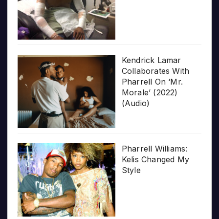
Kendrick Lamar
Collaborates With
Pharrell On ‘Mr.
Morale’ (2022)
(Audio)
Pharrell Williams:
Kelis Changed My
Style