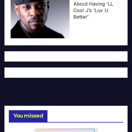
About Having ‘LL
Cool J’s ‘Luv U
Better’
You missed