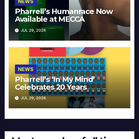
NEWS
Pharrell’s Humanrace Now
Available at MECCA
JUL 29, 2026
NEWS
Pharrell’s ‘In My Mind’
Celebrates 20 Years
JUL 29, 2026