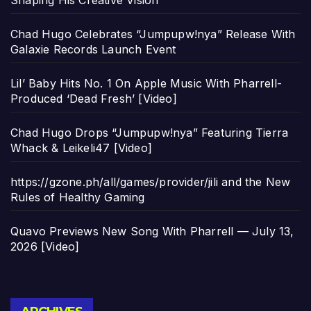
Shaping His Creative Vision
Chad Hugo Celebrates “Jumpupw!nya” Release With
Galaxie Records Launch Event
Lil’ Baby Hits No. 1 On Apple Music With Pharrell-
Produced ‘Dead Fresh’ [Video]
Chad Hugo Drops “Jumpupw!nya” Featuring Tierra
Whack & Leikeli47 [Video]
https://gzone.ph/all/games/provider/jili and the New
Rules of Healthy Gaming
Quavo Previews New Song With Pharrell — July 13,
2026 [Video]
Archives