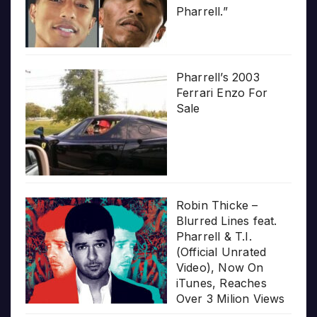
Pharrell.”
Pharrell’s 2003
Ferrari Enzo For
Sale
Robin Thicke –
Blurred Lines feat.
Pharrell & T.I.
(Official Unrated
Video), Now On
iTunes, Reaches
Over 3 Milion Views