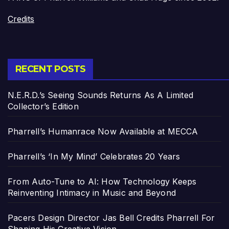
Credits
RECENT POSTS
N.E.R.D.’s Seeing Sounds Returns As A Limited
Collector’s Edition
Pharrell’s Humanrace Now Available at MECCA
Pharrell’s ‘In My Mind’ Celebrates 20 Years
From Auto-Tune to AI: How Technology Keeps
Reinventing Intimacy in Music and Beyond
Pacers Design Director Jas Bell Credits Pharrell For