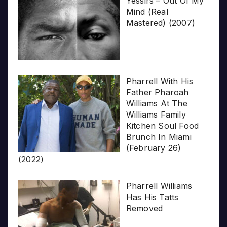
Yessirs – Out Of My
Mind (Real
Mastered) (2007)
Pharrell With His
Father Pharoah
Williams At The
Williams Family
Kitchen Soul Food
Brunch In Miami
(February 26)
(2022)
Pharrell Williams
Has His Tatts
Removed