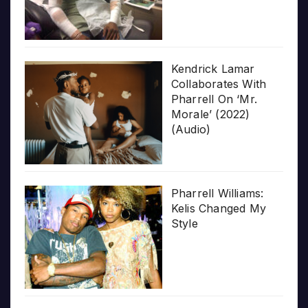
Kendrick Lamar
Collaborates With
Pharrell On ‘Mr.
Morale’ (2022)
(Audio)
Pharrell Williams:
Kelis Changed My
Style