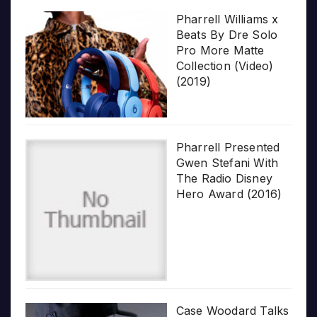
Pharrell Williams x
Beats By Dre Solo
Pro More Matte
Collection (Video)
(2019)
Pharrell Presented
Gwen Stefani With
The Radio Disney
Hero Award (2016)
Case Woodard Talks