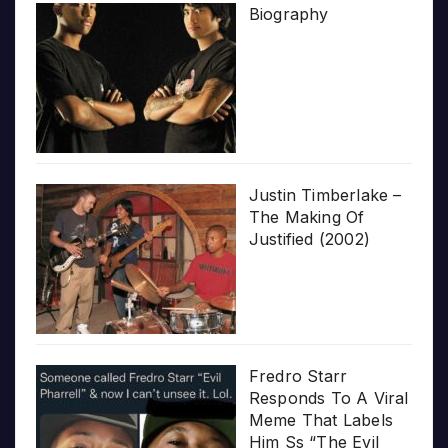
Biography
Justin Timberlake –
The Making Of
Justified (2002)
Fredro Starr
Responds To A Viral
Meme That Labels
Him Ss “The Evil