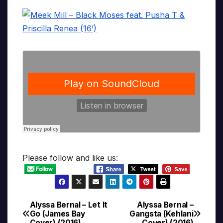
Please follow and like us:
Alyssa Bernal – Let It
Alyssa Bernal –
Post
Go (James Bay
Gangsta (Kehlani
Cover) (2016)
Cover) (2016)