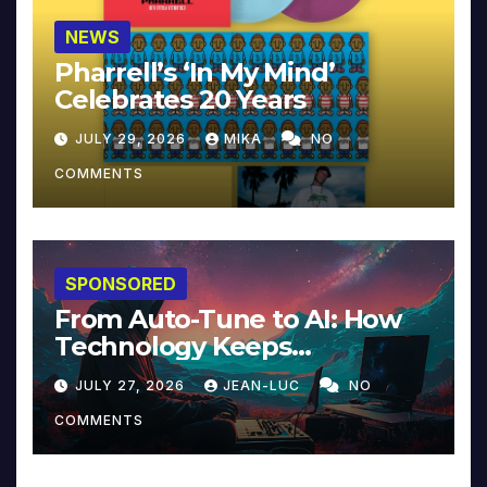
NEWS
Pharrell’s ‘In My Mind’
Celebrates 20 Years
JULY 29, 2026
MIKA
NO
COMMENTS
SPONSORED
From Auto-Tune to AI: How
Technology Keeps
Reinventing Intimacy in
JULY 27, 2026
JEAN-LUC
NO
Music and Beyond
COMMENTS