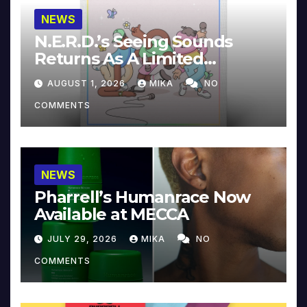
NEWS
N.E.R.D.’s Seeing Sounds
Returns As A Limited
Collector’s Edition
AUGUST 1, 2026
MIKA
NO
COMMENTS
NEWS
Pharrell’s Humanrace Now
Available at MECCA
JULY 29, 2026
MIKA
NO
COMMENTS