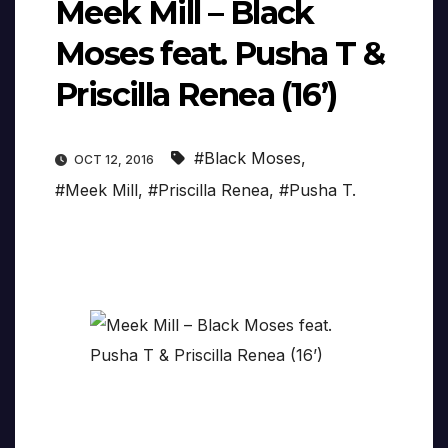
Meek Mill – Black
Moses feat. Pusha T &
Priscilla Renea (16’)
#Black Moses
,
OCT 12, 2016
#Meek Mill
,
#Priscilla Renea
,
#Pusha T.