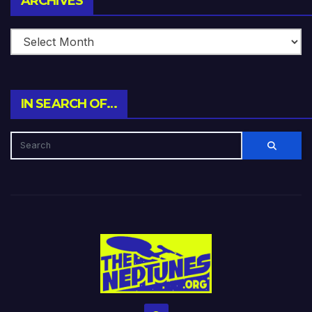
ARCHIVES
IN SEARCH OF…