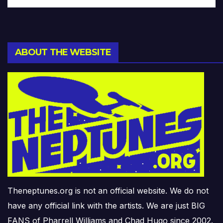
ABOUT THE WEBSITE
Theneptunes.org is not an official website. We do not
have any official link with the artists. We are just BIG
FANS of Pharrell Williams and Chad Hugo since 2002.