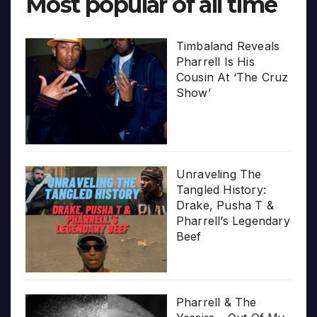
Most popular of all time
Timbaland Reveals
Pharrell Is His
Cousin At ‘The Cruz
Show’
Unraveling The
Tangled History:
Drake, Pusha T &
Pharrell’s Legendary
Beef
Pharrell & The