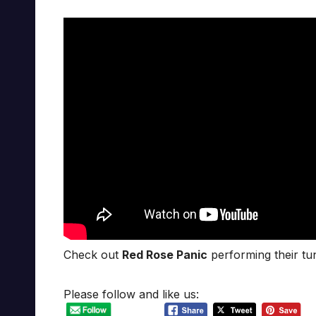
Check out
Red Rose Panic
performing their tun
Please follow and like us: