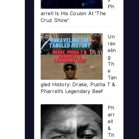
Ph
arrell Is His Cousin At ‘The
Cruz Show’
Un
rav
elin
g
Th
e
Tan
gled History: Drake, Pusha T &
Pharrell’s Legendary Beef
Ph
arr
ell
&
Th