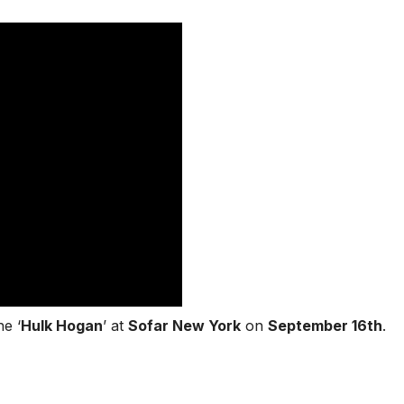
e ‘
Hulk Hogan
’ at
Sofar New York
on
September 16th
.