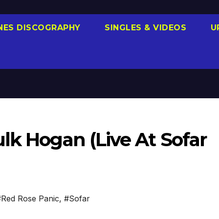
NES DISCOGRAPHY
SINGLES & VIDEOS
U
lk Hogan (Live At Sofar
#Red Rose Panic
,
#Sofar