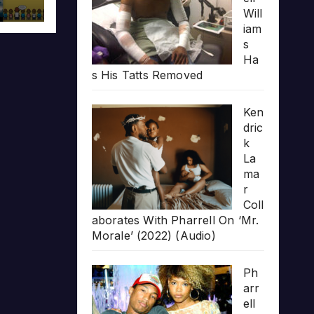
Will
iam
s
Ha
s His Tatts Removed
Ken
dric
k
La
ma
r
Coll
aborates With Pharrell On ‘Mr.
Morale’ (2022) (Audio)
Ph
arr
ell