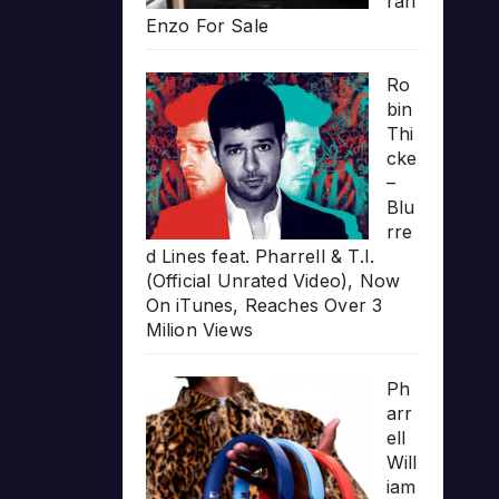
rari
Enzo For Sale
Ro
bin
Thi
cke
–
Blu
rre
d Lines feat. Pharrell & T.I.
(Official Unrated Video), Now
On iTunes, Reaches Over 3
Milion Views
Ph
arr
ell
Will
iam