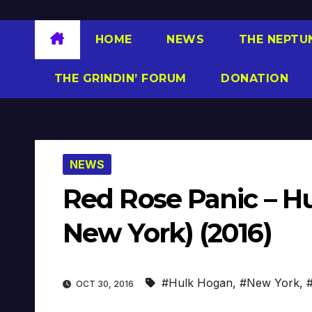
HOME
NEWS
THE NEPTU
THE GRINDIN’ FORUM
DONATION
NEWS
Red Rose Panic – Hu
New York) (2016)
#Hulk Hogan
,
#New York
,
OCT 30, 2016