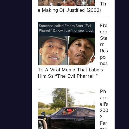
Th
e Making Of Justified (2002)
Fre
dro
Sta
rr
Res
po
nds
To A Viral Meme That Labels
Him Ss “The Evil Pharrell.”
Ph
arr
ell’s
200
3
Fer