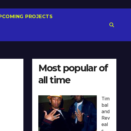
PCOMING PROJECTS
Most popular of
all time
Tim
bal
and
Rev
eal
s