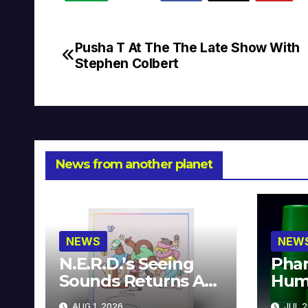
Pusha T At The The Late Show With
Post
Stephen Colbert
navigation
News from another planet
NEWS
NEW
N.E.R.D.’s Seeing
Phar
Sounds Returns As
Hum
A Limited
Avai
AUG 1, 2026
JUL 2