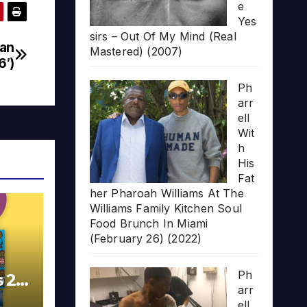
e
Yes
sirs – Out Of My Mind (Real
dan
Mastered) (2007)
6′)
Ph
arr
ell
Wit
h
His
Fat
her Pharoah Williams At The
Williams Family Kitchen Soul
Food Brunch In Miami
(February 26) (2022)
Ph
s 20
arr
ell