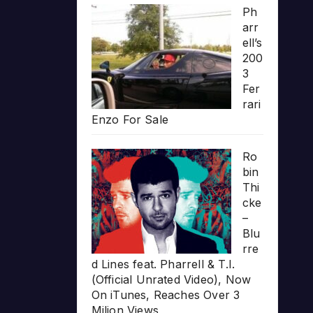
Ph
arr
ell’s
200
3
Fer
rari
Enzo For Sale
Ro
bin
Thi
cke
–
Blu
rre
d Lines feat. Pharrell & T.I.
(Official Unrated Video), Now
On iTunes, Reaches Over 3
Milion Views