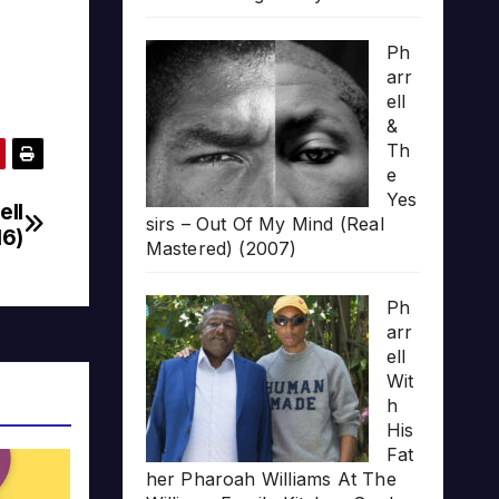
Ph
arr
ell
&
Th
e
Yes
ell
sirs – Out Of My Mind (Real
16)
Mastered) (2007)
Ph
arr
ell
Wit
h
His
Fat
her Pharoah Williams At The