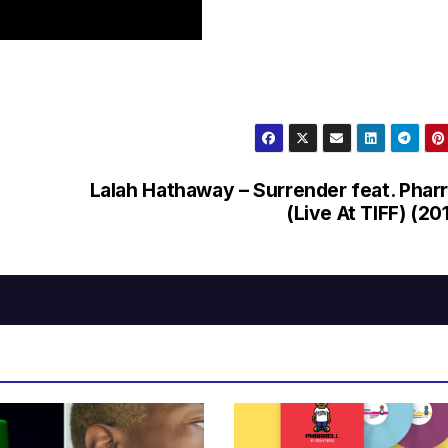
Lalah Hathaway – Surrender feat. Pharr
(Live At TIFF) (20