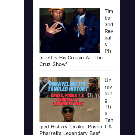
Tim
bal
and
Rev
eal
s
Ph
arrell Is His Cousin At ‘The
Cruz Show’
Un
rav
elin
g
Th
e
Tan
gled History: Drake, Pusha T &
Pharrell’s Legendary Beef