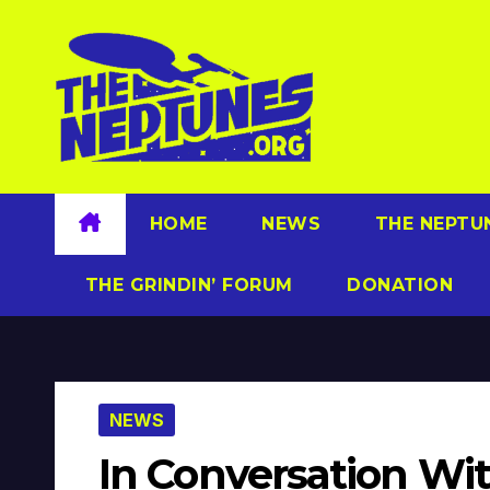
Skip
to
content
HOME
NEWS
THE NEPTU
THE GRINDIN’ FORUM
DONATION
NEWS
In Conversation Wit