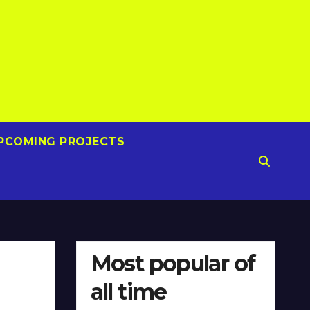
PCOMING PROJECTS
Most popular of
all time