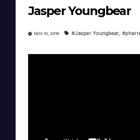
Jasper Youngbear
#Jasper Youngbear
,
#pharre
NOV 10, 2016