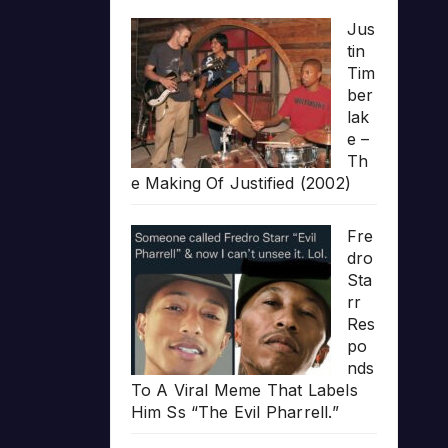
Jus
tin
Tim
ber
lak
e –
Th
e Making Of Justified (2002)
Fre
dro
Sta
rr
Res
po
nds
To A Viral Meme That Labels
Him Ss “The Evil Pharrell.”