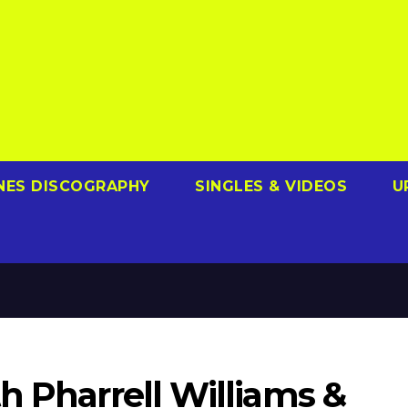
NES DISCOGRAPHY
SINGLES & VIDEOS
U
h Pharrell Williams &