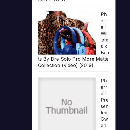
Ph
arr
ell
Will
iam
s x
Bea
ts By Dre Solo Pro More Matte
Collection (Video) (2019)
Ph
arr
ell
Pre
sen
ted
Gw
en