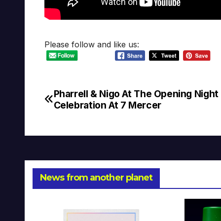
Please follow and like us:
Pharrell & Nigo At The Opening Night
Post
Celebration At 7 Mercer
navigation
News from another planet