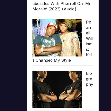
aborates With Pharrell On ‘Mr.
Morale’ (2022) (Audio)
Ph
arr
ell
Will
iam
s:
Keli
s Changed My Style
Bio
gra
phy