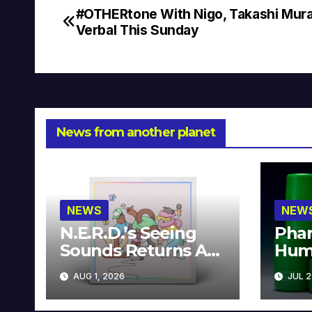
#OTHERtone With Nigo, Takashi Mur
Post
Verbal This Sunday
navigation
News from another planet
NEWS
NEW
N.E.R.D.’s Seeing
Phar
Sounds Returns As
Hum
A Limited
Avai
AUG 1, 2026
JUL 2
Collector’s Edition