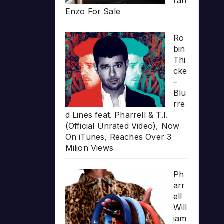
rari
Enzo For Sale
Ro
bin
Thi
cke
–
Blu
rre
d Lines feat. Pharrell & T.I.
(Official Unrated Video), Now
On iTunes, Reaches Over 3
Milion Views
Ph
arr
ell
Will
iam