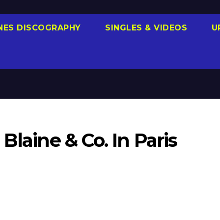
NES DISCOGRAPHY
SINGLES & VIDEOS
U
Blaine & Co. In Paris