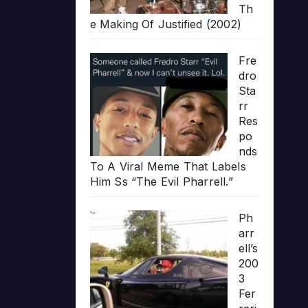
Th
e Making Of Justified (2002)
Fre
dro
Sta
rr
Res
po
nds
To A Viral Meme That Labels
Him Ss “The Evil Pharrell.”
Ph
arr
ell’s
200
3
Fer