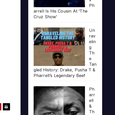
Ph
arrell Is His Cousin At ‘The
Cruz Show’
Un
rav
elin
g
Th
e
Tan
gled History: Drake, Pusha T &
Pharrell’s Legendary Beef
Ph
arr
ell
&
Th