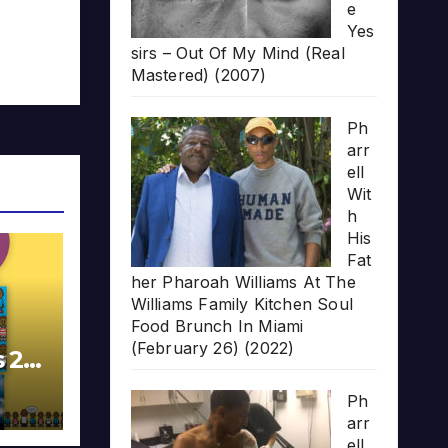
e
Yes
sirs – Out Of My Mind (Real
Mastered) (2007)
Ph
arr
ell
Wit
h
His
Fat
her Pharoah Williams At The
Williams Family Kitchen Soul
Food Brunch In Miami
(February 26) (2022)
s 20
Ph
arr
ell