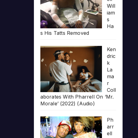
Will
iam
s
Ha
s His Tatts Removed
Ken
dric
k
La
ma
r
Coll
aborates With Pharrell On ‘Mr.
Morale’ (2022) (Audio)
Ph
arr
ell