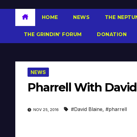
HOME
NEWS
THE NEPTU
THE GRINDIN’ FORUM
DONATION
NEWS
Pharrell With David 
#David Blaine
,
#pharrell
NOV 25, 2016