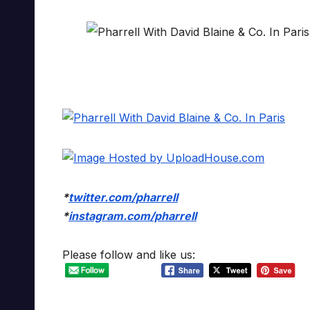
*
twitter.com/pharrell
*
instagram.com/pharrell
Please follow and like us: