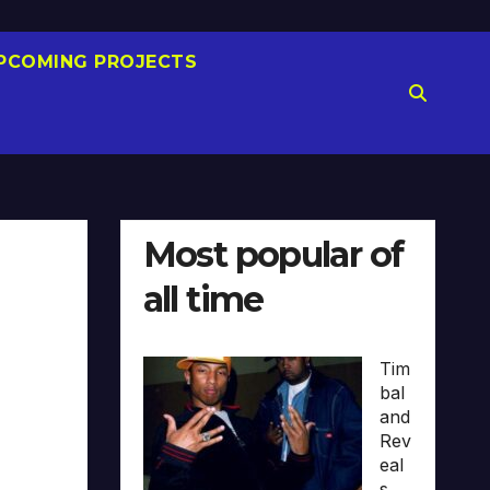
PCOMING PROJECTS
Most popular of
all time
Tim
bal
and
Rev
eal
s