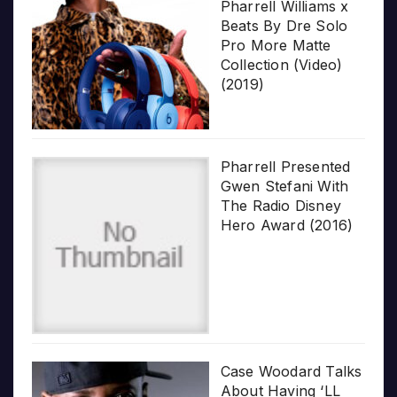
Pharrell Williams x
Beats By Dre Solo
Pro More Matte
Collection (Video)
(2019)
Pharrell Presented
Gwen Stefani With
The Radio Disney
Hero Award (2016)
Case Woodard Talks
About Having ‘LL