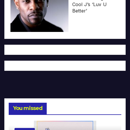
Cool J’s ‘Luv U
Better’
You missed