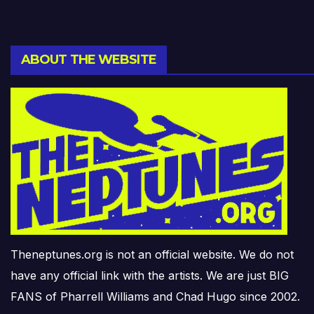
ABOUT THE WEBSITE
Theneptunes.org is not an official website. We do not
have any official link with the artists. We are just BIG
FANS of Pharrell Williams and Chad Hugo since 2002.