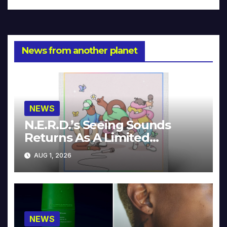
News from another planet
NEWS
N.E.R.D.’s Seeing Sounds
Returns As A Limited
Collector’s Edition
AUG 1, 2026
NEWS