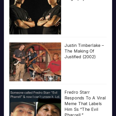
Justin Timberlake –
The Making Of
Justified (2002)
Fredro Starr
Responds To A Viral
Meme That Labels
Him Ss “The Evil
Pharrell.”