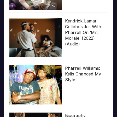
Kendrick Lamar
Collaborates With
Pharrell On ‘Mr.
Morale’ (2022)
(Audio)
Pharrell Williams:
Kelis Changed My
Style
Biography