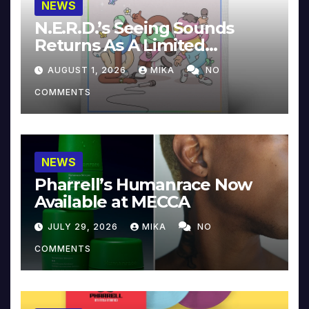
NEWS
N.E.R.D.’s Seeing Sounds
Returns As A Limited
Collector’s Edition
AUGUST 1, 2026
MIKA
NO
COMMENTS
NEWS
Pharrell’s Humanrace Now
Available at MECCA
JULY 29, 2026
MIKA
NO
COMMENTS