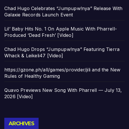
Chad Hugo Celebrates “Jumpupw!nya” Release With
Galaxie Records Launch Event
Lil’ Baby Hits No. 1 On Apple Music With Pharrell-
Produced ‘Dead Fresh’ [Video]
Chad Hugo Drops “Jumpupw!nya” Featuring Tierra
Whack & Leikeli47 [Video]
https://gzone.ph/all/games/provider/jili and the New
Rules of Healthy Gaming
Quavo Previews New Song With Pharrell — July 13,
2026 [Video]
Archives
ARCHIVES