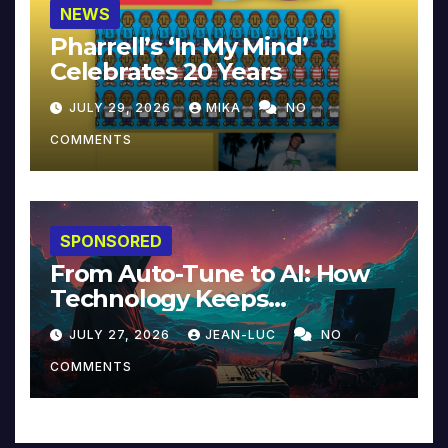
NEWS
Pharrell’s ‘In My Mind’
Celebrates 20 Years
JULY 29, 2026
MIKA
NO
COMMENTS
SPONSORED
From Auto-Tune to AI: How
Technology Keeps
Reinventing Intimacy in
JULY 27, 2026
JEAN-LUC
NO
Music and Beyond
COMMENTS