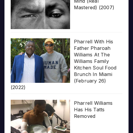
Mind (Real
Mastered) (2007)
Pharrell With His
Father Pharoah
Williams At The
Williams Family
Kitchen Soul Food
Brunch In Miami
(February 26)
(2022)
Pharrell Williams
Has His Tatts
Removed