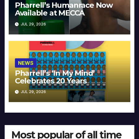
Pharrell’s Humanrace Now
Available at MECCA
JUL 29, 2026
NEWS
Pharrell’s ‘In My Mind’
Celebrates 20 Years
JUL 29, 2026
Most popular of all time