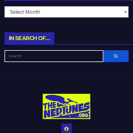
IN SEARCH OF…