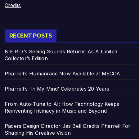
Credits
RECENT POSTS
N.E.R.D.’s Seeing Sounds Returns As A Limited
Collector’s Edition
Pharrell’s Humanrace Now Available at MECCA
Pharrell’s ‘In My Mind’ Celebrates 20 Years
From Auto-Tune to AI: How Technology Keeps
Reinventing Intimacy in Music and Beyond
Pacers Design Director Jas Bell Credits Pharrell For
Shaping His Creative Vision