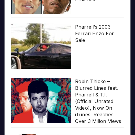
Pharrell’s 2003
Ferrari Enzo For
Sale
Robin Thicke –
Blurred Lines feat.
Pharrell & T.I.
(Official Unrated
Video), Now On
iTunes, Reaches
Over 3 Milion Views