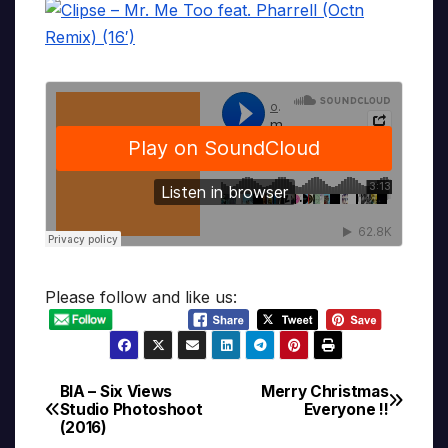
Please follow and like us:
BIA – Six Views
Merry Christmas
Post
Studio Photoshoot
Everyone !!
(2016)
navigation