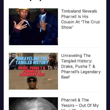
Timbaland Reveals
Pharrell Is His
Cousin At ‘The Cruz
Show’
Unraveling The
Tangled History:
Drake, Pusha T &
Pharrell’s Legendary
Beef
Pharrell & The
Yessirs – Out Of My