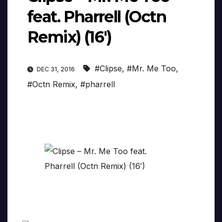
feat. Pharrell (Octn
Remix) (16′)
#Clipse
,
#Mr. Me Too
,
DEC 31, 2016
#Octn Remix
,
#pharrell