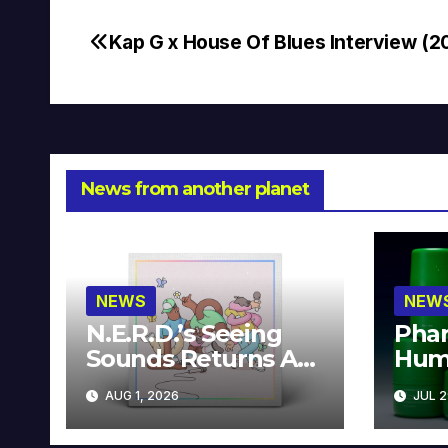
Kap G x House Of Blues Interview (2
Post
navigation
News from another planet
NEWS
NEW
N.E.R.D.’s Seeing
Phar
Sounds Returns As
Hum
A Limited
Avai
AUG 1, 2026
JUL 2
Collector’s Edition