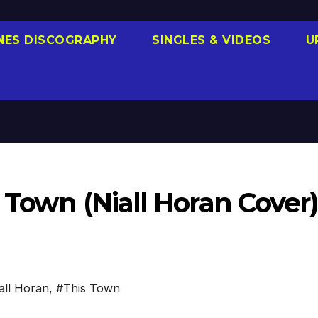
NES DISCOGRAPHY
SINGLES & VIDEOS
U
s Town (Niall Horan Cover
all Horan
,
#This Town