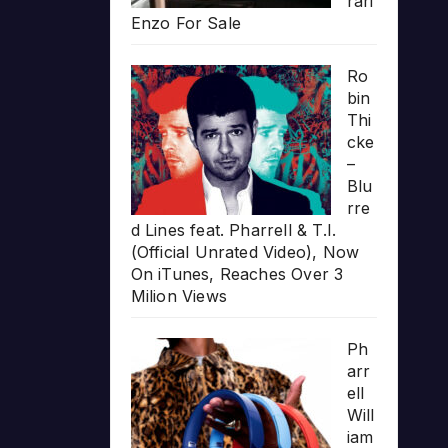
rari
Enzo For Sale
Ro
bin
Thi
cke
–
Blu
rre
d Lines feat. Pharrell & T.I.
(Official Unrated Video), Now
On iTunes, Reaches Over 3
Milion Views
Ph
arr
ell
Will
iam