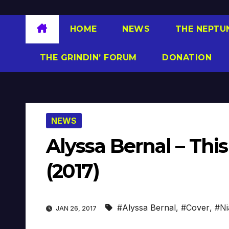
HOME
NEWS
THE NEPTU
THE GRINDIN’ FORUM
DONATION
NEWS
Alyssa Bernal – Thi
(2017)
#Alyssa Bernal
,
#Cover
,
#Ni
JAN 26, 2017