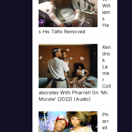
Will
iam
s
Ha
s His Tatts Removed
Ken
dric
k
La
ma
r
Coll
aborates With Pharrell On ‘Mr.
Morale’ (2022) (Audio)
Ph
arr
ell