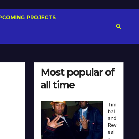
PCOMING PROJECTS
Most popular of
all time
)
Tim
bal
and
Rev
eal
s