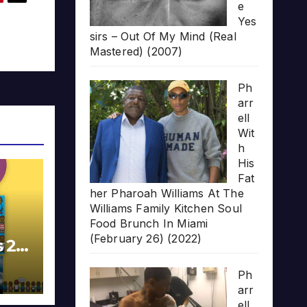
e
Yes
sirs – Out Of My Mind (Real
Mastered) (2007)
Ph
arr
ell
Wit
h
His
Fat
her Pharoah Williams At The
Williams Family Kitchen Soul
Food Brunch In Miami
(February 26) (2022)
s 20
Ph
arr
ell