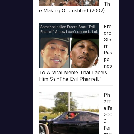
Th
e Making Of Justified (2002)
Fre
dro
Sta
rr
Res
po
nds
To A Viral Meme That Labels
Him Ss “The Evil Pharrell.”
Ph
arr
ell’s
200
3
Fer