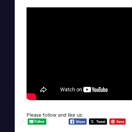
Please follow and like us: