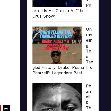
Ph
arrell Is His Cousin At ‘The
Cruz Show’
Un
rav
elin
g
Th
e
Tan
gled History: Drake, Pusha T &
Pharrell’s Legendary Beef
Ph
arr
ell
&
Th