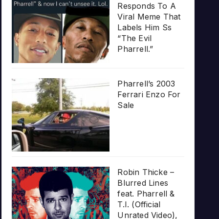
Responds To A
Viral Meme That
Labels Him Ss
“The Evil
Pharrell.”
Pharrell’s 2003
Ferrari Enzo For
Sale
Robin Thicke –
Blurred Lines
feat. Pharrell &
T.I. (Official
Unrated Video),