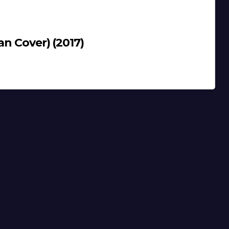
an Cover) (2017)