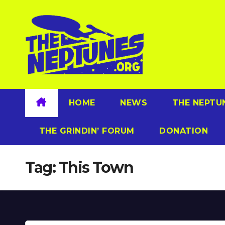
Skip
to
content
HOME
NEWS
THE NEPTU
THE GRINDIN’ FORUM
DONATION
Tag:
This Town