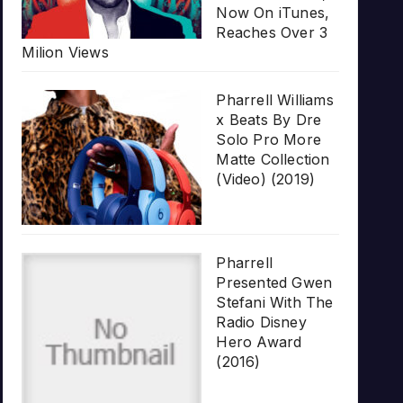
Now On iTunes,
Reaches Over 3
Milion Views
Pharrell Williams
x Beats By Dre
Solo Pro More
Matte Collection
(Video) (2019)
Pharrell
Presented Gwen
Stefani With The
Radio Disney
Hero Award
(2016)