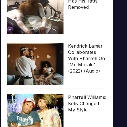
Has His Tatts
Removed
Kendrick Lamar
Collaborates
With Pharrell On
‘Mr. Morale’
(2022) (Audio)
Pharrell Williams:
Kelis Changed
My Style