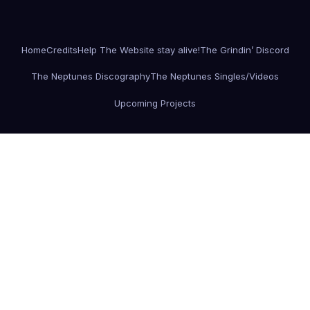
Home
Credits
Help The Website stay alive!
The Grindin’ Discord
The Neptunes Discography
The Neptunes Singles/Videos
Upcoming Projects