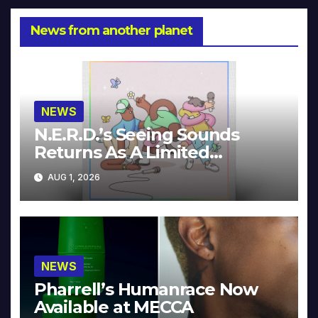
News from another planet
NEWS
N.E.R.D.’s Seeing Sounds
Returns As A Limited
Collector’s Edition
AUG 1, 2026
NEWS
Pharrell’s Humanrace Now
Available at MECCA