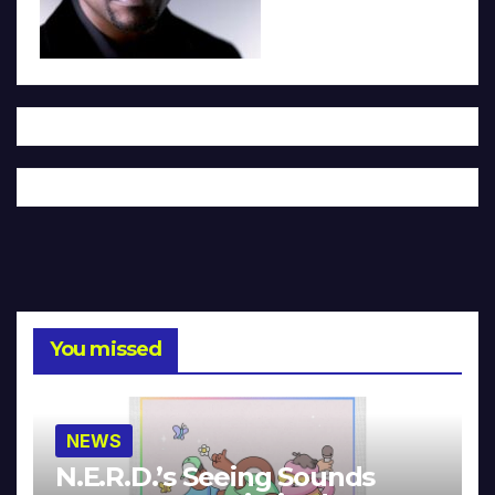
You missed
NEWS
N.E.R.D.’s Seeing Sounds