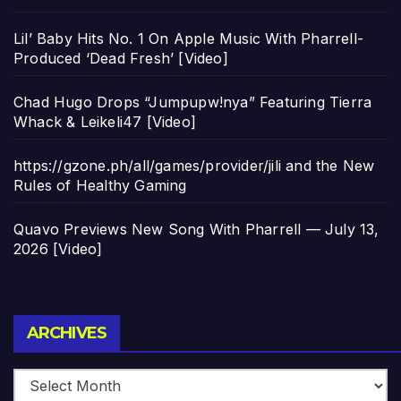
Lil’ Baby Hits No. 1 On Apple Music With Pharrell-
Produced ‘Dead Fresh’ [Video]
Chad Hugo Drops “Jumpupw!nya” Featuring Tierra
Whack & Leikeli47 [Video]
https://gzone.ph/all/games/provider/jili and the New
Rules of Healthy Gaming
Quavo Previews New Song With Pharrell — July 13,
2026 [Video]
Archives
ARCHIVES