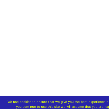
We use cookies to ensure that we give you the best experience on
you continue to use this site we will assume that you are hap