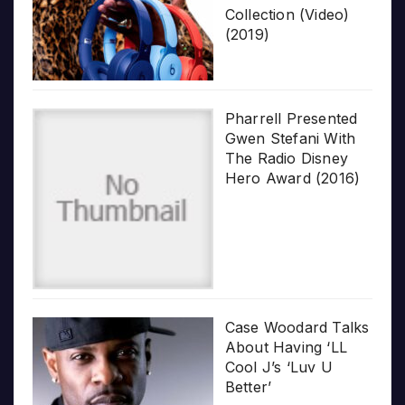
Collection (Video)
(2019)
Pharrell Presented
Gwen Stefani With
The Radio Disney
Hero Award (2016)
Case Woodard Talks
About Having ‘LL
Cool J’s ‘Luv U
Better’