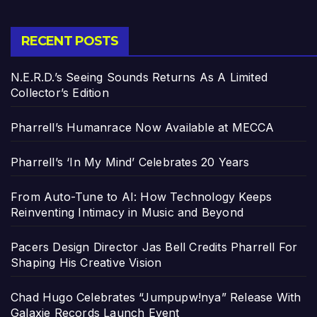
RECENT POSTS
N.E.R.D.’s Seeing Sounds Returns As A Limited
Collector’s Edition
Pharrell’s Humanrace Now Available at MECCA
Pharrell’s ‘In My Mind’ Celebrates 20 Years
From Auto-Tune to AI: How Technology Keeps
Reinventing Intimacy in Music and Beyond
Pacers Design Director Jas Bell Credits Pharrell For
Shaping His Creative Vision
Chad Hugo Celebrates “Jumpupw!nya” Release With
Galaxie Records Launch Event