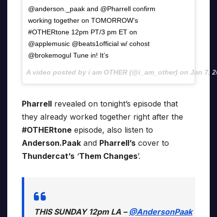
@anderson._paak and @Pharrell confirm
working together on TOMORROW’s
#OTHERtone 12pm PT/3 pm ET on
@applemusic @beats1official w/ cohost
@brokemogul Tune in! It’s
A video posted by i am OTHER (@i_am_other) on
Jan 7, 
Pharrell
revealed on tonight’s episode that
they already worked together right after the
#OTHERtone
episode, also listen to
Anderson.Paak
and
Pharrell’s
cover to
Thundercat’s
‘
Them Changes
’.
THIS SUNDAY 12pm LA –
@AndersonPaak