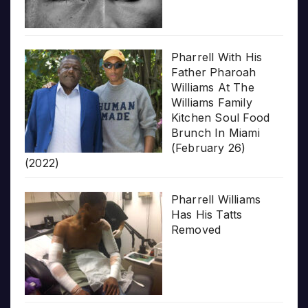
Pharrell With His
Father Pharoah
Williams At The
Williams Family
Kitchen Soul Food
Brunch In Miami
(February 26)
(2022)
Pharrell Williams
Has His Tatts
Removed