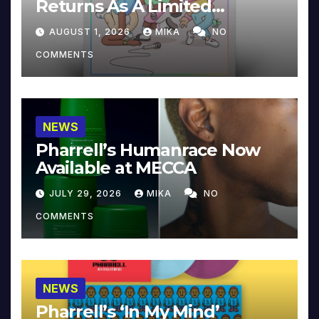
Returns As A Limited
Collector’s Edition
AUGUST 1, 2026
MIKA
NO
COMMENTS
NEWS
Pharrell’s Humanrace Now
Available at MECCA
JULY 29, 2026
MIKA
NO
COMMENTS
NEWS
Pharrell’s ‘In My Mind’