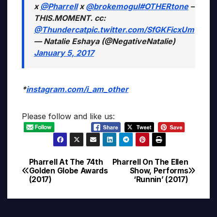
x
@Pharrell
x
@brokemogul
#OTHERtone
–
THIS.MOMENT. cc:
@Thundercat
pic.twitter.com/SfGKFicxUm
— Natalie Eshaya (@NegativeNatalie)
January 5, 2017
*
instagram.com/i_am_other
Please follow and like us:
Pharrell At The 74th
Pharrell On The Ellen
Post
Golden Globe Awards
Show, Performs
(2017)
‘Runnin’ (2017)
navigation