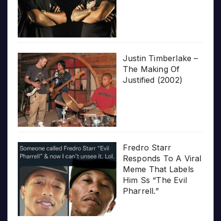
Justin Timberlake –
The Making Of
Justified (2002)
Fredro Starr
Responds To A Viral
Meme That Labels
Him Ss “The Evil
Pharrell.”