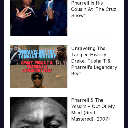
Pharrell Is His
Cousin At ‘The Cruz
Show’
Unraveling The
Tangled History:
Drake, Pusha T &
Pharrell’s Legendary
Beef
Pharrell & The
Yessirs – Out Of My
Mind (Real
Mastered) (2007)