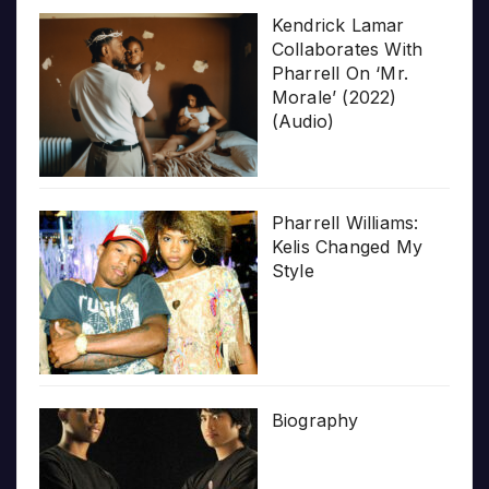
Kendrick Lamar
Collaborates With
Pharrell On ‘Mr.
Morale’ (2022)
(Audio)
Pharrell Williams:
Kelis Changed My
Style
Biography