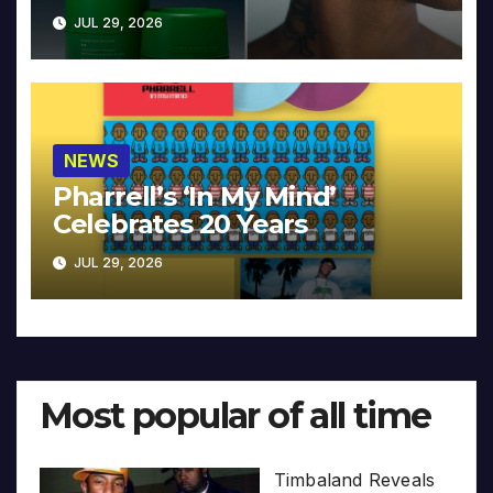
JUL 29, 2026
NEWS
Pharrell’s ‘In My Mind’
Celebrates 20 Years
JUL 29, 2026
Most popular of all time
Timbaland Reveals