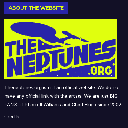
ABOUT THE WEBSITE
Theneptunes.org is not an official website. We do not
have any official link with the artists. We are just BIG
FANS of Pharrell Williams and Chad Hugo since 2002.
Credits