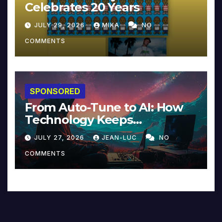
Celebrates 20 Years
JULY 29, 2026
MIKA
NO
COMMENTS
SPONSORED
From Auto-Tune to AI: How
Technology Keeps
Reinventing Intimacy in
JULY 27, 2026
JEAN-LUC
NO
Music and Beyond
COMMENTS