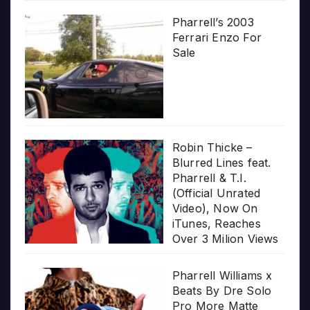
Pharrell’s 2003
Ferrari Enzo For
Sale
Robin Thicke –
Blurred Lines feat.
Pharrell & T.I.
(Official Unrated
Video), Now On
iTunes, Reaches
Over 3 Milion Views
Pharrell Williams x
Beats By Dre Solo
Pro More Matte