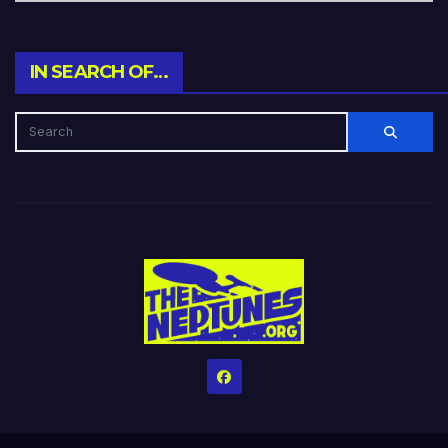
IN SEARCH OF…