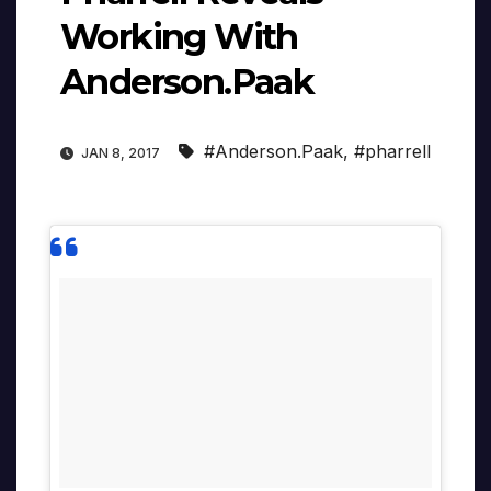
Working With
Anderson.Paak
#Anderson.Paak
,
#pharrell
JAN 8, 2017