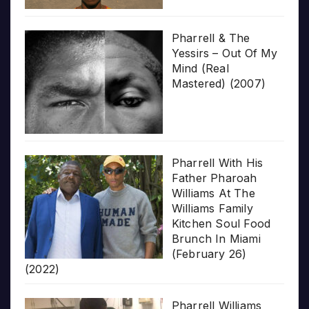
Pharrell & The
Yessirs – Out Of My
Mind (Real
Mastered) (2007)
Pharrell With His
Father Pharoah
Williams At The
Williams Family
Kitchen Soul Food
Brunch In Miami
(February 26)
(2022)
Pharrell Williams