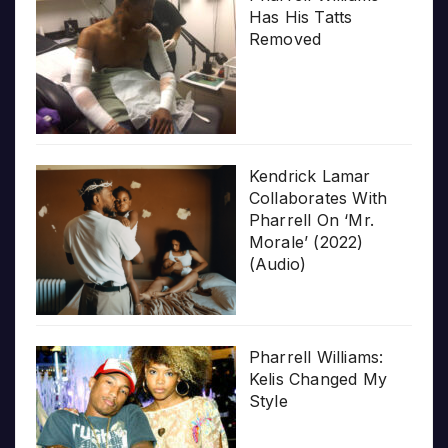
Has His Tatts
Removed
Kendrick Lamar
Collaborates With
Pharrell On ‘Mr.
Morale’ (2022)
(Audio)
Pharrell Williams:
Kelis Changed My
Style