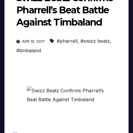
Pharrell’s Beat Battle
Against Timbaland
#pharrell
,
#swizz beatz
,
APR 19, 2017
#timbaland