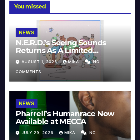
You missed
NEWS
N.E.R.D.’s Seeing Sounds
Returns As A Limited
Collector’s Edition
AUGUST 1, 2026
MIKA
NO
COMMENTS
NEWS
Pharrell’s Humanrace Now
Available at MECCA
JULY 29, 2026
MIKA
NO