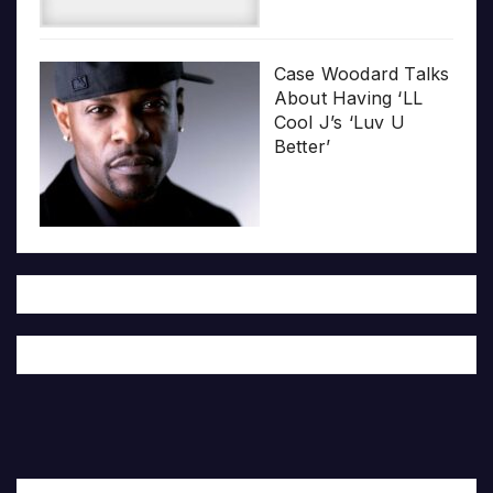
Case Woodard Talks
About Having ‘LL
Cool J’s ‘Luv U
Better’