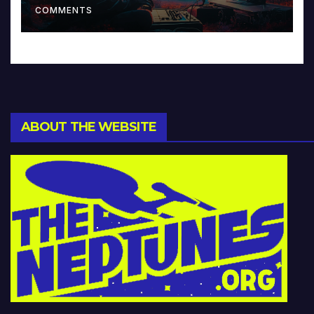
COMMENTS
ABOUT THE WEBSITE