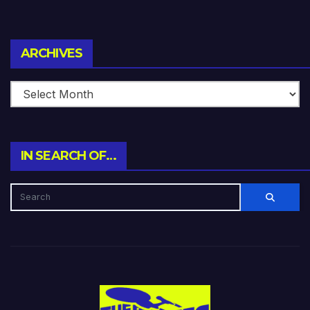
Archives
ARCHIVES
IN SEARCH OF…