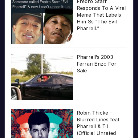
Fredro Starr
Responds To A Viral
Meme That Labels
Him Ss “The Evil
Pharrell.”
Pharrell’s 2003
Ferrari Enzo For
Sale
Robin Thicke –
Blurred Lines feat.
Pharrell & T.I.
(Official Unrated