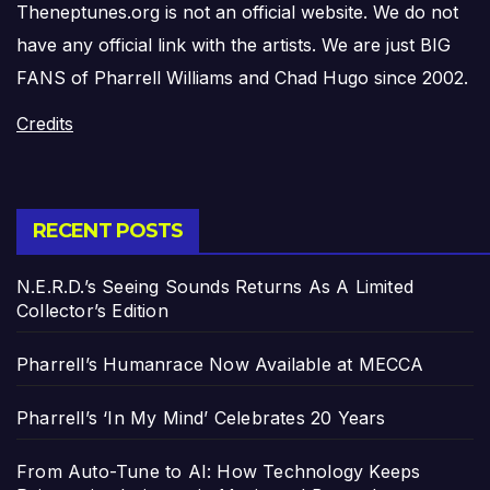
Theneptunes.org is not an official website. We do not
have any official link with the artists. We are just BIG
FANS of Pharrell Williams and Chad Hugo since 2002.
Credits
RECENT POSTS
N.E.R.D.’s Seeing Sounds Returns As A Limited
Collector’s Edition
Pharrell’s Humanrace Now Available at MECCA
Pharrell’s ‘In My Mind’ Celebrates 20 Years
From Auto-Tune to AI: How Technology Keeps