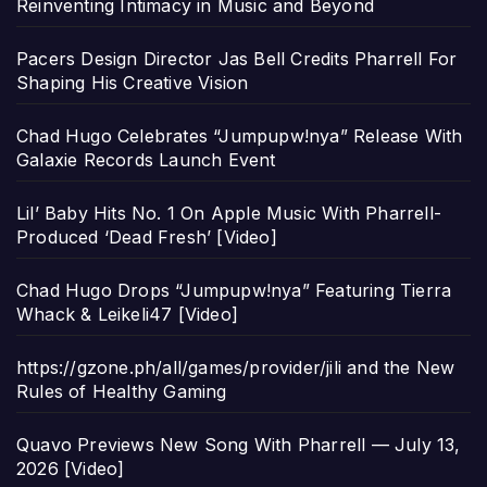
Reinventing Intimacy in Music and Beyond
Pacers Design Director Jas Bell Credits Pharrell For
Shaping His Creative Vision
Chad Hugo Celebrates “Jumpupw!nya” Release With
Galaxie Records Launch Event
Lil’ Baby Hits No. 1 On Apple Music With Pharrell-
Produced ‘Dead Fresh’ [Video]
Chad Hugo Drops “Jumpupw!nya” Featuring Tierra
Whack & Leikeli47 [Video]
https://gzone.ph/all/games/provider/jili and the New
Rules of Healthy Gaming
Quavo Previews New Song With Pharrell — July 13,
2026 [Video]