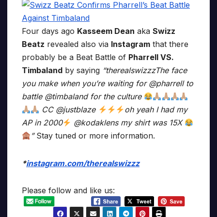
Four days ago
Kasseem Dean
aka
Swizz
Beatz
revealed also via
Instagram
that there
probably be a Beat Battle of
Pharrell VS.
Timbaland
by saying
“therealswizzzThe face
you make when you’re waiting for @pharrell to
battle @timbaland for the culture
CC @justblaze
oh yeah I had my
AP in 2000
@kodaklens my shirt was 15X
”
Stay tuned or more information.
*
instagram.com/therealswizzz
Please follow and like us: