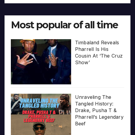
Most popular of all time
Timbaland Reveals
Pharrell Is His
Cousin At ‘The Cruz
Show’
Unraveling The
Tangled History:
Drake, Pusha T &
Pharrell’s Legendary
Beef