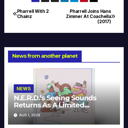
Pharrell With 2
Pharrell Joins Hans
Post
Chainz
Zimmer At Coachella
(2017)
navigation
News from another planet
NEWS
N.E.R.D.’s Seeing Sounds
Returns As A Limited
Collector’s Edition
AUG 1, 2026