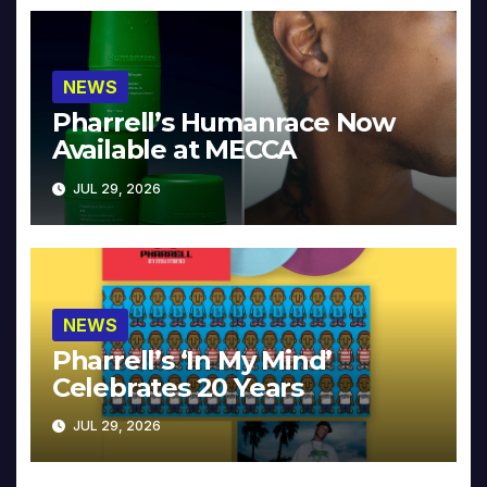
NEWS
Pharrell’s Humanrace Now
Available at MECCA
JUL 29, 2026
NEWS
Pharrell’s ‘In My Mind’
Celebrates 20 Years
JUL 29, 2026