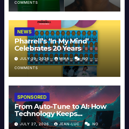
COMMENTS
NEWS
Pharrell’s ‘In My Mind’
Celebrates 20 Years
JULY 29, 2026
MIKA
NO
COMMENTS
SPONSORED
From Auto-Tune to AI: How
Technology Keeps
Reinventing Intimacy in
JULY 27, 2026
JEAN-LUC
NO
Music and Beyond