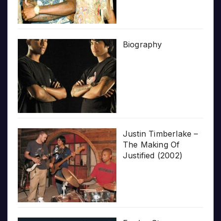
Biography
Justin Timberlake –
The Making Of
Justified (2002)