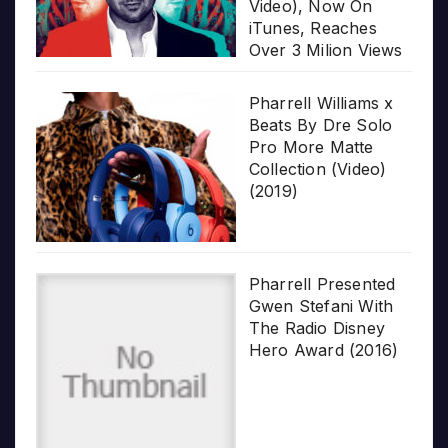
Video), Now On
iTunes, Reaches
Over 3 Milion Views
Pharrell Williams x
Beats By Dre Solo
Pro More Matte
Collection (Video)
(2019)
Pharrell Presented
Gwen Stefani With
The Radio Disney
Hero Award (2016)