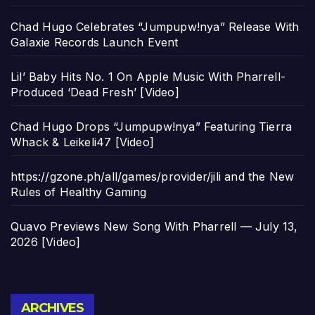
Chad Hugo Celebrates “Jumpupw!nya” Release With
Galaxie Records Launch Event
Lil’ Baby Hits No. 1 On Apple Music With Pharrell-
Produced ‘Dead Fresh’ [Video]
Chad Hugo Drops “Jumpupw!nya” Featuring Tierra
Whack & Leikeli47 [Video]
https://gzone.ph/all/games/provider/jili and the New
Rules of Healthy Gaming
Quavo Previews New Song With Pharrell — July 13,
2026 [Video]
Archives
ARCHIVES