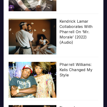
Kendrick Lamar
Collaborates With
Pharrell On ‘Mr.
Morale’ (2022)
(Audio)
Pharrell Williams:
Kelis Changed My
Style