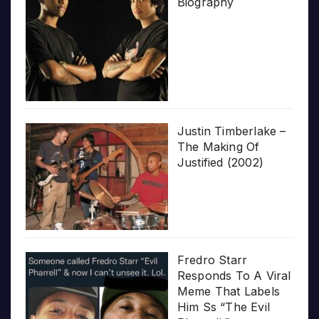
Biography
Justin Timberlake –
The Making Of
Justified (2002)
Fredro Starr
Responds To A Viral
Meme That Labels
Him Ss “The Evil