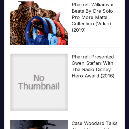
Pharrell Williams x
Beats By Dre Solo
Pro More Matte
Collection (Video)
(2019)
Pharrell Presented
Gwen Stefani With
The Radio Disney
Hero Award (2016)
Case Woodard Talks