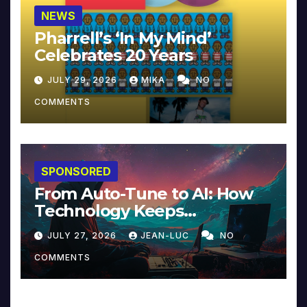
NEWS
Pharrell’s ‘In My Mind’
Celebrates 20 Years
JULY 29, 2026
MIKA
NO
COMMENTS
SPONSORED
From Auto-Tune to AI: How
Technology Keeps
Reinventing Intimacy in
JULY 27, 2026
JEAN-LUC
NO
Music and Beyond
COMMENTS