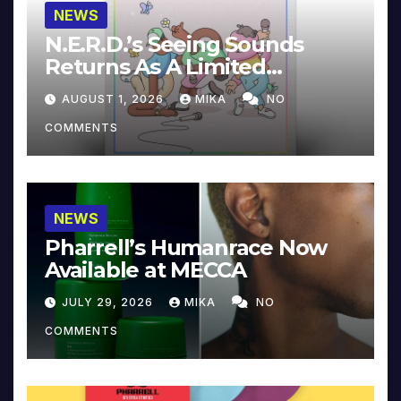
NEWS
N.E.R.D.’s Seeing Sounds
Returns As A Limited
Collector’s Edition
AUGUST 1, 2026
MIKA
NO
COMMENTS
NEWS
Pharrell’s Humanrace Now
Available at MECCA
JULY 29, 2026
MIKA
NO
COMMENTS