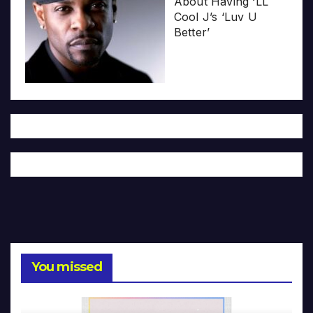
About Having ‘LL
Cool J’s ‘Luv U
Better’
You missed