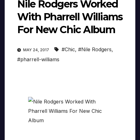
Nile Rodgers Worked
With Pharrell Williams
For New Chic Album
#Chic
,
#Nile Rodgers
,
MAY 24, 2017
#pharrell-williams