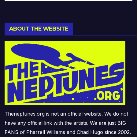
ABOUT THE WEBSITE
Theneptunes.org is not an official website. We do not
have any official link with the artists. We are just BIG
FANS of Pharrell Williams and Chad Hugo since 2002.