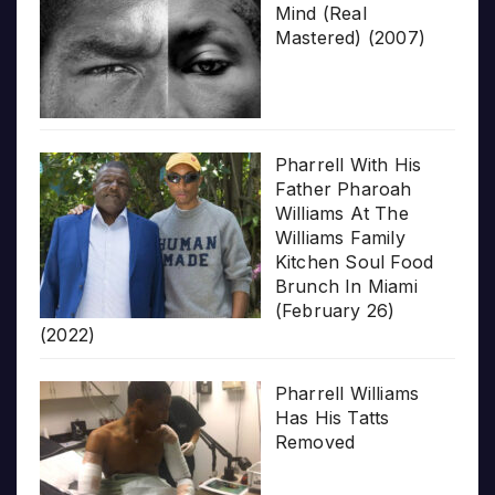
Mind (Real
Mastered) (2007)
Pharrell With His
Father Pharoah
Williams At The
Williams Family
Kitchen Soul Food
Brunch In Miami
(February 26)
(2022)
Pharrell Williams
Has His Tatts
Removed