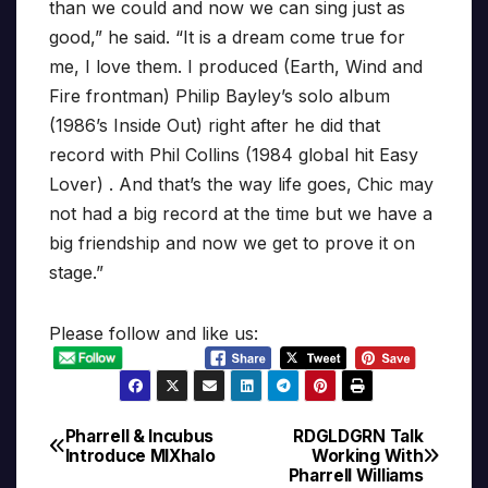
than we could and now we can sing just as
good,” he said. “It is a dream come true for
me, I love them. I produced (Earth, Wind and
Fire frontman) Philip Bayley’s solo album
(1986’s Inside Out) right after he did that
record with Phil Collins (1984 global hit Easy
Lover) . And that’s the way life goes, Chic may
not had a big record at the time but we have a
big friendship and now we get to prove it on
stage.”
Please follow and like us:
Pharrell & Incubus
RDGLDGRN Talk
Post
Introduce MIXhalo
Working With
Pharrell Williams