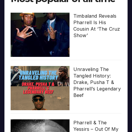
Timbaland Reveals
Pharrell Is His
Cousin At ‘The Cruz
Show’
Unraveling The
Tangled History:
Drake, Pusha T &
Pharrell’s Legendary
Beef
Pharrell & The
Yessirs – Out Of My