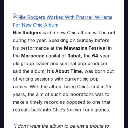
Nile Rodgers
said a new Chic album will be out
during the year. Speaking on Sunday before
his performance at the
Mawazine Festival
in
the
Moroccan
capital of
Rabat
, the
64
-year-
old group leader and seminal pop producer
said the album,
It’s About Time
, was born out
of writing sessions with current big pop
names. With the album being Chic’s first in 25
years, the aim of such collaborations was to
make a timely record as opposed to one that
retreats back into Chic’s former funk glories.
“I don’t want the album to be just a tribute to