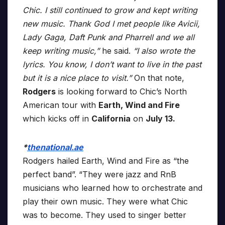
Chic. I still continued to grow and kept writing
new music. Thank God I met people like Avicii,
Lady Gaga, Daft Punk and Pharrell and we all
keep writing music,”
he said.
“I also wrote the
lyrics. You know, I don’t want to live in the past
but it is a nice place to visit.”
On that note,
Rodgers
is looking forward to Chic’s North
American tour with
Earth, Wind and Fire
which kicks off in
California
on
July 13.
*
thenational.ae
Rodgers hailed Earth, Wind and Fire as “the
perfect band”. “They were jazz and RnB
musicians who learned how to orchestrate and
play their own music. They were what Chic
was to become. They used to singer better