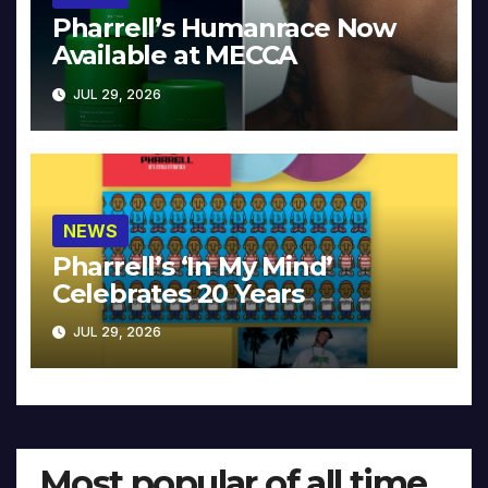
Pharrell’s Humanrace Now
Available at MECCA
JUL 29, 2026
NEWS
Pharrell’s ‘In My Mind’
Celebrates 20 Years
JUL 29, 2026
Most popular of all time