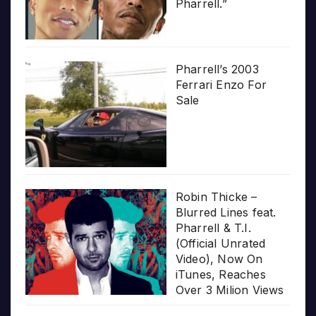
Pharrell.”
Pharrell’s 2003
Ferrari Enzo For
Sale
Robin Thicke –
Blurred Lines feat.
Pharrell & T.I.
(Official Unrated
Video), Now On
iTunes, Reaches
Over 3 Milion Views