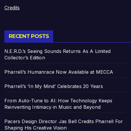
Credits
RECENT POSTS
N.E.R.D.’s Seeing Sounds Returns As A Limited
Collector’s Edition
Pharrell’s Humanrace Now Available at MECCA
Pharrell’s ‘In My Mind’ Celebrates 20 Years
From Auto-Tune to AI: How Technology Keeps
Reinventing Intimacy in Music and Beyond
Pacers Design Director Jas Bell Credits Pharrell For
Shaping His Creative Vision