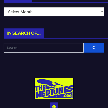
IN SEARCH OF…