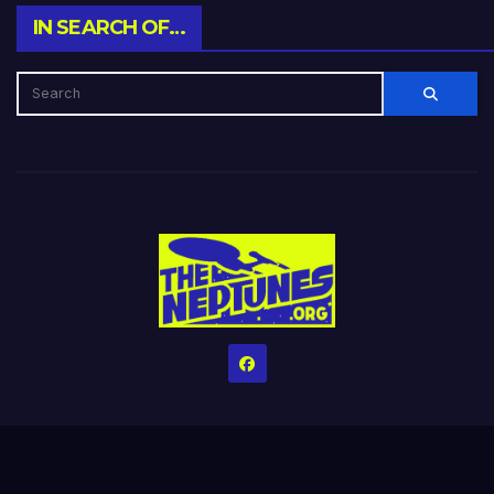
IN SEARCH OF…