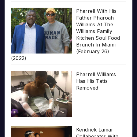
Pharrell With His
Father Pharoah
Williams At The
Williams Family
Kitchen Soul Food
Brunch In Miami
(February 26)
(2022)
Pharrell Williams
Has His Tatts
Removed
Kendrick Lamar
Collaborates With