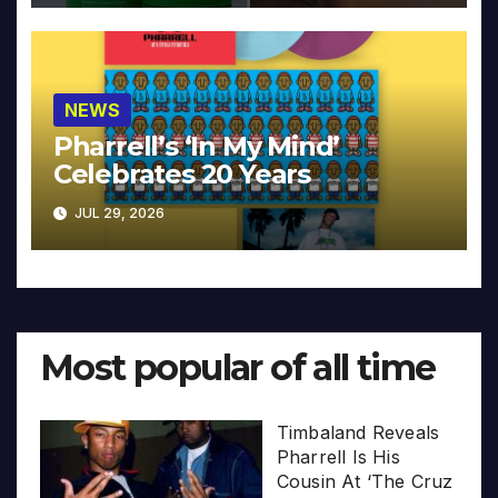
NEWS
Pharrell’s ‘In My Mind’
Celebrates 20 Years
JUL 29, 2026
Most popular of all time
Timbaland Reveals
Pharrell Is His
Cousin At ‘The Cruz