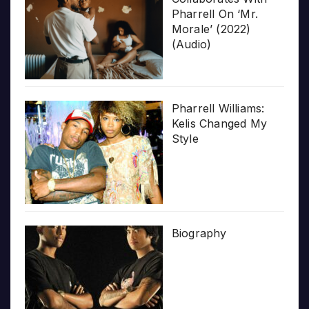
Pharrell On ‘Mr.
Morale’ (2022)
(Audio)
Pharrell Williams:
Kelis Changed My
Style
Biography