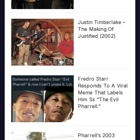
Justin Timberlake –
The Making Of
Justified (2002)
Fredro Starr
Responds To A Viral
Meme That Labels
Him Ss “The Evil
Pharrell.”
Pharrell’s 2003