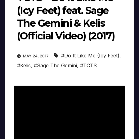
(Icy Feet) feat. Sage
The Gemini & Kelis
(Official Video) (2017)
#Do It Like Me (Icy Feet)
,
MAY 24, 2017
#Kelis
,
#Sage The Gemini
,
#TCTS