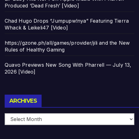
Produced ‘Dead Fresh’ [Video]
Chad Hugo Drops “Jumpupw!nya” Featuring Tierra
Whack & Leikeli47 [Video]
https://gzone.ph/all/games/provider/jili and the New
Rules of Healthy Gaming
Quavo Previews New Song With Pharrell — July 13,
2026 [Video]
Archives
ARCHIVES