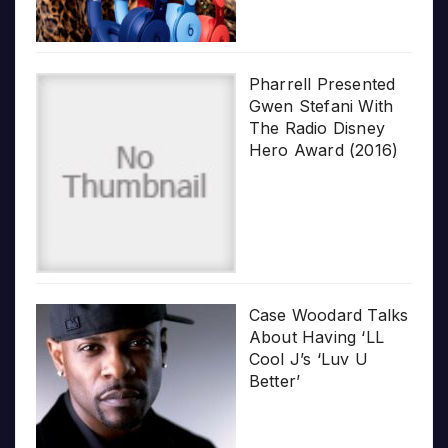
Pharrell Presented
Gwen Stefani With
The Radio Disney
Hero Award (2016)
Case Woodard Talks
About Having ‘LL
Cool J’s ‘Luv U
Better’