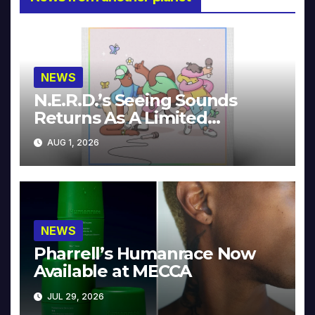
NEWS
N.E.R.D.’s Seeing Sounds
Returns As A Limited
Collector’s Edition
AUG 1, 2026
NEWS
Pharrell’s Humanrace Now
Available at MECCA
JUL 29, 2026