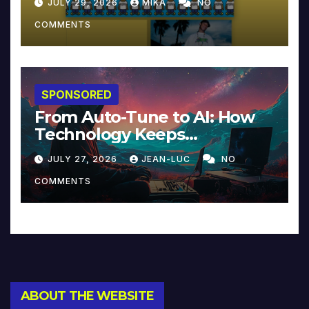
JULY 29, 2026
MIKA
NO
COMMENTS
SPONSORED
From Auto-Tune to AI: How
Technology Keeps
Reinventing Intimacy in
JULY 27, 2026
JEAN-LUC
NO
Music and Beyond
COMMENTS
ABOUT THE WEBSITE