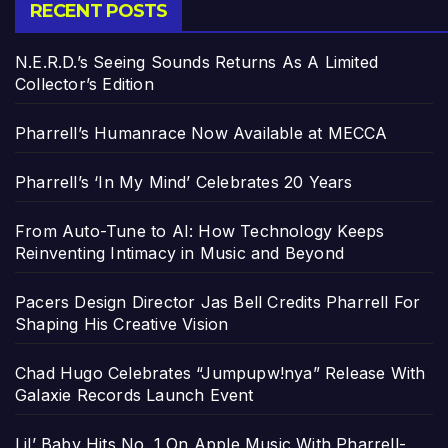
RECENT POSTS
N.E.R.D.’s Seeing Sounds Returns As A Limited
Collector’s Edition
Pharrell’s Humanrace Now Available at MECCA
Pharrell’s ‘In My Mind’ Celebrates 20 Years
From Auto-Tune to AI: How Technology Keeps
Reinventing Intimacy in Music and Beyond
Pacers Design Director Jas Bell Credits Pharrell For
Shaping His Creative Vision
Chad Hugo Celebrates “Jumpupw!nya” Release With
Galaxie Records Launch Event
Lil’ Baby Hits No. 1 On Apple Music With Pharrell-