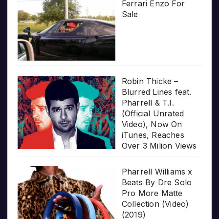
Ferrari Enzo For
Sale
Robin Thicke –
Blurred Lines feat.
Pharrell & T.I.
(Official Unrated
Video), Now On
iTunes, Reaches
Over 3 Milion Views
Pharrell Williams x
Beats By Dre Solo
Pro More Matte
Collection (Video)
(2019)