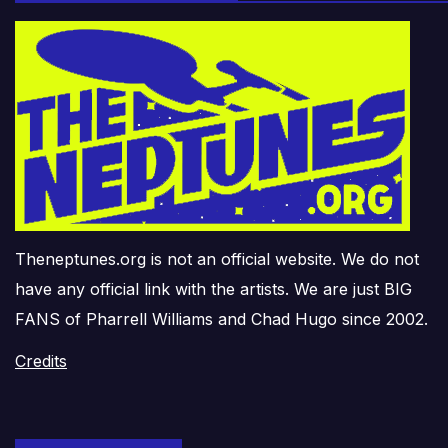
Theneptunes.org is not an official website. We do not
have any official link with the artists. We are just BIG
FANS of Pharrell Williams and Chad Hugo since 2002.
Credits