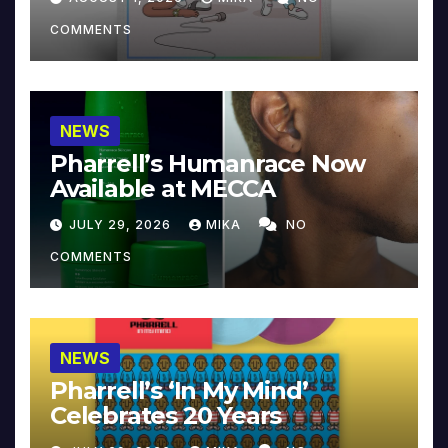
COMMENTS
NEWS
Pharrell’s Humanrace Now
Available at MECCA
JULY 29, 2026
MIKA
NO
COMMENTS
NEWS
Pharrell’s ‘In My Mind’
Celebrates 20 Years