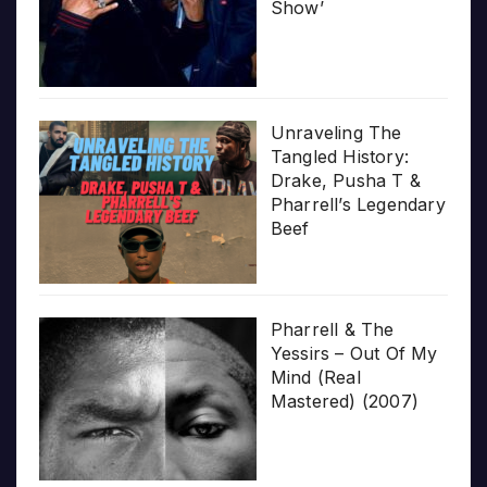
Show’
Unraveling The
Tangled History:
Drake, Pusha T &
Pharrell’s Legendary
Beef
Pharrell & The
Yessirs – Out Of My
Mind (Real
Mastered) (2007)