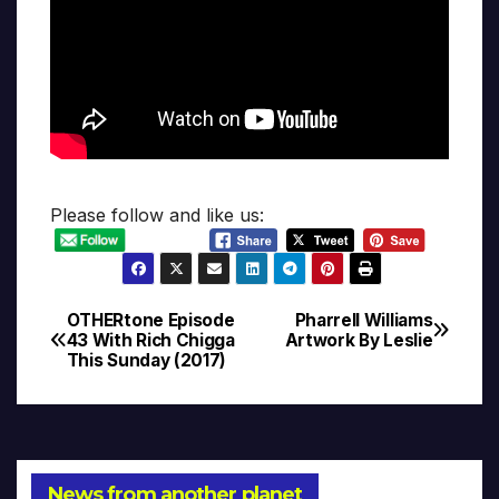
Please follow and like us:
OTHERtone Episode
Pharrell Williams
Post
43 With Rich Chigga
Artwork By Leslie
This Sunday (2017)
navigation
News from another planet