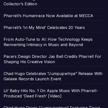
Collector’s Edition
Pharrell’s Humanrace Now Available at MECCA
Pharrell’s ‘In My Mind’ Celebrates 20 Years
From Auto-Tune to AI: How Technology Keeps
Reinventing Intimacy in Music and Beyond
Pacers Design Director Jas Bell Credits Pharrell For
Shaping His Creative Vision
Chad Hugo Celebrates “Jumpupw!nya” Release With
Galaxie Records Launch Event
Lil’ Baby Hits No. 1 On Apple Music With Pharrell-
Produced ‘Dead Fresh’ [Video]
Chad Hugo Drops “Jumpupw!nya” Featuring Tierra