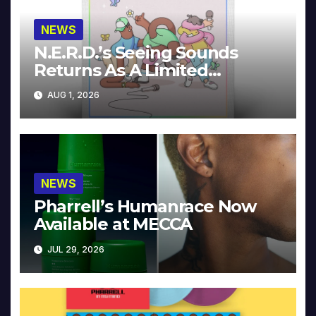
NEWS
N.E.R.D.’s Seeing Sounds
Returns As A Limited
Collector’s Edition
AUG 1, 2026
NEWS
Pharrell’s Humanrace Now
Available at MECCA
JUL 29, 2026