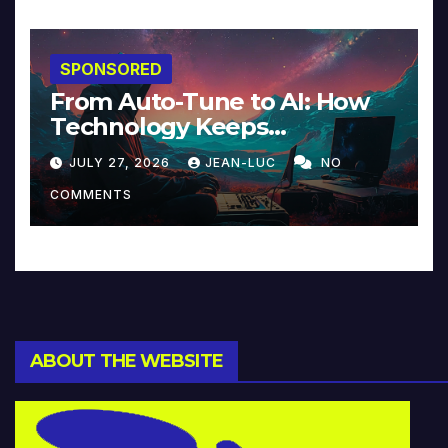
SPONSORED
From Auto-Tune to AI: How
Technology Keeps
Reinventing Intimacy in
JULY 27, 2026
JEAN-LUC
NO
Music and Beyond
COMMENTS
ABOUT THE WEBSITE