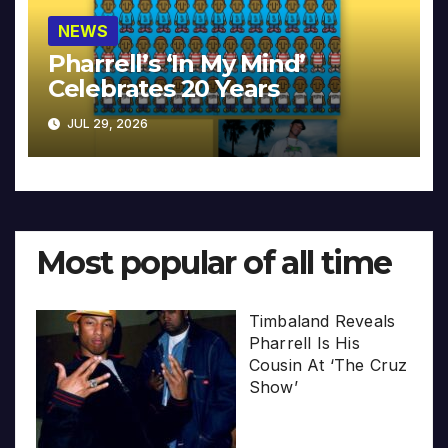
NEWS
Pharrell’s ‘In My Mind’
Celebrates 20 Years
JUL 29, 2026
Most popular of all time
Timbaland Reveals
Pharrell Is His
Cousin At ‘The Cruz
Show’