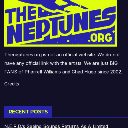
Theneptunes.org is not an official website. We do not
have any official link with the artists. We are just BIG
FANS of Pharrell Williams and Chad Hugo since 2002.
Credits
RECENT POSTS
N.E.R.D.’s Seeing Sounds Returns As A Limited