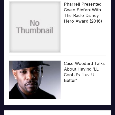
Pharrell Presented
Gwen Stefani With
The Radio Disney
Hero Award (2016)
Case Woodard Talks
About Having ‘LL
Cool J’s ‘Luv U
Better’