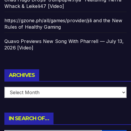
Whack & Leikeli47 [Video]
https://gzone.ph/all/games/provider/jili and the New
Rules of Healthy Gaming
Quavo Previews New Song With Pharrell — July 13,
2026 [Video]
Archives
ARCHIVES
IN SEARCH OF…