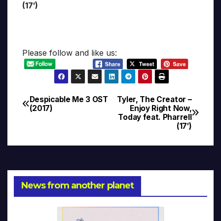
(17′)
Please follow and like us:
Despicable Me 3 OST
Tyler, The Creator –
Post
(2017)
Enjoy Right Now,
Today feat. Pharrell
navigation
(17′)
News from another planet