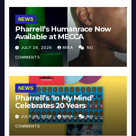
NEWS
Pharrell’s Humanrace Now
Available at MECCA
JULY 29, 2026
MIKA
NO
COMMENTS
NEWS
Pharrell’s ‘In My Mind’
Celebrates 20 Years
JULY 29, 2026
MIKA
NO
COMMENTS