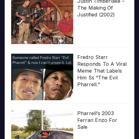
Justin Timberlake –
The Making Of
Justified (2002)
Fredro Starr
Responds To A Viral
Meme That Labels
Him Ss “The Evil
Pharrell.”
Pharrell’s 2003
Ferrari Enzo For
Sale