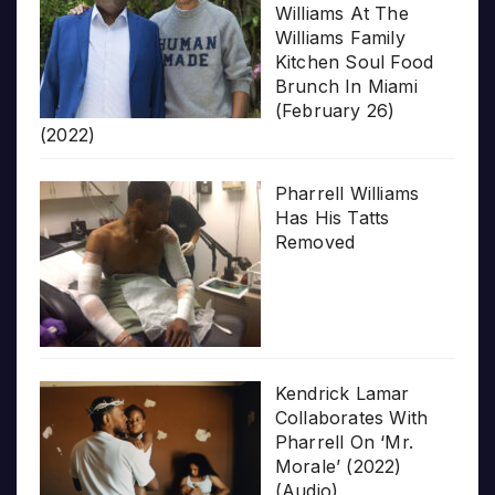
Williams At The
Williams Family
Kitchen Soul Food
Brunch In Miami
(February 26)
(2022)
Pharrell Williams
Has His Tatts
Removed
Kendrick Lamar
Collaborates With
Pharrell On ‘Mr.
Morale’ (2022)
(Audio)