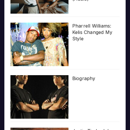
Pharrell Williams:
Kelis Changed My
Style
Biography