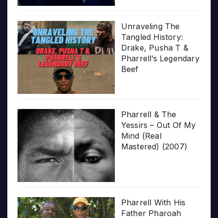
Unraveling The
Tangled History:
Drake, Pusha T &
Pharrell’s Legendary
Beef
Pharrell & The
Yessirs – Out Of My
Mind (Real
Mastered) (2007)
Pharrell With His
Father Pharoah