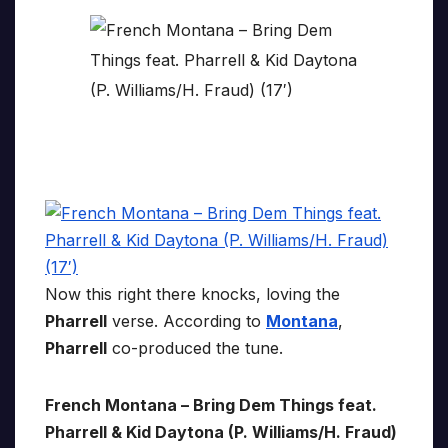
Now this right there knocks, loving the
Pharrell
verse. According to
Montana
,
Pharrell
co-produced the tune.
French Montana – Bring Dem Things feat.
Pharrell & Kid Daytona (P. Williams/H. Fraud)