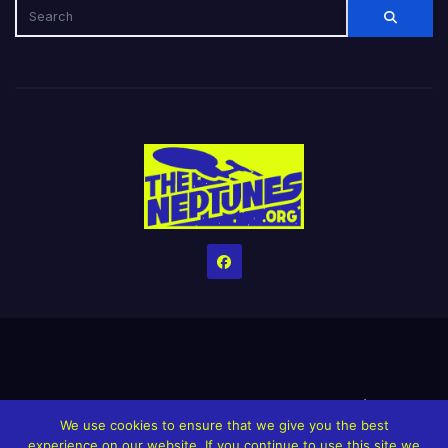
Home
Credits
Help The Website stay alive!
The Grindin’ Discord
We use cookies to ensure that we give you the best
The Neptunes Discography
The Neptunes Singles/Videos
experience on our website. If you continue to use this site we