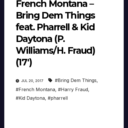
French Montana –
Bring Dem Things
feat. Pharrell & Kid
Daytona (P.
Williams/H. Fraud)
(17′)
#Bring Dem Things
,
JUL 20, 2017
#French Montana
,
#Harry Fraud
,
#Kid Daytona
,
#pharrell