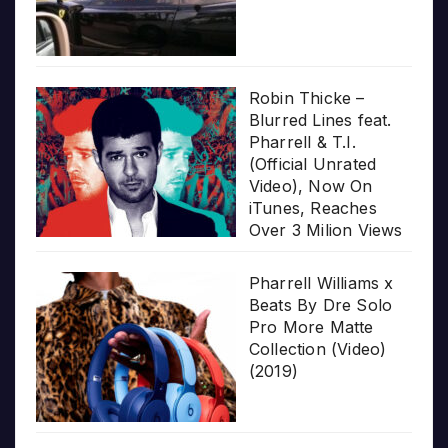
Robin Thicke –
Blurred Lines feat.
Pharrell & T.I.
(Official Unrated
Video), Now On
iTunes, Reaches
Over 3 Milion Views
Pharrell Williams x
Beats By Dre Solo
Pro More Matte
Collection (Video)
(2019)