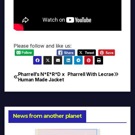
Please follow and like us:
Pharrell’s N*E*R*D x
Pharrell With Lecrae
Post
Human Made Jacket
navigation
News from another planet