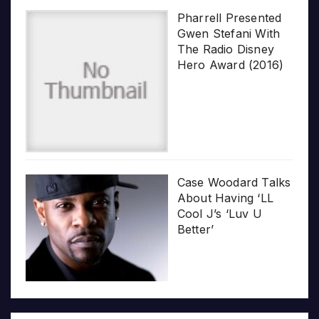
Pharrell Presented
Gwen Stefani With
The Radio Disney
Hero Award (2016)
Case Woodard Talks
About Having ‘LL
Cool J’s ‘Luv U
Better’