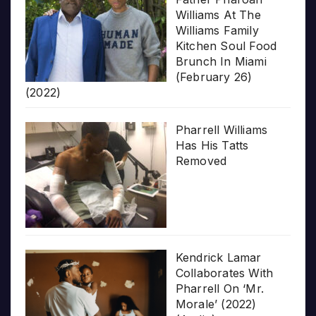
Williams At The
Williams Family
Kitchen Soul Food
Brunch In Miami
(February 26)
(2022)
Pharrell Williams
Has His Tatts
Removed
Kendrick Lamar
Collaborates With
Pharrell On ‘Mr.
Morale’ (2022)