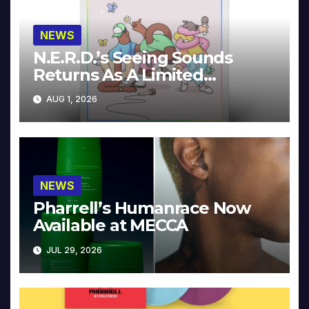
NEWS
N.E.R.D.’s Seeing Sounds
Returns As A Limited
Collector’s Edition
AUG 1, 2026
NEWS
Pharrell’s Humanrace Now
Available at MECCA
JUL 29, 2026