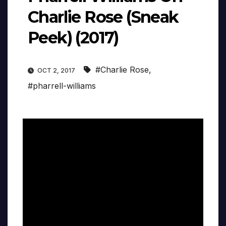
Charlie Rose (Sneak
Peek) (2017)
#Charlie Rose
,
OCT 2, 2017
#pharrell-williams