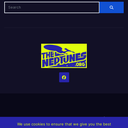
Home
Credits
Help The Website stay alive!
The Grindin’ Discord
We use cookies to ensure that we give you the best