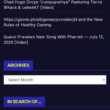
Chad Hugo Drops “Jumpupw!nya” Featuring Tierra
Whack & Leikeli47 [Video]
https://gzone.ph/all/games/provider/jili and the New
Rules of Healthy Gaming
Quavo Previews New Song With Pharrell — July 13,
2026 [Video]
Archives
ARCHIVES
IN SEARCH OF…