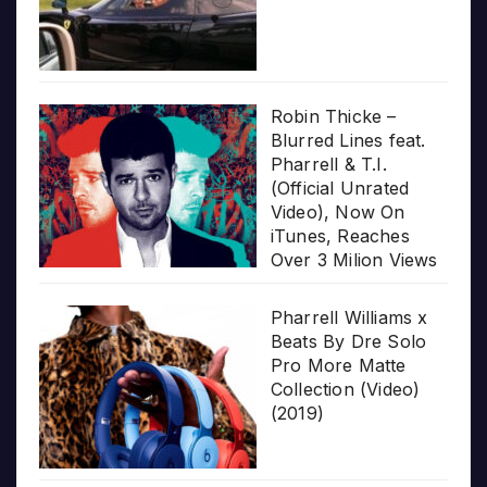
Robin Thicke –
Blurred Lines feat.
Pharrell & T.I.
(Official Unrated
Video), Now On
iTunes, Reaches
Over 3 Milion Views
Pharrell Williams x
Beats By Dre Solo
Pro More Matte
Collection (Video)
(2019)