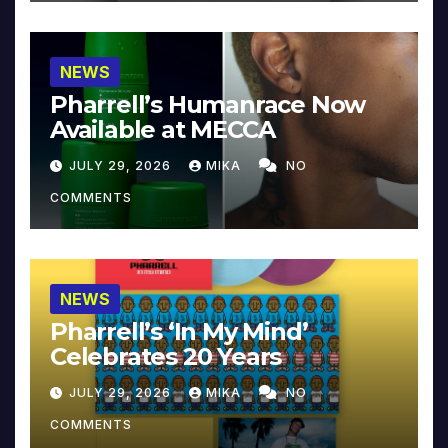
NEWS
Pharrell’s Humanrace Now
Available at MECCA
JULY 29, 2026
MIKA
NO
COMMENTS
NEWS
Pharrell’s ‘In My Mind’
Celebrates 20 Years
JULY 29, 2026
MIKA
NO
COMMENTS