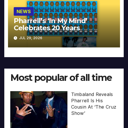
NEWS
Pharrell’s ‘In My Mind’
Celebrates 20 Years
JUL 29, 2026
Most popular of all time
Timbaland Reveals
Pharrell Is His
Cousin At ‘The Cruz
Show’