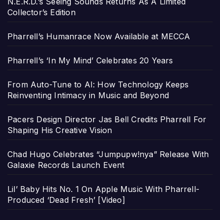
N.E.R.D.’s Seeing Sounds Returns As A Limited
Collector’s Edition
Pharrell’s Humanrace Now Available at MECCA
Pharrell’s ‘In My Mind’ Celebrates 20 Years
From Auto-Tune to AI: How Technology Keeps
Reinventing Intimacy in Music and Beyond
Pacers Design Director Jas Bell Credits Pharrell For
Shaping His Creative Vision
Chad Hugo Celebrates “Jumpupw!nya” Release With
Galaxie Records Launch Event
Lil’ Baby Hits No. 1 On Apple Music With Pharrell-
Produced ‘Dead Fresh’ [Video]