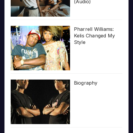
(Audio)
Pharrell Williams:
Kelis Changed My
Style
Biography