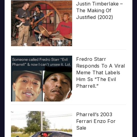
Justin Timberlake –
The Making Of
Justified (2002)
Fredro Starr
Responds To A Viral
Meme That Labels
Him Ss “The Evil
Pharrell.”
Pharrell’s 2003
Ferrari Enzo For
Sale