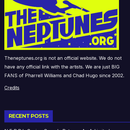
Theneptunes.org is not an official website. We do not
have any official link with the artists. We are just BIG
FANS of Pharrell Williams and Chad Hugo since 2002.
Credits
RECENT POSTS