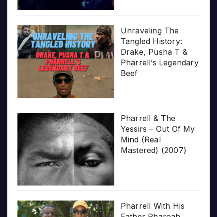
Unraveling The
Tangled History:
Drake, Pusha T &
Pharrell’s Legendary
Beef
Pharrell & The
Yessirs – Out Of My
Mind (Real
Mastered) (2007)
Pharrell With His
Father Pharoah