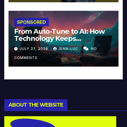
SPONSORED
From Auto-Tune to AI: How
Technology Keeps
Reinventing Intimacy in
JULY 27, 2026
JEAN-LUC
NO
Music and Beyond
COMMENTS
ABOUT THE WEBSITE