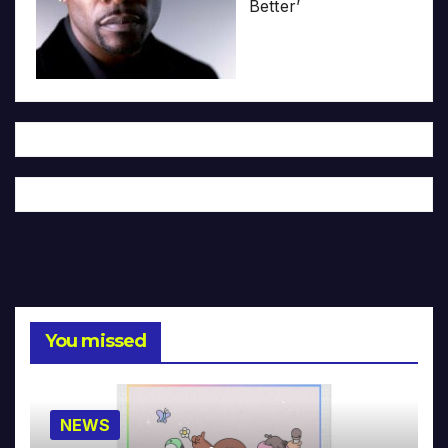
Better’
You missed
NEWS