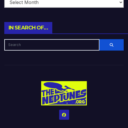
IN SEARCH OF…