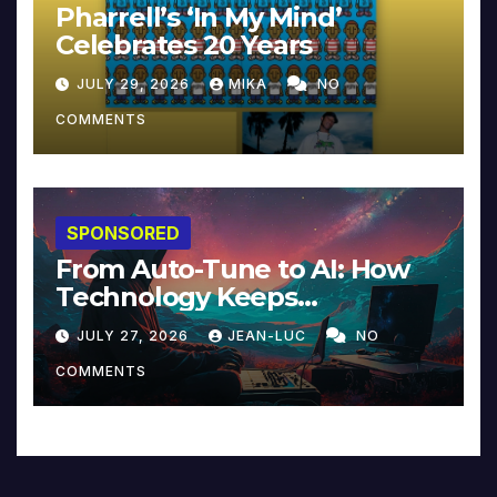
Pharrell’s ‘In My Mind’
Celebrates 20 Years
JULY 29, 2026
MIKA
NO
COMMENTS
SPONSORED
From Auto-Tune to AI: How
Technology Keeps
Reinventing Intimacy in
JULY 27, 2026
JEAN-LUC
NO
Music and Beyond
COMMENTS