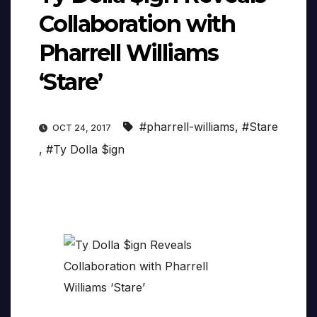
Collaboration with
Pharrell Williams
‘Stare’
#pharrell-williams
,
#Stare
OCT 24, 2017
,
#Ty Dolla $ign