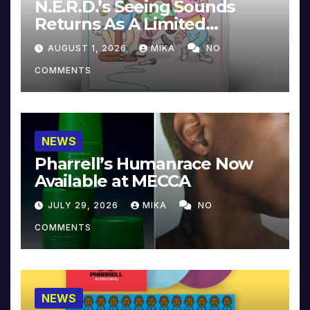
N.E.R.D.’s Seeing Sounds
Returns As A Limited
Collector’s Edition
AUGUST 1, 2026
MIKA
NO
COMMENTS
NEWS
Pharrell’s Humanrace Now
Available at MECCA
JULY 29, 2026
MIKA
NO
COMMENTS
NEWS