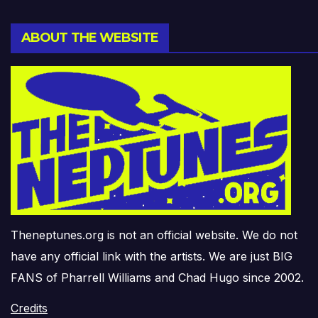
ABOUT THE WEBSITE
Theneptunes.org is not an official website. We do not
have any official link with the artists. We are just BIG
FANS of Pharrell Williams and Chad Hugo since 2002.
Credits