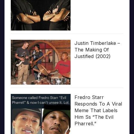
Justin Timberlake –
The Making Of
Justified (2002)
Fredro Starr
Responds To A Viral
Meme That Labels
Him Ss “The Evil
Pharrell.”