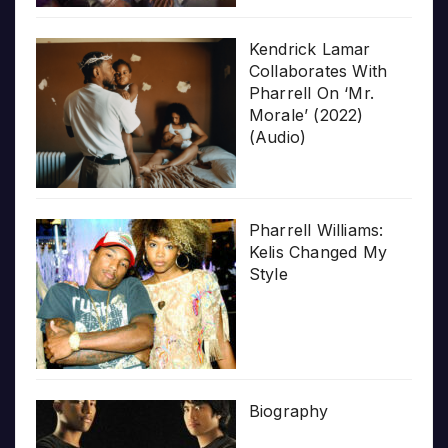
Kendrick Lamar
Collaborates With
Pharrell On ‘Mr.
Morale’ (2022)
(Audio)
Pharrell Williams:
Kelis Changed My
Style
Biography