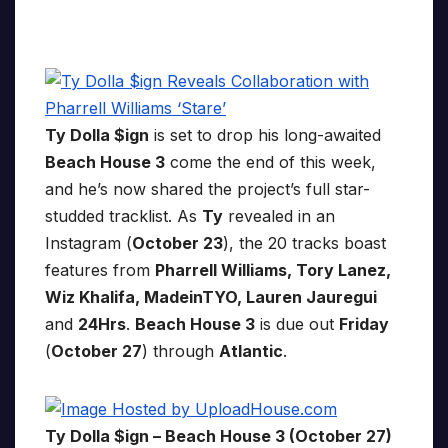
Ty Dolla $ign
is set to drop his long-awaited
Beach House 3
come the end of this week,
and he’s now shared the project’s full star-
studded tracklist. As
Ty
revealed in an
Instagram (
October 23
), the 20 tracks boast
features from
Pharrell Williams, Tory Lanez,
Wiz Khalifa, MadeinTYO, Lauren Jauregui
and
24Hrs
.
Beach House 3
is due out
Friday
(
October 27
) through
Atlantic
.
Ty Dolla $ign – Beach House 3 (October 27)