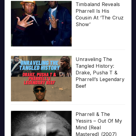
Timbaland Reveals
Pharrell Is His
Cousin At ‘The Cruz
Show’
Unraveling The
Tangled History:
Drake, Pusha T &
Pharrell’s Legendary
Beef
Pharrell & The
Yessirs – Out Of My
Mind (Real
Mastered) (2007)