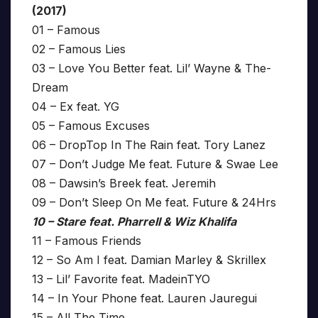
(2017)
01 – Famous
02 – Famous Lies
03 – Love You Better feat. Lil’ Wayne & The-
Dream
04 – Ex feat. YG
05 – Famous Excuses
06 – DropTop In The Rain feat. Tory Lanez
07 – Don’t Judge Me feat. Future & Swae Lee
08 – Dawsin’s Breek feat. Jeremih
09 – Don’t Sleep On Me feat. Future & 24Hrs
10 – Stare feat. Pharrell & Wiz Khalifa
11 – Famous Friends
12 – So Am I feat. Damian Marley & Skrillex
13 – Lil’ Favorite feat. MadeinTYO
14 – In Your Phone feat. Lauren Jauregui
15 – All The Time