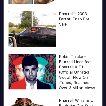
Pharrell’s 2003
Ferrari Enzo For
Sale
Robin Thicke –
Blurred Lines feat.
Pharrell & T.I.
(Official Unrated
Video), Now On
iTunes, Reaches
Over 3 Milion Views
Pharrell Williams x
Beats By Dre Solo