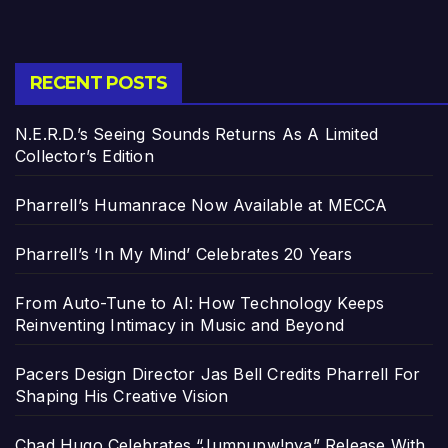
RECENT POSTS
N.E.R.D.’s Seeing Sounds Returns As A Limited
Collector’s Edition
Pharrell’s Humanrace Now Available at MECCA
Pharrell’s ‘In My Mind’ Celebrates 20 Years
From Auto-Tune to AI: How Technology Keeps
Reinventing Intimacy in Music and Beyond
Pacers Design Director Jas Bell Credits Pharrell For
Shaping His Creative Vision
Chad Hugo Celebrates “Jumpupw!nya” Release With