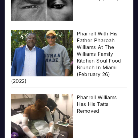
Pharrell With His
Father Pharoah
Williams At The
Williams Family
Kitchen Soul Food
Brunch In Miami
(February 26)
(2022)
Pharrell Williams
Has His Tatts
Removed