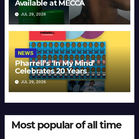
Available at MECCA
JUL 29, 2026
NEWS
Pharrell’s ‘In My Mind’
Celebrates 20 Years
JUL 29, 2026
Most popular of all time