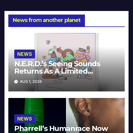
News from another planet
NEWS
N.E.R.D.’s Seeing Sounds
Returns As A Limited
Collector’s Edition
AUG 1, 2026
NEWS
Pharrell’s Humanrace Now