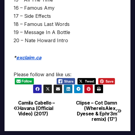
16 – Famous Amy
17 – Side Effects
18 – Famous Last Words
19 – Message In A Bottle
20 – Nate Howard Intro
*
exclaim.ca
Please follow and like us:
Camila Cabello –
Clipse – Cot Damn
Post
Havana (Official
(WhereIsAlex,
Video) (2017)
Dyesee & Ephr3m
navigation
remix) (17’)