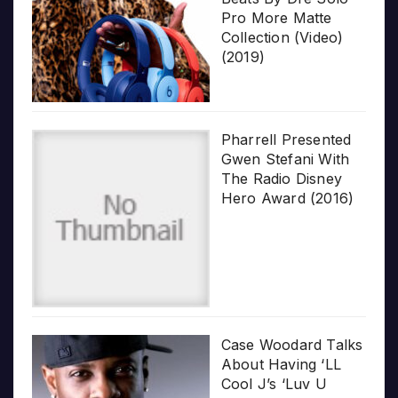
Pro More Matte
Collection (Video)
(2019)
Pharrell Presented
Gwen Stefani With
The Radio Disney
Hero Award (2016)
Case Woodard Talks
About Having ‘LL
Cool J’s ‘Luv U