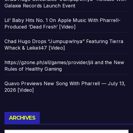
Galaxie Records Launch Event
Lil’ Baby Hits No. 1 On Apple Music With Pharrell-
Produced ‘Dead Fresh’ [Video]
Chad Hugo Drops “Jumpupw!nya” Featuring Tierra
Whack & Leikeli47 [Video]
https://gzone.ph/all/games/provider/jili and the New
Rules of Healthy Gaming
Quavo Previews New Song With Pharrell — July 13,
2026 [Video]
Archives
ARCHIVES