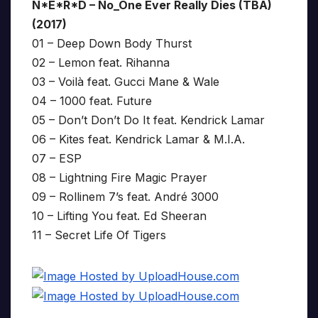
N*E*R*D – No_One Ever Really Dies (TBA)
(2017)
01 – Deep Down Body Thurst
02 – Lemon feat. Rihanna
03 – Voilà feat. Gucci Mane & Wale
04 – 1000 feat. Future
05 – Don’t Don’t Do It feat. Kendrick Lamar
06 – Kites feat. Kendrick Lamar & M.I.A.
07 – ESP
08 – Lightning Fire Magic Prayer
09 – Rollinem 7’s feat. André 3000
10 – Lifting You feat. Ed Sheeran
11 – Secret Life Of Tigers