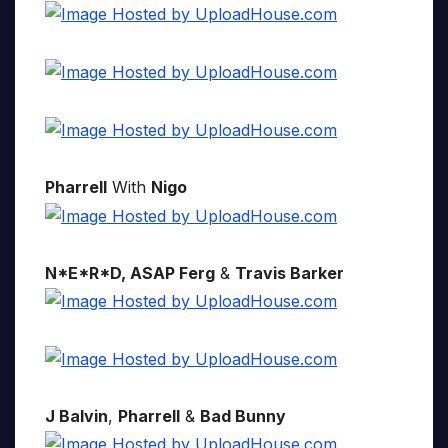
Pharrell
With
Nigo
N*E*R*D, ASAP Ferg
&
Travis Barker
J Balvin
,
Pharrell
&
Bad Bunny