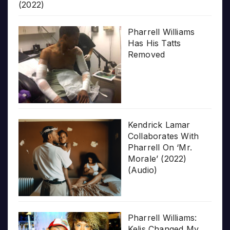
(2022)
Pharrell Williams
Has His Tatts
Removed
Kendrick Lamar
Collaborates With
Pharrell On ‘Mr.
Morale’ (2022)
(Audio)
Pharrell Williams:
Kelis Changed My