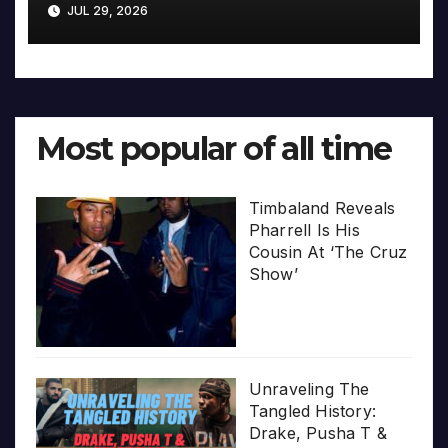
JUL 29, 2026
Most popular of all time
Timbaland Reveals
Pharrell Is His
Cousin At ‘The Cruz
Show’
Unraveling The
Tangled History:
Drake, Pusha T &