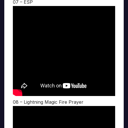
07 – ESP
08 – Lightning Magic Fire Prayer