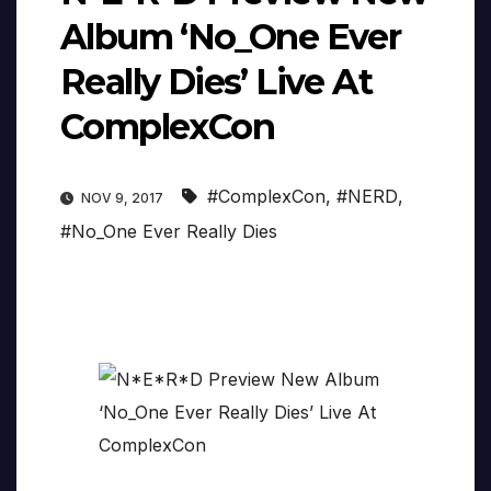
Album ‘No_One Ever
Really Dies’ Live At
ComplexCon
#ComplexCon
,
#NERD
,
NOV 9, 2017
#No_One Ever Really Dies