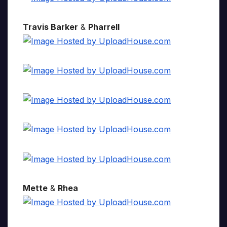
Travis Barker
&
Pharrell
Mette
&
Rhea