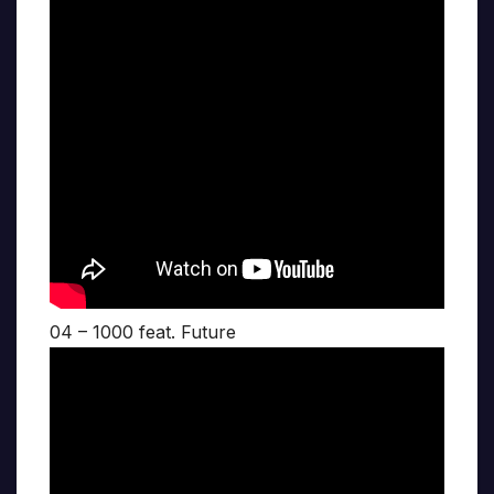
04 – 1000 feat. Future