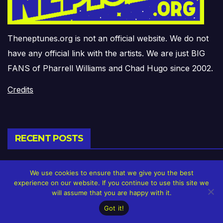
Theneptunes.org is not an official website. We do not
have any official link with the artists. We are just BIG
FANS of Pharrell Williams and Chad Hugo since 2002.
Credits
RECENT POSTS
N.E.R.D.’s Seeing Sounds Returns As A Limited
We use cookies to ensure that we give you the best
Collector’s Edition
experience on our website. If you continue to use this site we
will assume that you are happy with it.
Pharrell’s Humanrace Now Available at MECCA
Got it!