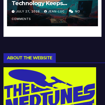
Technology Keeps
Reinventing Intimacy in
JULY 27, 2026
JEAN-LUC
NO
Music and Beyond
COMMENTS
ABOUT THE WEBSITE