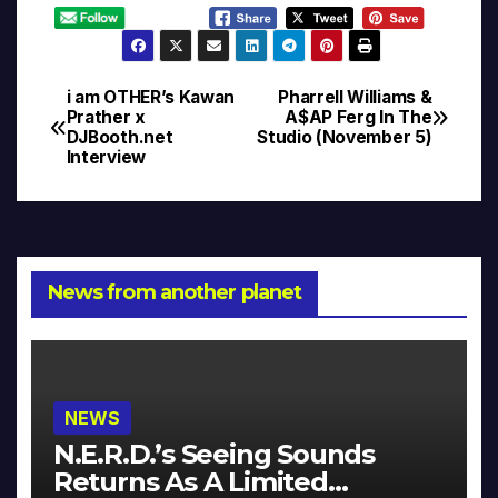
i am OTHER’s Kawan
Pharrell Williams &
Post
Prather x
A$AP Ferg In The
DJBooth.net
Studio (November 5)
navigation
Interview
News from another planet
NEWS
N.E.R.D.’s Seeing Sounds
Returns As A Limited