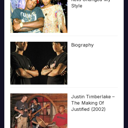
Style
Biography
Justin Timberlake –
The Making Of
Justified (2002)