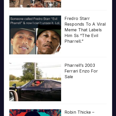
Fredro Starr
Responds To A Viral
Meme That Labels
Him Ss “The Evil
Pharrell.”
Pharrell’s 2003
Ferrari Enzo For
Sale
Robin Thicke –