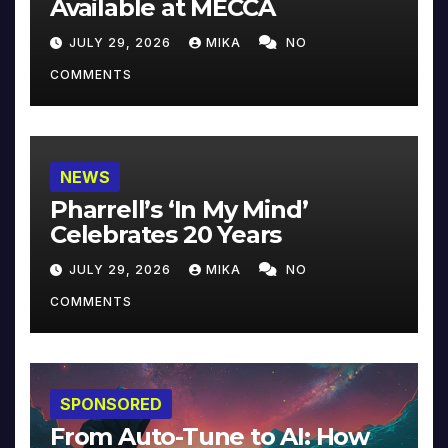
Available at MECCA
JULY 29, 2026
MIKA
NO
COMMENTS
NEWS
Pharrell’s ‘In My Mind’
Celebrates 20 Years
JULY 29, 2026
MIKA
NO
COMMENTS
SPONSORED
From Auto-Tune to AI: How