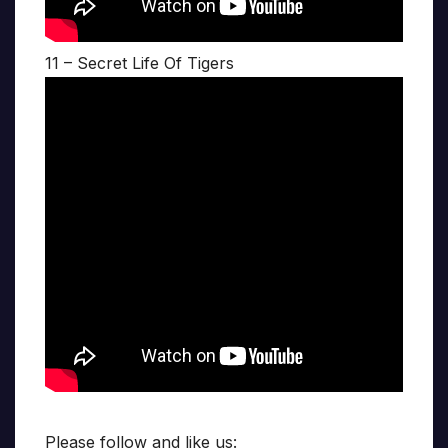
11 – Secret Life Of Tigers
Please follow and like us: