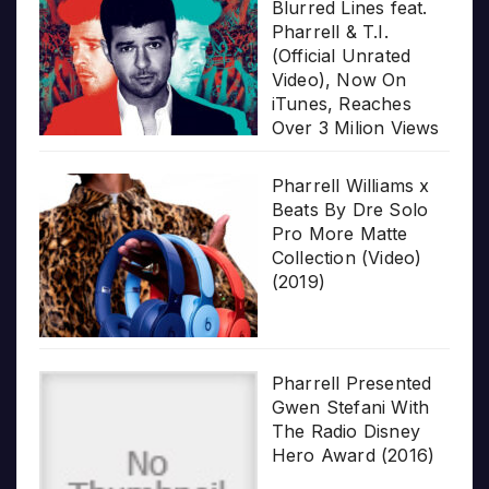
Blurred Lines feat.
Pharrell & T.I.
(Official Unrated
Video), Now On
iTunes, Reaches
Over 3 Milion Views
Pharrell Williams x
Beats By Dre Solo
Pro More Matte
Collection (Video)
(2019)
Pharrell Presented
Gwen Stefani With
The Radio Disney
Hero Award (2016)