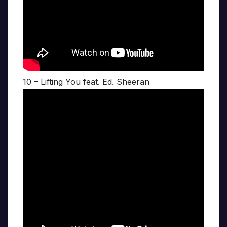
10 – Lifting You feat. Ed. Sheeran