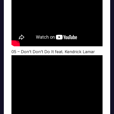
05 – Don’t Don’t Do It feat. Kendrick Lamar