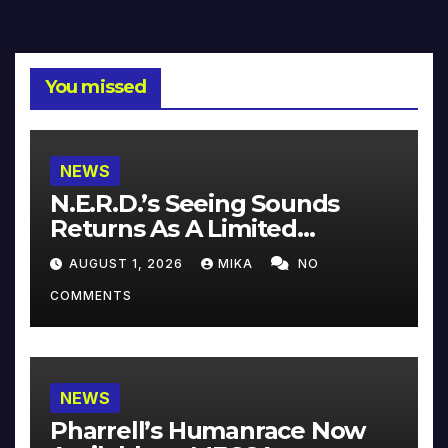
You missed
NEWS
N.E.R.D.’s Seeing Sounds
Returns As A Limited
Collector’s Edition
AUGUST 1, 2026
MIKA
NO
COMMENTS
NEWS
Pharrell’s Humanrace Now