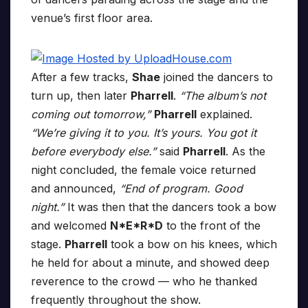
venue’s first floor area.
After a few tracks,
Shae
joined the dancers to
turn up, then later
Pharrell
.
“The album’s not
coming out tomorrow,”
Pharrell
explained.
“We’re giving it to you. It’s yours. You got it
before everybody else.”
said
Pharrell
. As the
night concluded, the female voice returned
and announced,
“End of program. Good
night.”
It was then that the dancers took a bow
and welcomed
N*E*R*D
to the front of the
stage.
Pharrell
took a bow on his knees, which
he held for about a minute, and showed deep
reverence to the crowd — who he thanked
frequently throughout the show.