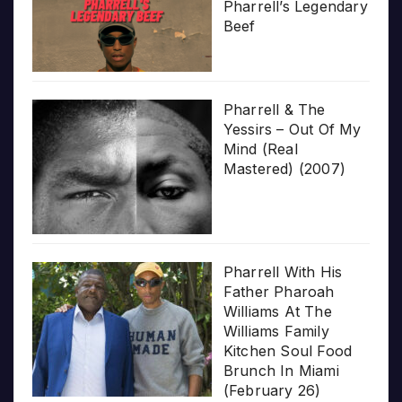
Pharrell’s Legendary
Beef
Pharrell & The
Yessirs – Out Of My
Mind (Real
Mastered) (2007)
Pharrell With His
Father Pharoah
Williams At The
Williams Family
Kitchen Soul Food
Brunch In Miami
(February 26)