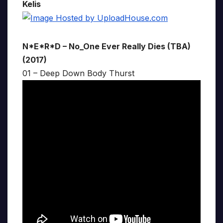
Kelis
N*E*R*D – No_One Ever Really Dies (TBA)
(2017)
01 – Deep Down Body Thurst