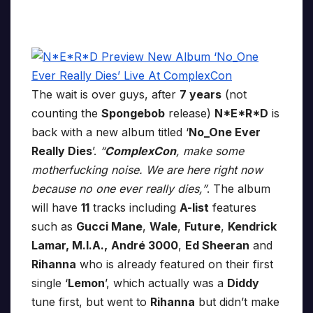
The wait is over guys, after
7 years
(not
counting the
Spongebob
release)
N*E*R*D
is
back with a new album titled ‘
No_One Ever
Really Dies
’.
“
ComplexCon
, make some
motherfucking noise. We are here right now
because no one ever really dies,”
. The album
will have
11
tracks including
A-list
features
such as
Gucci Mane
,
Wale
,
Future
,
Kendrick
Lamar, M.I.A.,
André 3000
,
Ed Sheeran
and
Rihanna
who is already featured on their first
single ‘
Lemon
’, which actually was a
Diddy
tune first, but went to
Rihanna
but didn’t make