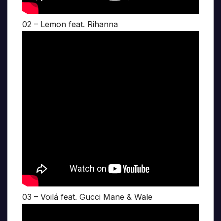
02 – Lemon feat. Rihanna
03 – Voilá feat. Gucci Mane & Wale