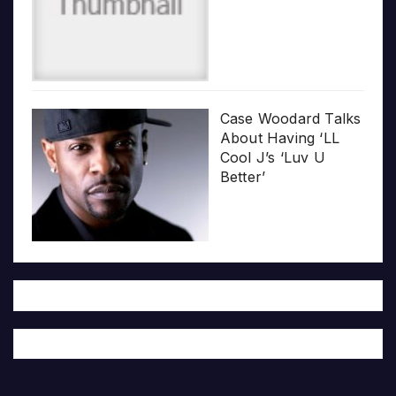
Case Woodard Talks
About Having ‘LL
Cool J’s ‘Luv U
Better’