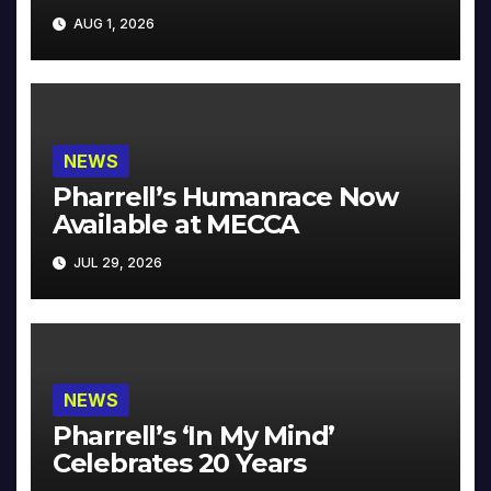
Collector’s Edition
AUG 1, 2026
NEWS
Pharrell’s Humanrace Now
Available at MECCA
JUL 29, 2026
NEWS
Pharrell’s ‘In My Mind’
Celebrates 20 Years