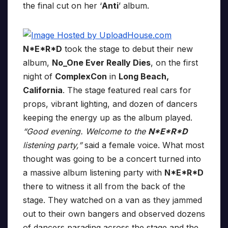
the final cut on her ‘
Anti
’ album.
N*E*R*D
took the stage to debut their new
album,
No_One Ever Really Dies
, on the first
night of
ComplexCon
in
Long Beach,
California
. The stage featured real cars for
props, vibrant lighting, and dozen of dancers
keeping the energy up as the album played.
“Good evening. Welcome to the
N*E*R*D
listening party,”
said a female voice. What most
thought was going to be a concert turned into
a massive album listening party with
N*E*R*D
there to witness it all from the back of the
stage. They watched on a van as they jammed
out to their own bangers and observed dozens
of dancers parading across the stage and the