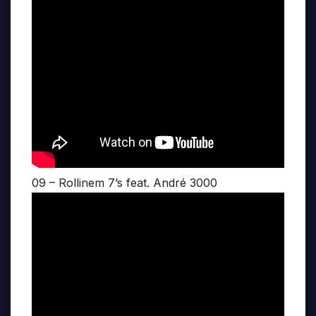
09 – Rollinem 7’s feat. André 3000