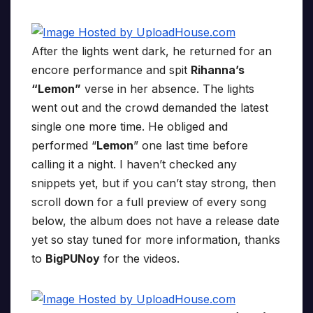
After the lights went dark, he returned for an
encore performance and spit
Rihanna’s
“Lemon”
verse in her absence. The lights
went out and the crowd demanded the latest
single one more time. He obliged and
performed “
Lemon
” one last time before
calling it a night. I haven’t checked any
snippets yet, but if you can’t stay strong, then
scroll down for a full preview of every song
below, the album does not have a release date
yet so stay tuned for more information, thanks
to
BigPUNoy
for the videos.