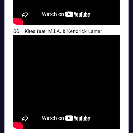
06 – Kites feat. M.I.A. & Kendrick Lamar