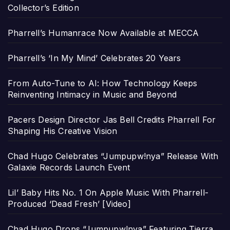
Collector’s Edition
Pharrell’s Humanrace Now Available at MECCA
Pharrell’s ‘In My Mind’ Celebrates 20 Years
From Auto-Tune to AI: How Technology Keeps
Reinventing Intimacy in Music and Beyond
Pacers Design Director Jas Bell Credits Pharrell For
Shaping His Creative Vision
Chad Hugo Celebrates “Jumpupw!nya” Release With
Galaxie Records Launch Event
Lil’ Baby Hits No. 1 On Apple Music With Pharrell-
Produced ‘Dead Fresh’ [Video]
Chad Hugo Drops “Jumpupw!nya” Featuring Tierra