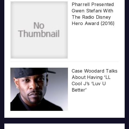
Pharrell Presented
Gwen Stefani With
The Radio Disney
Hero Award (2016)
Case Woodard Talks
About Having ‘LL
Cool J’s ‘Luv U
Better’