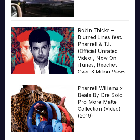
Robin Thicke –
Blurred Lines feat.
Pharrell & T.I.
(Official Unrated
Video), Now On
iTunes, Reaches
Over 3 Milion Views
Pharrell Williams x
Beats By Dre Solo
Pro More Matte
Collection (Video)
(2019)