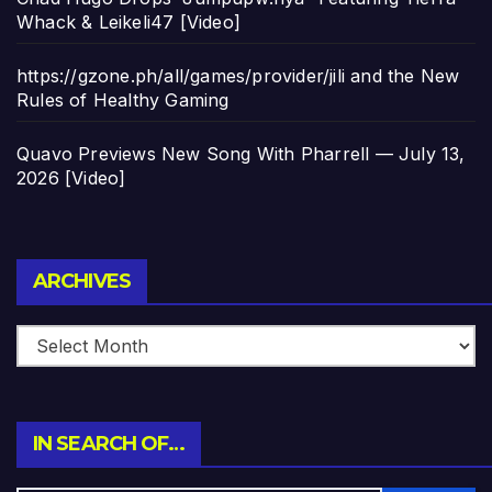
Whack & Leikeli47 [Video]
https://gzone.ph/all/games/provider/jili and the New
Rules of Healthy Gaming
Quavo Previews New Song With Pharrell — July 13,
2026 [Video]
Archives
ARCHIVES
IN SEARCH OF…