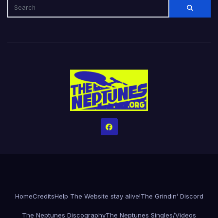
Home
Credits
Help The Website stay alive!
The Grindin’ Discord
The Neptunes Discography
The Neptunes Singles/Videos