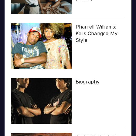
Pharrell Williams:
Kelis Changed My
Style
Biography