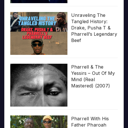
Unraveling The
Tangled History:
Drake, Pusha T &
Pharrell’s Legendary
Beef
Pharrell & The
Yessirs – Out Of My
Mind (Real
Mastered) (2007)
Pharrell With His
Father Pharoah