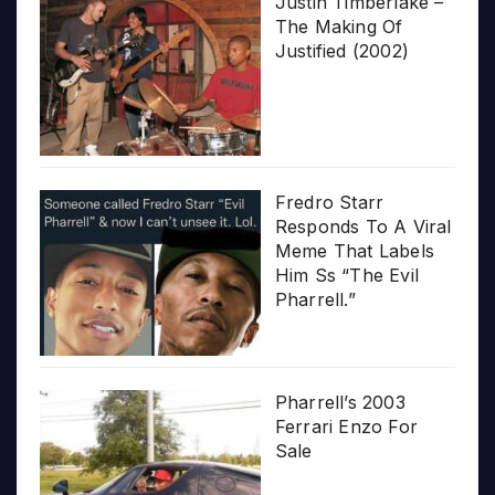
Justin Timberlake –
The Making Of
Justified (2002)
Fredro Starr
Responds To A Viral
Meme That Labels
Him Ss “The Evil
Pharrell.”
Pharrell’s 2003
Ferrari Enzo For
Sale