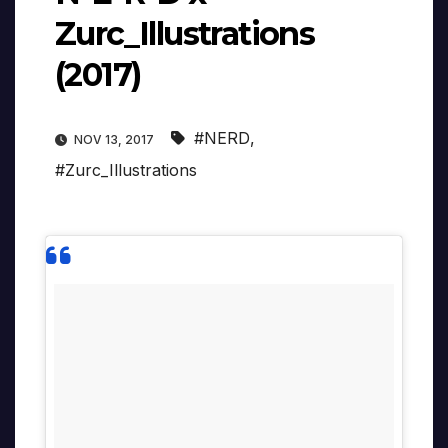
Zurc_Illustrations
(2017)
#NERD
,
NOV 13, 2017
#Zurc_Illustrations