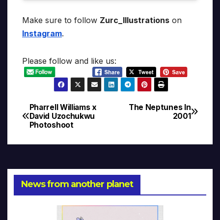
Make sure to follow
Zurc_Illustrations
on
Instagram
.
Please follow and like us:
Pharrell Williams x
The Neptunes In
Post
David Uzochukwu
2001
Photoshoot
navigation
News from another planet