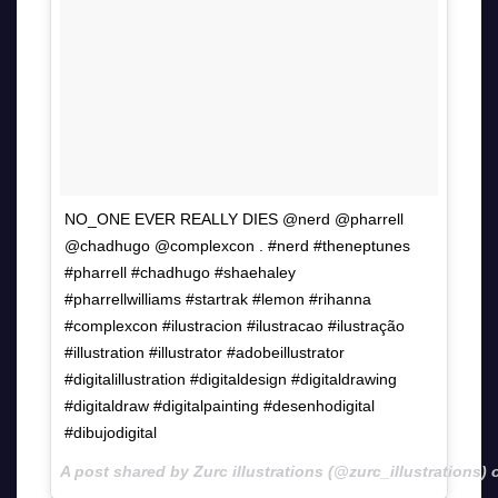
NO_ONE EVER REALLY DIES @nerd @pharrell
@chadhugo @complexcon . #nerd #theneptunes
#pharrell #chadhugo #shaehaley
#pharrellwilliams #startrak #lemon #rihanna
#complexcon #ilustracion #ilustracao #ilustração
#illustration #illustrator #adobeillustrator
#digitalillustration #digitaldesign #digitaldrawing
#digitaldraw #digitalpainting #desenhodigital
#dibujodigital
A post shared by Zurc illustrations (@zurc_illustrations)