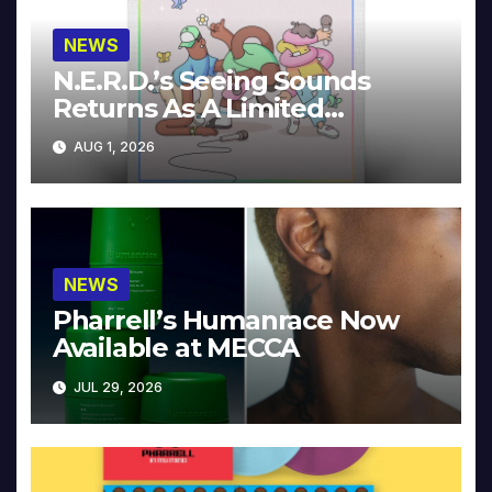
NEWS
N.E.R.D.’s Seeing Sounds
Returns As A Limited
Collector’s Edition
AUG 1, 2026
NEWS
Pharrell’s Humanrace Now
Available at MECCA
JUL 29, 2026