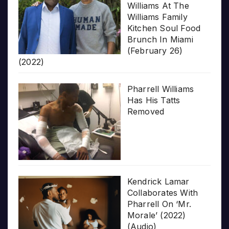
Williams At The
Williams Family
Kitchen Soul Food
Brunch In Miami
(February 26)
(2022)
Pharrell Williams
Has His Tatts
Removed
Kendrick Lamar
Collaborates With
Pharrell On ‘Mr.
Morale’ (2022)
(Audio)