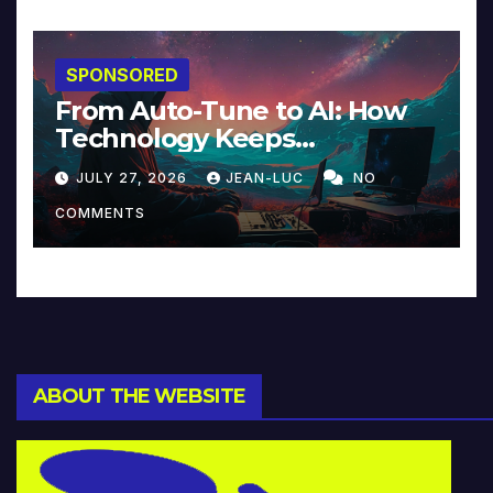
SPONSORED
From Auto-Tune to AI: How
Technology Keeps
Reinventing Intimacy in
JULY 27, 2026
JEAN-LUC
NO
Music and Beyond
COMMENTS
ABOUT THE WEBSITE