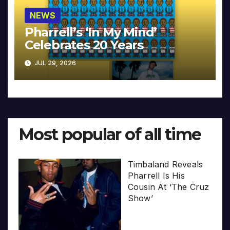
NEWS
Pharrell’s ‘In My Mind’
Celebrates 20 Years
JUL 29, 2026
Most popular of all time
Timbaland Reveals
Pharrell Is His
Cousin At ‘The Cruz
Show’