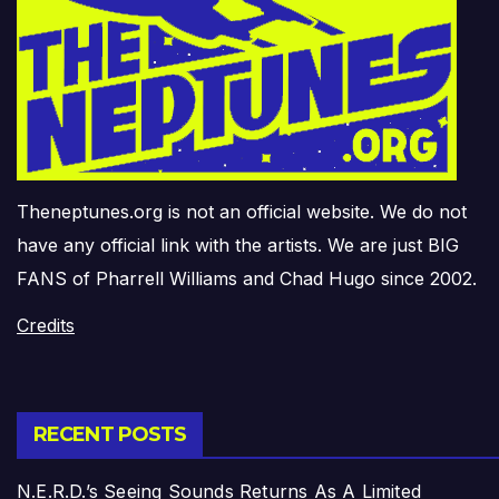
Theneptunes.org is not an official website. We do not
have any official link with the artists. We are just BIG
FANS of Pharrell Williams and Chad Hugo since 2002.
Credits
RECENT POSTS
N.E.R.D.’s Seeing Sounds Returns As A Limited