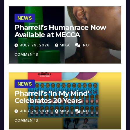
NEWS
Pharrell’s Humanrace Now
Available at MECCA
JULY 29, 2026
MIKA
NO
COMMENTS
NEWS
Pharrell’s ‘In My Mind’
Celebrates 20 Years
JULY 29, 2026
MIKA
NO
COMMENTS