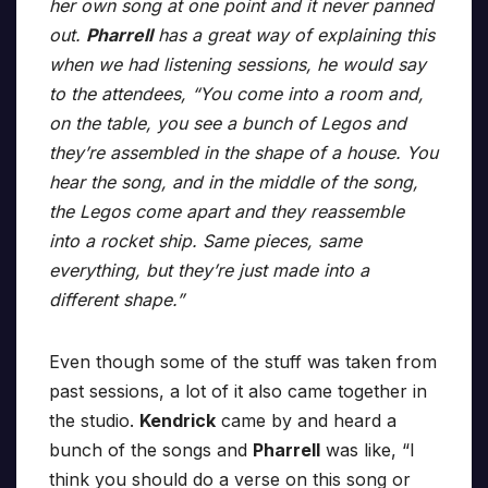
her own song at one point and it never panned
out.
Pharrell
has a great way of explaining this
when we had listening sessions, he would say
to the attendees, “You come into a room and,
on the table, you see a bunch of Legos and
they’re assembled in the shape of a house. You
hear the song, and in the middle of the song,
the Legos come apart and they reassemble
into a rocket ship. Same pieces, same
everything, but they’re just made into a
different shape.”
Even though some of the stuff was taken from
past sessions, a lot of it also came together in
the studio.
Kendrick
came by and heard a
bunch of the songs and
Pharrell
was like, “I
think you should do a verse on this song or