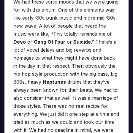
We had these sonic moods that we were going
for with this album. One of the elements was
like early ‘80s punk music and more mid ‘80s
new wave. A lot of people that heard the
music were like, “This totally reminds me of
Devo
or
Gang Of Four
or
Suicide
.” There’s a
lot of vocal delays and big reverbs and
homages to what they might have done back
in the day in that respect. Then obviously the
hip hop style production with the big bass, big
808s, heavy
Neptunes
drums that they’ve
always been known for their beats. We had to
also consider that as well. It was a marriage of
those styles. There was no real recipe for
everything. We just did it one step at a time and
tried as much as we could and took our time
with it. We had no deadline in mind, we were