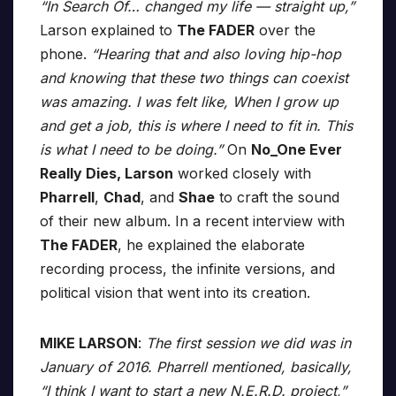
“In Search Of… changed my life — straight up,”
Larson explained to
The FADER
over the
phone.
“Hearing that and also loving hip-hop
and knowing that these two things can coexist
was amazing. I was felt like, When I grow up
and get a job, this is where I need to fit in. This
is what I need to be doing.”
On
No_One Ever
Really Dies, Larson
worked closely with
Pharrell
,
Chad
, and
Shae
to craft the sound
of their new album. In a recent interview with
The FADER
, he explained the elaborate
recording process, the infinite versions, and
political vision that went into its creation.
MIKE LARSON
:
The first session we did was in
January of 2016. Pharrell mentioned, basically,
“I think I want to start a new N.E.R.D. project,”