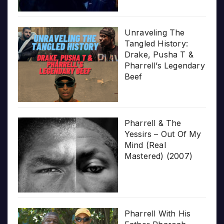
Unraveling The
Tangled History:
Drake, Pusha T &
Pharrell’s Legendary
Beef
Pharrell & The
Yessirs – Out Of My
Mind (Real
Mastered) (2007)
Pharrell With His