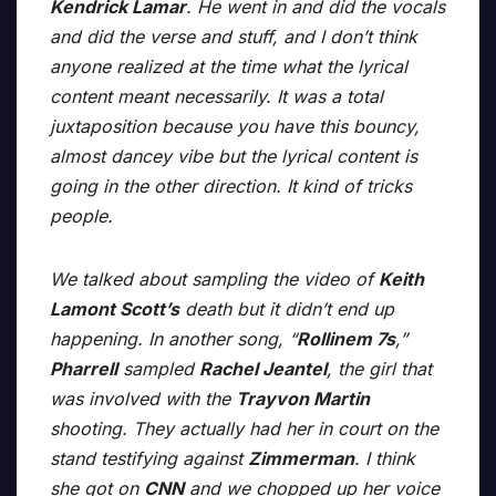
Kendrick Lamar
. He went in and did the vocals
and did the verse and stuff, and I don’t think
anyone realized at the time what the lyrical
content meant necessarily. It was a total
juxtaposition because you have this bouncy,
almost dancey vibe but the lyrical content is
going in the other direction. It kind of tricks
people.
We talked about sampling the video of
Keith
Lamont Scott’s
death but it didn’t end up
happening. In another song, “
Rollinem 7s
,”
Pharrell
sampled
Rachel Jeantel
, the girl that
was involved with the
Trayvon Martin
shooting. They actually had her in court on the
stand testifying against
Zimmerman
. I think
she got on
CNN
and we chopped up her voice