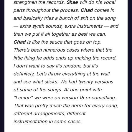
strengthen the records.
Shae
will do his vocal
parts throughout the process.
Chad
comes in
and basically tries a bunch of shit on the song
— extra synth sounds, extra instruments — and
then we put it all together as best we can.
Chad
is like the sauce that goes on top.
There’s been numerous cases where that the
little thing he adds ends up making the record.
I don’t want to say it’s random, but it’s
definitely, Let’s throw everything at the wall
and see what sticks. We had twenty versions
of some of the songs. At one point with
“Lemon” we were on version 18 or something.
That was pretty much the norm for every song,
different arrangements, different
instrumentation in some cases.