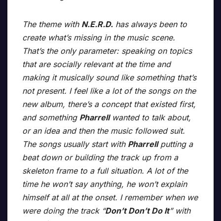
The theme with
N.E.R.D.
has always been to
create what’s missing in the music scene.
That’s the only parameter: speaking on topics
that are socially relevant at the time and
making it musically sound like something that’s
not present. I feel like a lot of the songs on the
new album, there’s a concept that existed first,
and something
Pharrell
wanted to talk about,
or an idea and then the music followed suit.
The songs usually start with
Pharrell
putting a
beat down or building the track up from a
skeleton frame to a full situation. A lot of the
time he won’t say anything, he won’t explain
himself at all at the onset. I remember when we
were doing the track “
Don’t Don’t Do It
” with