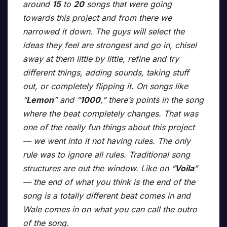
around
15
to
20
songs that were going
towards this project and from there we
narrowed it down. The guys will select the
ideas they feel are strongest and go in, chisel
away at them little by little, refine and try
different things, adding sounds, taking stuff
out, or completely flipping it. On songs like
“
Lemon
” and “
1000
,” there’s points in the song
where the beat completely changes. That was
one of the really fun things about this project
— we went into it not having rules. The only
rule was to ignore all rules. Traditional song
structures are out the window. Like on “
Voila
”
— the end of what you think is the end of the
song is a totally different beat comes in and
Wale comes in on what you can call the outro
of the song.