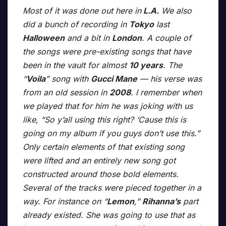
Most of it was done out here in
L.A.
We also
did a bunch of recording in
Tokyo
last
Halloween
and a bit in
London
. A couple of
the songs were pre-existing songs that have
been in the vault for almost
10 years
. The
“
Voila
” song with
Gucci Mane
— his verse was
from an old session in
2008
. I remember when
we played that for him he was joking with us
like, “So y’all using this right? ‘Cause this is
going on my album if you guys don’t use this.”
Only certain elements of that existing song
were lifted and an entirely new song got
constructed around those bold elements.
Several of the tracks were pieced together in a
way. For instance on “
Lemon
,”
Rihanna’s
part
already existed. She was going to use that as