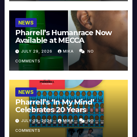
NEWS
Pharrell’s Humanrace Now
Available at MECCA
JULY 29, 2026
MIKA
NO
COMMENTS
NEWS
Pharrell’s ‘In My Mind’
Celebrates 20 Years
JULY 29, 2026
MIKA
NO
COMMENTS