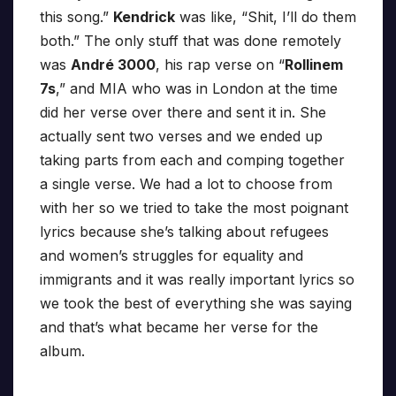
this song.”
Kendrick
was like, “Shit, I’ll do them
both.” The only stuff that was done remotely
was
André 3000
, his rap verse on “
Rollinem
7s
,” and MIA who was in London at the time
did her verse over there and sent it in. She
actually sent two verses and we ended up
taking parts from each and comping together
a single verse. We had a lot to choose from
with her so we tried to take the most poignant
lyrics because she’s talking about refugees
and women’s struggles for equality and
immigrants and it was really important lyrics so
we took the best of everything she was saying
and that’s what became her verse for the
album.