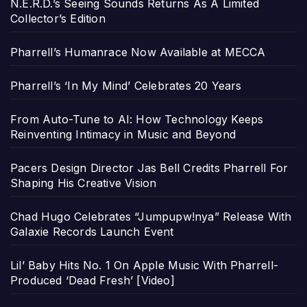
N.E.R.D.’s Seeing Sounds Returns As A Limited
Collector’s Edition
Pharrell’s Humanrace Now Available at MECCA
Pharrell’s ‘In My Mind’ Celebrates 20 Years
From Auto-Tune to AI: How Technology Keeps
Reinventing Intimacy in Music and Beyond
Pacers Design Director Jas Bell Credits Pharrell For
Shaping His Creative Vision
Chad Hugo Celebrates “Jumpupw!nya” Release With
Galaxie Records Launch Event
Lil’ Baby Hits No. 1 On Apple Music With Pharrell-
Produced ‘Dead Fresh’ [Video]