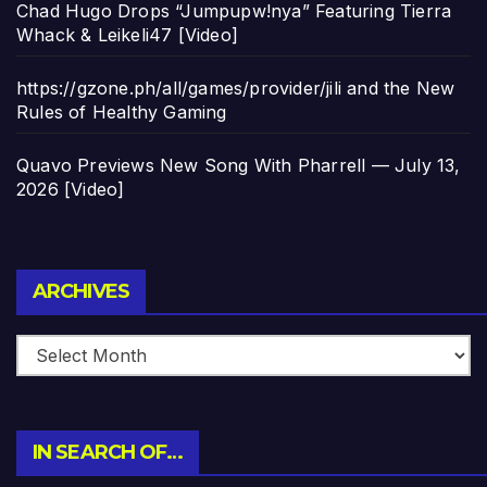
Chad Hugo Drops “Jumpupw!nya” Featuring Tierra
Whack & Leikeli47 [Video]
https://gzone.ph/all/games/provider/jili and the New
Rules of Healthy Gaming
Quavo Previews New Song With Pharrell — July 13,
2026 [Video]
Archives
ARCHIVES
IN SEARCH OF…