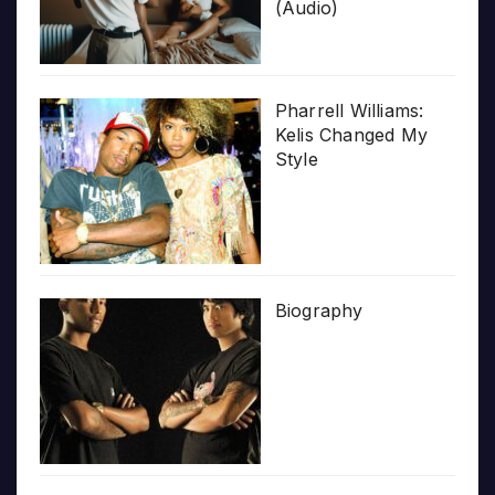
(Audio)
Pharrell Williams:
Kelis Changed My
Style
Biography