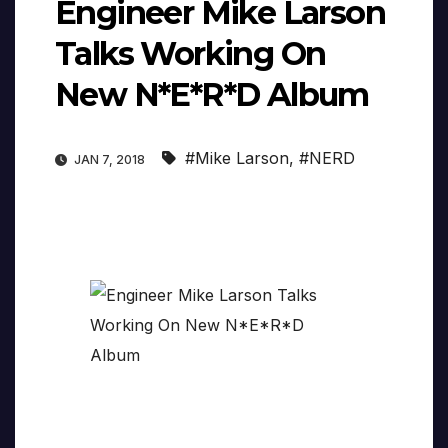
Engineer Mike Larson
Talks Working On
New N*E*R*D Album
#Mike Larson
,
#NERD
JAN 7, 2018