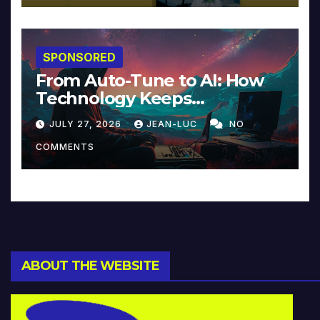
SPONSORED
From Auto-Tune to AI: How
Technology Keeps
Reinventing Intimacy in
JULY 27, 2026
JEAN-LUC
NO
Music and Beyond
COMMENTS
ABOUT THE WEBSITE