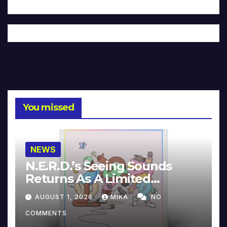
You missed
NEWS
N.E.R.D.’s Seeing Sounds
Returns As A Limited
Collector’s Edition
AUGUST 1, 2026
MIKA
NO
COMMENTS