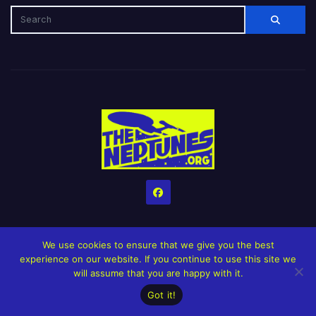
We use cookies to ensure that we give you the best
experience on our website. If you continue to use this site we
will assume that you are happy with it.
Home
Credits
Help The Website stay alive!
The Grindin’ Discord
Got it!