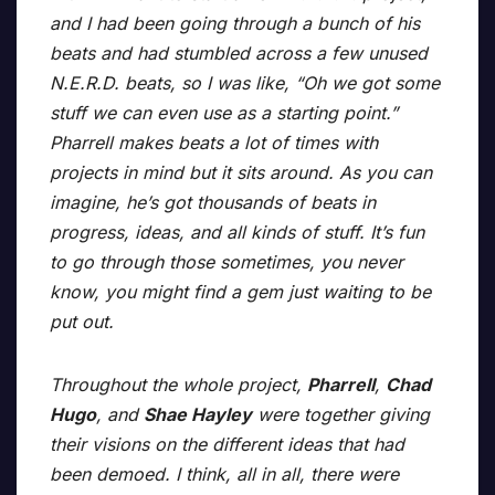
and I had been going through a bunch of his
beats and had stumbled across a few unused
N.E.R.D. beats, so I was like, “Oh we got some
stuff we can even use as a starting point.”
Pharrell makes beats a lot of times with
projects in mind but it sits around. As you can
imagine, he’s got thousands of beats in
progress, ideas, and all kinds of stuff. It’s fun
to go through those sometimes, you never
know, you might find a gem just waiting to be
put out.
Throughout the whole project,
Pharrell
,
Chad
Hugo
, and
Shae Hayley
were together giving
their visions on the different ideas that had
been demoed. I think, all in all, there were