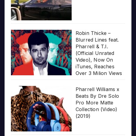
Robin Thicke –
Blurred Lines feat.
Pharrell & T.I.
(Official Unrated
Video), Now On
iTunes, Reaches
Over 3 Milion Views
Pharrell Williams x
Beats By Dre Solo
Pro More Matte
Collection (Video)
(2019)