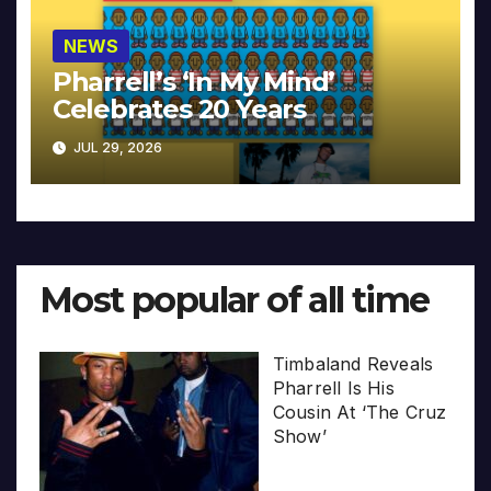
NEWS
Pharrell’s ‘In My Mind’
Celebrates 20 Years
JUL 29, 2026
Most popular of all time
Timbaland Reveals
Pharrell Is His
Cousin At ‘The Cruz
Show’