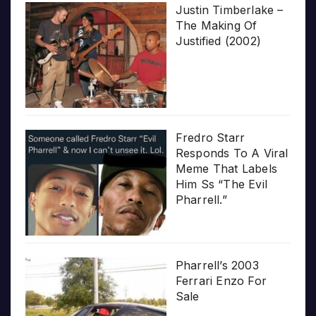
Justin Timberlake –
The Making Of
Justified (2002)
Fredro Starr
Responds To A Viral
Meme That Labels
Him Ss “The Evil
Pharrell.”
Pharrell’s 2003
Ferrari Enzo For
Sale