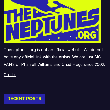
Theneptunes.org is not an official website. We do not
have any official link with the artists. We are just BIG
FANS of Pharrell Williams and Chad Hugo since 2002.
Credits
RECENT POSTS