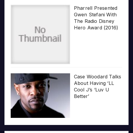
Pharrell Presented
Gwen Stefani With
The Radio Disney
Hero Award (2016)
Case Woodard Talks
About Having ‘LL
Cool J’s ‘Luv U
Better’