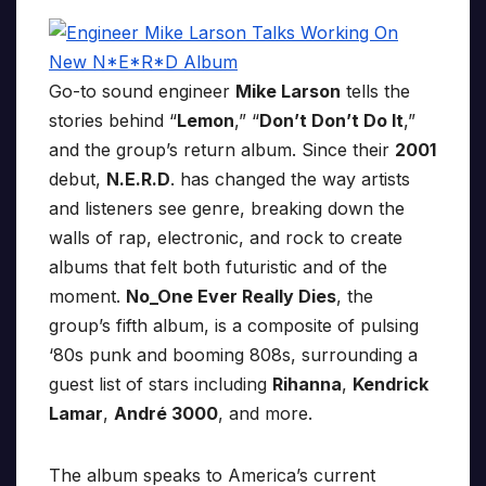
Go-to sound engineer
Mike Larson
tells the
stories behind “
Lemon
,” “
Don’t Don’t Do It
,”
and the group’s return album. Since their
2001
debut,
N.E.R.D
. has changed the way artists
and listeners see genre, breaking down the
walls of rap, electronic, and rock to create
albums that felt both futuristic and of the
moment.
No_One Ever Really Dies
, the
group’s fifth album, is a composite of pulsing
‘80s punk and booming 808s, surrounding a
guest list of stars including
Rihanna
,
Kendrick
Lamar
,
André 3000
, and more.
The album speaks to America’s current