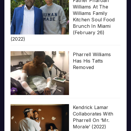
Father Pharoah
Williams At The
Williams Family
Kitchen Soul Food
Brunch In Miami
(February 26)
(2022)
Pharrell Williams
Has His Tatts
Removed
Kendrick Lamar
Collaborates With
Pharrell On ‘Mr.
Morale’ (2022)