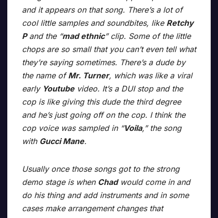
and it appears on that song. There’s a lot of
cool little samples and soundbites, like
Retchy
P
and the “
mad ethnic
” clip. Some of the little
chops are so small that you can’t even tell what
they’re saying sometimes. There’s a dude by
the name of
Mr. Turner
, which was like a viral
early
Youtube
video. It’s a DUI stop and the
cop is like giving this dude the third degree
and he’s just going off on the cop. I think the
cop voice was sampled in “
Voila
,” the song
with
Gucci Mane
.
Usually once those songs got to the strong
demo stage is when
Chad
would come in and
do his thing and add instruments and in some
cases make arrangement changes that