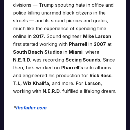
divisions — Trump spouting hate in office and
police killing unarmed black citizens in the
streets — and its sound pierces and grates,
much like the experience of spending time
online in
2017
. Sound engineer
Mike Larson
first started working with
Pharrell
in
2007
at
South Beach
Studios
in
Miami
, where
N.E.R.D.
was recording
Seeing Sounds
. Since
then, he’s worked on
Pharrell’s
solo albums
and engineered his production for
Rick Ross
,
T.I., Wiz Khalifa,
and more. For
Larson
,
working with
N.E.R.D.
fulfilled a lifelong dream.
*
thefader.com