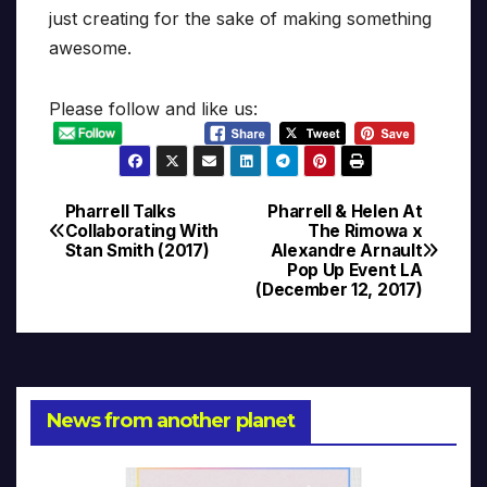
just creating for the sake of making something
awesome.
Please follow and like us:
Pharrell Talks
Pharrell & Helen At
Post
Collaborating With
The Rimowa x
Stan Smith (2017)
Alexandre Arnault
navigation
Pop Up Event LA
(December 12, 2017)
News from another planet