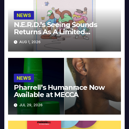
NEWS
N.E.R.D.’s Seeing Sounds
Returns As A Limited
Collector’s Edition
AUG 1, 2026
NEWS
Pharrell’s Humanrace Now
Available at MECCA
JUL 29, 2026