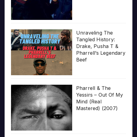
Unraveling The
Tangled History:
Drake, Pusha T &
Pharrell’s Legendary
Beef
Pharrell & The
Yessirs – Out Of My
Mind (Real
Mastered) (2007)