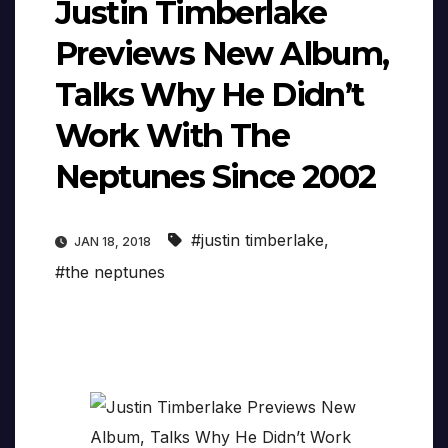
Justin Timberlake
Previews New Album,
Talks Why He Didn’t
Work With The
Neptunes Since 2002
#justin timberlake
,
JAN 18, 2018
#the neptunes