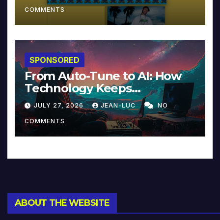
COMMENTS
SPONSORED
From Auto-Tune to AI: How
Technology Keeps
Reinventing Intimacy in
JULY 27, 2026
JEAN-LUC
NO
Music and Beyond
COMMENTS
ABOUT THE WEBSITE