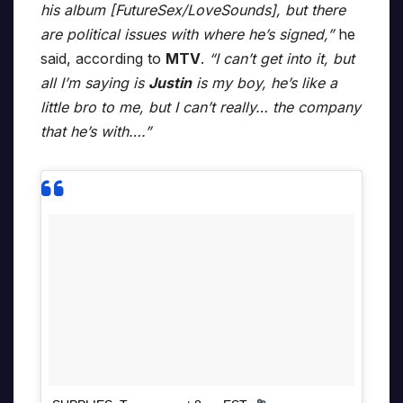
his album [FutureSex/LoveSounds], but there
are political issues with where he’s signed,”
he
said, according to
MTV
.
“I can’t get into it, but
all I’m saying is
Justin
is my boy, he’s like a
little bro to me, but I can’t really… the company
that he’s with….”