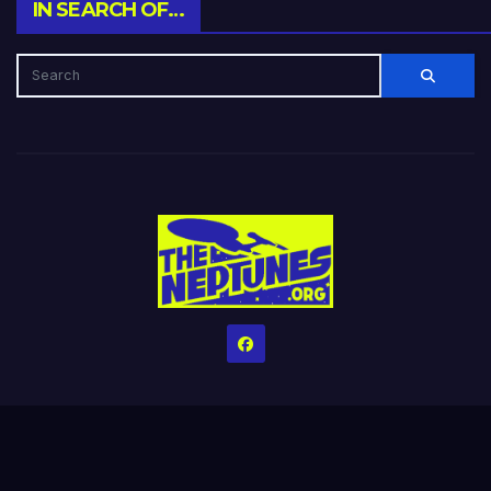
IN SEARCH OF…