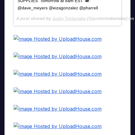
SUPPLIES. Tomorrow at 8am EST.
:
@dave_meyers @eizagonzalez @pharrell
A post shared by
Justin Timberlake
(@justintimberlake) o