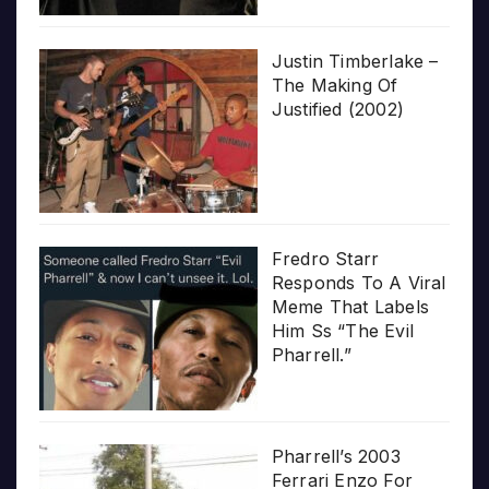
Justin Timberlake –
The Making Of
Justified (2002)
Fredro Starr
Responds To A Viral
Meme That Labels
Him Ss “The Evil
Pharrell.”
Pharrell’s 2003
Ferrari Enzo For