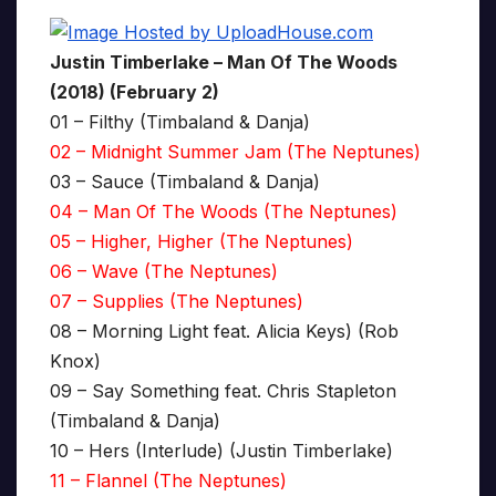
Justin Timberlake – Man Of The Woods
(2018) (February 2)
01 – Filthy (Timbaland & Danja)
02 – Midnight Summer Jam (The Neptunes)
03 – Sauce (Timbaland & Danja)
04 – Man Of The Woods (The Neptunes)
05 – Higher, Higher (The Neptunes)
06 – Wave (The Neptunes)
07 – Supplies (The Neptunes)
08 – Morning Light feat. Alicia Keys) (Rob
Knox)
09 – Say Something feat. Chris Stapleton
(Timbaland & Danja)
10 – Hers (Interlude) (Justin Timberlake)
11 – Flannel (The Neptunes)