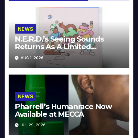
NEWS
N.E.R.D.’s Seeing Sounds
Returns As A Limited
Collector’s Edition
AUG 1, 2026
NEWS
Pharrell’s Humanrace Now
Available at MECCA
JUL 29, 2026