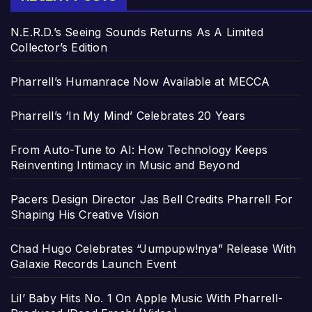
N.E.R.D.’s Seeing Sounds Returns As A Limited
Collector’s Edition
Pharrell’s Humanrace Now Available at MECCA
Pharrell’s ‘In My Mind’ Celebrates 20 Years
From Auto-Tune to AI: How Technology Keeps
Reinventing Intimacy in Music and Beyond
Pacers Design Director Jas Bell Credits Pharrell For
Shaping His Creative Vision
Chad Hugo Celebrates “Jumpupw!nya” Release With
Galaxie Records Launch Event
Lil’ Baby Hits No. 1 On Apple Music With Pharrell-