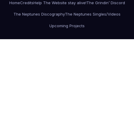
Home
Credits
Help The Website stay alive!
The Grindin’ Discord
The Neptunes Discography
The Neptunes Singles/Videos
Upcoming Projects