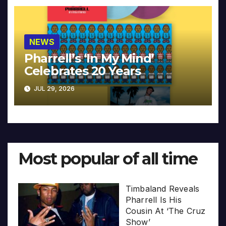
NEWS
Pharrell’s ‘In My Mind’
Celebrates 20 Years
JUL 29, 2026
Most popular of all time
Timbaland Reveals
Pharrell Is His
Cousin At ‘The Cruz
Show’