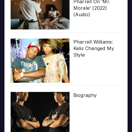
Pharrell On ‘Mr.
Morale’ (2022)
(Audio)
Pharrell Williams:
Kelis Changed My
Style
Biography