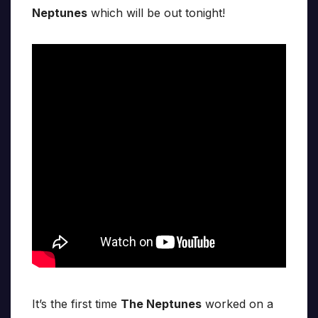
Neptunes
which will be out tonight!
It’s the first time
The Neptunes
worked on a