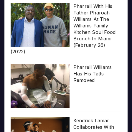
Pharrell With His
Father Pharoah
Williams At The
Williams Family
Kitchen Soul Food
Brunch In Miami
(February 26)
(2022)
Pharrell Williams
Has His Tatts
Removed
Kendrick Lamar
Collaborates With