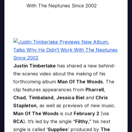
Justin Timberlake
has shared a new behind-
the-scenes video about the making of his
forthcoming album
Man Of The Woods
. The
clip features appearances from
Pharrell
,
Chad
,
Timbaland
,
Jessica Biel
and
Chris
Stapleton
, as well as previews of new music.
Man Of The Woods
is out
February 2
(via
RCA
). It’s led by the single “
Filthy
,” his next
single is called ‘
Supplies
’ produced by
The