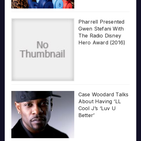
Pharrell Presented
Gwen Stefani With
The Radio Disney
Hero Award (2016)
Case Woodard Talks
About Having ‘LL
Cool J’s ‘Luv U
Better’