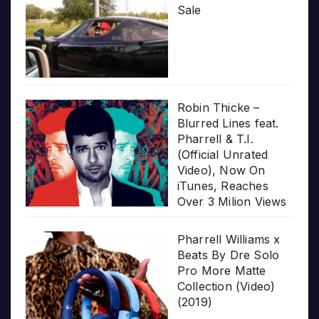
Sale
Robin Thicke –
Blurred Lines feat.
Pharrell & T.I.
(Official Unrated
Video), Now On
iTunes, Reaches
Over 3 Milion Views
Pharrell Williams x
Beats By Dre Solo
Pro More Matte
Collection (Video)
(2019)