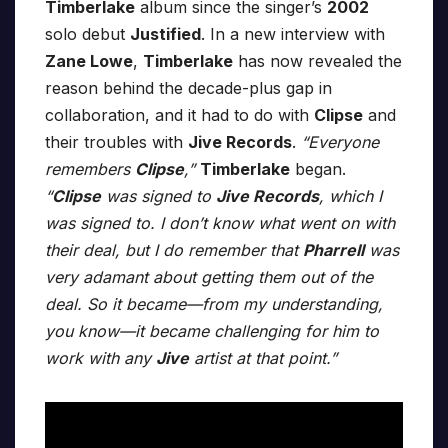
Timberlake
album since the singer’s
2002
solo debut
Justified
. In a new interview with
Zane Lowe
,
Timberlake
has now revealed the
reason behind the decade-plus gap in
collaboration, and it had to do with
Clipse
and
their troubles with
Jive Records
.
“Everyone
remembers
Clipse
,”
Timberlake
began.
“
Clipse
was signed to
Jive Records
, which I
was signed to. I don’t know what went on with
their deal, but I do remember that
Pharrell
was
very adamant about getting them out of the
deal. So it became—from my understanding,
you know—it became challenging for him to
work with any
Jive
artist at that point.”