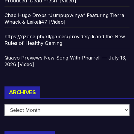
Produced ‘Dead Fresh’ [Video]
Chad Hugo Drops “Jumpupw!nya” Featuring Tierra
Whack & Leikeli47 [Video]
https://gzone.ph/all/games/provider/jili and the New
Rules of Healthy Gaming
Quavo Previews New Song With Pharrell — July 13,
2026 [Video]
Archives
ARCHIVES