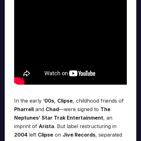
In the early ‘
00s
,
Clipse
, childhood friends of
Pharrell
and
Chad
—were signed to
The
Neptunes’ Star Trak Entertainment
, an
imprint of
Arista
. But label restructuring in
2004
left
Clipse
on
Jive Records
, separated