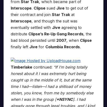
from
Star Trak
, which became part of
Interscope
.
Clipse
sued
Jive
to get out of
their contract and join
Star Trak
at
Interscope
, and though the suit was
eventually settled with
Jive
agreeing to
distribute
Clipse’s Re-Up Gang Records
, the
bad blood persisted until
2007
, when
Clipse
finally left
Jive
for
Columbia Records
.
Timberlake
continued:
“If I’m being totally
honest about it I was extremely hurt being
caught up in the middle of it, but at the same
time I had—listen—I had a shitload of money
stolen, you know, from me by somebody else
when I was in the group [
*NSYNC
]. I had
already gone through legal troubles, and I kind