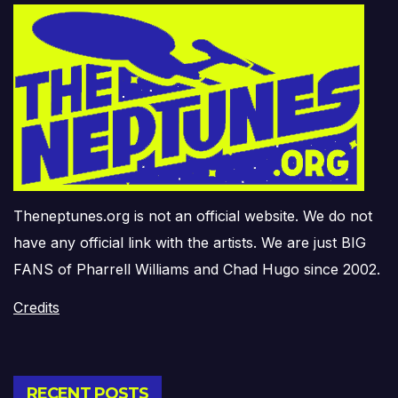
Theneptunes.org is not an official website. We do not
have any official link with the artists. We are just BIG
FANS of Pharrell Williams and Chad Hugo since 2002.
Credits
RECENT POSTS