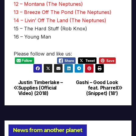
12 – Montana (The Neptunes)
13 – Breeze Off The Pond (The Neptunes)
14 – Livin’ Off The Land (The Neptunes)
15 – The Hard Stuff (Rob Knox)
16 – Young Man
Please follow and like us:
Justin Timberlake –
Gashi – Good Look
Post
Supplies (Official
feat. Pharrell
Video) (2018)
(Snippet) (18′)
navigation
News from another planet