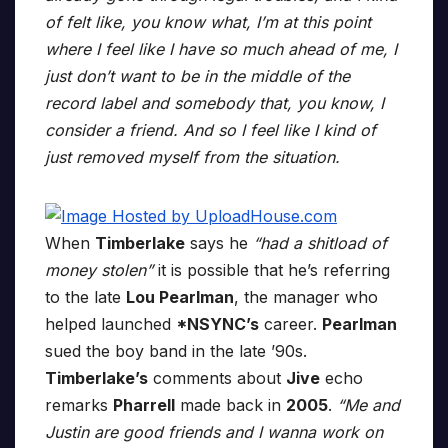
of felt like, you know what, I’m at this point
where I feel like I have so much ahead of me, I
just don’t want to be in the middle of the
record label and somebody that, you know, I
consider a friend. And so I feel like I kind of
just removed myself from the situation.
When
Timberlake
says he
“had a shitload of
money stolen”
it is possible that he’s referring
to the late
Lou Pearlman
, the manager who
helped launched
*NSYNC’s
career.
Pearlman
sued the boy band in the late ’90s.
Timberlake’s
comments about
Jive
echo
remarks
Pharrell
made back in
2005
.
“Me and
Justin are good friends and I wanna work on