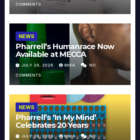
COMMENTS
NEWS
Pharrell’s Humanrace Now
Available at MECCA
JULY 29, 2026
MIKA
NO
COMMENTS
NEWS
Pharrell’s ‘In My Mind’
Celebrates 20 Years
JULY 29, 2026
MIKA
NO