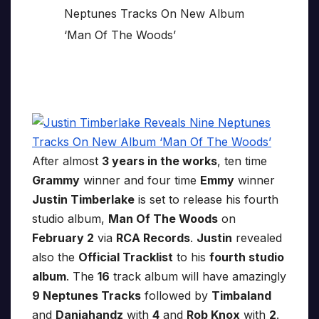
After almost
3 years in the works
, ten time
Grammy
winner and four time
Emmy
winner
Justin Timberlake
is set to release his fourth
studio album,
Man Of The Woods
on
February 2
via
RCA Records
.
Justin
revealed
also the
Official Tracklist
to his
fourth studio
album
. The
16
track album will have amazingly
9 Neptunes Tracks
followed by
Timbaland
and
Danjahandz
with
4
and
Rob Knox
with
2
.