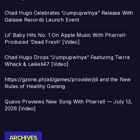
Chad Hugo Celebrates “Jumpupw!nya” Release With
Galaxie Records Launch Event
Lil’ Baby Hits No. 1 On Apple Music With Pharrell-
Produced ‘Dead Fresh’ [Video]
Chad Hugo Drops “Jumpupw!nya” Featuring Tierra
Whack & Leikeli47 [Video]
https://gzone.ph/all/games/provider/jili and the New
Rules of Healthy Gaming
Quavo Previews New Song With Pharrell — July 13,
2026 [Video]
Archives
ARCHIVES