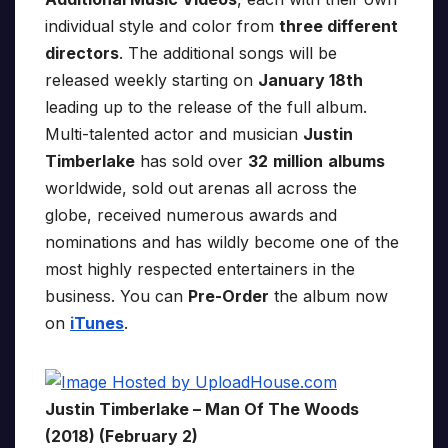
individual style and color from
three different
directors
. The additional songs will be
released weekly starting on
January 18th
leading up to the release of the full album.
Multi-talented actor and musician
Justin
Timberlake
has sold over
32
million
albums
worldwide, sold out arenas all across the
globe, received numerous awards and
nominations and has wildly become one of the
most highly respected entertainers in the
business. You can
Pre-Order
the album now
on
iTunes
.
Justin Timberlake – Man Of The Woods
(2018) (February 2)