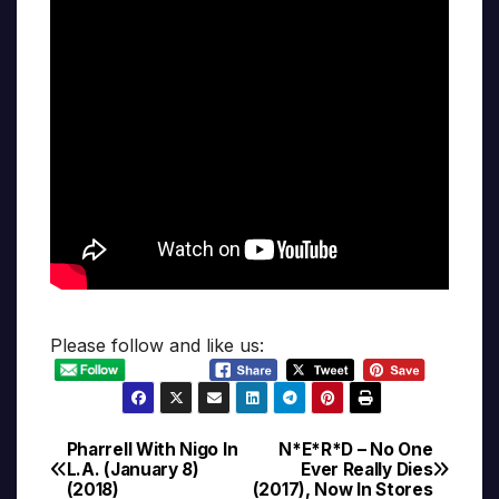
Please follow and like us:
Pharrell With Nigo In
N*E*R*D – No One
Post
L.A. (January 8)
Ever Really Dies
(2018)
(2017), Now In Stores