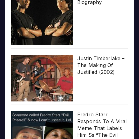
Biography
Justin Timberlake –
The Making Of
Justified (2002)
Fredro Starr
Responds To A Viral
Meme That Labels
Him Ss “The Evil