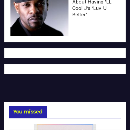
About Having ‘LL
Cool J’s ‘Luv U
Better’
You missed