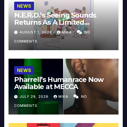
NEWS
N.E.R.D.’s Seeing Sounds
Returns As A Limited
Collector’s Edition
AUGUST 1, 2026
MIKA
NO
COMMENTS
NEWS
Pharrell’s Humanrace Now
Available at MECCA
JULY 29, 2026
MIKA
NO
COMMENTS