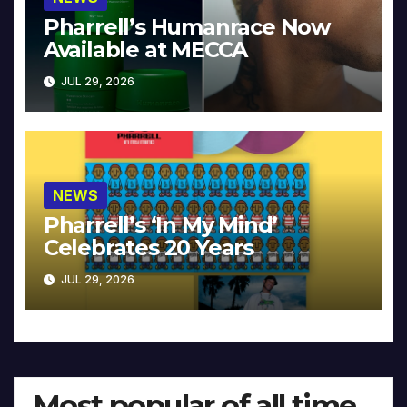
Pharrell’s Humanrace Now
Available at MECCA
JUL 29, 2026
NEWS
Pharrell’s ‘In My Mind’
Celebrates 20 Years
JUL 29, 2026
Most popular of all time