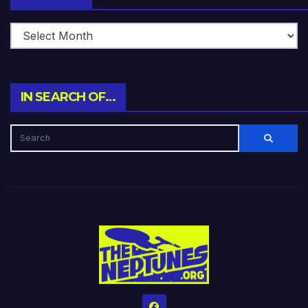
IN SEARCH OF…