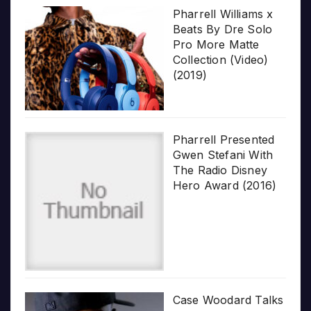
Pharrell Williams x
Beats By Dre Solo
Pro More Matte
Collection (Video)
(2019)
Pharrell Presented
Gwen Stefani With
The Radio Disney
Hero Award (2016)
Case Woodard Talks