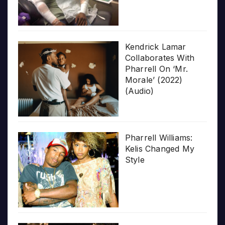
Kendrick Lamar
Collaborates With
Pharrell On ‘Mr.
Morale’ (2022)
(Audio)
Pharrell Williams:
Kelis Changed My
Style