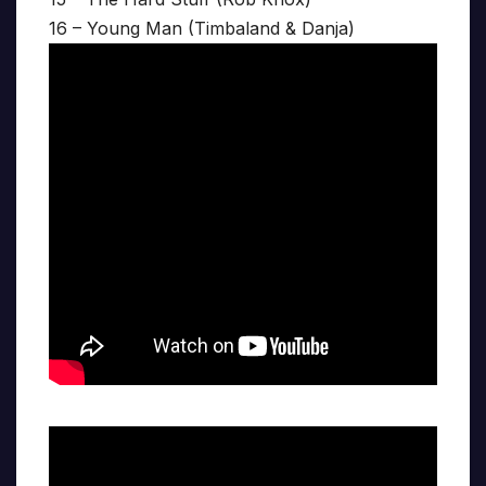
16 – Young Man (Timbaland & Danja)