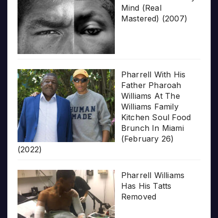
Mind (Real
Mastered) (2007)
Pharrell With His
Father Pharoah
Williams At The
Williams Family
Kitchen Soul Food
Brunch In Miami
(February 26)
(2022)
Pharrell Williams
Has His Tatts
Removed