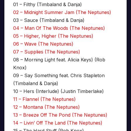
01 – Filthy (Timbaland & Danja)
02 – Midnight Summer Jam (The Neptunes)
03 – Sauce (Timbaland & Danja)
04 – Man Of The Woods (The Neptunes)
05 – Higher, Higher (The Neptunes)
06 – Wave (The Neptunes)
07 – Supplies (The Neptunes)
08 – Morning Light feat. Alicia Keys) (Rob
Knox)
09 – Say Something feat. Chris Stapleton
(Timbaland & Danja)
10 – Hers (Interlude) (Justin Timberlake)
11 – Flannel (The Neptunes)
12 – Montana (The Neptunes)
13 – Breeze Off The Pond (The Neptunes)
14 – Livin’ Off The Land (The Neptunes)
15 – The Hard Stuff (Rob Knox)