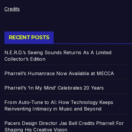
Credits
RECENT POSTS
N.E.R.D.’s Seeing Sounds Returns As A Limited
Collector’s Edition
Pharrell’s Humanrace Now Available at MECCA
Pharrell’s ‘In My Mind’ Celebrates 20 Years
From Auto-Tune to AI: How Technology Keeps
Reinventing Intimacy in Music and Beyond
Pacers Design Director Jas Bell Credits Pharrell For
Shaping His Creative Vision