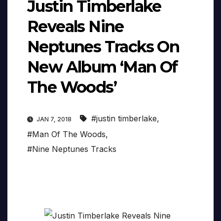
Justin Timberlake
Reveals Nine
Neptunes Tracks On
New Album ‘Man Of
The Woods’
#justin timberlake
,
JAN 7, 2018
#Man Of The Woods
,
#Nine Neptunes Tracks