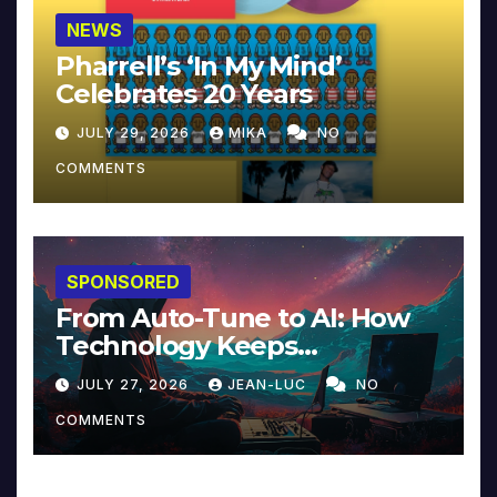
NEWS
Pharrell’s ‘In My Mind’
Celebrates 20 Years
JULY 29, 2026
MIKA
NO
COMMENTS
SPONSORED
From Auto-Tune to AI: How
Technology Keeps
Reinventing Intimacy in
JULY 27, 2026
JEAN-LUC
NO
Music and Beyond
COMMENTS