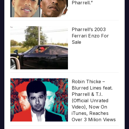
Pharrell.”
Pharrell’s 2003
Ferrari Enzo For
Sale
Robin Thicke –
Blurred Lines feat.
Pharrell & T.I.
(Official Unrated
Video), Now On
iTunes, Reaches
Over 3 Milion Views