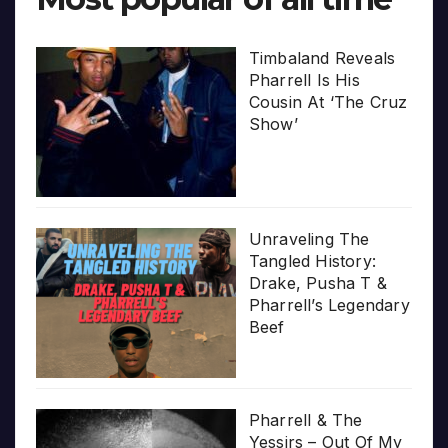
Timbaland Reveals
Pharrell Is His
Cousin At ‘The Cruz
Show’
Unraveling The
Tangled History:
Drake, Pusha T &
Pharrell’s Legendary
Beef
Pharrell & The
Yessirs – Out Of My