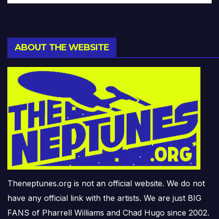
ABOUT THE WEBSITE
Theneptunes.org is not an official website. We do not
have any official link with the artists. We are just BIG
FANS of Pharrell Williams and Chad Hugo since 2002.