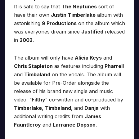
It is safe to say that
The Neptunes
sort of
have their own
Justin Timberlake
album with
astonishing
9 Productions
on the album which
was everyones dream since
Justified
released
in
2002
.
The album will only have
Alicia Keys
and
Chris Stapleton
as features including
Pharrell
and
Timbaland
on the vocals. The album will
be available for Pre-Order alongside the
release of his brand new single and music
video, “
Filthy
” co-written and co-produced by
Timberlake
,
Timbaland
, and
Danja
with
additional writing credits from
James
Fauntleroy
and
Larrance Dopson
.