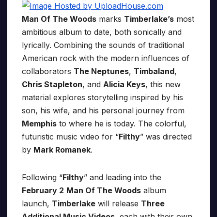
Man Of The Woods
marks
Timberlake’s
most
ambitious album to date, both sonically and
lyrically. Combining the sounds of traditional
American rock with the modern influences of
collaborators
The Neptunes
,
Timbaland
,
Chris Stapleton
, and
Alicia Keys
, this new
material explores storytelling inspired by his
son, his wife, and his personal journey from
Memphis
to where he is today. The colorful,
futuristic music video for “
Filthy
” was directed
by
Mark Romanek
.
Following “
Filthy
” and leading into the
February 2
Man Of The Woods
album
launch,
Timberlake
will release
Three
Additional Music Videos
, each with their own