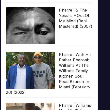
Pharrell & The
Yessirs – Out Of
My Mind (Real
Mastered) (2007)
Pharrell With His
Father Pharoah
Williams At The
Williams Family
Kitchen Soul
Food Brunch In
Miami (February
26) (2022)
Pharrell Williams