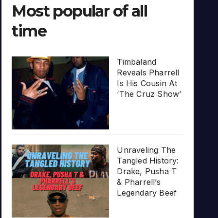
Most popular of all
time
Timbaland
Reveals Pharrell
Is His Cousin At
‘The Cruz Show’
Unraveling The
Tangled History:
Drake, Pusha T
& Pharrell’s
Legendary Beef