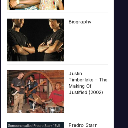
Biography
Justin
Timberlake – The
Making Of
Justified (2002)
Fredro Starr