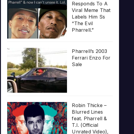
Responds To A
Viral Meme That
Labels Him Ss
“The Evil
Pharrell.”
Pharrell’s 2003
Ferrari Enzo For
Sale
Robin Thicke –
Blurred Lines
feat. Pharrell &
T.I. (Official
Unrated Video),