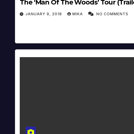
The ‘Man Of The Woods’ Tour (Traile
JANUARY 9, 2018
MIKA
NO COMMENTS