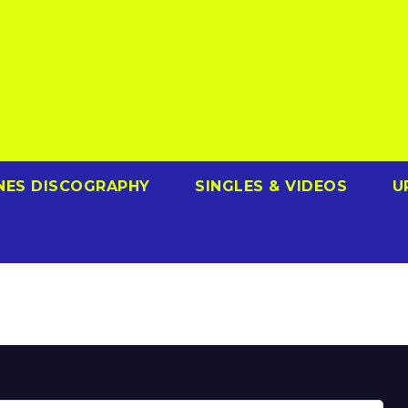
NES DISCOGRAPHY
SINGLES & VIDEOS
U