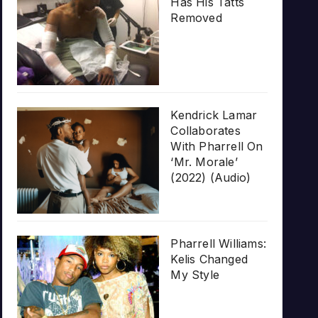
Has His Tatts
Removed
Kendrick Lamar
Collaborates
With Pharrell On
‘Mr. Morale’
(2022) (Audio)
Pharrell Williams:
Kelis Changed
My Style