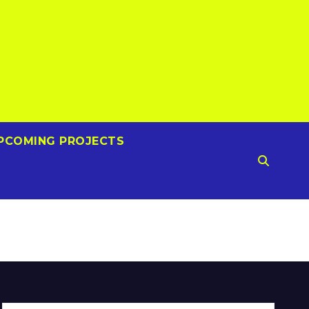
PCOMING PROJECTS