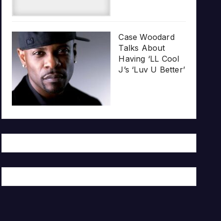
Case Woodard
Talks About
Having ‘LL Cool
J’s ‘Luv U Better’