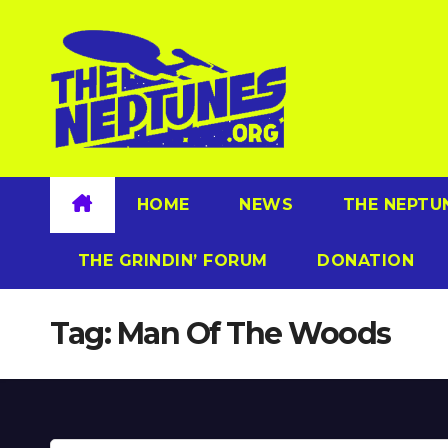
Skip
to
content
HOME
NEWS
THE NEPTU
THE GRINDIN’ FORUM
DONATION
Tag:
Man Of The Woods