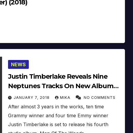
r) (2018)
NEWS
Justin Timberlake Reveals Nine
Neptunes Tracks On New Album
‘Man Of The Woods’
JANUARY 7, 2018
MIKA
NO COMMENTS
After almost 3 years in the works, ten time
Grammy winner and four time Emmy winner
Justin Timberlake is set to release his fourth