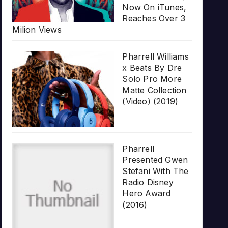
Now On iTunes,
Reaches Over 3
Milion Views
Pharrell Williams
x Beats By Dre
Solo Pro More
Matte Collection
(Video) (2019)
Pharrell
Presented Gwen
Stefani With The
Radio Disney
Hero Award
(2016)