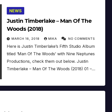
NEWS
Justin Timberlake – Man Of The
Woods (2018)
MARCH 16, 2018
MIKA
NO COMMENTS
Here is Justin Timberlake’s Fifth Studio Album
titled ‘Man Of The Woods’ with Nine Neptunes
Productions, check them out below. Justin
Timberlake – Man Of The Woods (2018) 01 –…