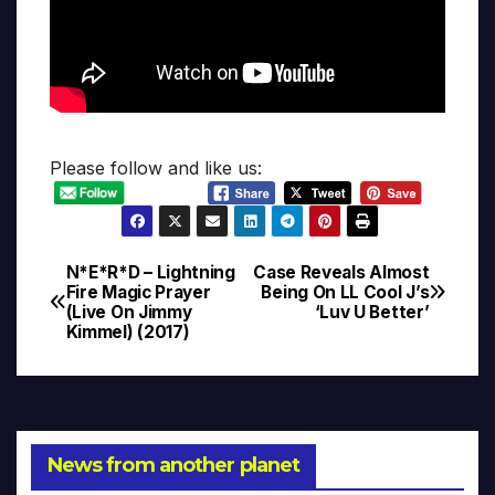
Please follow and like us:
N*E*R*D – Lightning
Case Reveals Almost
Post
Fire Magic Prayer
Being On LL Cool J’s
(Live On Jimmy
‘Luv U Better’
navigation
Kimmel) (2017)
News from another planet