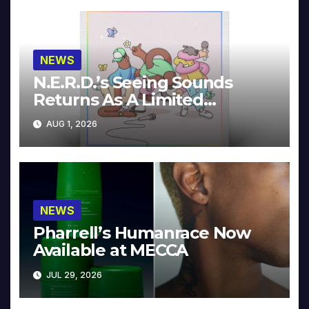
NEWS
N.E.R.D.’s Seeing Sounds
Returns As A Limited
Collector’s Edition
AUG 1, 2026
NEWS
Pharrell’s Humanrace Now
Available at MECCA
JUL 29, 2026