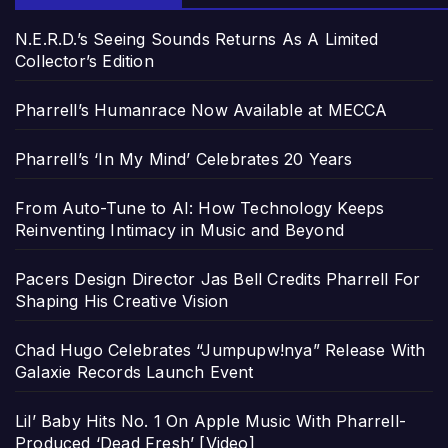
N.E.R.D.’s Seeing Sounds Returns As A Limited
Collector’s Edition
Pharrell’s Humanrace Now Available at MECCA
Pharrell’s ‘In My Mind’ Celebrates 20 Years
From Auto-Tune to AI: How Technology Keeps
Reinventing Intimacy in Music and Beyond
Pacers Design Director Jas Bell Credits Pharrell For
Shaping His Creative Vision
Chad Hugo Celebrates “Jumpupw!nya” Release With
Galaxie Records Launch Event
Lil’ Baby Hits No. 1 On Apple Music With Pharrell-
Produced ‘Dead Fresh’ [Video]