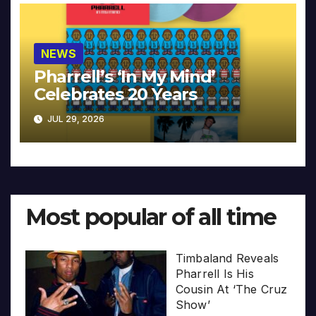
NEWS
Pharrell’s ‘In My Mind’
Celebrates 20 Years
JUL 29, 2026
Most popular of all time
Timbaland Reveals
Pharrell Is His
Cousin At ‘The Cruz
Show’