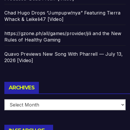
Chad Hugo Drops “Jumpupw!nya” Featuring Tierra
Whack & Leikeli47 [Video]
https://gzone.ph/all/games/provider/jili and the New
Rules of Healthy Gaming
Quavo Previews New Song With Pharrell — July 13,
2026 [Video]
Archives
ARCHIVES