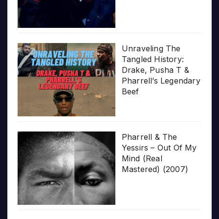
Unraveling The
Tangled History:
Drake, Pusha T &
Pharrell’s Legendary
Beef
Pharrell & The
Yessirs – Out Of My
Mind (Real
Mastered) (2007)