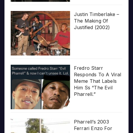
Justin Timberlake –
The Making Of
Justified (2002)
Fredro Starr
Responds To A Viral
Meme That Labels
Him Ss “The Evil
Pharrell.”
Pharrell’s 2003
Ferrari Enzo For