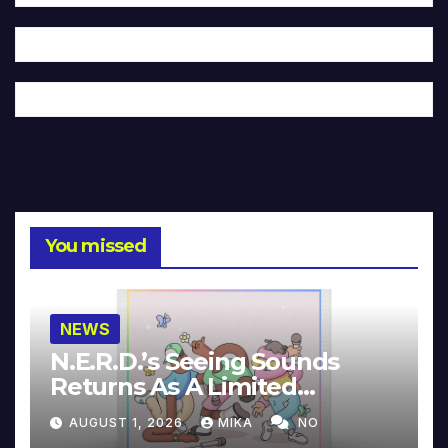
You missed
NEWS
N.E.R.D.’s Seeing Sounds
Returns As A Limited
Collector’s Edition
AUGUST 1, 2026
MIKA
NO