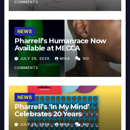
COMMENTS
NEWS
Pharrell’s Humanrace Now
Available at MECCA
JULY 29, 2026
MIKA
NO
COMMENTS
NEWS
Pharrell’s ‘In My Mind’
Celebrates 20 Years
JULY 29, 2026
MIKA
NO