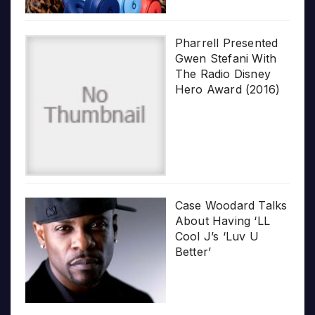
Pharrell Presented
Gwen Stefani With
The Radio Disney
Hero Award (2016)
Case Woodard Talks
About Having ‘LL
Cool J’s ‘Luv U
Better’