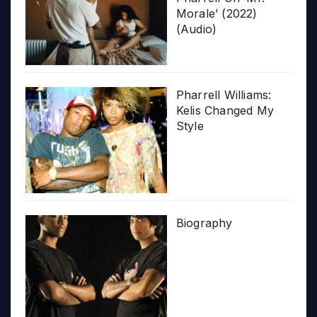
Morale’ (2022)
(Audio)
Pharrell Williams:
Kelis Changed My
Style
Biography