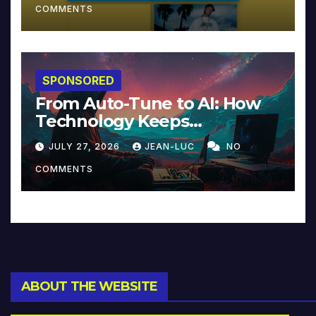
COMMENTS
SPONSORED
From Auto-Tune to AI: How
Technology Keeps
Reinventing Intimacy in
JULY 27, 2026
JEAN-LUC
NO
Music and Beyond
COMMENTS
ABOUT THE WEBSITE