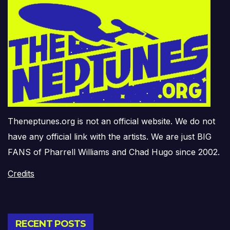
Theneptunes.org is not an official website. We do not
have any official link with the artists. We are just BIG
FANS of Pharrell Williams and Chad Hugo since 2002.
Credits
RECENT POSTS