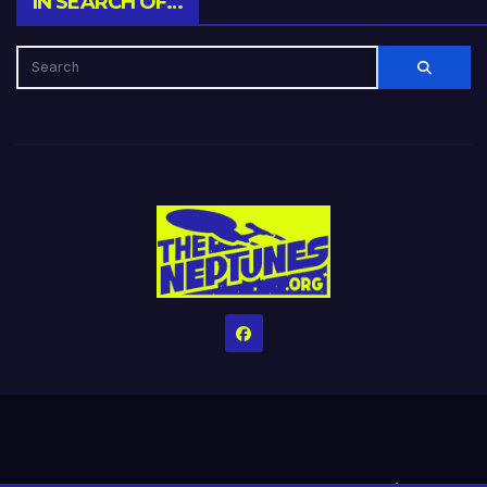
IN SEARCH OF…