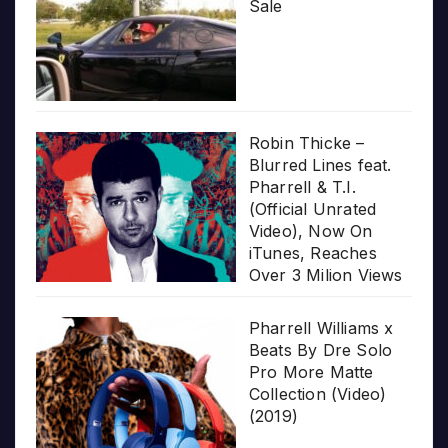
Sale
Robin Thicke –
Blurred Lines feat.
Pharrell & T.I.
(Official Unrated
Video), Now On
iTunes, Reaches
Over 3 Milion Views
Pharrell Williams x
Beats By Dre Solo
Pro More Matte
Collection (Video)
(2019)