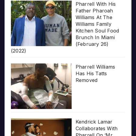
Pharrell With His
Father Pharoah
Williams At The
Williams Family
Kitchen Soul Food
Brunch In Miami
(February 26)
(2022)
Pharrell Williams
Has His Tatts
Removed
Kendrick Lamar
Collaborates With
Pharrell On ‘Mr.