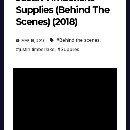
Supplies (Behind The
Scenes) (2018)
#Behind the scenes
,
MAR 16, 2018
#justin timberlake
,
#Supplies