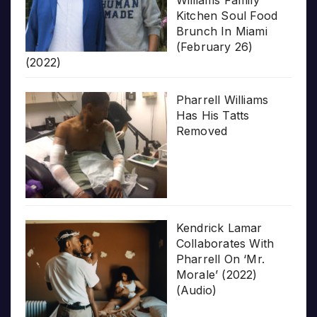
Kitchen Soul Food
Brunch In Miami
(February 26)
(2022)
Pharrell Williams
Has His Tatts
Removed
Kendrick Lamar
Collaborates With
Pharrell On ‘Mr.
Morale’ (2022)
(Audio)