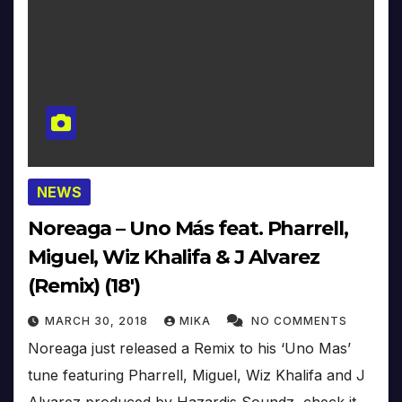
NEWS
Noreaga – Uno Más feat. Pharrell,
Miguel, Wiz Khalifa & J Alvarez
(Remix) (18′)
MARCH 30, 2018
MIKA
NO COMMENTS
Noreaga just released a Remix to his ‘Uno Mas’
tune featuring Pharrell, Miguel, Wiz Khalifa and J
Alvarez produced by Hazardis Soundz, check it