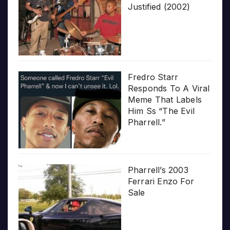
Justified (2002)
Fredro Starr
Responds To A Viral
Meme That Labels
Him Ss “The Evil
Pharrell.”
Pharrell’s 2003
Ferrari Enzo For
Sale