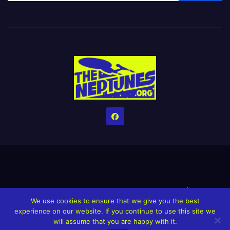
Home
Credits
Help The Website stay alive!
The Grindin’ Discord
We use cookies to ensure that we give you the best
The Neptunes Discography
The Neptunes Singles/Videos
experience on our website. If you continue to use this site we
will assume that you are happy with it.
Upcoming Projects