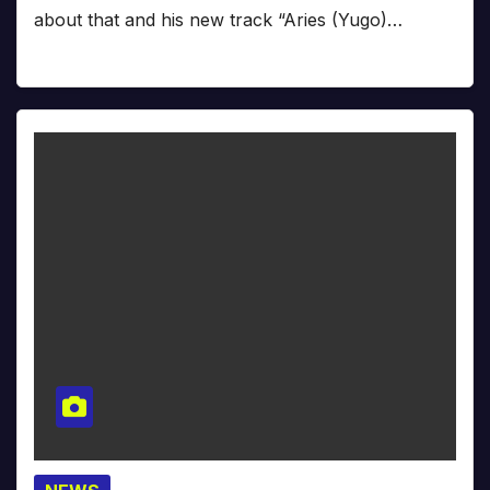
about that and his new track “Aries (Yugo)…