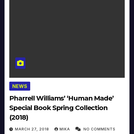
NEWS
Pharrell Williams’ ‘Human Made’
Special Book Spring Collection
(2018)
MARCH 27, 2018
MIKA
NO COMMENTS