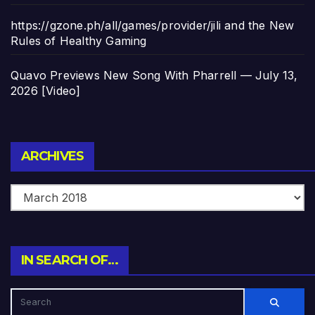
https://gzone.ph/all/games/provider/jili and the New
Rules of Healthy Gaming
Quavo Previews New Song With Pharrell — July 13,
2026 [Video]
Archives
ARCHIVES
IN SEARCH OF…