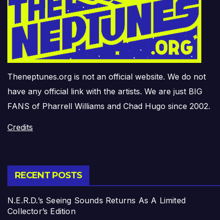
Theneptunes.org is not an official website. We do not
have any official link with the artists. We are just BIG
FANS of Pharrell Williams and Chad Hugo since 2002.
Credits
RECENT POSTS
N.E.R.D.’s Seeing Sounds Returns As A Limited
Collector’s Edition