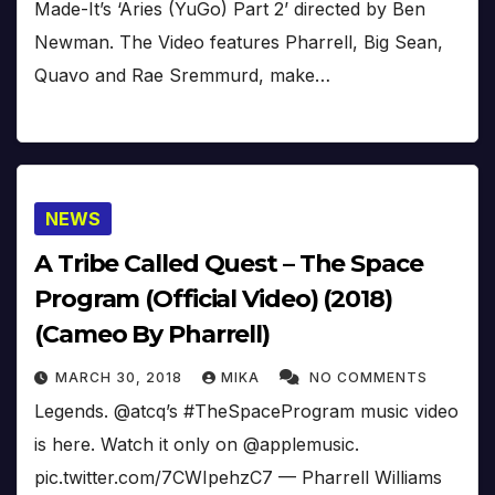
Made-It’s ‘Aries (YuGo) Part 2’ directed by Ben
Newman. The Video features Pharrell, Big Sean,
Quavo and Rae Sremmurd, make…
NEWS
A Tribe Called Quest – The Space
Program (Official Video) (2018)
(Cameo By Pharrell)
MARCH 30, 2018
MIKA
NO COMMENTS
Legends. @atcq’s #TheSpaceProgram music video
is here. Watch it only on @applemusic.
pic.twitter.com/7CWIpehzC7 — Pharrell Williams