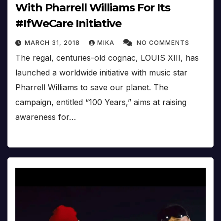
With Pharrell Williams For Its
#IfWeCare Initiative
MARCH 31, 2018
MIKA
NO COMMENTS
The regal, centuries-old cognac, LOUIS XIII, has
launched a worldwide initiative with music star
Pharrell Williams to save our planet. The
campaign, entitled “100 Years,” aims at raising
awareness for…