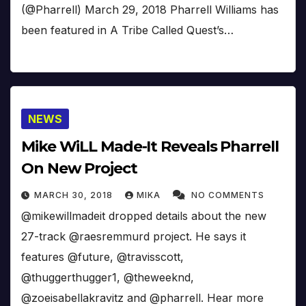
(@Pharrell) March 29, 2018 Pharrell Williams has
been featured in A Tribe Called Quest’s…
NEWS
Mike WiLL Made-It Reveals Pharrell
On New Project
MARCH 30, 2018
MIKA
NO COMMENTS
@mikewillmadeit dropped details about the new
27-track @raesremmurd project. He says it
features @future, @travisscott,
@thuggerthugger1, @theweeknd,
@zoeisabellakravitz and @pharrell. Hear more