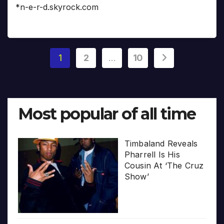
*n-e-r-d.skyrock.com
Posts
1
2
…
10
pagination
Most popular of all time
Timbaland Reveals
Pharrell Is His
Cousin At ‘The Cruz
Show’