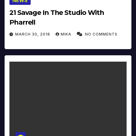
NEWS
21 Savage In The Studio With
Pharrell
MARCH 30, 2018
MIKA
NO COMMENTS