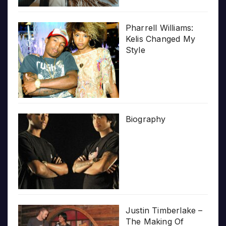
Pharrell Williams:
Kelis Changed My
Style
Biography
Justin Timberlake –
The Making Of