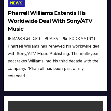
NEWS
Pharrell Williams Extends His
Worldwide Deal With Sony/ATV
Music
MARCH 29, 2018
MIKA
NO COMMENTS
Pharrell Williams has renewed his worldwide deal
with Sony/ATV Music Publishing. The multi-year
pact takes Williams into his third decade with the
company. “Pharrell has been part of my
extended…