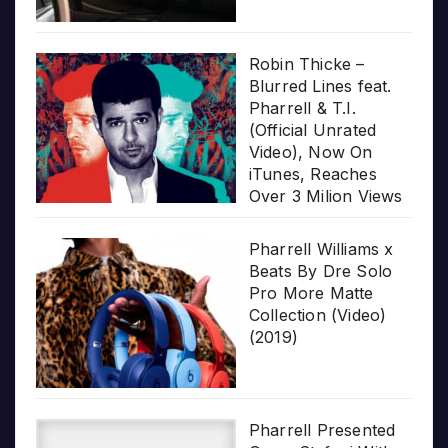
Robin Thicke –
Blurred Lines feat.
Pharrell & T.I.
(Official Unrated
Video), Now On
iTunes, Reaches
Over 3 Milion Views
Pharrell Williams x
Beats By Dre Solo
Pro More Matte
Collection (Video)
(2019)
Pharrell Presented