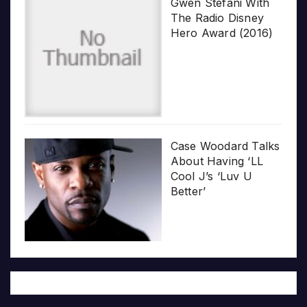
Gwen Stefani With
The Radio Disney
Hero Award (2016)
Case Woodard Talks
About Having ‘LL
Cool J’s ‘Luv U
Better’