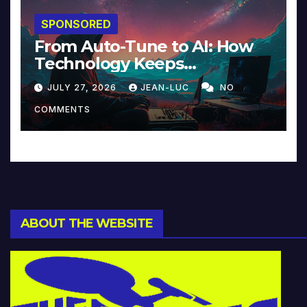
SPONSORED
From Auto-Tune to AI: How
Technology Keeps
Reinventing Intimacy in
JULY 27, 2026
JEAN-LUC
NO
Music and Beyond
COMMENTS
ABOUT THE WEBSITE