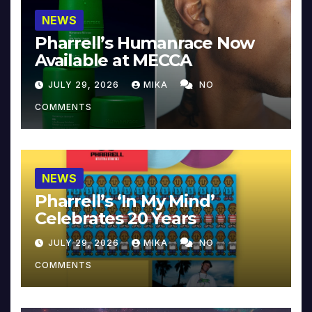
NEWS
Pharrell’s Humanrace Now
Available at MECCA
JULY 29, 2026
MIKA
NO
COMMENTS
NEWS
Pharrell’s ‘In My Mind’
Celebrates 20 Years
JULY 29, 2026
MIKA
NO
COMMENTS