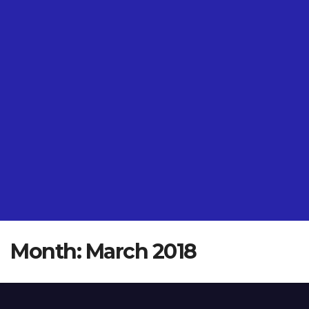
Month:
March 2018