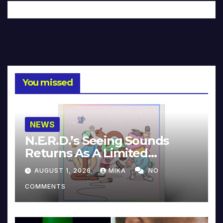
You missed
NEWS
N.E.R.D.’s Seeing Sounds
Returns As A Limited
Collector’s Edition
AUGUST 1, 2026
MIKA
NO
COMMENTS