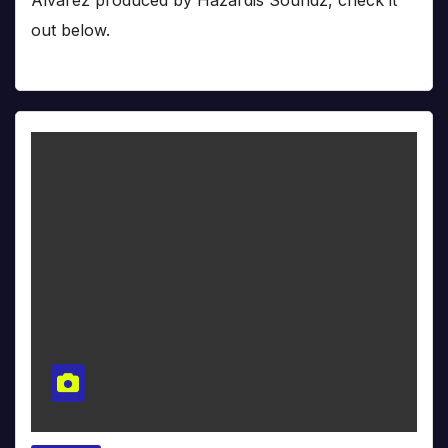
out below.