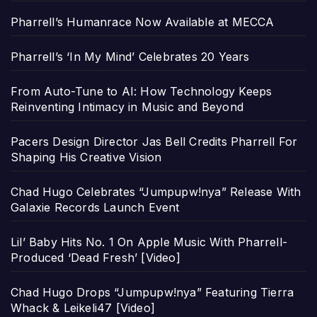
Pharrell’s Humanrace Now Available at MECCA
Pharrell’s ‘In My Mind’ Celebrates 20 Years
From Auto-Tune to AI: How Technology Keeps
Reinventing Intimacy in Music and Beyond
Pacers Design Director Jas Bell Credits Pharrell For
Shaping His Creative Vision
Chad Hugo Celebrates “Jumpupw!nya” Release With
Galaxie Records Launch Event
Lil’ Baby Hits No. 1 On Apple Music With Pharrell-
Produced ‘Dead Fresh’ [Video]
Chad Hugo Drops “Jumpupw!nya” Featuring Tierra
Whack & Leikeli47 [Video]