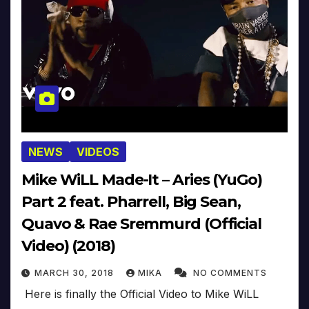
NEWS
VIDEOS
Mike WiLL Made-It – Aries (YuGo)
Part 2 feat. Pharrell, Big Sean,
Quavo & Rae Sremmurd (Official
Video) (2018)
MARCH 30, 2018
MIKA
NO COMMENTS
Here is finally the Official Video to Mike WiLL