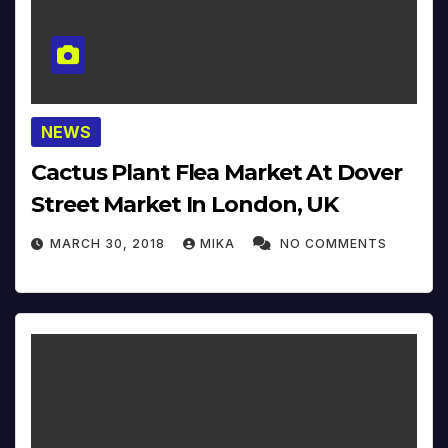
NEWS
Cactus Plant Flea Market At Dover
Street Market In London, UK
MARCH 30, 2018
MIKA
NO COMMENTS