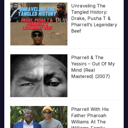
Unraveling The
Tangled History:
Drake, Pusha T &
Pharrell’s Legendary
Beef
Pharrell & The
Yessirs – Out Of My
Mind (Real
Mastered) (2007)
Pharrell With His
Father Pharoah
Williams At The
Williams Family