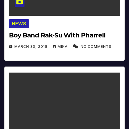
NEWS
Boy Band Rak-Su With Pharrell
MARCH 30, 2018
MIKA
NO COMMENTS