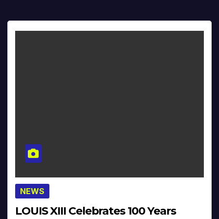
NEWS
LOUIS XIII Celebrates 100 Years