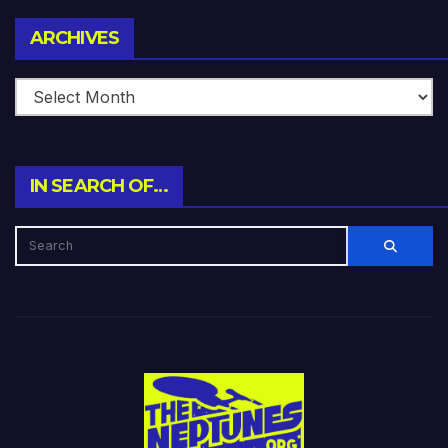
Archives
ARCHIVES
IN SEARCH OF…