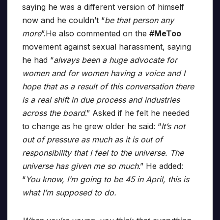
saying he was a different version of himself
now and he couldn’t “
be that person any
more
”.He also commented on the
#MeToo
movement against sexual harassment, saying
he had “
always been a huge advocate for
women and for women having a voice and I
hope that as a result of this conversation there
is a real shift in due process and industries
across the board
.” Asked if he felt he needed
to change as he grew older he said: “
It’s not
out of pressure as much as it is out of
responsibility that I feel to the universe. The
universe has given me so much
.” He added:
“
You know, I’m going to be 45 in April, this is
what I’m supposed to do.