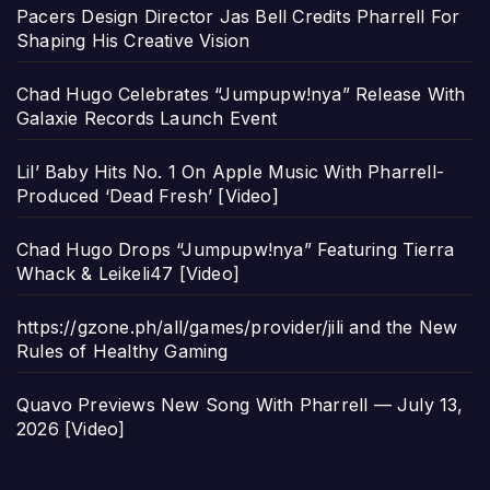
Pacers Design Director Jas Bell Credits Pharrell For
Shaping His Creative Vision
Chad Hugo Celebrates “Jumpupw!nya” Release With
Galaxie Records Launch Event
Lil’ Baby Hits No. 1 On Apple Music With Pharrell-
Produced ‘Dead Fresh’ [Video]
Chad Hugo Drops “Jumpupw!nya” Featuring Tierra
Whack & Leikeli47 [Video]
https://gzone.ph/all/games/provider/jili and the New
Rules of Healthy Gaming
Quavo Previews New Song With Pharrell — July 13,
2026 [Video]