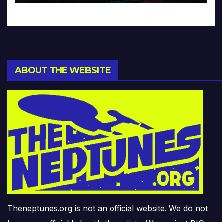
ABOUT THE WEBSITE
Theneptunes.org is not an official website. We do not