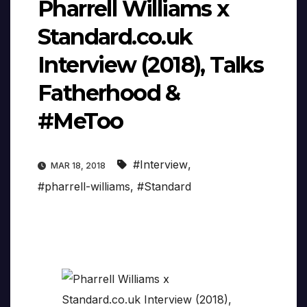
Pharrell Williams x
Standard.co.uk
Interview (2018), Talks
Fatherhood &
#MeToo
#Interview
,
MAR 18, 2018
#pharrell-williams
,
#Standard