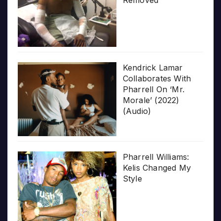
Removed
Kendrick Lamar
Collaborates With
Pharrell On ‘Mr.
Morale’ (2022)
(Audio)
Pharrell Williams:
Kelis Changed My
Style