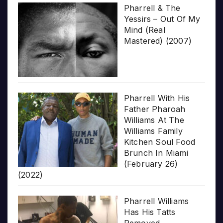
Pharrell & The
Yessirs – Out Of My
Mind (Real
Mastered) (2007)
Pharrell With His
Father Pharoah
Williams At The
Williams Family
Kitchen Soul Food
Brunch In Miami
(February 26)
(2022)
Pharrell Williams
Has His Tatts