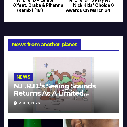
N*E*R*D – Lemon
N*E*R*D To Play At
Post
feat. Drake & Rihanna
Nick Kids’ Choice
(Remix) (18′)
Awards On March 24
navigation
News from another planet
NEWS
N.E.R.D.’s Seeing Sounds
Returns As A Limited
Collector’s Edition
AUG 1, 2026