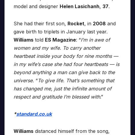
model and designer
Helen Lasichanh
,
37
.
She had their first son,
Rocket
, in
2008
and
gave birth to triplets in January last year.
Williams
told
ES Magazine
: “
I’m in awe of
women and my wife. To carry another
heartbeat inside your body for nine months —
in my wife’s case she had four heartbeats — is
beyond anything a man can give back to the
universe.
“
To give life. That’s something that
has changed me, just the infinite amount of
respect and gratitude I’m blessed with
.”
*
standard.co.uk
Williams
distanced himself from the song,