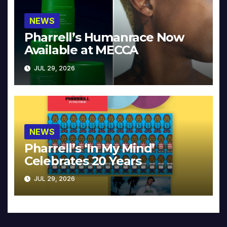
NEWS
Pharrell’s Humanrace Now
Available at MECCA
JUL 29, 2026
NEWS
Pharrell’s ‘In My Mind’
Celebrates 20 Years
JUL 29, 2026