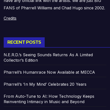
have any official link with the artists. We are just BIG
FANS of Pharrell Williams and Chad Hugo since 2002.
Credits
RECENT POSTS
N.E.R.D.’s Seeing Sounds Returns As A Limited
Collector’s Edition
Pharrell’s Humanrace Now Available at MECCA
Pharrell’s ‘In My Mind’ Celebrates 20 Years
From Auto-Tune to AI: How Technology Keeps
Reinventing Intimacy in Music and Beyond