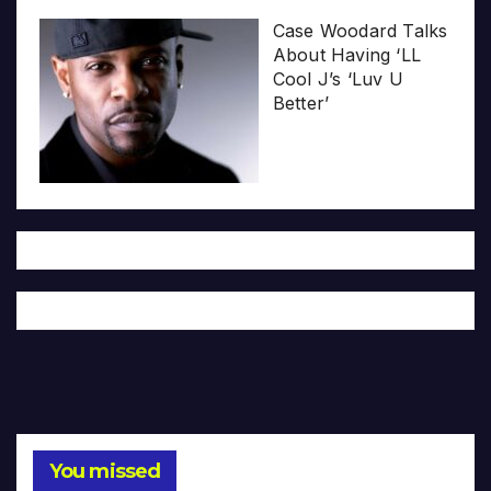
Case Woodard Talks
About Having ‘LL
Cool J’s ‘Luv U
Better’
You missed