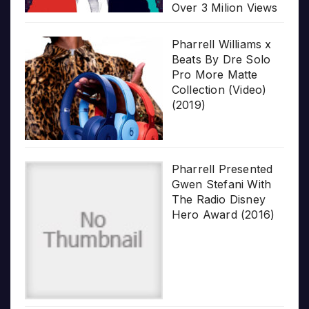
Over 3 Milion Views
Pharrell Williams x
Beats By Dre Solo
Pro More Matte
Collection (Video)
(2019)
Pharrell Presented
Gwen Stefani With
The Radio Disney
Hero Award (2016)