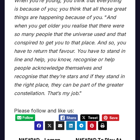
When you’re young, you think that everything
is because of you; you think that all those great
things are happening because of you
. “
And
when you get older you realise that there were
so many people that the universe used and that
conspired to get you to that place. And so, you
have to return that favour. You have to stand in
line and help, you know, recognise or help
people acknowledge themselves and
recognise that they’re stars and if they stand in
the right place, they can be part of the greater
constellation. That’s my job
.”
Please follow and like us: