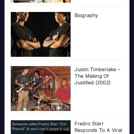
Biography
Justin Timberlake –
The Making Of
Justified (2002)
Fredro Starr
Responds To A Viral