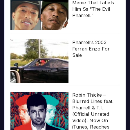
Meme That Labels
Him Ss “The Evil
Pharrell.”
Pharrell’s 2003
Ferrari Enzo For
Sale
Robin Thicke –
Blurred Lines feat.
Pharrell & T.I.
(Official Unrated
Video), Now On
iTunes, Reaches