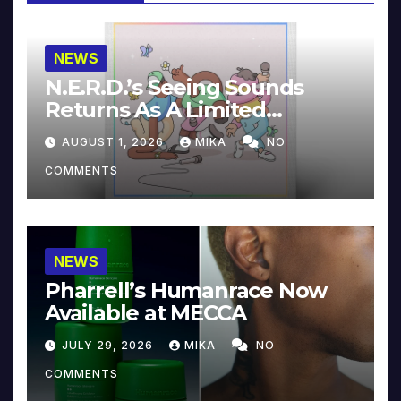
NEWS
N.E.R.D.’s Seeing Sounds
Returns As A Limited
Collector’s Edition
AUGUST 1, 2026
MIKA
NO
COMMENTS
NEWS
Pharrell’s Humanrace Now
Available at MECCA
JULY 29, 2026
MIKA
NO
COMMENTS