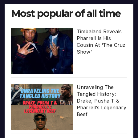
Most popular of all time
Timbaland Reveals
Pharrell Is His
Cousin At ‘The Cruz
Show’
Unraveling The
Tangled History:
Drake, Pusha T &
Pharrell’s Legendary
Beef