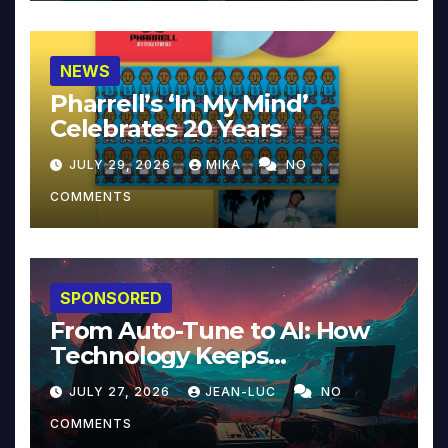
NEWS
Pharrell’s ‘In My Mind’
Celebrates 20 Years
JULY 29, 2026
MIKA
NO
COMMENTS
SPONSORED
From Auto-Tune to AI: How
Technology Keeps
Reinventing Intimacy in
JULY 27, 2026
JEAN-LUC
NO
Music and Beyond
COMMENTS