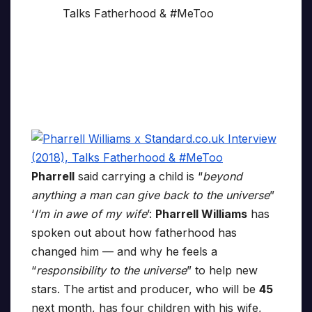
Pharrell
said carrying a child is “
beyond
anything a man can give back to the universe
”
‘
I’m in awe of my wife
’:
Pharrell Williams
has
spoken out about how fatherhood has
changed him — and why he feels a
“
responsibility to the universe
” to help new
stars. The artist and producer, who will be
45
next month, has four children with his wife,