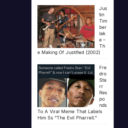
Jus
tin
Tim
ber
lak
e –
Th
e Making Of Justified (2002)
Fre
dro
Sta
rr
Res
po
nds
To A Viral Meme That Labels
Him Ss “The Evil Pharrell.”