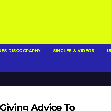
NES DISCOGRAPHY
SINGLES & VIDEOS
U
 Giving Advice To