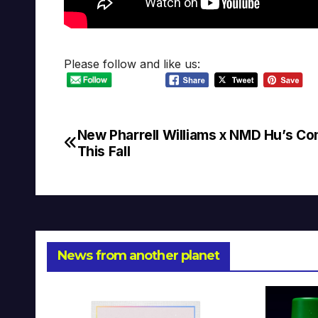
Please follow and like us:
New Pharrell Williams x NMD Hu’s Co
Post
This Fall
navigation
News from another planet