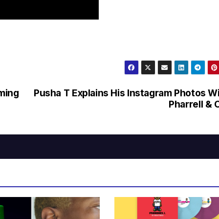
ming
Pusha T Explains His Instagram Photos W
Pharrell & 