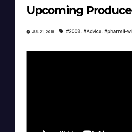
Upcoming Producer
#2008
,
#Advice
,
#pharrell-wi
JUL 21, 2018