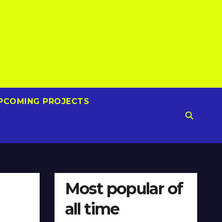
PCOMING PROJECTS
Most popular of
all time