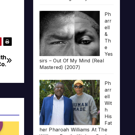
Ph
arr
ell
&
Th
e
Yes
ith
sirs – Out Of My Mind (Real
Co.
Mastered) (2007)
Ph
arr
ell
Wit
h
His
Fat
her Pharoah Williams At The