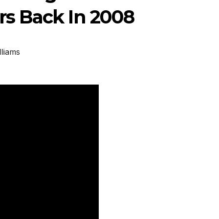
s Back In 2008
lliams