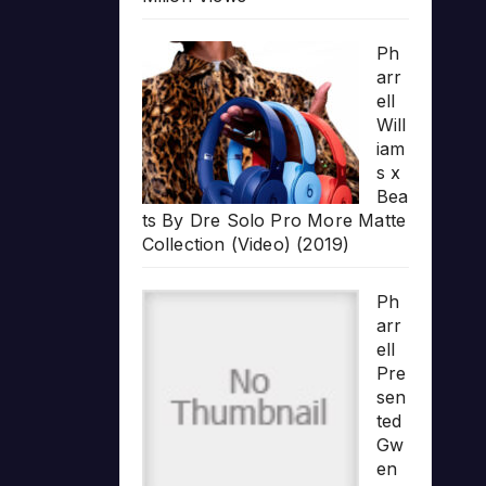
Ph
arr
ell
Will
iam
s x
Bea
ts By Dre Solo Pro More Matte
Collection (Video) (2019)
Ph
arr
ell
Pre
sen
ted
Gw
en