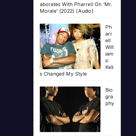
aborates With Pharrell On ‘Mr.
Morale’ (2022) (Audio)
Ph
arr
ell
Will
iam
s:
Keli
s Changed My Style
Bio
gra
phy