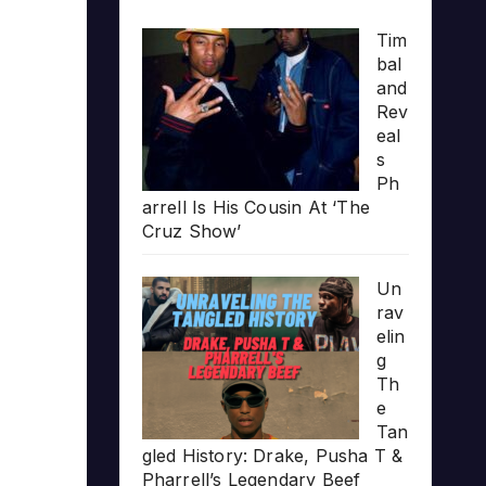
Tim
bal
and
Rev
eal
s
Ph
arrell Is His Cousin At ‘The
Cruz Show’
Un
rav
elin
g
Th
e
Tan
gled History: Drake, Pusha T &
Pharrell’s Legendary Beef