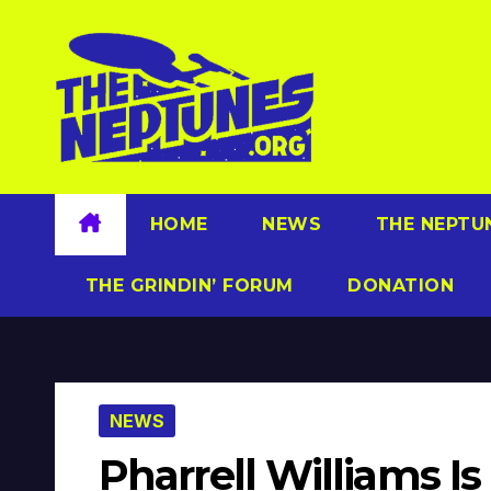
Skip
to
content
HOME
NEWS
THE NEPTU
THE GRINDIN’ FORUM
DONATION
NEWS
Pharrell Williams Is