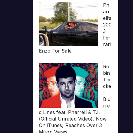
Ph
arr
ell’s
200
3
Fer
rari
Enzo For Sale
Ro
bin
Thi
cke
–
Blu
rre
d Lines feat. Pharrell & T.I.
(Official Unrated Video), Now
On iTunes, Reaches Over 3
Milion Views