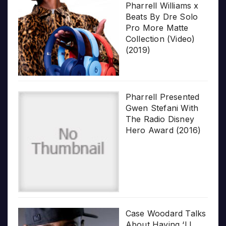
Pharrell Williams x
Beats By Dre Solo
Pro More Matte
Collection (Video)
(2019)
Pharrell Presented
Gwen Stefani With
The Radio Disney
Hero Award (2016)
Case Woodard Talks
About Having ‘LL