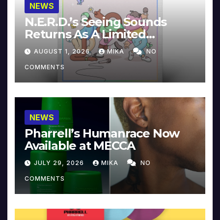
NEWS
N.E.R.D.’s Seeing Sounds
Returns As A Limited
Collector’s Edition
AUGUST 1, 2026
MIKA
NO
COMMENTS
NEWS
Pharrell’s Humanrace Now
Available at MECCA
JULY 29, 2026
MIKA
NO
COMMENTS