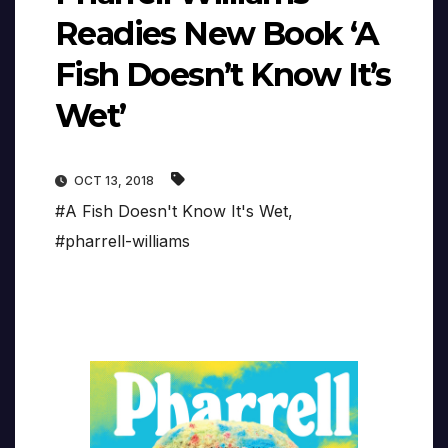
Readies New Book ‘A
Fish Doesn’t Know It’s
Wet’
OCT 13, 2018
#A Fish Doesn't Know It's Wet
,
#pharrell-williams