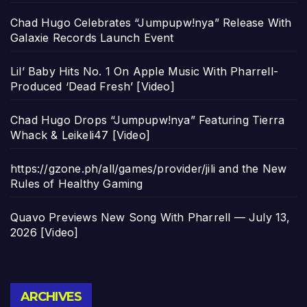
Chad Hugo Celebrates “Jumpupw!nya” Release With
Galaxie Records Launch Event
Lil’ Baby Hits No. 1 On Apple Music With Pharrell-
Produced ‘Dead Fresh’ [Video]
Chad Hugo Drops “Jumpupw!nya” Featuring Tierra
Whack & Leikeli47 [Video]
https://gzone.ph/all/games/provider/jili and the New
Rules of Healthy Gaming
Quavo Previews New Song With Pharrell — July 13,
2026 [Video]
Archives
ARCHIVES