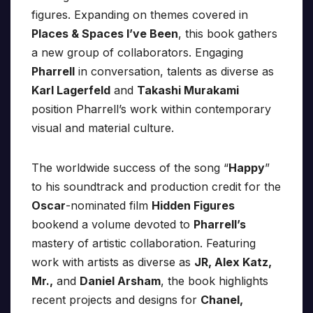
figures. Expanding on themes covered in
Places & Spaces I’ve Been
, this book gathers
a new group of collaborators. Engaging
Pharrell
in conversation, talents as diverse as
Karl Lagerfeld
and
Takashi Murakami
position Pharrell’s work within contemporary
visual and material culture.
The worldwide success of the song “
Happy
”
to his soundtrack and production credit for the
Oscar
-nominated film
Hidden Figures
bookend a volume devoted to
Pharrell’s
mastery of artistic collaboration. Featuring
work with artists as diverse as
JR, Alex Katz,
Mr.,
and
Daniel Arsham
, the book highlights
recent projects and designs for
Chanel,