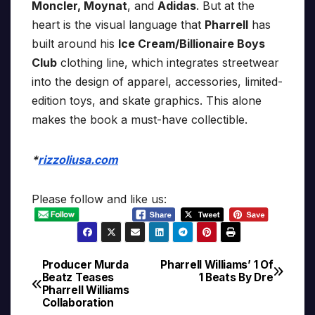
Moncler, Moynat
, and
Adidas
. But at the
heart is the visual language that
Pharrell
has
built around his
Ice Cream/Billionaire Boys
Club
clothing line, which integrates streetwear
into the design of apparel, accessories, limited-
edition toys, and skate graphics. This alone
makes the book a must-have collectible.
*
rizzoliusa.com
Please follow and like us:
Producer Murda
Pharrell Williams’ 1 Of
Post
Beatz Teases
1 Beats By Dre
Pharrell Williams
navigation
Collaboration