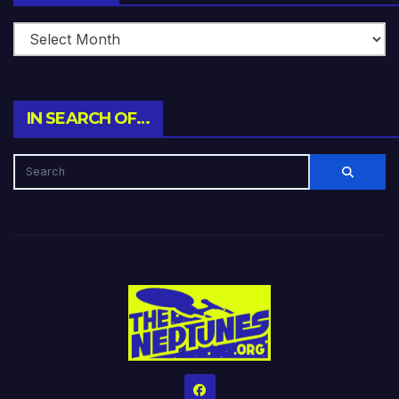
IN SEARCH OF…