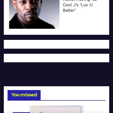
Cool J’s ‘Luv U
Better’
You missed