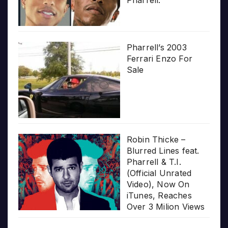
Pharrell.”
Pharrell’s 2003
Ferrari Enzo For
Sale
Robin Thicke –
Blurred Lines feat.
Pharrell & T.I.
(Official Unrated
Video), Now On
iTunes, Reaches
Over 3 Milion Views