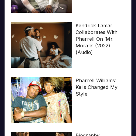
Kendrick Lamar
Collaborates With
Pharrell On ‘Mr.
Morale’ (2022)
(Audio)
Pharrell Williams:
Kelis Changed My
Style
Biography