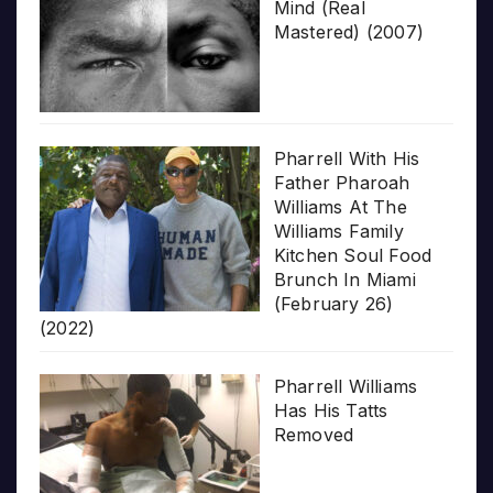
Mind (Real
Mastered) (2007)
Pharrell With His
Father Pharoah
Williams At The
Williams Family
Kitchen Soul Food
Brunch In Miami
(February 26)
(2022)
Pharrell Williams
Has His Tatts
Removed