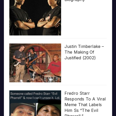
Justin Timberlake –
The Making Of
Justified (2002)
Fredro Starr
Responds To A Viral
Meme That Labels
Him Ss “The Evil