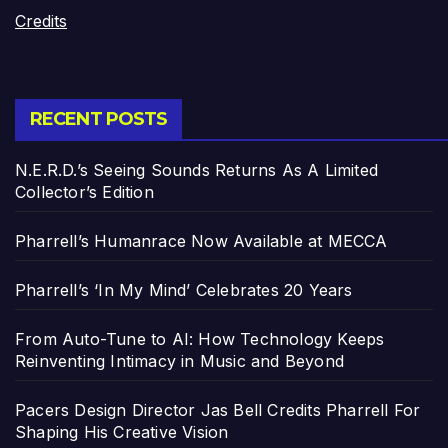
Credits
RECENT POSTS
N.E.R.D.’s Seeing Sounds Returns As A Limited
Collector’s Edition
Pharrell’s Humanrace Now Available at MECCA
Pharrell’s ‘In My Mind’ Celebrates 20 Years
From Auto-Tune to AI: How Technology Keeps
Reinventing Intimacy in Music and Beyond
Pacers Design Director Jas Bell Credits Pharrell For
Shaping His Creative Vision