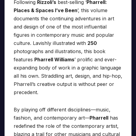
Following
Rizzoli’s
best-selling ‘
Pharrell:
Places & Spaces I’ve Been
’, this volume
documents the continuing adventures in art
and design of one of the most influential
figures in contemporary music and popular
culture. Lavishly illustrated with
250
photographs and illustrations, this book
features
Pharrell Williams
’ prolific and ever-
expanding body of work in a graphic language
all his own. Straddling art, design, and hip-hop,
Pharrell’s creative output is without peer or
precedent.
By playing off different disciplines—music,
fashion, and contemporary art—
Pharrell
has
redefined the role of the contemporary artist,
blazing a trail for other musicians and cultural