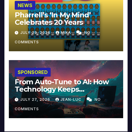
NEWS
Pharrell’s ‘In My Mind’
Celebrates 20 Years
JULY 29, 2026
MIKA
NO
COMMENTS
SPONSORED
From Auto-Tune to AI: How
Technology Keeps
Reinventing Intimacy in
JULY 27, 2026
JEAN-LUC
NO
Music and Beyond
COMMENTS