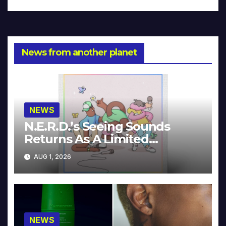
News from another planet
NEWS
N.E.R.D.’s Seeing Sounds
Returns As A Limited
Collector’s Edition
AUG 1, 2026
NEWS