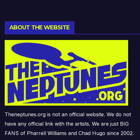
ABOUT THE WEBSITE
Theneptunes.org is not an official website. We do not
have any official link with the artists. We are just BIG
FANS of Pharrell Williams and Chad Hugo since 2002.