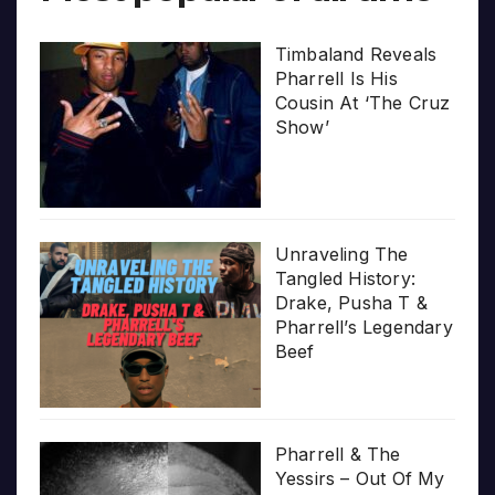
Timbaland Reveals
Pharrell Is His
Cousin At ‘The Cruz
Show’
Unraveling The
Tangled History:
Drake, Pusha T &
Pharrell’s Legendary
Beef
Pharrell & The
Yessirs – Out Of My