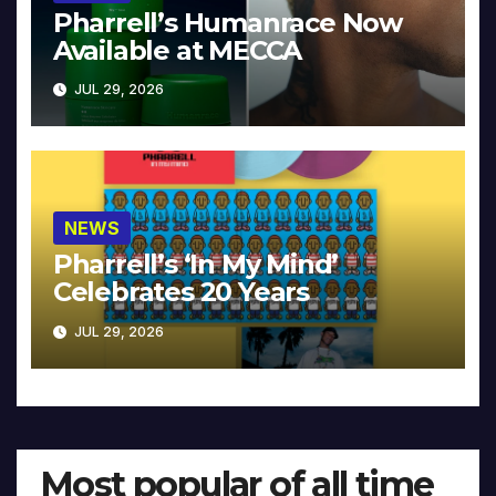
Pharrell’s Humanrace Now
Available at MECCA
JUL 29, 2026
NEWS
Pharrell’s ‘In My Mind’
Celebrates 20 Years
JUL 29, 2026
Most popular of all time