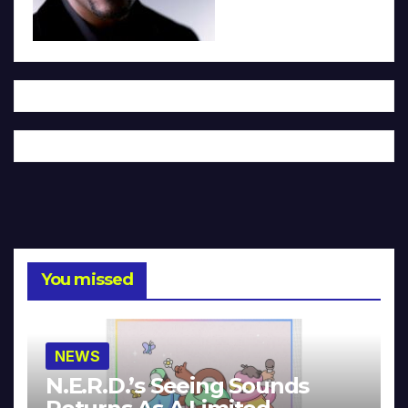
You missed
NEWS
N.E.R.D.’s Seeing Sounds