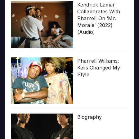
Kendrick Lamar
Collaborates With
Pharrell On ‘Mr.
Morale’ (2022)
(Audio)
Pharrell Williams:
Kelis Changed My
Style
Biography