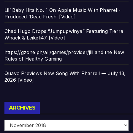
Lil’ Baby Hits No. 1 On Apple Music With Pharrell-
Produced ‘Dead Fresh’ [Video]
Chad Hugo Drops “Jumpupw!nya” Featuring Tierra
Whack & Leikeli47 [Video]
https://gzone.ph/all/games/provider/jili and the New
Rules of Healthy Gaming
Quavo Previews New Song With Pharrell — July 13,
2026 [Video]
Archives
ARCHIVES