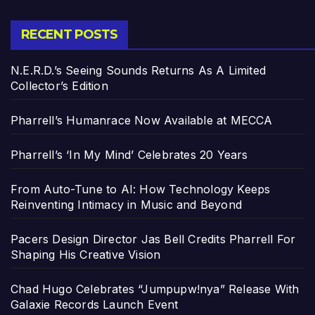
RECENT POSTS
N.E.R.D.’s Seeing Sounds Returns As A Limited
Collector’s Edition
Pharrell’s Humanrace Now Available at MECCA
Pharrell’s ‘In My Mind’ Celebrates 20 Years
From Auto-Tune to AI: How Technology Keeps
Reinventing Intimacy in Music and Beyond
Pacers Design Director Jas Bell Credits Pharrell For
Shaping His Creative Vision
Chad Hugo Celebrates “Jumpupw!nya” Release With
Galaxie Records Launch Event