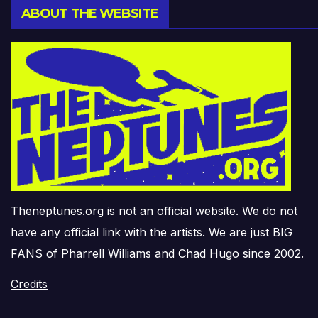
ABOUT THE WEBSITE
Theneptunes.org is not an official website. We do not
have any official link with the artists. We are just BIG
FANS of Pharrell Williams and Chad Hugo since 2002.
Credits