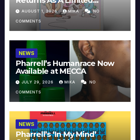
Returns As A Limited
Collector’s Edition
AUGUST 1, 2026
MIKA
NO
COMMENTS
NEWS
Pharrell’s Humanrace Now
Available at MECCA
JULY 29, 2026
MIKA
NO
COMMENTS
NEWS
Pharrell’s ‘In My Mind’