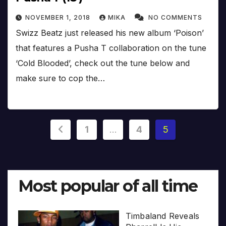
NOVEMBER 1, 2018
MIKA
NO COMMENTS
Swizz Beatz just released his new album ‘Poison’
that features a Pusha T collaboration on the tune
‘Cold Blooded’, check out the tune below and
make sure to cop the…
Posts
1
…
4
5
pagination
Most popular of all time
Timbaland Reveals