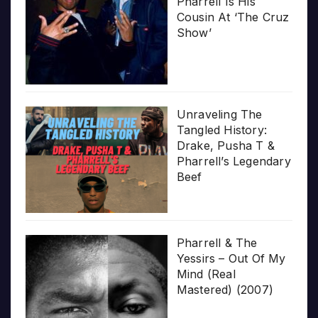
Pharrell Is His
Cousin At ‘The Cruz
Show’
Unraveling The
Tangled History:
Drake, Pusha T &
Pharrell’s Legendary
Beef
Pharrell & The
Yessirs – Out Of My
Mind (Real
Mastered) (2007)