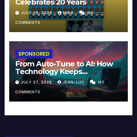
Celebrates 20 Years
JULY 29, 2026
MIKA
NO
COMMENTS
SPONSORED
From Auto-Tune to AI: How
Technology Keeps
Reinventing Intimacy in
JULY 27, 2026
JEAN-LUC
NO
Music and Beyond
COMMENTS