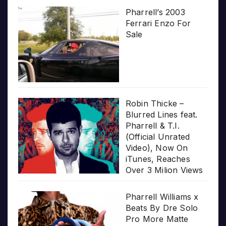
Pharrell’s 2003
Ferrari Enzo For
Sale
Robin Thicke –
Blurred Lines feat.
Pharrell & T.I.
(Official Unrated
Video), Now On
iTunes, Reaches
Over 3 Milion Views
Pharrell Williams x
Beats By Dre Solo
Pro More Matte