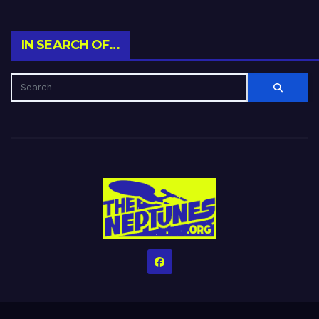
IN SEARCH OF…