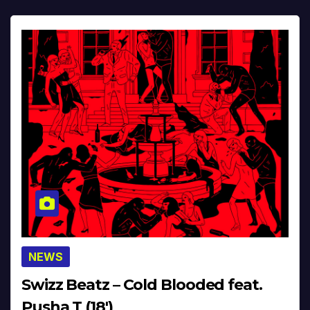
NEWS
Swizz Beatz – Cold Blooded feat.
Pusha T (18′)