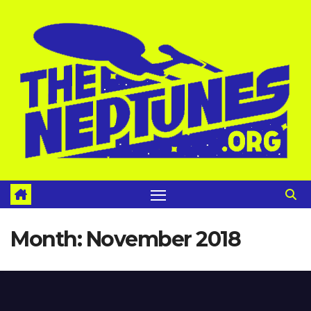
Skip
to
content
Month:
November 2018