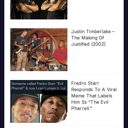
Justin Timberlake –
The Making Of
Justified (2002)
Fredro Starr
Responds To A Viral
Meme That Labels
Him Ss “The Evil
Pharrell.”