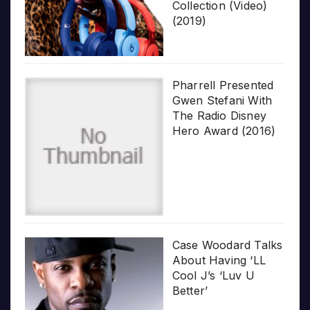
Collection (Video)
(2019)
Pharrell Presented
Gwen Stefani With
The Radio Disney
Hero Award (2016)
Case Woodard Talks
About Having ‘LL
Cool J’s ‘Luv U
Better’