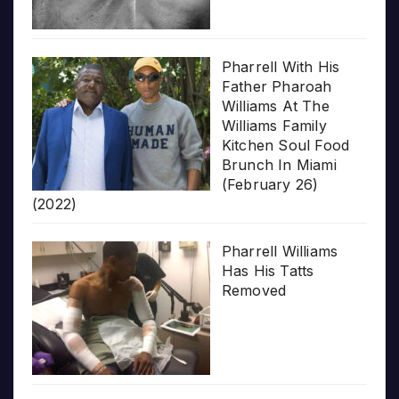
Pharrell With His
Father Pharoah
Williams At The
Williams Family
Kitchen Soul Food
Brunch In Miami
(February 26)
(2022)
Pharrell Williams
Has His Tatts
Removed