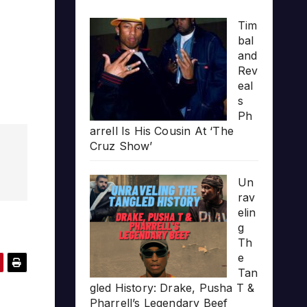
Tim
bal
and
Rev
eal
s
Ph
arrell Is His Cousin At ‘The
Cruz Show’
Un
rav
elin
g
Th
e
Tan
gled History: Drake, Pusha T &
Pharrell’s Legendary Beef