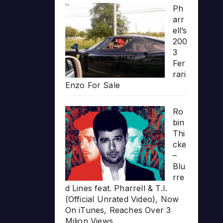
Ph
arr
ell’s
200
3
Fer
rari
Enzo For Sale
Ro
bin
Thi
cke
–
Blu
rre
d Lines feat. Pharrell & T.I.
(Official Unrated Video), Now
On iTunes, Reaches Over 3
Milion Views