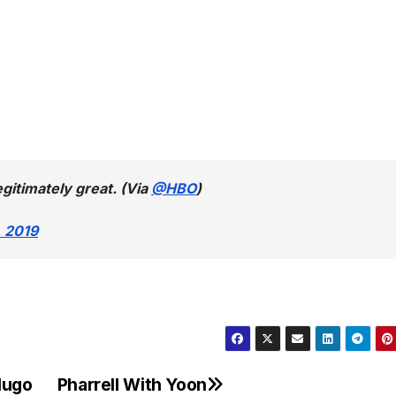
egitimately great. (Via
@HBO
)
 2019
Hugo
Pharrell With Yoon