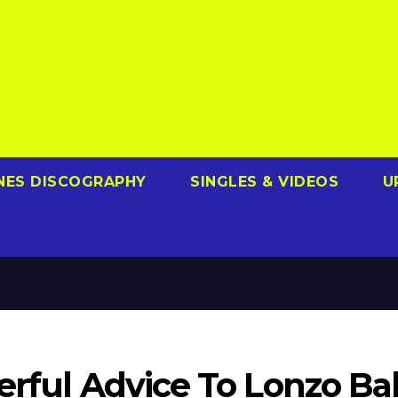
NES DISCOGRAPHY
SINGLES & VIDEOS
U
erful Advice To Lonzo Bal