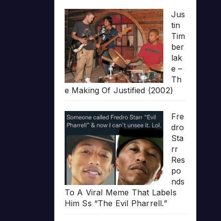
Jus
tin
Tim
ber
lak
e –
Th
e Making Of Justified (2002)
Fre
dro
Sta
rr
Res
po
nds
To A Viral Meme That Labels
Him Ss “The Evil Pharrell.”