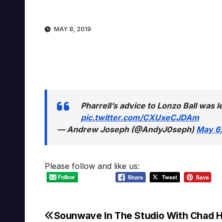
MAY 8, 2019
Pharrell’s advice to Lonzo Ball was l
pic.twitter.com/CXUxeCJDAm
— Andrew Joseph (@AndyJ0seph)
May 6,
Please follow and like us:
Sounwave In The Studio With Chad 
Post