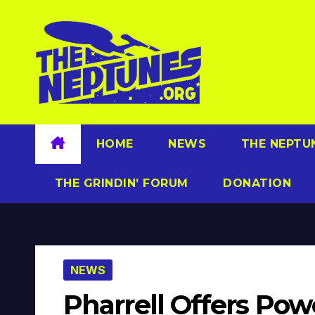
Skip
to
content
HOME
NEWS
THE NEPTU
THE GRINDIN’ FORUM
DONATION
NEWS
Pharrell Offers Pow