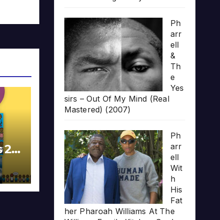
Ph
arr
ell
&
Th
e
Yes
sirs – Out Of My Mind (Real
Mastered) (2007)
Ph
arr
s 20
ell
Wit
h
His
Fat
her Pharoah Williams At The