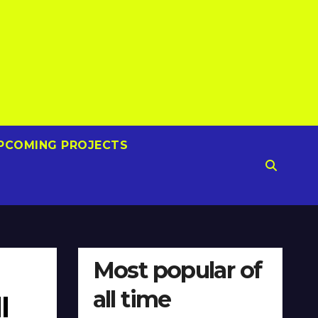
PCOMING PROJECTS
Most popular of
all time
l