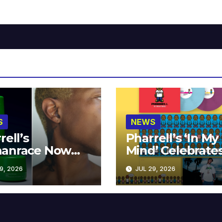
S
NEWS
rell’s
Pharrell’s ‘In My
anrace Now
Mind’ Celebrate
lable at MECCA
Years
9, 2026
JUL 29, 2026