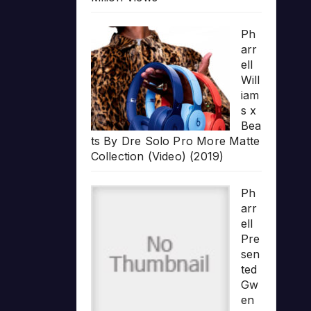
Ph
arr
ell
Will
iam
s x
Bea
ts By Dre Solo Pro More Matte
Collection (Video) (2019)
Ph
arr
ell
Pre
sen
ted
Gw
en