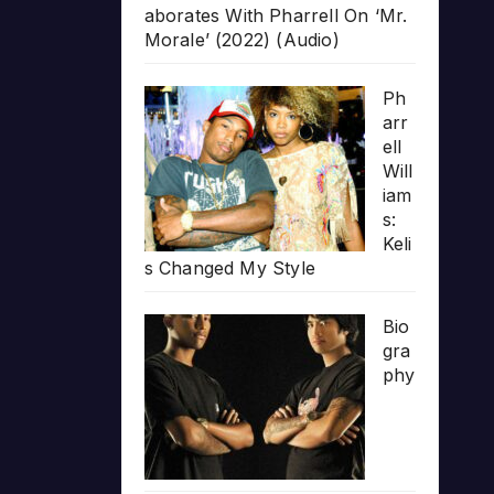
aborates With Pharrell On ‘Mr.
Morale’ (2022) (Audio)
Ph
arr
ell
Will
iam
s:
Keli
s Changed My Style
Bio
gra
phy