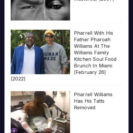
Pharrell With His
Father Pharoah
Williams At The
Williams Family
Kitchen Soul Food
Brunch In Miami
(February 26)
(2022)
Pharrell Williams
Has His Tatts
Removed