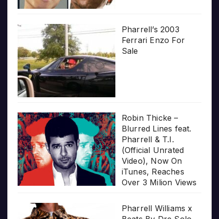
Pharrell’s 2003
Ferrari Enzo For
Sale
Robin Thicke –
Blurred Lines feat.
Pharrell & T.I.
(Official Unrated
Video), Now On
iTunes, Reaches
Over 3 Milion Views
Pharrell Williams x