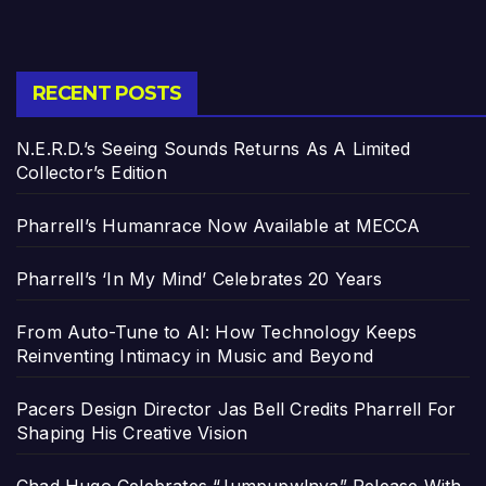
RECENT POSTS
N.E.R.D.’s Seeing Sounds Returns As A Limited
Collector’s Edition
Pharrell’s Humanrace Now Available at MECCA
Pharrell’s ‘In My Mind’ Celebrates 20 Years
From Auto-Tune to AI: How Technology Keeps
Reinventing Intimacy in Music and Beyond
Pacers Design Director Jas Bell Credits Pharrell For
Shaping His Creative Vision