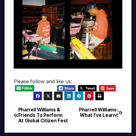
Please follow and like us:
Pharrell Williams &
Pharrell Williams:
Post
Friends To Perform
What I’ve Learnt
At Global Citizen Fest
navigation