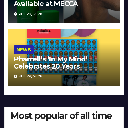
Available at MECCA
JUL 29, 2026
NEWS
Pharrell’s ‘In My Mind’
Celebrates 20 Years
JUL 29, 2026
Most popular of all time