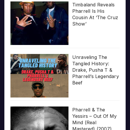
Timbaland Reveals
Pharrell Is His
Cousin At ‘The Cruz
Show’
Unraveling The
Tangled History:
Drake, Pusha T &
Pharrell’s Legendary
Beef
Pharrell & The
Yessirs – Out Of My
Mind (Real
Mastered) (2007)