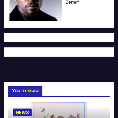
Better’
You missed
NEWS