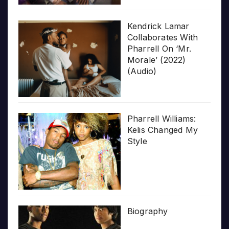
Kendrick Lamar
Collaborates With
Pharrell On ‘Mr.
Morale’ (2022)
(Audio)
Pharrell Williams:
Kelis Changed My
Style
Biography