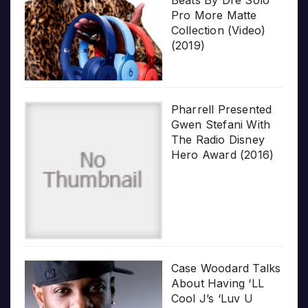
Beats By Dre Solo
Pro More Matte
Collection (Video)
(2019)
Pharrell Presented
Gwen Stefani With
The Radio Disney
Hero Award (2016)
Case Woodard Talks
About Having ‘LL
Cool J’s ‘Luv U