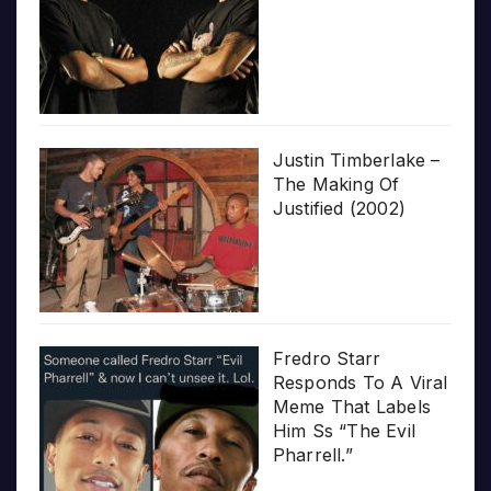
Justin Timberlake –
The Making Of
Justified (2002)
Fredro Starr
Responds To A Viral
Meme That Labels
Him Ss “The Evil
Pharrell.”