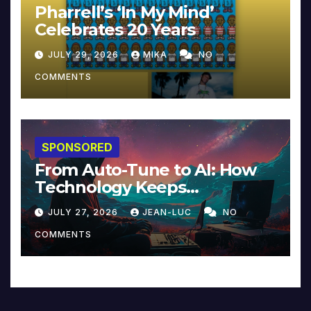
Pharrell’s ‘In My Mind’
Celebrates 20 Years
JULY 29, 2026
MIKA
NO
COMMENTS
SPONSORED
From Auto-Tune to AI: How
Technology Keeps
Reinventing Intimacy in
JULY 27, 2026
JEAN-LUC
NO
Music and Beyond
COMMENTS