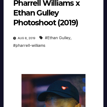
Pharrell Williams x
Ethan Gulley
Photoshoot (2019)
#Ethan Gulley
,
AUG 8, 2019
#pharrell-williams