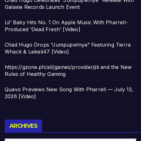
Chad Hugo Celebrates “Jumpupw!nya” Release With
Galaxie Records Launch Event
Lil’ Baby Hits No. 1 On Apple Music With Pharrell-
Produced ‘Dead Fresh’ [Video]
Chad Hugo Drops “Jumpupw!nya” Featuring Tierra
Whack & Leikeli47 [Video]
https://gzone.ph/all/games/provider/jili and the New
Rules of Healthy Gaming
Quavo Previews New Song With Pharrell — July 13,
2026 [Video]
Archives
ARCHIVES