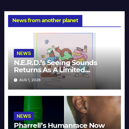
News from another planet
NEWS
N.E.R.D.’s Seeing Sounds
Returns As A Limited
Collector’s Edition
AUG 1, 2026
NEWS
Pharrell’s Humanrace Now