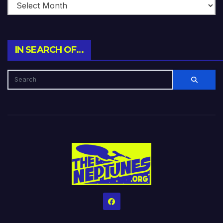
IN SEARCH OF…