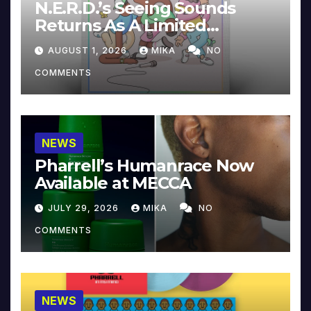
N.E.R.D.’s Seeing Sounds
Returns As A Limited
Collector’s Edition
AUGUST 1, 2026
MIKA
NO
COMMENTS
NEWS
Pharrell’s Humanrace Now
Available at MECCA
JULY 29, 2026
MIKA
NO
COMMENTS
NEWS