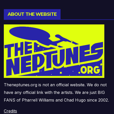
ABOUT THE WEBSITE
Theneptunes.org is not an official website. We do not
have any official link with the artists. We are just BIG
FANS of Pharrell Williams and Chad Hugo since 2002.
Credits