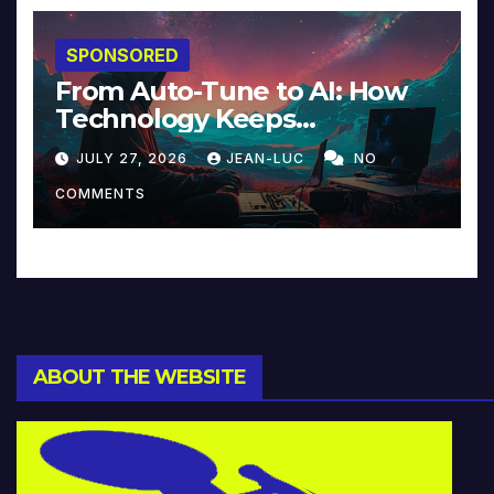
SPONSORED
From Auto-Tune to AI: How
Technology Keeps
Reinventing Intimacy in
JULY 27, 2026
JEAN-LUC
NO
Music and Beyond
COMMENTS
ABOUT THE WEBSITE