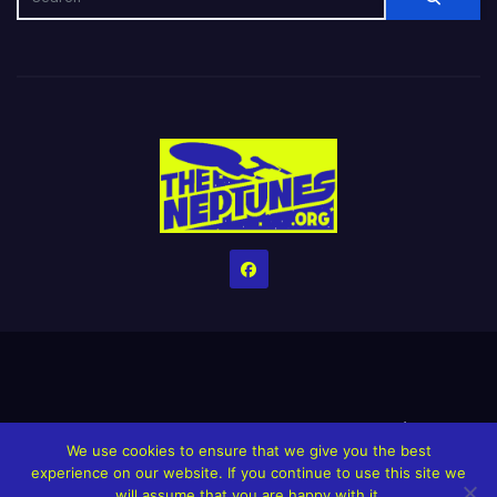
Home
Credits
Help The Website stay alive!
The Grindin’ Discord
We use cookies to ensure that we give you the best
The Neptunes Discography
The Neptunes Singles/Videos
experience on our website. If you continue to use this site we
will assume that you are happy with it.