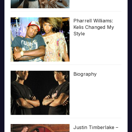
Pharrell Williams:
Kelis Changed My
Style
Biography
Justin Timberlake –