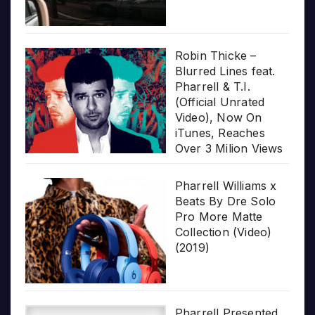
Robin Thicke –
Blurred Lines feat.
Pharrell & T.I.
(Official Unrated
Video), Now On
iTunes, Reaches
Over 3 Milion Views
Pharrell Williams x
Beats By Dre Solo
Pro More Matte
Collection (Video)
(2019)
Pharrell Presented