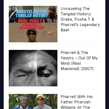
Unraveling The
Tangled History:
Drake, Pusha T &
Pharrell’s Legendary
Beef
Pharrell & The
Yessirs – Out Of My
Mind (Real
Mastered) (2007)
Pharrell With His
Father Pharoah
Williams At The