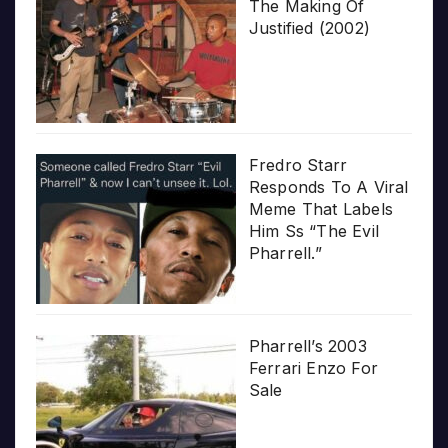
The Making Of
Justified (2002)
Fredro Starr
Responds To A Viral
Meme That Labels
Him Ss “The Evil
Pharrell.”
Pharrell’s 2003
Ferrari Enzo For
Sale