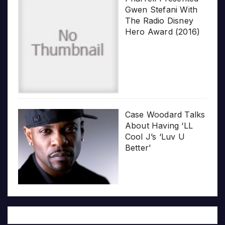
Gwen Stefani With
The Radio Disney
Hero Award (2016)
Case Woodard Talks
About Having ‘LL
Cool J’s ‘Luv U
Better’