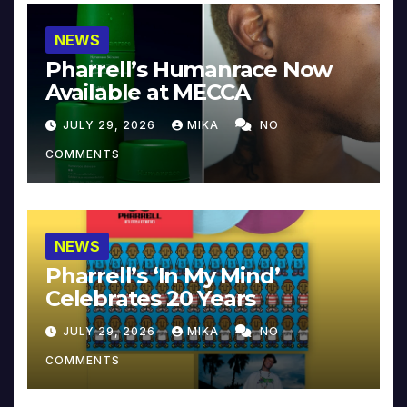
NEWS
Pharrell’s Humanrace Now
Available at MECCA
JULY 29, 2026
MIKA
NO
COMMENTS
NEWS
Pharrell’s ‘In My Mind’
Celebrates 20 Years
JULY 29, 2026
MIKA
NO
COMMENTS