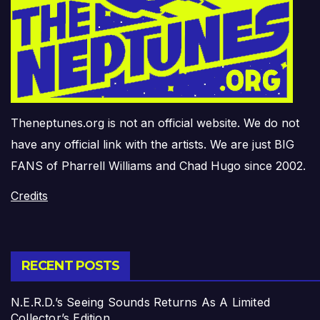
Theneptunes.org is not an official website. We do not
have any official link with the artists. We are just BIG
FANS of Pharrell Williams and Chad Hugo since 2002.
Credits
RECENT POSTS
N.E.R.D.’s Seeing Sounds Returns As A Limited
Collector’s Edition