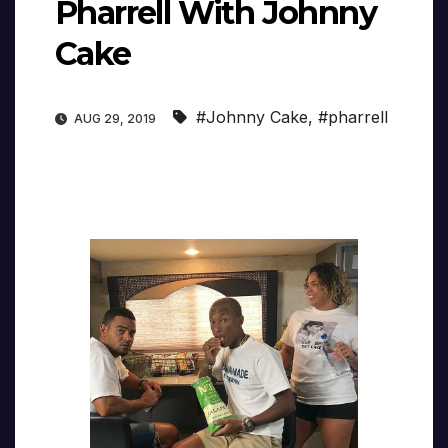
Pharrell With Johnny
Cake
#Johnny Cake
,
#pharrell
AUG 29, 2019