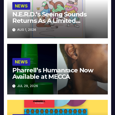
NEWS
N.E.R.D.’s Seeing Sounds
Returns As A Limited
Collector’s Edition
AUG 1, 2026
NEWS
Pharrell’s Humanrace Now
Available at MECCA
JUL 29, 2026