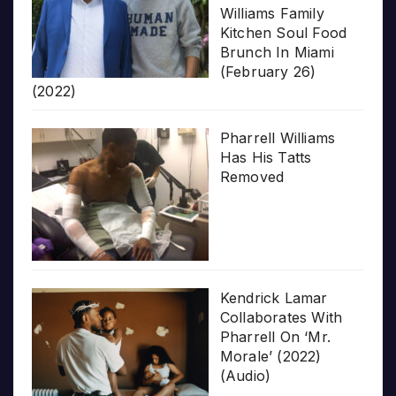
Williams Family
Kitchen Soul Food
Brunch In Miami
(February 26)
(2022)
Pharrell Williams
Has His Tatts
Removed
Kendrick Lamar
Collaborates With
Pharrell On ‘Mr.
Morale’ (2022)
(Audio)