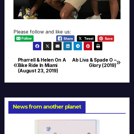
Please follow and like us:
Pharrell & Helen On A
Ab Liva & Spade O –
Post
Bike Ride In Miami
Glory (2019)
(August 23, 2019)
navigation
News from another planet