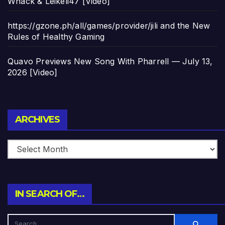
Whack & Leikeli47 [Video]
https://gzone.ph/all/games/provider/jili and the New
Rules of Healthy Gaming
Quavo Previews New Song With Pharrell — July 13,
2026 [Video]
Archives
ARCHIVES
IN SEARCH OF…