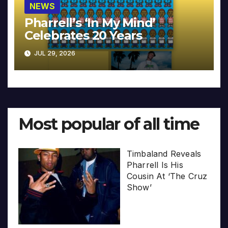
NEWS
Pharrell’s ‘In My Mind’
Celebrates 20 Years
JUL 29, 2026
Most popular of all time
Timbaland Reveals
Pharrell Is His
Cousin At ‘The Cruz
Show’