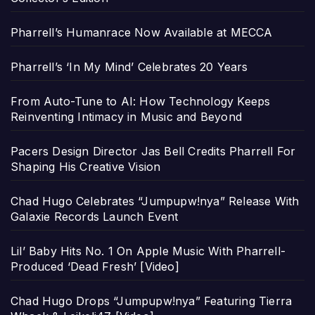
Pharrell’s Humanrace Now Available at MECCA
Pharrell’s ‘In My Mind’ Celebrates 20 Years
From Auto-Tune to AI: How Technology Keeps
Reinventing Intimacy in Music and Beyond
Pacers Design Director Jas Bell Credits Pharrell For
Shaping His Creative Vision
Chad Hugo Celebrates “Jumpupw!nya” Release With
Galaxie Records Launch Event
Lil’ Baby Hits No. 1 On Apple Music With Pharrell-
Produced ‘Dead Fresh’ [Video]
Chad Hugo Drops “Jumpupw!nya” Featuring Tierra