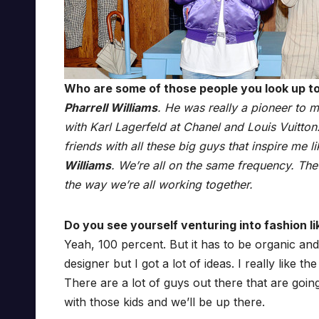
Who are some of those people you look up t
Pharrell Williams
. He was really a pioneer to m
with Karl Lagerfeld at Chanel and Louis Vuitton
friends with all these big guys that inspire me l
Williams
. We’re all on the same frequency. The w
the way we’re all working together.
Do you see yourself venturing into fashion li
Yeah, 100 percent. But it has to be organic and 
designer but I got a lot of ideas. I really like 
There are a lot of guys out there that are going
with those kids and we’ll be up there.