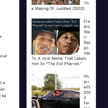
Th
e Making Of Justified (2002)
Fre
dro
Sta
s
rr
Res
po
nds
love
To A Viral Meme That Labels
Him Ss “The Evil Pharrell.”
Ph
arr
t a
ell’s
per.
200
l be
3
Fer