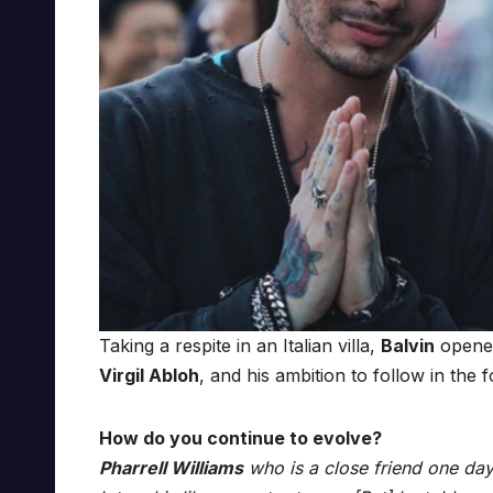
Taking a respite in an Italian villa,
Balvin
opened
Virgil Abloh
, and his ambition to follow in the 
How do you continue to evolve?
Pharrell Williams
who is a close friend one day