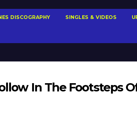
NES DISCOGRAPHY
SINGLES & VIDEOS
U
ollow In The Footsteps O