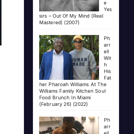
e
Yes
sirs – Out Of My Mind (Real
Mastered) (2007)
Ph
arr
ell
Wit
h
His
Fat
her Pharoah Williams At The
Williams Family Kitchen Soul
Food Brunch In Miami
(February 26) (2022)
Ph
arr
ell