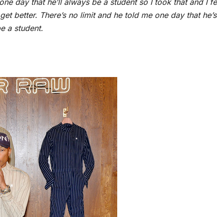
one day that he’ll always be a student so I took that and I fe
et better. There’s no limit and he told me one day that he’s
be a student.