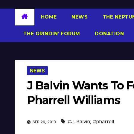
HOME
NEWS
THE NEPTU
THE GRINDIN’ FORUM
DONATION
NEWS
J Balvin Wants To F
Pharrell Williams
#J. Balvin
,
#pharrell
SEP 26, 2019