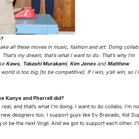
o?
ake all these moves in music, fashion and art. Doing collab
. That’s my dream, that’s what I want to do. That’s why I’m
ike
Kaws
,
Takashi Murakami
,
Kim Jones
and
Matthew
orld is too big [to be competitive]. If I win, y’all win, so I 
ke Kanye and Pharrell did?
real, and that’s what I’m doing. I want to do collabs. I’m no
the new designers too. I support guys like Ev Bravado, Kid Su
 ot be the next Virgil. And we got to support each other. I’l