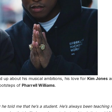
 up about his musical ambitions, his love for
Kim Jones
a
footsteps of
Pharrell Williams
.
 he told me that he’s a student. He’s always been teaching