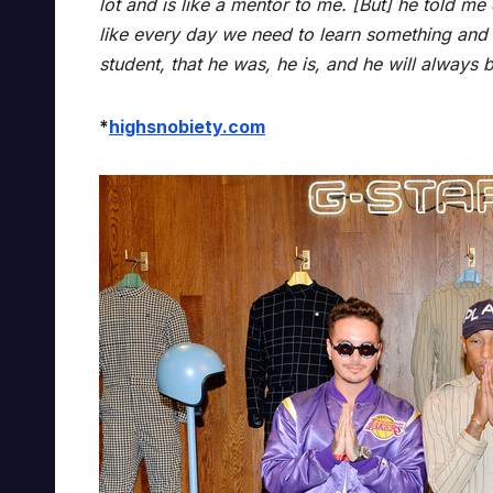
lot and is like a mentor to me. [But] he told me 
like every day we need to learn something and g
student, that he was, he is, and he will always 
*
highsnobiety.com