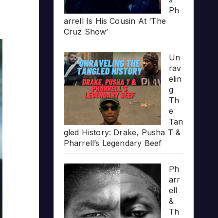
Ph
arrell Is His Cousin At ‘The
Cruz Show’
Un
rav
elin
g
Th
e
Tan
gled History: Drake, Pusha T &
Pharrell’s Legendary Beef
Ph
arr
ell
&
Th