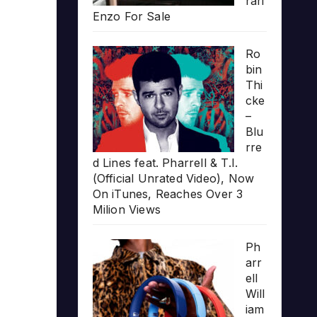
rari
Enzo For Sale
Ro
bin
Thi
cke
–
Blu
rre
d Lines feat. Pharrell & T.I.
(Official Unrated Video), Now
On iTunes, Reaches Over 3
Milion Views
Ph
arr
ell
Will
iam