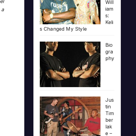
el
Will
iam
 a
s:
Keli
s Changed My Style
Bio
gra
phy
Jus
tin
Tim
ber
lak
e –