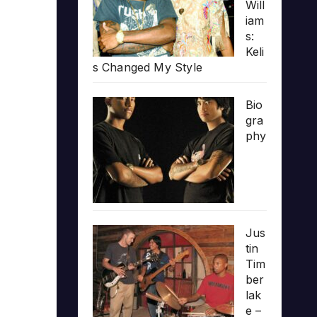
Will
iam
s:
Keli
s Changed My Style
Bio
gra
phy
Jus
tin
Tim
ber
lak
e –