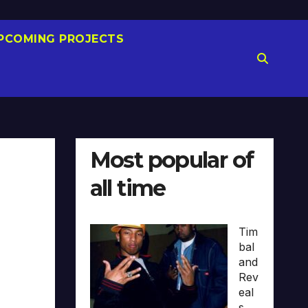
PCOMING PROJECTS
Most popular of
all time
Tim
bal
and
Rev
eal
s