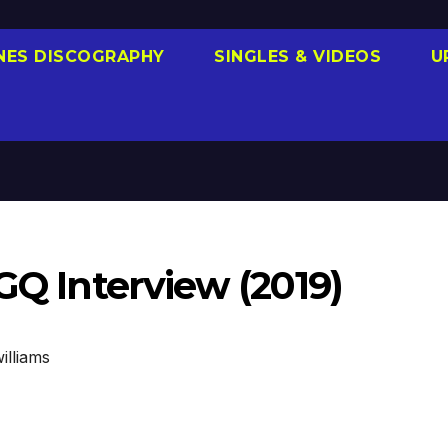
NES DISCOGRAPHY
SINGLES & VIDEOS
U
 GQ Interview (2019)
illiams