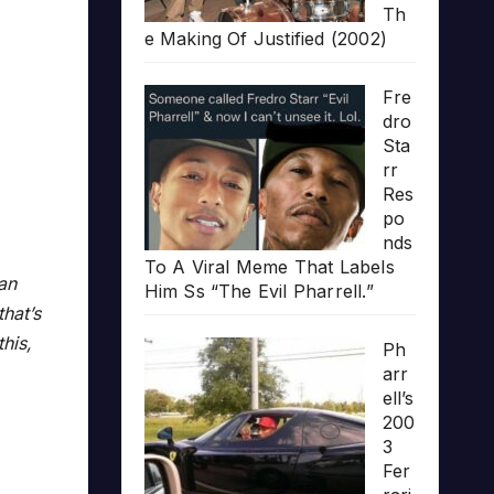
Th
e Making Of Justified (2002)
Fre
dro
Sta
rr
Res
po
nds
To A Viral Meme That Labels
 an
Him Ss “The Evil Pharrell.”
that’s
his,
Ph
arr
ell’s
200
3
Fer