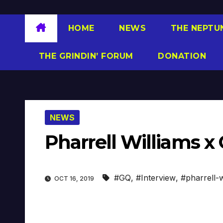
HOME
NEWS
THE NEPTU
THE GRINDIN’ FORUM
DONATION
NEWS
Pharrell Williams x
#GQ
,
#Interview
,
#pharrell-w
OCT 16, 2019