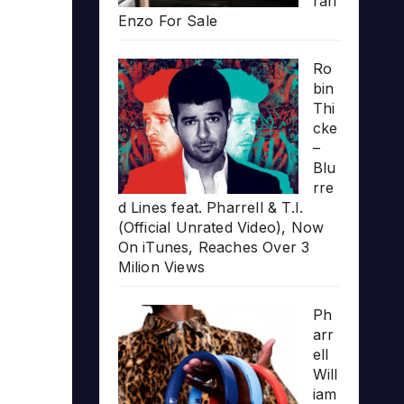
rari
Enzo For Sale
Ro
bin
Thi
cke
–
Blu
rre
d Lines feat. Pharrell & T.I.
(Official Unrated Video), Now
On iTunes, Reaches Over 3
Milion Views
Ph
arr
ell
Will
iam