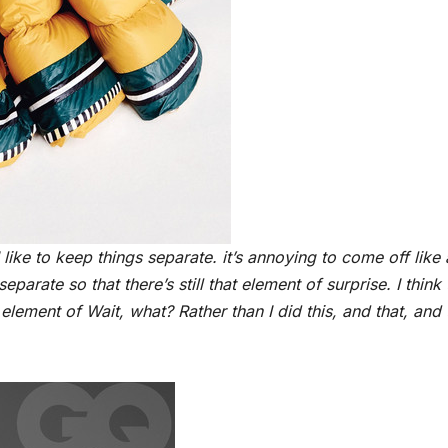
I like to keep things separate. it’s annoying to come off like
parate so that there’s still that element of surprise. I think 
element of Wait, what? Rather than I did this, and that, and t