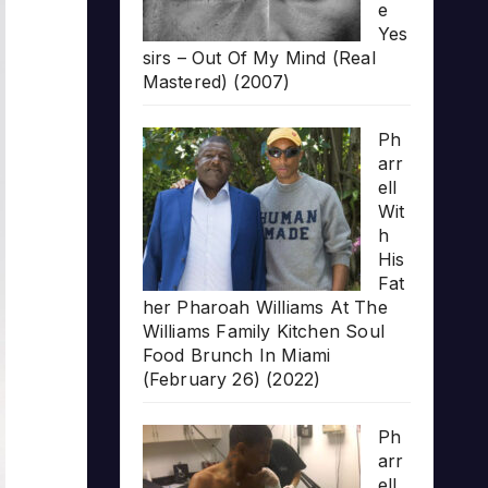
e
Yes
sirs – Out Of My Mind (Real
Mastered) (2007)
Ph
arr
ell
Wit
h
His
Fat
her Pharoah Williams At The
Williams Family Kitchen Soul
Food Brunch In Miami
(February 26) (2022)
Ph
arr
ell