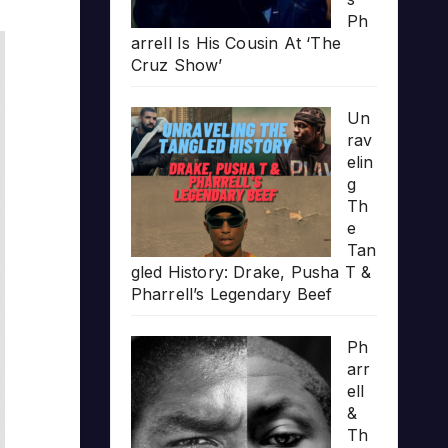
Ph
arrell Is His Cousin At ‘The
Cruz Show’
Un
rav
elin
g
Th
e
Tan
gled History: Drake, Pusha T &
Pharrell’s Legendary Beef
Ph
arr
ell
&
Th