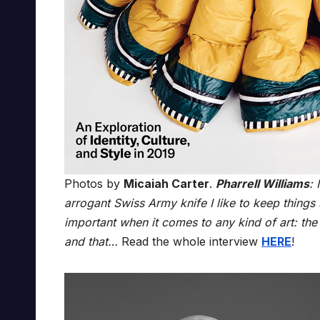
Photos by
Micaiah Carter
.
Pharrell Williams
: 
arrogant Swiss Army knife I like to keep things se
important when it comes to any kind of art: the 
and that…
Read the whole interview
HERE
!