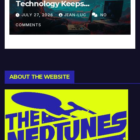
Technology Keeps
Reinventing Intimacy in
JULY 27, 2026
JEAN-LUC
NO
Music and Beyond
COMMENTS
ABOUT THE WEBSITE