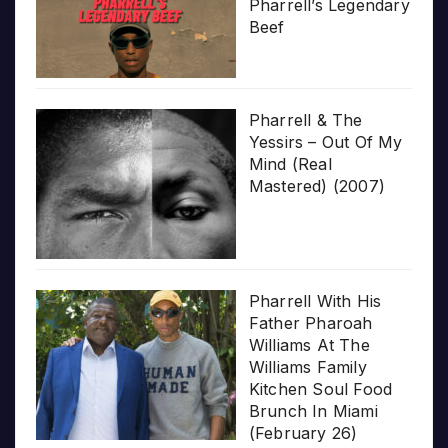
Pharrell’s Legendary
Beef
Pharrell & The
Yessirs – Out Of My
Mind (Real
Mastered) (2007)
Pharrell With His
Father Pharoah
Williams At The
Williams Family
Kitchen Soul Food
Brunch In Miami
(February 26)