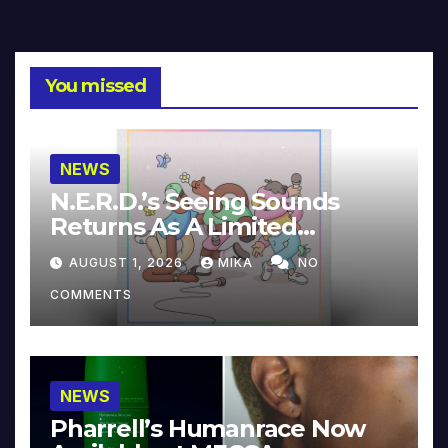
You missed
NEWS
N.E.R.D.’s Seeing Sounds
Returns As A Limited
Collector’s Edition
AUGUST 1, 2026
MIKA
NO
COMMENTS
NEWS
Pharrell’s Humanrace Now