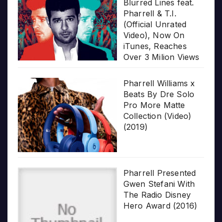
Blurred Lines feat.
Pharrell & T.I.
(Official Unrated
Video), Now On
iTunes, Reaches
Over 3 Milion Views
Pharrell Williams x
Beats By Dre Solo
Pro More Matte
Collection (Video)
(2019)
Pharrell Presented
Gwen Stefani With
The Radio Disney
Hero Award (2016)