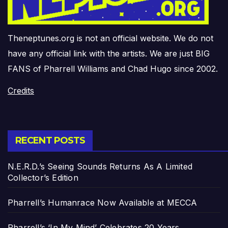
Theneptunes.org is not an official website. We do not
have any official link with the artists. We are just BIG
FANS of Pharrell Williams and Chad Hugo since 2002.
Credits
RECENT POSTS
N.E.R.D.’s Seeing Sounds Returns As A Limited
Collector’s Edition
Pharrell’s Humanrace Now Available at MECCA
Pharrell’s ‘In My Mind’ Celebrates 20 Years