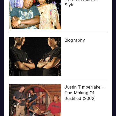
Style
Biography
Justin Timberlake –
The Making Of
Justified (2002)