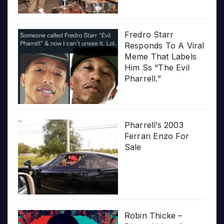
Fredro Starr
Responds To A Viral
Meme That Labels
Him Ss “The Evil
Pharrell.”
Pharrell’s 2003
Ferrari Enzo For
Sale
Robin Thicke –