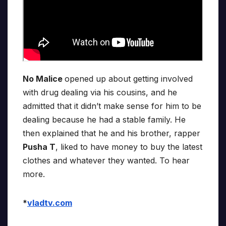
No Malice
opened up about getting involved
with drug dealing via his cousins, and he
admitted that it didn’t make sense for him to be
dealing because he had a stable family. He
then explained that he and his brother, rapper
Pusha T
, liked to have money to buy the latest
clothes and whatever they wanted. To hear
more.
*
vladtv.com