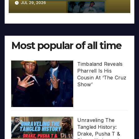
JUL 29, 2026
Most popular of all time
Timbaland Reveals
Pharrell Is His
Cousin At ‘The Cruz
Show’
Unraveling The
Tangled History:
Drake, Pusha T &