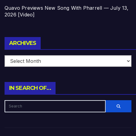
Quavo Previews New Song With Pharrell — July 13,
2026 [Video]
Archives
ARCHIVES
IN SEARCH OF…