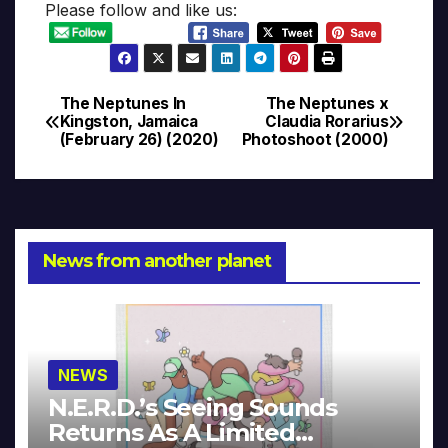
Please follow and like us:
The Neptunes In
The Neptunes x
Post
Kingston, Jamaica
Claudia Rorarius
(February 26) (2020)
Photoshoot (2000)
navigation
News from another planet
NEWS
N.E.R.D.’s Seeing Sounds
Returns As A Limited