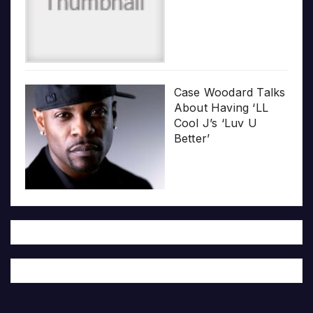
Case Woodard Talks
About Having ‘LL
Cool J’s ‘Luv U
Better’