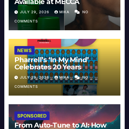
Available at MECCA
JULY 29, 2026
MIKA
NO
COMMENTS
NEWS
Pharrell’s ‘In My Mind’
Celebrates 20 Years
JULY 29, 2026
MIKA
NO
COMMENTS
SPONSORED
From Auto-Tune to AI: How