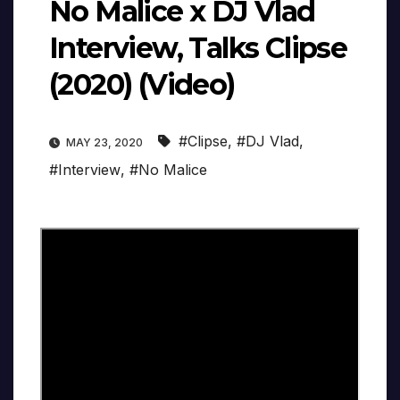
No Malice x DJ Vlad
Interview, Talks Clipse
(2020) (Video)
#Clipse
,
#DJ Vlad
,
MAY 23, 2020
#Interview
,
#No Malice