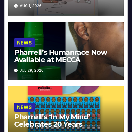
Collector’s Edition
AUG 1, 2026
NEWS
Pharrell’s Humanrace Now
Available at MECCA
JUL 29, 2026
NEWS
Pharrell’s ‘In My Mind’
Celebrates 20 Years