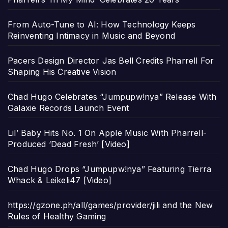
From Auto-Tune to AI: How Technology Keeps
Reinventing Intimacy in Music and Beyond
Pacers Design Director Jas Bell Credits Pharrell For
Shaping His Creative Vision
Chad Hugo Celebrates “Jumpupw!nya” Release With
Galaxie Records Launch Event
Lil’ Baby Hits No. 1 On Apple Music With Pharrell-
Produced ‘Dead Fresh’ [Video]
Chad Hugo Drops “Jumpupw!nya” Featuring Tierra
Whack & Leikeli47 [Video]
https://gzone.ph/all/games/provider/jili and the New
Rules of Healthy Gaming