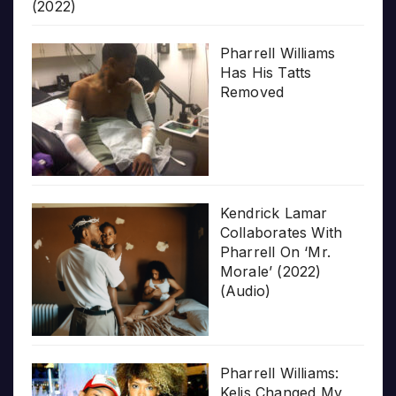
(2022)
Pharrell Williams
Has His Tatts
Removed
Kendrick Lamar
Collaborates With
Pharrell On ‘Mr.
Morale’ (2022)
(Audio)
Pharrell Williams:
Kelis Changed My