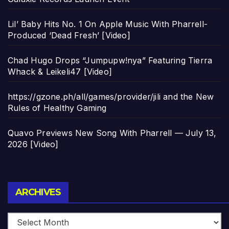
Lil’ Baby Hits No. 1 On Apple Music With Pharrell-
Produced ‘Dead Fresh’ [Video]
Chad Hugo Drops “Jumpupw!nya” Featuring Tierra
Whack & Leikeli47 [Video]
https://gzone.ph/all/games/provider/jili and the New
Rules of Healthy Gaming
Quavo Previews New Song With Pharrell — July 13,
2026 [Video]
Archives
ARCHIVES