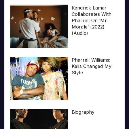
Kendrick Lamar
Collaborates With
Pharrell On ‘Mr.
Morale’ (2022)
(Audio)
Pharrell Williams:
Kelis Changed My
Style
Biography