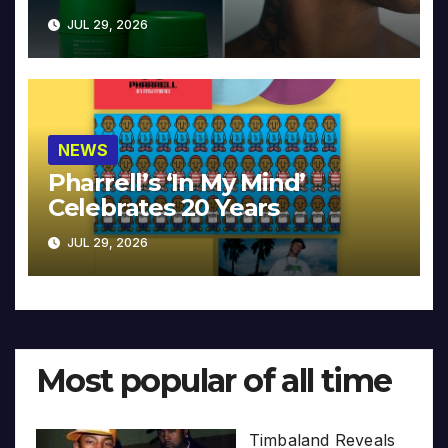
JUL 29, 2026
NEWS
Pharrell’s ‘In My Mind’
Celebrates 20 Years
JUL 29, 2026
Most popular of all time
Timbaland Reveals