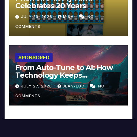
Celebrates 20 Years
JULY 29, 2026
MIKA
NO
COMMENTS
SPONSORED
From Auto-Tune to AI: How
Technology Keeps
Reinventing Intimacy in
JULY 27, 2026
JEAN-LUC
NO
Music and Beyond
COMMENTS