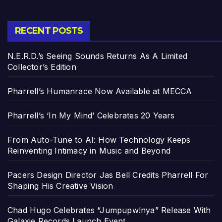
RECENT POSTS
N.E.R.D.’s Seeing Sounds Returns As A Limited
Collector’s Edition
Pharrell’s Humanrace Now Available at MECCA
Pharrell’s ‘In My Mind’ Celebrates 20 Years
From Auto-Tune to AI: How Technology Keeps
Reinventing Intimacy in Music and Beyond
Pacers Design Director Jas Bell Credits Pharrell For
Shaping His Creative Vision
Chad Hugo Celebrates “Jumpupw!nya” Release With
Galaxie Records Launch Event