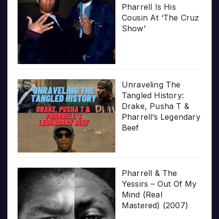
Pharrell Is His
Cousin At ‘The Cruz
Show’
Unraveling The
Tangled History:
Drake, Pusha T &
Pharrell’s Legendary
Beef
Pharrell & The
Yessirs – Out Of My
Mind (Real
Mastered) (2007)