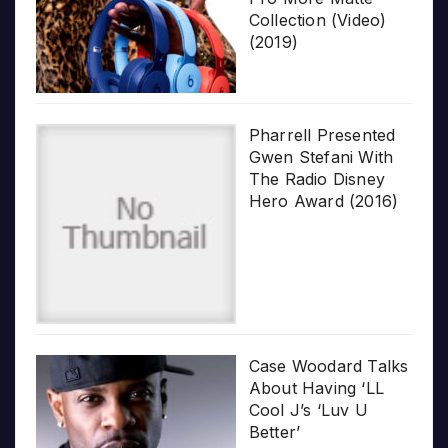
Collection (Video)
(2019)
Pharrell Presented
Gwen Stefani With
The Radio Disney
Hero Award (2016)
Case Woodard Talks
About Having ‘LL
Cool J’s ‘Luv U
Better’