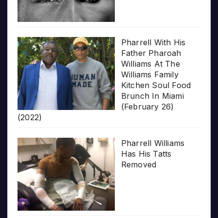
Pharrell With His
Father Pharoah
Williams At The
Williams Family
Kitchen Soul Food
Brunch In Miami
(February 26)
(2022)
Pharrell Williams
Has His Tatts
Removed