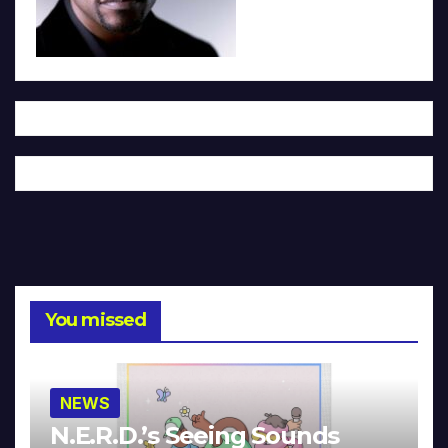
You missed
NEWS
N.E.R.D.’s Seeing Sounds