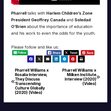
Pharrell
talks with
Harlem Children’s Zone
President Geoffrey Canada
and
Soledad
O’Brien
about the importance of education
and his work to even the odds for the youth.
Please follow and like us:
Pharrell Williams x
Pharrell Williams x
Post
Rosalía Interview,
Milken Institute
They Discuss
Interview (2020)
navigation
Transcending
(Video)
Culture Globally
(2020) (Video)