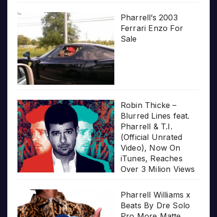
Pharrell’s 2003
Ferrari Enzo For
Sale
Robin Thicke –
Blurred Lines feat.
Pharrell & T.I.
(Official Unrated
Video), Now On
iTunes, Reaches
Over 3 Milion Views
Pharrell Williams x
Beats By Dre Solo
Pro More Matte