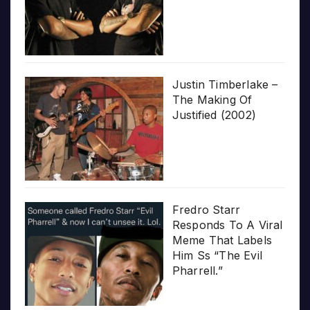
Justin Timberlake –
The Making Of
Justified (2002)
Fredro Starr
Responds To A Viral
Meme That Labels
Him Ss “The Evil
Pharrell.”