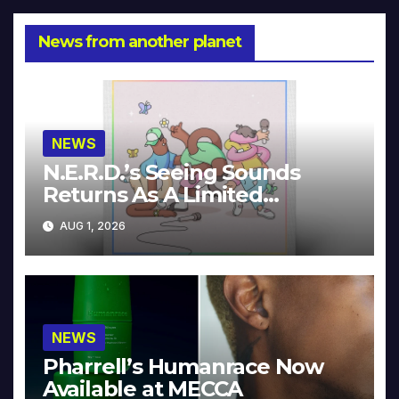
News from another planet
NEWS
N.E.R.D.’s Seeing Sounds
Returns As A Limited
Collector’s Edition
AUG 1, 2026
NEWS
Pharrell’s Humanrace Now
Available at MECCA