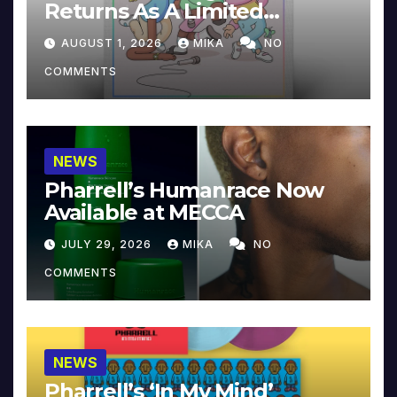
Returns As A Limited
Collector’s Edition
AUGUST 1, 2026
MIKA
NO
COMMENTS
NEWS
Pharrell’s Humanrace Now
Available at MECCA
JULY 29, 2026
MIKA
NO
COMMENTS
NEWS
Pharrell’s ‘In My Mind’