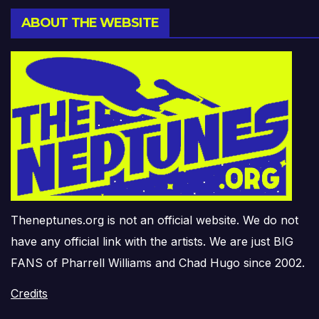
ABOUT THE WEBSITE
Theneptunes.org is not an official website. We do not
have any official link with the artists. We are just BIG
FANS of Pharrell Williams and Chad Hugo since 2002.
Credits