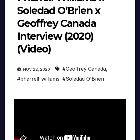
Soledad O’Brien x
Geoffrey Canada
Interview (2020)
(Video)
#Geoffrey Canada
,
NOV 22, 2020
#pharrell-williams
,
#Soledad O'Brien