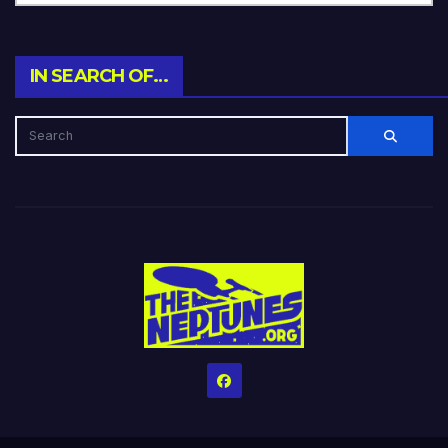
IN SEARCH OF…