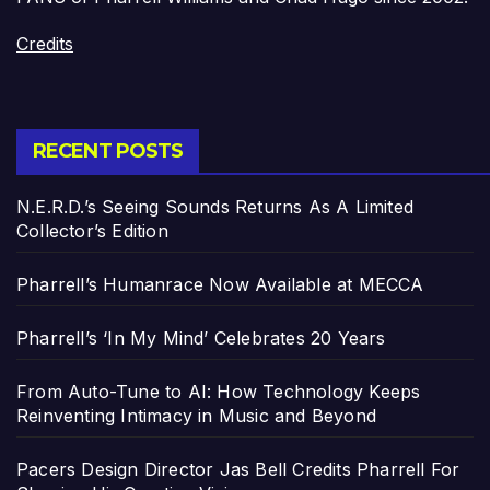
Credits
RECENT POSTS
N.E.R.D.’s Seeing Sounds Returns As A Limited
Collector’s Edition
Pharrell’s Humanrace Now Available at MECCA
Pharrell’s ‘In My Mind’ Celebrates 20 Years
From Auto-Tune to AI: How Technology Keeps
Reinventing Intimacy in Music and Beyond
Pacers Design Director Jas Bell Credits Pharrell For