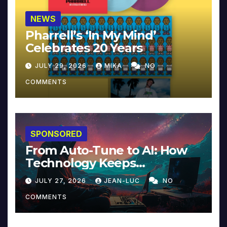
NEWS
Pharrell’s ‘In My Mind’
Celebrates 20 Years
JULY 29, 2026
MIKA
NO
COMMENTS
SPONSORED
From Auto-Tune to AI: How
Technology Keeps
Reinventing Intimacy in
JULY 27, 2026
JEAN-LUC
NO
Music and Beyond
COMMENTS