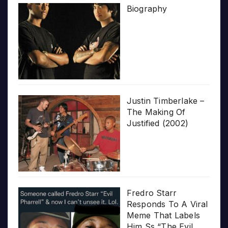
Biography
Justin Timberlake –
The Making Of
Justified (2002)
Fredro Starr
Responds To A Viral
Meme That Labels
Him Ss “The Evil