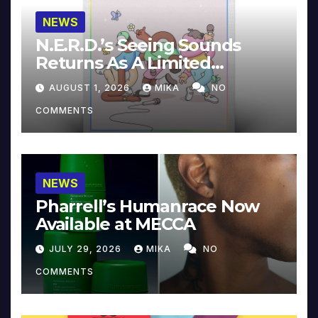
NEWS
N.E.R.D.’s Seeing Sounds
Returns As A Limited
Collector’s Edition
AUGUST 1, 2026
MIKA
NO
COMMENTS
NEWS
Pharrell’s Humanrace Now
Available at MECCA
JULY 29, 2026
MIKA
NO
COMMENTS