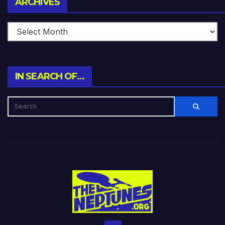
ARCHIVES
IN SEARCH OF…