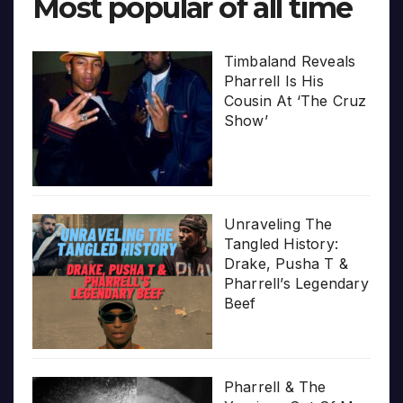
Most popular of all time
Timbaland Reveals
Pharrell Is His
Cousin At ‘The Cruz
Show’
Unraveling The
Tangled History:
Drake, Pusha T &
Pharrell’s Legendary
Beef
Pharrell & The