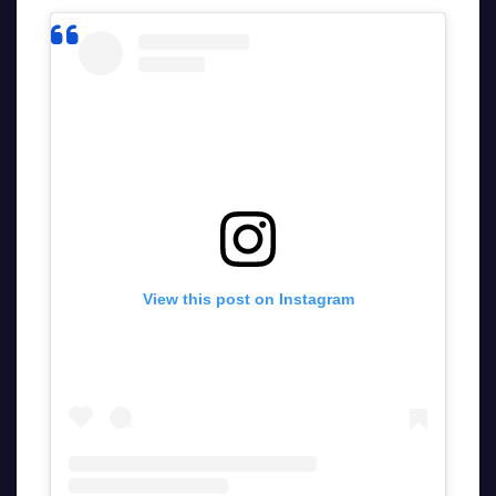
View this post on Instagram