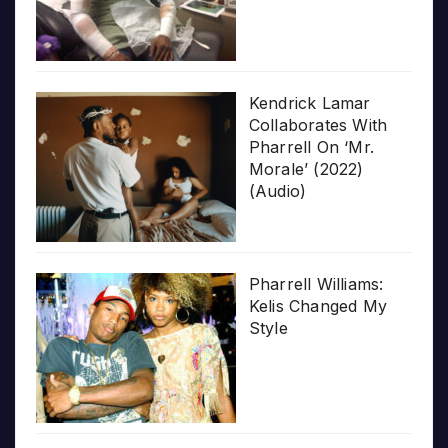
Kendrick Lamar
Collaborates With
Pharrell On ‘Mr.
Morale’ (2022)
(Audio)
Pharrell Williams:
Kelis Changed My
Style