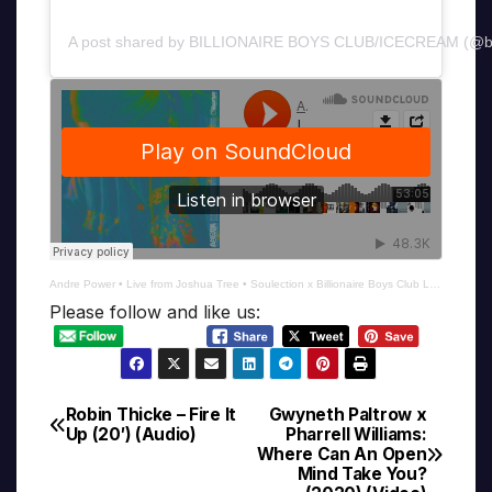
A post shared by BILLIONAIRE BOYS CLUB/ICECREAM (@b
Andre Power
•
Live from Joshua Tree • Soulection x Billionaire Boys Club Launch
Please follow and like us:
Robin Thicke – Fire It
Gwyneth Paltrow x
Post
Up (20′) (Audio)
Pharrell Williams:
Where Can An Open
navigation
Mind Take You?