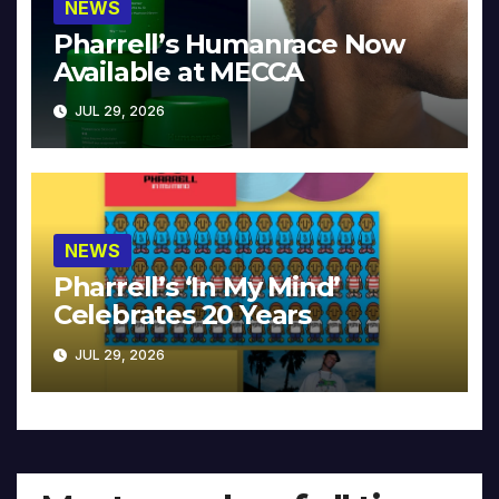
NEWS
Pharrell’s Humanrace Now
Available at MECCA
JUL 29, 2026
NEWS
Pharrell’s ‘In My Mind’
Celebrates 20 Years
JUL 29, 2026