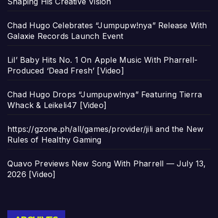
Shaping His Creative Vision
Chad Hugo Celebrates “Jumpupw!nya” Release With
Galaxie Records Launch Event
Lil’ Baby Hits No. 1 On Apple Music With Pharrell-
Produced ‘Dead Fresh’ [Video]
Chad Hugo Drops “Jumpupw!nya” Featuring Tierra
Whack & Leikeli47 [Video]
https://gzone.ph/all/games/provider/jili and the New
Rules of Healthy Gaming
Quavo Previews New Song With Pharrell — July 13,
2026 [Video]
Archives