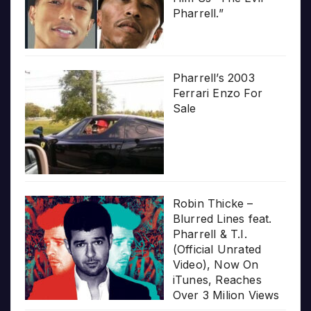
Pharrell.”
Pharrell’s 2003
Ferrari Enzo For
Sale
Robin Thicke –
Blurred Lines feat.
Pharrell & T.I.
(Official Unrated
Video), Now On
iTunes, Reaches
Over 3 Milion Views