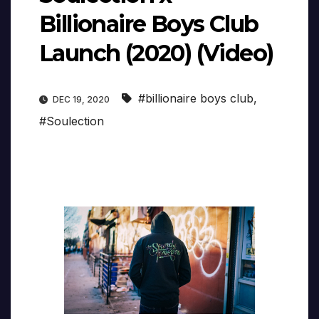
Billionaire Boys Club
Launch (2020) (Video)
#billionaire boys club
,
DEC 19, 2020
#Soulection