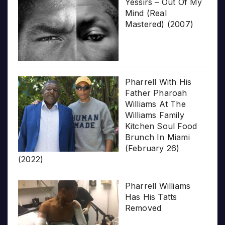
Yessirs – Out Of My
Mind (Real
Mastered) (2007)
Pharrell With His
Father Pharoah
Williams At The
Williams Family
Kitchen Soul Food
Brunch In Miami
(February 26)
(2022)
Pharrell Williams
Has His Tatts
Removed