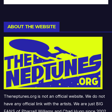
ABOUT THE WEBSITE
Theneptunes.org is not an official website. We do not
have any official link with the artists. We are just BIG
FANS of Pharrell Williams and Chad Hugo since 2002.