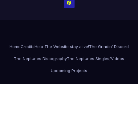
Home
Credits
Help The Website stay alive!
The Grindin’ Discord
The Neptunes Discography
The Neptunes Singles/Videos
Upcoming Projects