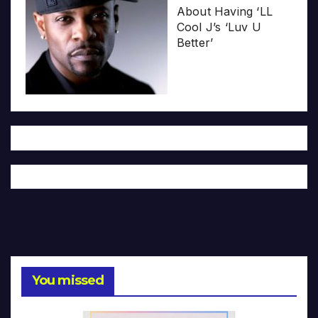
About Having ‘LL
Cool J’s ‘Luv U
Better’
You missed