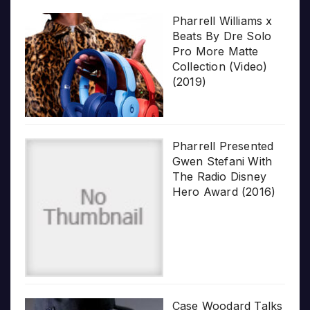
Pharrell Williams x
Beats By Dre Solo
Pro More Matte
Collection (Video)
(2019)
Pharrell Presented
Gwen Stefani With
The Radio Disney
Hero Award (2016)
Case Woodard Talks