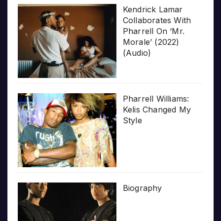
Kendrick Lamar
Collaborates With
Pharrell On ‘Mr.
Morale’ (2022)
(Audio)
Pharrell Williams:
Kelis Changed My
Style
Biography