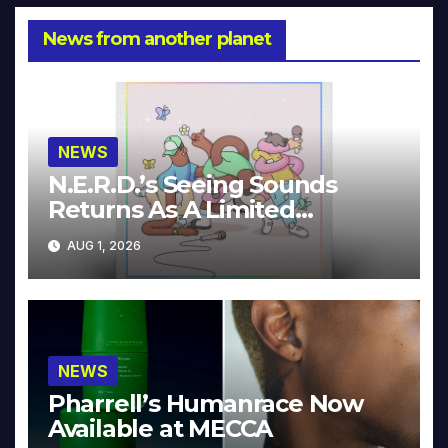
News from another planet
NEWS
N.E.R.D.’s Seeing Sounds
Returns As A Limited
Collector’s Edition
AUG 1, 2026
NEWS
Pharrell’s Humanrace Now
Available at MECCA