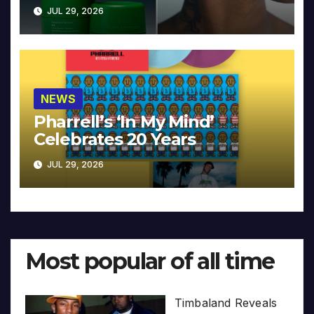
JUL 29, 2026
NEWS
Pharrell’s ‘In My Mind’
Celebrates 20 Years
JUL 29, 2026
Most popular of all time
Timbaland Reveals