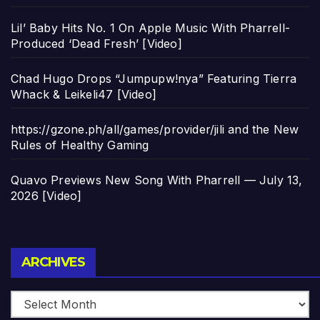
Lil’ Baby Hits No. 1 On Apple Music With Pharrell-
Produced ‘Dead Fresh’ [Video]
Chad Hugo Drops “Jumpupw!nya” Featuring Tierra
Whack & Leikeli47 [Video]
https://gzone.ph/all/games/provider/jili and the New
Rules of Healthy Gaming
Quavo Previews New Song With Pharrell — July 13,
2026 [Video]
Archives
ARCHIVES