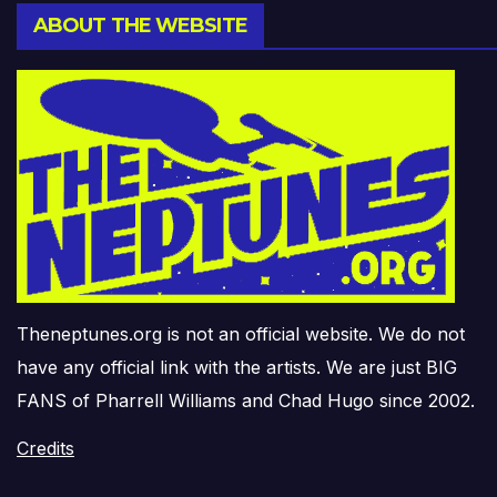
ABOUT THE WEBSITE
Theneptunes.org is not an official website. We do not
have any official link with the artists. We are just BIG
FANS of Pharrell Williams and Chad Hugo since 2002.
Credits