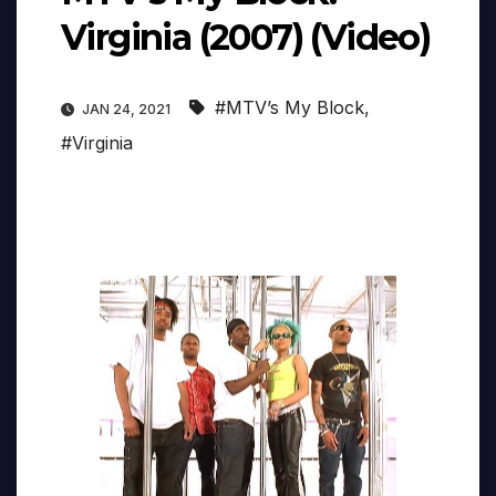
Virginia (2007) (Video)
#MTV’s My Block
,
JAN 24, 2021
#Virginia