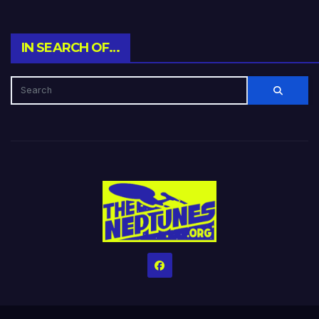
IN SEARCH OF…