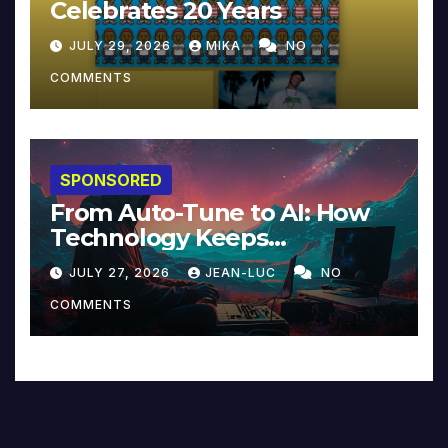
Celebrates 20 Years
JULY 29, 2026
MIKA
NO
COMMENTS
SPONSORED
From Auto-Tune to AI: How
Technology Keeps
Reinventing Intimacy in
JULY 27, 2026
JEAN-LUC
NO
Music and Beyond
COMMENTS