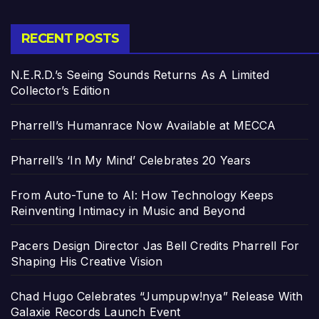
RECENT POSTS
N.E.R.D.’s Seeing Sounds Returns As A Limited
Collector’s Edition
Pharrell’s Humanrace Now Available at MECCA
Pharrell’s ‘In My Mind’ Celebrates 20 Years
From Auto-Tune to AI: How Technology Keeps
Reinventing Intimacy in Music and Beyond
Pacers Design Director Jas Bell Credits Pharrell For
Shaping His Creative Vision
Chad Hugo Celebrates “Jumpupw!nya” Release With
Galaxie Records Launch Event