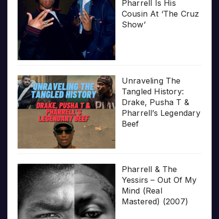
Pharrell Is His
Cousin At ‘The Cruz
Show’
Unraveling The
Tangled History:
Drake, Pusha T &
Pharrell’s Legendary
Beef
Pharrell & The
Yessirs – Out Of My
Mind (Real
Mastered) (2007)