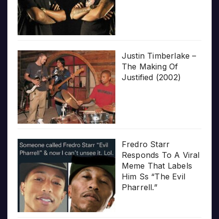
Justin Timberlake –
The Making Of
Justified (2002)
Fredro Starr
Responds To A Viral
Meme That Labels
Him Ss “The Evil
Pharrell.”