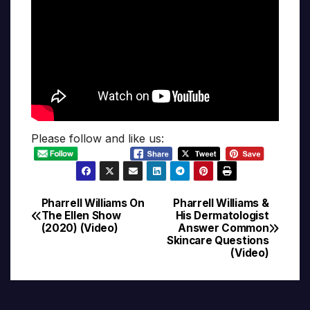
Please follow and like us:
Pharrell Williams On
Pharrell Williams &
Post
The Ellen Show
His Dermatologist
(2020) (Video)
Answer Common
navigation
Skincare Questions
(Video)