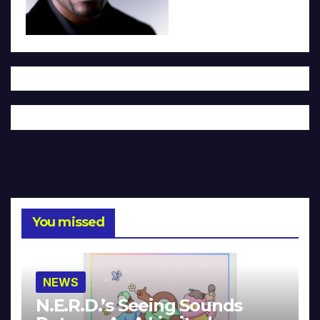
You missed
NEWS
N.E.R.D.’s Seeing Sounds