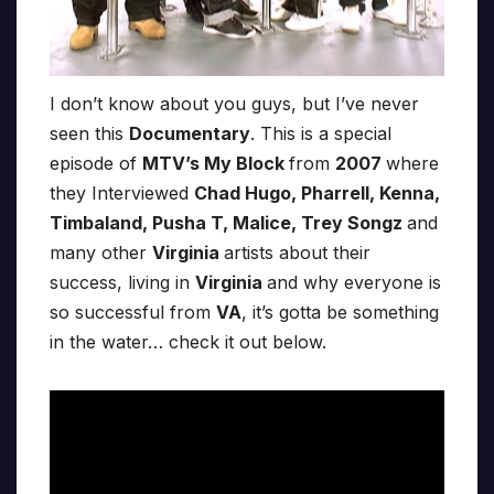
I don’t know about you guys, but I’ve never
seen this
Documentary
. This is a special
episode of
MTV’s My Block
from
2007
where
they Interviewed
Chad Hugo, Pharrell, Kenna,
Timbaland, Pusha T, Malice, Trey Songz
and
many other
Virginia
artists about their
success, living in
Virginia
and why everyone is
so successful from
VA
, it’s gotta be something
in the water… check it out below.