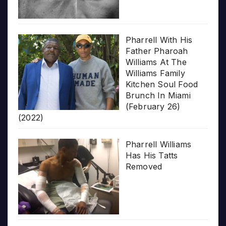
Pharrell With His
Father Pharoah
Williams At The
Williams Family
Kitchen Soul Food
Brunch In Miami
(February 26)
(2022)
Pharrell Williams
Has His Tatts
Removed