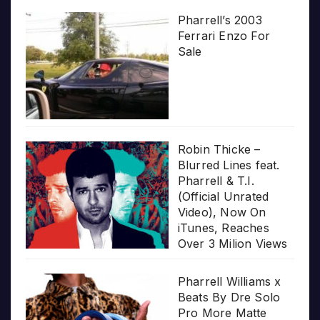
Pharrell’s 2003
Ferrari Enzo For
Sale
Robin Thicke –
Blurred Lines feat.
Pharrell & T.I.
(Official Unrated
Video), Now On
iTunes, Reaches
Over 3 Milion Views
Pharrell Williams x
Beats By Dre Solo
Pro More Matte