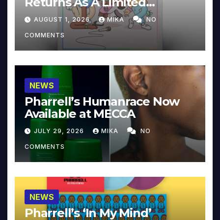
Returns As A Limited
Collector’s Edition
AUGUST 1, 2026
MIKA
NO
COMMENTS
NEWS
Pharrell’s Humanrace Now
Available at MECCA
JULY 29, 2026
MIKA
NO
COMMENTS
NEWS
Pharrell’s ‘In My Mind’