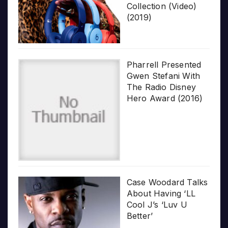
Collection (Video)
(2019)
Pharrell Presented
Gwen Stefani With
The Radio Disney
Hero Award (2016)
Case Woodard Talks
About Having ‘LL
Cool J’s ‘Luv U
Better’