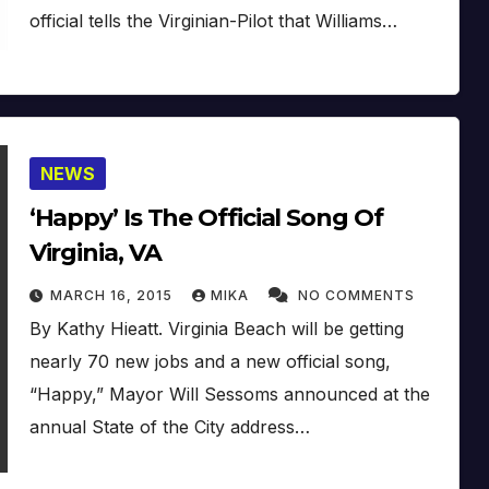
official tells the Virginian-Pilot that Williams…
NEWS
‘Happy’ Is The Official Song Of
Virginia, VA
MARCH 16, 2015
MIKA
NO COMMENTS
By Kathy Hieatt. Virginia Beach will be getting
nearly 70 new jobs and a new official song,
“Happy,” Mayor Will Sessoms announced at the
annual State of the City address…