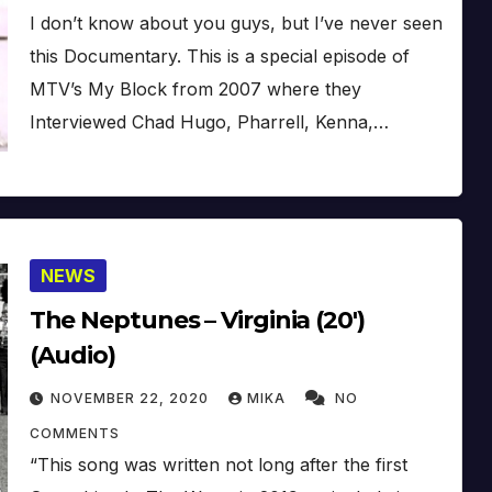
I don’t know about you guys, but I’ve never seen
this Documentary. This is a special episode of
MTV’s My Block from 2007 where they
Interviewed Chad Hugo, Pharrell, Kenna,…
NEWS
The Neptunes – Virginia (20′)
(Audio)
NOVEMBER 22, 2020
MIKA
NO
COMMENTS
“This song was written not long after the first