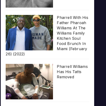
Pharrell With His
Father Pharoah
Williams At The
Williams Family
Kitchen Soul
Food Brunch In
Miami (February
26) (2022)
Pharrell Williams
Has His Tatts
Removed