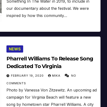
Something In The Water in 2019, to include in
our documentary about the festival. We were
inspired by how this community…
NEWS
Pharrell Williams To Release Song
Dedicated To Virginia
FEBRUARY 19, 2020
MIKA
NO
COMMENTS
Photo by Vanessa Von Zitzewitz. An upcoming ad
campaign for Virginia Beach will feature a new
song by hometown star Pharrell Williams. A city