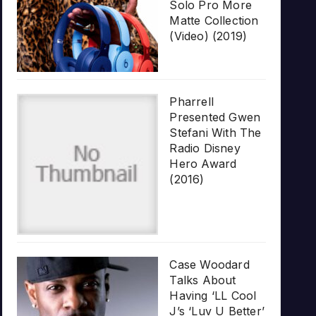
Solo Pro More
Matte Collection
(Video) (2019)
Pharrell
Presented Gwen
Stefani With The
Radio Disney
Hero Award
(2016)
Case Woodard
Talks About
Having ‘LL Cool
J’s ‘Luv U Better’