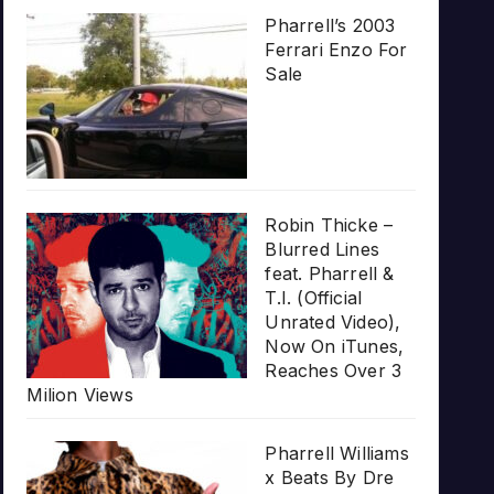
Pharrell’s 2003
Ferrari Enzo For
Sale
Robin Thicke –
Blurred Lines
feat. Pharrell &
T.I. (Official
Unrated Video),
Now On iTunes,
Reaches Over 3
Milion Views
Pharrell Williams
x Beats By Dre