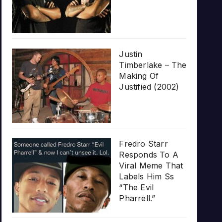
Justin
Timberlake – The
Making Of
Justified (2002)
Fredro Starr
Responds To A
Viral Meme That
Labels Him Ss
“The Evil
Pharrell.”