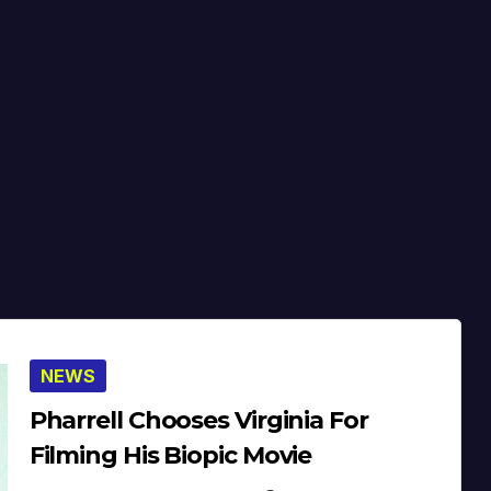
NEWS
Pharrell Chooses Virginia For
Filming His Biopic Movie