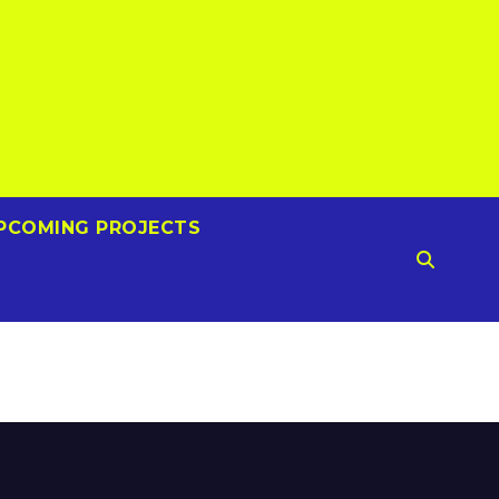
PCOMING PROJECTS