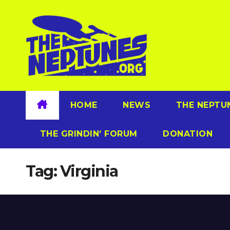
Skip
to
content
HOME
NEWS
THE NEPTU
THE GRINDIN’ FORUM
DONATION
Tag:
Virginia