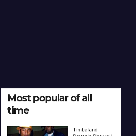
Most popular of all
time
Timbaland