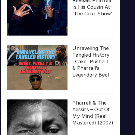
Reveals Pharrell
Is His Cousin At
‘The Cruz Show’
Unraveling The
Tangled History:
Drake, Pusha T
& Pharrell’s
Legendary Beef
Pharrell & The
Yessirs – Out Of
My Mind (Real
Mastered) (2007)