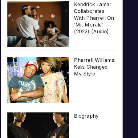
Kendrick Lamar
Collaborates
With Pharrell On
‘Mr. Morale’
(2022) (Audio)
Pharrell Williams:
Kelis Changed
My Style
Biography