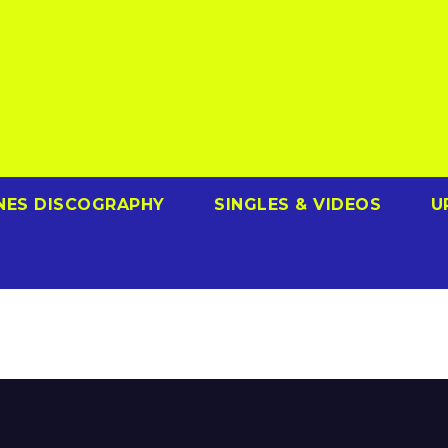
NES DISCOGRAPHY
SINGLES & VIDEOS
U