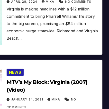
APRIL 28, 2024
MIKA
NO COMMENTS
Virginia is making headlines with a $12 million
commitment to bring Pharrell Williams‘ life story
to the big screen, promising an $84 million
economic surge statewide. Richmond and Virginia
Beach…
NEWS
MTV’s My Block: Virginia (2007)
(Video)
JANUARY 24, 2021
MIKA
NO
COMMENTS